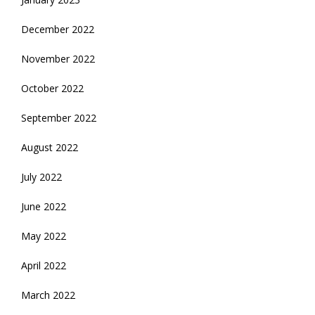
December 2022
November 2022
October 2022
September 2022
August 2022
July 2022
June 2022
May 2022
April 2022
March 2022