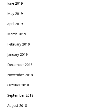
June 2019
May 2019
April 2019
March 2019
February 2019
January 2019
December 2018
November 2018
October 2018
September 2018
August 2018