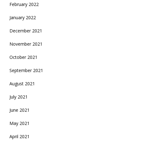
February 2022
January 2022
December 2021
November 2021
October 2021
September 2021
August 2021
July 2021
June 2021
May 2021
April 2021