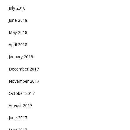
July 2018
June 2018
May 2018
April 2018
January 2018
December 2017
November 2017
October 2017
August 2017
June 2017
May 2017