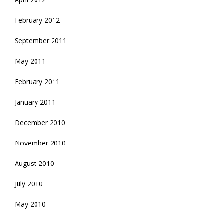
February 2012
September 2011
May 2011
February 2011
January 2011
December 2010
November 2010
August 2010
July 2010
May 2010