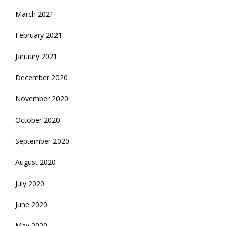
March 2021
February 2021
January 2021
December 2020
November 2020
October 2020
September 2020
August 2020
July 2020
June 2020
May 2020