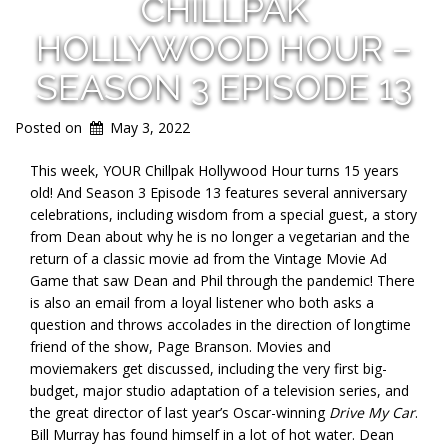
CHILLPAK
HOLLYWOOD HOUR –
SEASON 3 EPISODE 13
Posted on
May 3, 2022
This week, YOUR Chillpak Hollywood Hour turns 15 years
old! And Season 3 Episode 13 features several anniversary
celebrations, including wisdom from a special guest, a story
from Dean about why he is no longer a vegetarian and the
return of a classic movie ad from the Vintage Movie Ad
Game that saw Dean and Phil through the pandemic! There
is also an email from a loyal listener who both asks a
question and throws accolades in the direction of longtime
friend of the show, Page Branson. Movies and
moviemakers get discussed, including the very first big-
budget, major studio adaptation of a television series, and
the great director of last year’s Oscar-winning
Drive My Car
.
Bill Murray has found himself in a lot of hot water. Dean