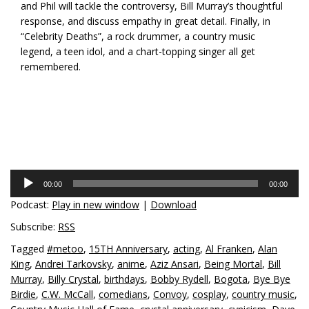
and Phil will tackle the controversy, Bill Murray’s thoughtful
response, and discuss empathy in great detail. Finally, in
“Celebrity Deaths”, a rock drummer, a country music
legend, a teen idol, and a chart-topping singer all get
remembered.
Audio
00:00
00:00
Player
Podcast:
Play in new window
|
Download
Subscribe:
RSS
Tagged
#metoo
,
15TH Anniversary
,
acting
,
Al Franken
,
Alan
King
,
Andrei Tarkovsky
,
anime
,
Aziz Ansari
,
Being Mortal
,
Bill
Murray
,
Billy Crystal
,
birthdays
,
Bobby Rydell
,
Bogota
,
Bye Bye
Birdie
,
C.W. McCall
,
comedians
,
Convoy
,
cosplay
,
country music
,