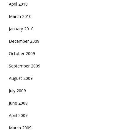
April 2010
March 2010
January 2010
December 2009
October 2009
September 2009
August 2009
July 2009
June 2009
April 2009
March 2009