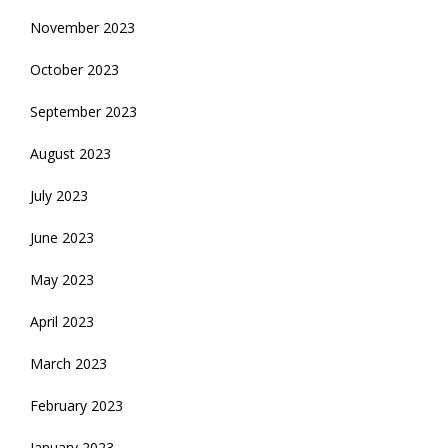
November 2023
October 2023
September 2023
August 2023
July 2023
June 2023
May 2023
April 2023
March 2023
February 2023
January 2023