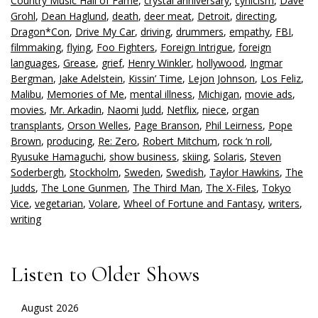
Country Music Hall of Fame
,
crystal anniversary
,
cynicism
,
Dave
Grohl
,
Dean Haglund
,
death
,
deer meat
,
Detroit
,
directing
,
Dragon*Con
,
Drive My Car
,
driving
,
drummers
,
empathy
,
FBI
,
filmmaking
,
flying
,
Foo Fighters
,
Foreign Intrigue
,
foreign
languages
,
Grease
,
grief
,
Henry Winkler
,
hollywood
,
Ingmar
Bergman
,
Jake Adelstein
,
Kissin’ Time
,
Lejon Johnson
,
Los Feliz
,
Malibu
,
Memories of Me
,
mental illness
,
Michigan
,
movie ads
,
movies
,
Mr. Arkadin
,
Naomi Judd
,
Netflix
,
niece
,
organ
transplants
,
Orson Welles
,
Page Branson
,
Phil Leirness
,
Pope
Brown
,
producing
,
Re: Zero
,
Robert Mitchum
,
rock ‘n roll
,
Ryusuke Hamaguchi
,
show business
,
skiing
,
Solaris
,
Steven
Soderbergh
,
Stockholm
,
Sweden
,
Swedish
,
Taylor Hawkins
,
The
Judds
,
The Lone Gunmen
,
The Third Man
,
The X-Files
,
Tokyo
Vice
,
vegetarian
,
Volare
,
Wheel of Fortune and Fantasy
,
writers
,
writing
Listen to Older Shows
August 2026