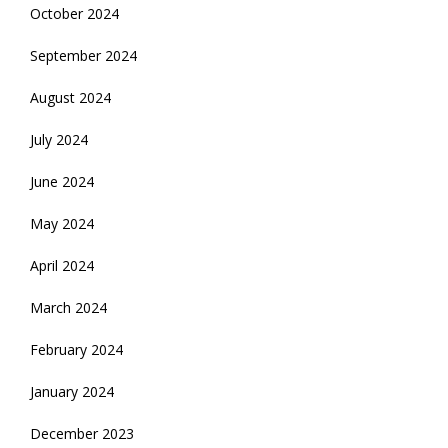
October 2024
September 2024
August 2024
July 2024
June 2024
May 2024
April 2024
March 2024
February 2024
January 2024
December 2023