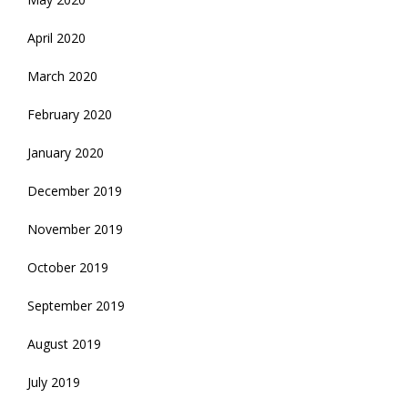
April 2020
March 2020
February 2020
January 2020
December 2019
November 2019
October 2019
September 2019
August 2019
July 2019