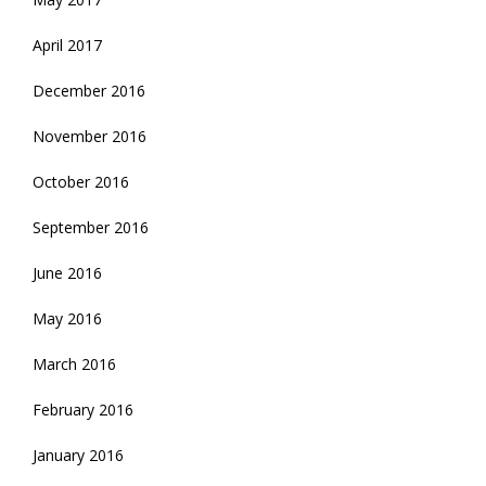
April 2017
December 2016
November 2016
October 2016
September 2016
June 2016
May 2016
March 2016
February 2016
January 2016