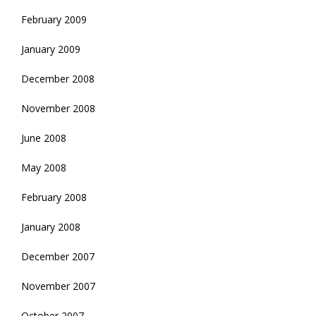
February 2009
January 2009
December 2008
November 2008
June 2008
May 2008
February 2008
January 2008
December 2007
November 2007
October 2007