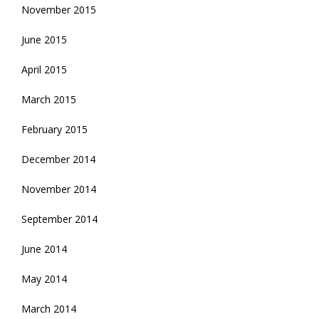
November 2015
June 2015
April 2015
March 2015
February 2015
December 2014
November 2014
September 2014
June 2014
May 2014
March 2014