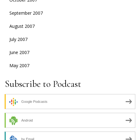
September 2007
August 2007
July 2007
June 2007
May 2007
Subscribe to Podcast
Google Podcasts
Android
by Email