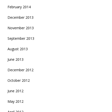
February 2014
December 2013
November 2013
September 2013
August 2013
June 2013
December 2012
October 2012
June 2012
May 2012
April 2012