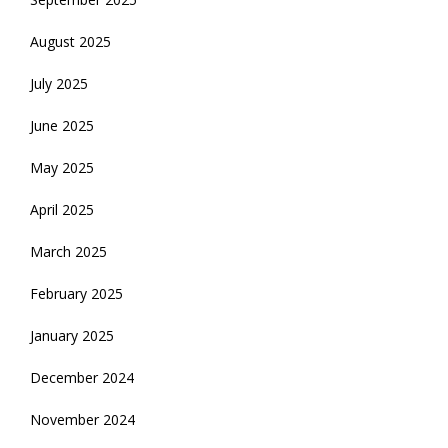
August 2025
July 2025
June 2025
May 2025
April 2025
March 2025
February 2025
January 2025
December 2024
November 2024