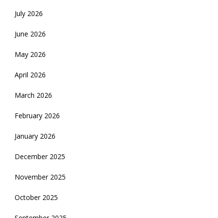
July 2026
June 2026
May 2026
April 2026
March 2026
February 2026
January 2026
December 2025
November 2025
October 2025
September 2025