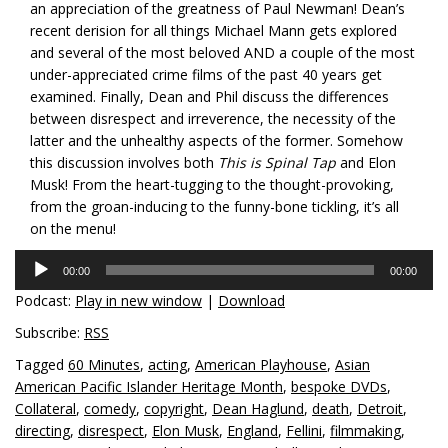
an appreciation of the greatness of Paul Newman! Dean’s
recent derision for all things Michael Mann gets explored
and several of the most beloved AND a couple of the most
under-appreciated crime films of the past 40 years get
examined. Finally, Dean and Phil discuss the differences
between disrespect and irreverence, the necessity of the
latter and the unhealthy aspects of the former. Somehow
this discussion involves both
This is Spinal Tap
and Elon
Musk! From the heart-tugging to the thought-provoking,
from the groan-inducing to the funny-bone tickling, it’s all
on the menu!
Audio
00:00
00:00
Player
Podcast:
Play in new window
|
Download
Subscribe:
RSS
Tagged
60 Minutes
,
acting
,
American Playhouse
,
Asian
American Pacific Islander Heritage Month
,
bespoke DVDs
,
Collateral
,
comedy
,
copyright
,
Dean Haglund
,
death
,
Detroit
,
directing
,
disrespect
,
Elon Musk
,
England
,
Fellini
,
filmmaking
,