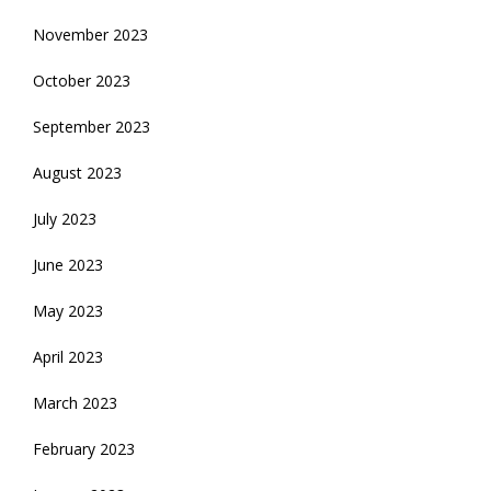
November 2023
October 2023
September 2023
August 2023
July 2023
June 2023
May 2023
April 2023
March 2023
February 2023