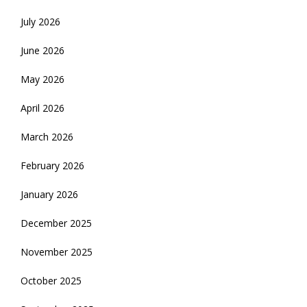
July 2026
June 2026
May 2026
April 2026
March 2026
February 2026
January 2026
December 2025
November 2025
October 2025