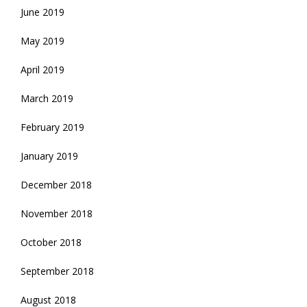
June 2019
May 2019
April 2019
March 2019
February 2019
January 2019
December 2018
November 2018
October 2018
September 2018
August 2018