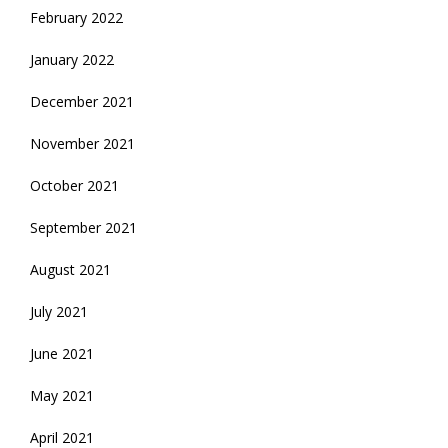
February 2022
January 2022
December 2021
November 2021
October 2021
September 2021
August 2021
July 2021
June 2021
May 2021
April 2021