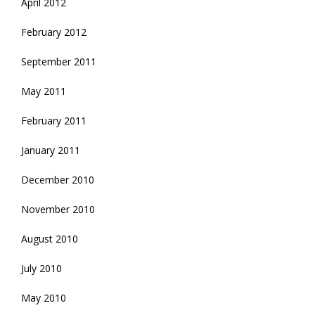
April 2012
February 2012
September 2011
May 2011
February 2011
January 2011
December 2010
November 2010
August 2010
July 2010
May 2010