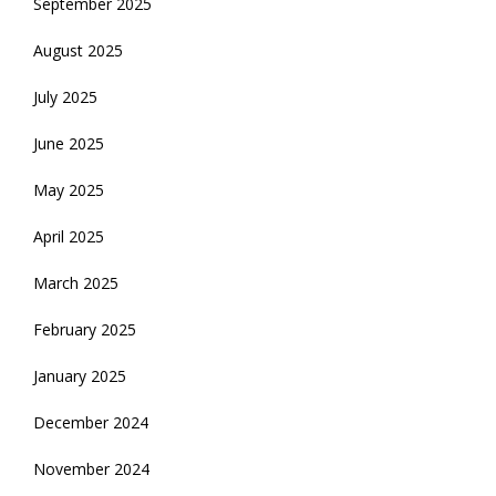
September 2025
August 2025
July 2025
June 2025
May 2025
April 2025
March 2025
February 2025
January 2025
December 2024
November 2024