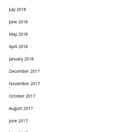
July 2018
June 2018
May 2018
April 2018
January 2018
December 2017
November 2017
October 2017
August 2017
June 2017