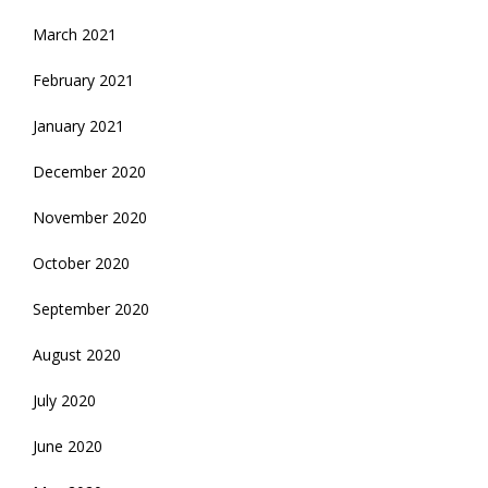
March 2021
February 2021
January 2021
December 2020
November 2020
October 2020
September 2020
August 2020
July 2020
June 2020