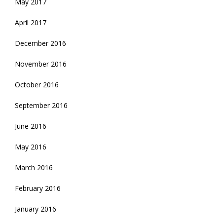
May 2017
April 2017
December 2016
November 2016
October 2016
September 2016
June 2016
May 2016
March 2016
February 2016
January 2016