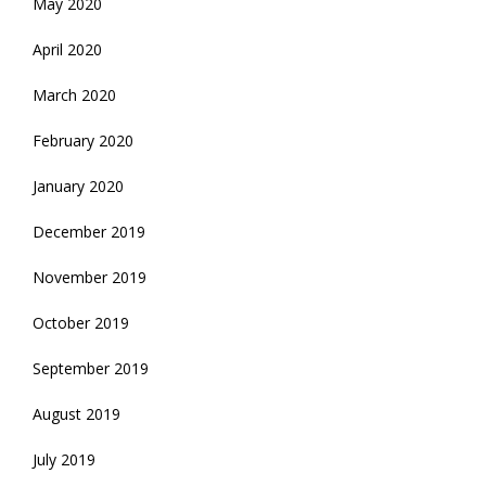
May 2020
April 2020
March 2020
February 2020
January 2020
December 2019
November 2019
October 2019
September 2019
August 2019
July 2019