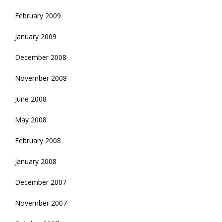
February 2009
January 2009
December 2008
November 2008
June 2008
May 2008
February 2008
January 2008
December 2007
November 2007