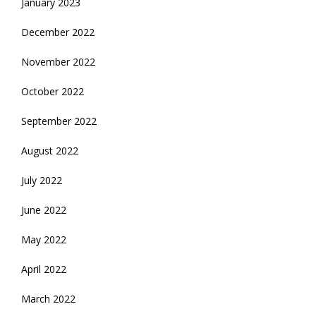
January 2023
December 2022
November 2022
October 2022
September 2022
August 2022
July 2022
June 2022
May 2022
April 2022
March 2022