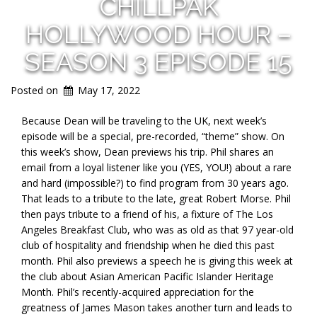
CHILLPAK
HOLLYWOOD HOUR –
SEASON 3 EPISODE 15
Posted on
May 17, 2022
Because Dean will be traveling to the UK, next week’s
episode will be a special, pre-recorded, “theme” show. On
this week’s show, Dean previews his trip. Phil shares an
email from a loyal listener like you (YES, YOU!) about a rare
and hard (impossible?) to find program from 30 years ago.
That leads to a tribute to the late, great Robert Morse. Phil
then pays tribute to a friend of his, a fixture of The Los
Angeles Breakfast Club, who was as old as that 97 year-old
club of hospitality and friendship when he died this past
month. Phil also previews a speech he is giving this week at
the club about Asian American Pacific Islander Heritage
Month. Phil’s recently-acquired appreciation for the
greatness of James Mason takes another turn and leads to