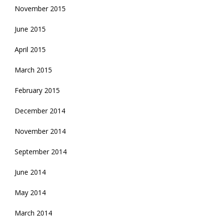
November 2015
June 2015
April 2015
March 2015
February 2015
December 2014
November 2014
September 2014
June 2014
May 2014
March 2014