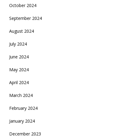
October 2024
September 2024
August 2024
July 2024
June 2024
May 2024
April 2024
March 2024
February 2024
January 2024
December 2023