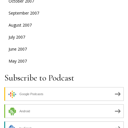
October 2007
September 2007
August 2007
July 2007
June 2007
May 2007
Subscribe to Podcast
Google Podcasts
Android