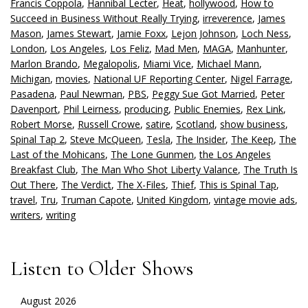
Francis Coppola
,
Hannibal Lecter
,
Heat
,
hollywood
,
How to
Succeed in Business Without Really Trying
,
irreverence
,
James
Mason
,
James Stewart
,
Jamie Foxx
,
Lejon Johnson
,
Loch Ness
,
London
,
Los Angeles
,
Los Feliz
,
Mad Men
,
MAGA
,
Manhunter
,
Marlon Brando
,
Megalopolis
,
Miami Vice
,
Michael Mann
,
Michigan
,
movies
,
National UF Reporting Center
,
Nigel Farrage
,
Pasadena
,
Paul Newman
,
PBS
,
Peggy Sue Got Married
,
Peter
Davenport
,
Phil Leirness
,
producing
,
Public Enemies
,
Rex Link
,
Robert Morse
,
Russell Crowe
,
satire
,
Scotland
,
show business
,
Spinal Tap 2
,
Steve McQueen
,
Tesla
,
The Insider
,
The Keep
,
The
Last of the Mohicans
,
The Lone Gunmen
,
the Los Angeles
Breakfast Club
,
The Man Who Shot Liberty Valance
,
The Truth Is
Out There
,
The Verdict
,
The X-Files
,
Thief
,
This is Spinal Tap
,
travel
,
Tru
,
Truman Capote
,
United Kingdom
,
vintage movie ads
,
writers
,
writing
Listen to Older Shows
August 2026