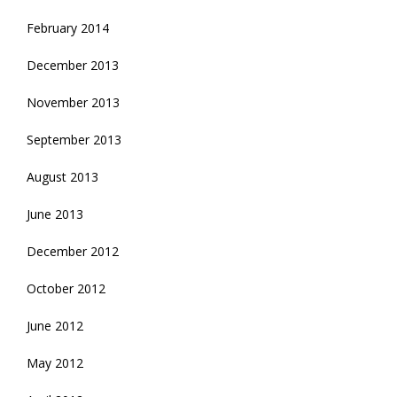
February 2014
December 2013
November 2013
September 2013
August 2013
June 2013
December 2012
October 2012
June 2012
May 2012