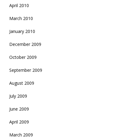
April 2010
March 2010
January 2010
December 2009
October 2009
September 2009
August 2009
July 2009
June 2009
April 2009
March 2009