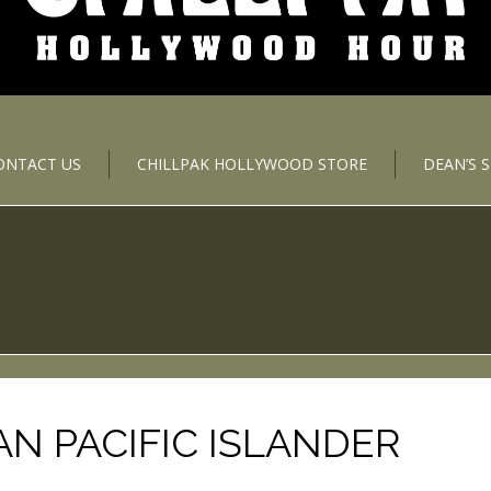
ONTACT US
CHILLPAK HOLLYWOOD STORE
DEAN’S 
AN PACIFIC ISLANDER