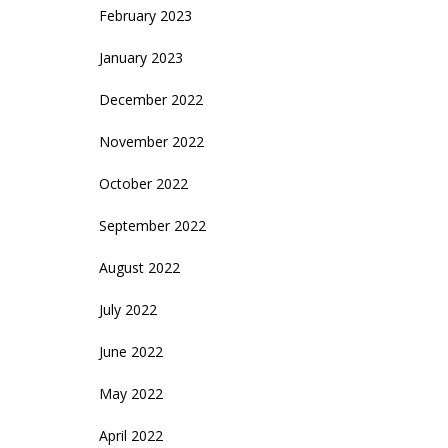
February 2023
January 2023
December 2022
November 2022
October 2022
September 2022
August 2022
July 2022
June 2022
May 2022
April 2022