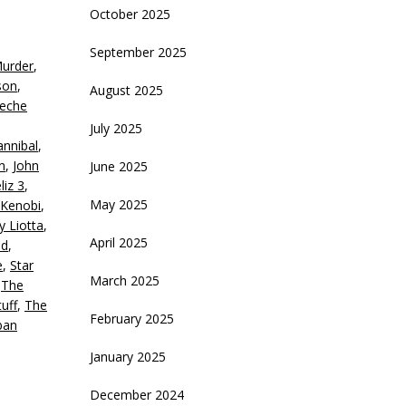
rrow
October 2025
eys
September 2025
Murder
,
crease
son
,
August 2025
eche
ecrease
July 2025
olume.
nnibal
,
n
,
John
June 2025
liz 3
,
May 2025
Kenobi
,
y Liotta
,
April 2025
nd
,
e
,
Star
March 2025
,
The
uff
,
The
February 2025
ban
January 2025
December 2024