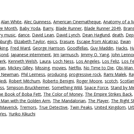
A
k
to
,
Alan White
,
Alec Guinness
,
American Cinematheque
,
Anatomy of a 
in
age Month
,
Baby Yoda
,
Barry
,
Blade Runner
,
Blade Runner 2049
,
Bran
or
ry music
,
dance
,
David Lean
,
David Lynch
,
Dean Haglund
,
death
,
Dep
d
nburgh
,
Elizabeth Taylor
,
epics
,
Erasure
,
Escape from Alcatraz
,
Ewan
v
king
,
Fred Ward
,
George Harrison
,
Goodfellas
,
Guy Maddin
,
Hacks
,
Ha
Bond
,
Japanese internment
,
Jim Jarmusch
,
Jimmy O. Yang
,
John Lenno
erk
,
Kenneth Welsh
,
Laura
,
Loch Ness
,
Los Angeles
,
Los Feliz
,
Los Fe
gan
,
Mickey Gilley
,
Missing
,
movies
,
Netflix
,
No Time to Die
,
Obi-Wan 
l Newman
,
Phil Leirness
,
producing
,
progressive rock
,
Rami Malek
,
Ra
Jedi
,
Robert Mitchum
,
Roberto Benigni
,
Roger Moore
,
scotch
,
Scotla
ss
,
Simpson-Bruckheimer
,
Something Wild
,
Space Force
,
Stand by M
he Book of Boba Fett
,
The Color of Money
,
The Empire Strikes Back
 Man with the Golden Arm
,
The Mandalorian
,
The Player
,
The Right St
 Maverick
,
Tremors
,
True Detective
,
Twin Peaks
,
United Kingdom
,
Ur
Yes
,
Yuriko Kikuchi