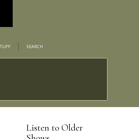
STUFF
SEARCH
Listen to Older
Shows