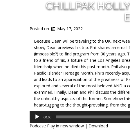
CHILLPAK HOLL
E
Posted on
May 17, 2022
Because Dean will be traveling to the UK, next week
show, Dean previews his trip. Phil shares an email f
(impossible?) to find program from 30 years ago. Th
to a friend of his, a fixture of The Los Angeles Bre
friendship when he died this past month. Phil also 
Pacific Islander Heritage Month. Phil’s recently-a
and leads to an appreciation of the greatness of P
explored and several of the most beloved AND a co
examined. Finally, Dean and Phil discuss the differ
the unhealthy aspects of the former. Somehow this
heart-tugging to the thought-provoking, from the gr
Audio
00:00
Player
Podcast:
Play in new window
|
Download