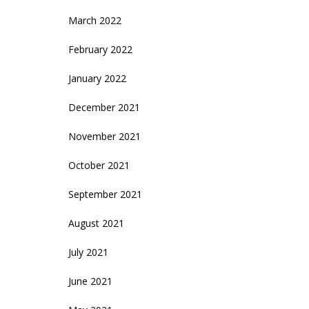
March 2022
February 2022
January 2022
December 2021
November 2021
October 2021
September 2021
August 2021
July 2021
June 2021