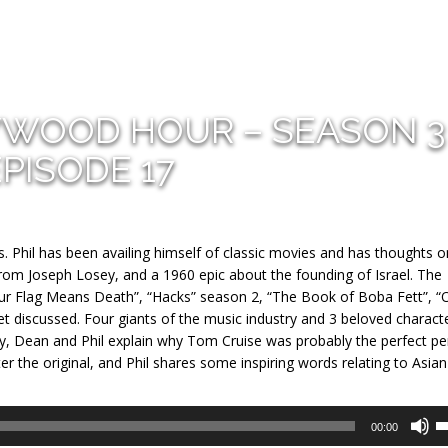
YWOOD HOUR – SEASON 3
EPISODE 17
s. Phil has been availing himself of classic movies and has thoughts 
rom Joseph Losey, and a 1960 epic about the founding of Israel. The
Our Flag Means Death”, “Hacks” season 2, “The Book of Boba Fett”, “
 discussed. Four giants of the music industry and 3 beloved charact
ly, Dean and Phil explain why Tom Cruise was probably the perfect p
ter the original, and Phil shares some inspiring words relating to Asian
U
00:00
U