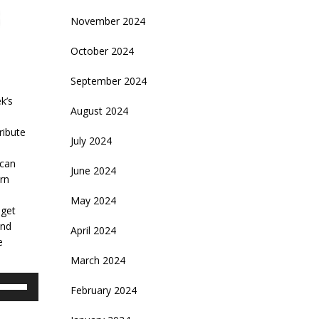
November 2024
October 2024
September 2024
k’s
August 2024
ribute
July 2024
ican
June 2024
urn
May 2024
 get
and
April 2024
e
March 2024
se
February 2024
p/Down
rrow