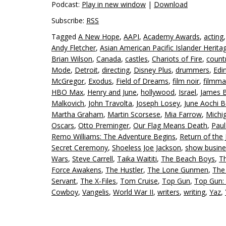
Podcast:
Play in new window
|
Download
Subscribe:
RSS
Tagged
A New Hope
,
AAPI
,
Academy Awards
,
acting
Andy Fletcher
,
Asian American Pacific Islander Herit
Brian Wilson
,
Canada
,
castles
,
Chariots of Fire
,
count
Mode
,
Detroit
,
directing
,
Disney Plus
,
drummers
,
Edi
McGregor
,
Exodus
,
Field of Dreams
,
film noir
,
filmma
HBO Max
,
Henry and June
,
hollywood
,
Israel
,
James 
Malkovich
,
John Travolta
,
Joseph Losey
,
June Aochi B
Martha Graham
,
Martin Scorsese
,
Mia Farrow
,
Michi
Oscars
,
Otto Preminger
,
Our Flag Means Death
,
Pau
Remo Williams: The Adventure Begins
,
Return of the 
Secret Ceremony
,
Shoeless Joe Jackson
,
show busine
Wars
,
Steve Carrell
,
Taika Waititi
,
The Beach Boys
,
T
Force Awakens
,
The Hustler
,
The Lone Gunmen
,
The
Servant
,
The X-Files
,
Tom Cruise
,
Top Gun
,
Top Gun:
Cowboy
,
Vangelis
,
World War II
,
writers
,
writing
,
Yaz
,