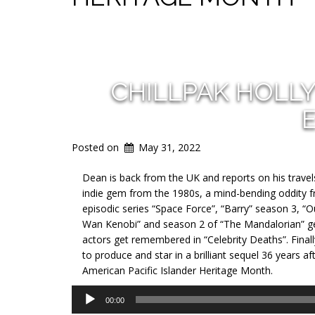
CHILLPAK HOLL
Posted on
May 31, 2022
Dean is back from the UK and reports on his travel
indie gem from the 1980s, a mind-bending oddity f
episodic series “Space Force”, “Barry” season 3, “
Wan Kenobi” and season 2 of “The Mandalorian” get
actors get remembered in “Celebrity Deaths”. Final
to produce and star in a brilliant sequel 36 years af
American Pacific Islander Heritage Month.
Audio
00:00
Player