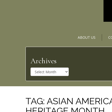
ABOUT US
C
Archives
A
r
c
h
i
v
TAG:
ASIAN AMERIC
e
HERITAGE MONTH
s