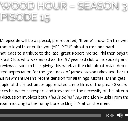
YWOOD HOUR – SEASON 3
PISODE 15
’s episode will be a special, pre-recorded, “theme” show. On this wee
rom a loyal listener like you (YES, YOU!) about a rare and hard
at leads to a tribute to the late, great Robert Morse. Phil then pays t
akfast Club, who was as old as that 97 year-old club of hospitality and
previews a speech he is giving this week at the club about Asian Amer
cquired appreciation for the greatness of James Mason takes another t
aul Newman! Dean’s recent derision for all things Michael Mann gets
uple of the most under-appreciated crime films of the past 40 years
ences between disrespect and irreverence, the necessity of the latter 
 discussion involves both
This is Spinal Tap
and Elon Musk! From th
oan-inducing to the funny-bone tickling, it’s all on the menu!
U
00:00
U
A