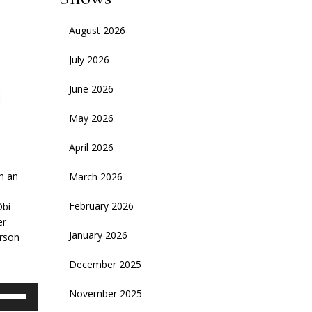
August 2026
July 2026
June 2026
May 2026
April 2026
on an
March 2026
February 2026
Obi-
er
January 2026
erson
December 2025
se
November 2025
p/Down