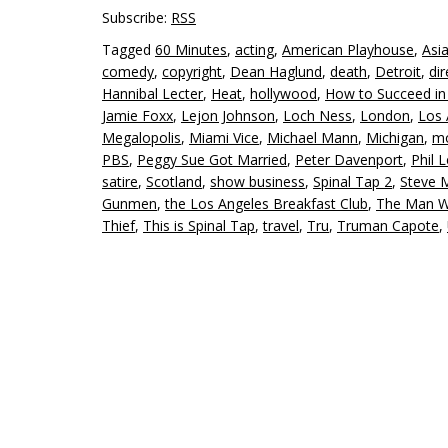
Subscribe:
RSS
Tagged
60 Minutes
,
acting
,
American Playhouse
,
Asi
comedy
,
copyright
,
Dean Haglund
,
death
,
Detroit
,
dir
Hannibal Lecter
,
Heat
,
hollywood
,
How to Succeed in 
Jamie Foxx
,
Lejon Johnson
,
Loch Ness
,
London
,
Los 
Megalopolis
,
Miami Vice
,
Michael Mann
,
Michigan
,
mo
PBS
,
Peggy Sue Got Married
,
Peter Davenport
,
Phil 
satire
,
Scotland
,
show business
,
Spinal Tap 2
,
Steve 
Gunmen
,
the Los Angeles Breakfast Club
,
The Man Wh
Thief
,
This is Spinal Tap
,
travel
,
Tru
,
Truman Capote
,