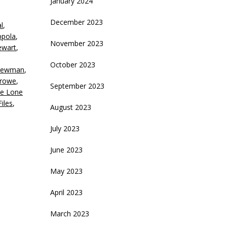
January 2024
eys
December 2023
l
,
crease
ppola
,
November 2023
ewart
,
ecrease
olume.
October 2023
Newman
,
Crowe
,
September 2023
e Lone
iles
,
August 2023
July 2023
June 2023
May 2023
April 2023
March 2023