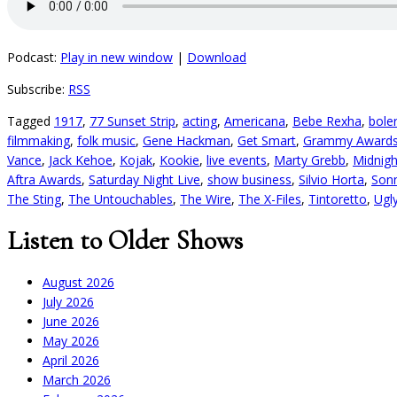
Podcast:
Play in new window
|
Download
Subscribe:
RSS
Tagged
1917
,
77 Sunset Strip
,
acting
,
Americana
,
Bebe Rexha
,
bole
filmmaking
,
folk music
,
Gene Hackman
,
Get Smart
,
Grammy Award
Vance
,
Jack Kehoe
,
Kojak
,
Kookie
,
live events
,
Marty Grebb
,
Midnigh
Aftra Awards
,
Saturday Night Live
,
show business
,
Silvio Horta
,
Son
The Sting
,
The Untouchables
,
The Wire
,
The X-Files
,
Tintoretto
,
Ugl
Listen to Older Shows
August 2026
July 2026
June 2026
May 2026
April 2026
March 2026