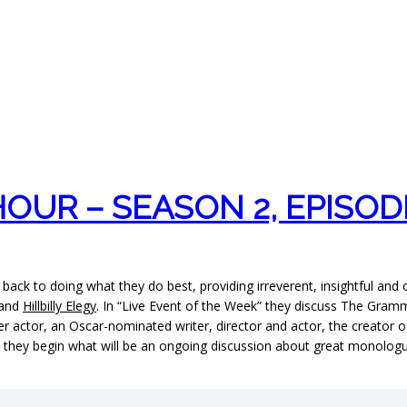
UR – SEASON 2, EPISOD
 back to doing what they do best, providing irreverent, insightful and
 and
Hillbilly Elegy
. In “Live Event of the Week” they discuss The Gram
acter actor, an Oscar-nominated writer, director and actor, the creato
plus they begin what will be an ongoing discussion about great monol