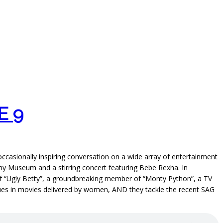
E 9
 occasionally inspiring conversation on a wide array of entertainment
my Museum and a stirring concert featuring Bebe Rexha. In
r of “Ugly Betty”, a groundbreaking member of “Monty Python”, a TV
ogues in movies delivered by women, AND they tackle the recent SAG