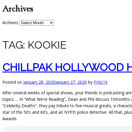
Archives
Archives
TAG:
KOOKIE
CHILLPAK HOLLYWOOD HO
Posted on
January 28, 2020
January 27, 2020
by
PHIL19
After several weeks of special shows, your friends in podcasting are
topics … In “What We’re Reading”, Dean and Phil discuss Tintoretto
“Celebrity Deaths”, they pay tribute to five musical greats, a char
star of the 50’s and 60’s, and an NYPD police detective. All that, 
Awards.