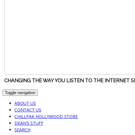
CHANGING THE WAY YOU LISTEN TO THE INTERNET S
Toggle navigation
ABOUT US
CONTACT US
CHILLPAK HOLLYWOOD STORE
DEAN’S STUFF
SEARCH