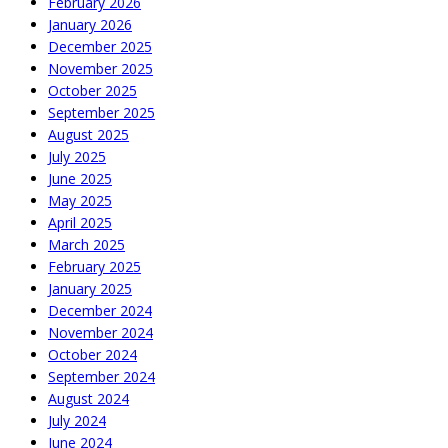
February 2026
January 2026
December 2025
November 2025
October 2025
September 2025
August 2025
July 2025
June 2025
May 2025
April 2025
March 2025
February 2025
January 2025
December 2024
November 2024
October 2024
September 2024
August 2024
July 2024
June 2024