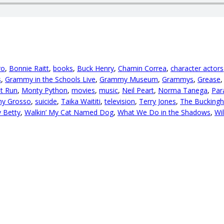
ro
,
Bonnie Raitt
,
books
,
Buck Henry
,
Chamin Correa
,
character actors
s
,
Grammy in the Schools Live
,
Grammy Museum
,
Grammys
,
Grease
t Run
,
Monty Python
,
movies
,
music
,
Neil Peart
,
Norma Tanega
,
Par
ny Grosso
,
suicide
,
Taika Waititi
,
television
,
Terry Jones
,
The Bucking
y Betty
,
Walkin’ My Cat Named Dog
,
What We Do in the Shadows
,
Wil