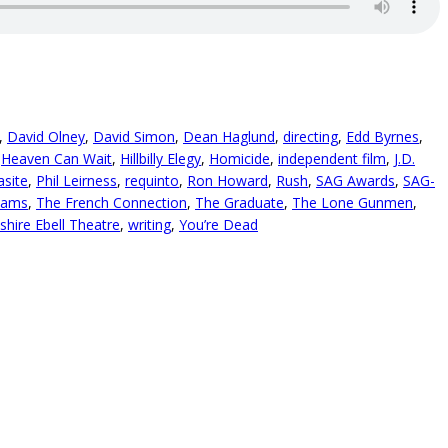
,
David Olney
,
David Simon
,
Dean Haglund
,
directing
,
Edd Byrnes
,
,
Heaven Can Wait
,
Hillbilly Elegy
,
Homicide
,
independent film
,
J.D.
asite
,
Phil Leirness
,
requinto
,
Ron Howard
,
Rush
,
SAG Awards
,
SAG-
hams
,
The French Connection
,
The Graduate
,
The Lone Gunmen
,
shire Ebell Theatre
,
writing
,
You’re Dead