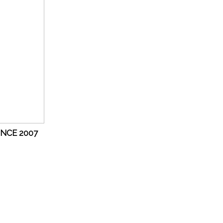
INCE 2007