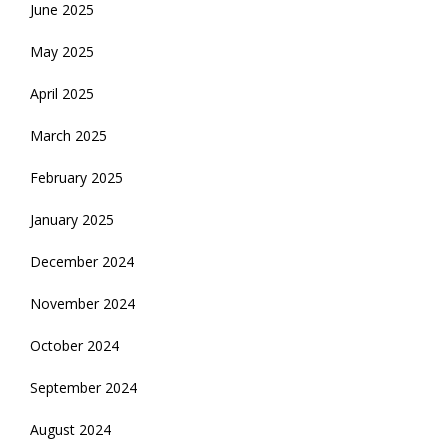
June 2025
May 2025
April 2025
March 2025
February 2025
January 2025
December 2024
November 2024
October 2024
September 2024
August 2024