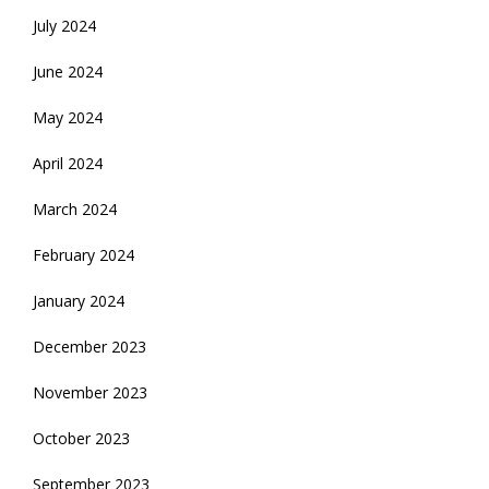
July 2024
June 2024
May 2024
April 2024
March 2024
February 2024
January 2024
December 2023
November 2023
October 2023
September 2023