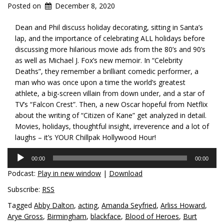
Posted on
December 8, 2020
Dean and Phil discuss holiday decorating, sitting in Santa’s
lap, and the importance of celebrating ALL holidays before
discussing more hilarious movie ads from the 80’s and 90’s
as well as Michael J. Fox’s new memoir. In “Celebrity
Deaths”, they remember a brilliant comedic performer, a
man who was once upon a time the world’s greatest
athlete, a big-screen villain from down under, and a star of
TV’s “Falcon Crest”. Then, a new Oscar hopeful from Netflix
about the writing of “Citizen of Kane” get analyzed in detail.
Movies, holidays, thoughtful insight, irreverence and a lot of
laughs – it’s YOUR Chillpak Hollywood Hour!
Audio
00:00
00:00
Player
Podcast:
Play in new window
|
Download
Subscribe:
RSS
Tagged
Abby Dalton
,
acting
,
Amanda Seyfried
,
Arliss Howard
,
Arye Gross
,
Birmingham
,
blackface
,
Blood of Heroes
,
Burt