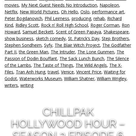
movies
,
My Next Guest Needs No Introduction
,
Napoleon
,
Netflix
,
New World Pictures
,
Oh Hello
,
Oslo
,
performance art
,
Peter Bogdanovich
,
Phil Leirness
,
producing
,
rehab
,
Richard
Kind
,
Ridley Scott
,
Rock n’ Roll High School
,
Roger Corman
,
Ron
Howard
,
Samuel Beckett
,
Scent of Green Papaya
,
Shakespeare
,
show business
,
sketch comedy
,
St. Patrick’s Day
,
Step Brothers
,
Stephen Sondheim
,
Syfy
,
The Blair Witch Project
,
The Godfather
Part II
,
the Green Man
,
The Intruder
,
The Lone Gunmen
,
The
Passion of Dodin Bouffant
,
The Sack Lunch Bunch
,
The Silence
of the Lambs
,
The Taste of Things
,
The Wild Angels
,
The X-
Files
,
Tran Anh Hung
,
travel
,
Venice
,
Vincent Price
,
Waiting for
Godot
,
Waterworks Museum
,
William Shatner
,
William Wrigley
,
writers
,
writing
CHILLPAK
HOLLYWOOD HOUR –
SEASON 3 EPISODE 6