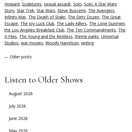
Howard
,
Sculptures
,
sexual assault
,
Solo
,
Solo: A Star Wars
Story
,
Star Trek
,
Star Wars
,
Steve Buscemi
,
The Avengers:
Infinity War
,
The Death of Stalin
,
The Dirty Dozen
,
The Great
Escape
,
The Joy Luck Club
,
The Lady Killers
,
The Lone Gunmen
,
the Los Angeles Breakfast Club
,
The Ten Commandments
,
The
X-Files
,
The Young and the Restless
,
theme parks
,
Universal
Studios
,
war movies
,
Woody Harrelson
,
writing
POSTS
←
Older posts
NAVIGATION
Listen to Older Shows
August 2026
July 2026
June 2026
May 2026