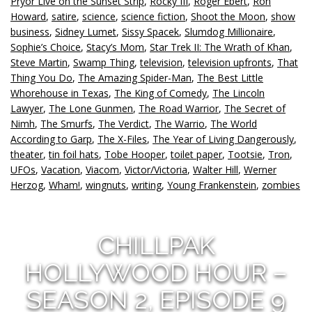
Pryor Live on the Sunset Strip
,
Rocky III
,
Roger Ebert
,
Ron
Howard
,
satire
,
science
,
science fiction
,
Shoot the Moon
,
show
business
,
Sidney Lumet
,
Sissy Spacek
,
Slumdog Millionaire
,
Sophie’s Choice
,
Stacy’s Mom
,
Star Trek II: The Wrath of Khan
,
Steve Martin
,
Swamp Thing
,
television
,
television upfronts
,
That
Thing You Do
,
The Amazing Spider-Man
,
The Best Little
Whorehouse in Texas
,
The King of Comedy
,
The Lincoln
Lawyer
,
The Lone Gunmen
,
The Road Warrior
,
The Secret of
Nimh
,
The Smurfs
,
The Verdict
,
The Warrio
,
The World
According to Garp
,
The X-Files
,
The Year of Living Dangerously
,
theater
,
tin foil hats
,
Tobe Hooper
,
toilet paper
,
Tootsie
,
Tron
,
UFOs
,
Vacation
,
Viacom
,
Victor/Victoria
,
Walter Hill
,
Werner
Herzog
,
Wham!
,
wingnuts
,
writing
,
Young Frankenstein
,
zombies
CHILLPAK
HOLLYWOOD HOUR –
SEASON 2, EPISODE 9