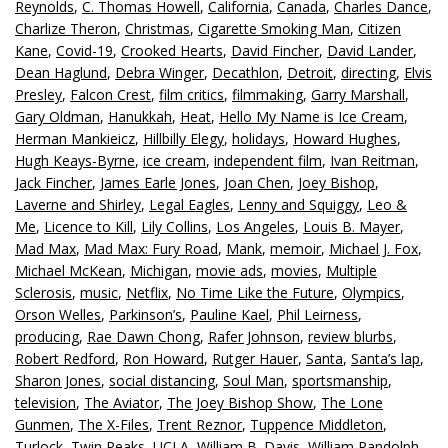
Reynolds
,
C. Thomas Howell
,
California
,
Canada
,
Charles Dance
,
Charlize Theron
,
Christmas
,
Cigarette Smoking Man
,
Citizen
Kane
,
Covid-19
,
Crooked Hearts
,
David Fincher
,
David Lander
,
Dean Haglund
,
Debra Winger
,
Decathlon
,
Detroit
,
directing
,
Elvis
Presley
,
Falcon Crest
,
film critics
,
filmmaking
,
Garry Marshall
,
Gary Oldman
,
Hanukkah
,
Heat
,
Hello My Name is Ice Cream
,
Herman Mankieicz
,
Hillbilly Elegy
,
holidays
,
Howard Hughes
,
Hugh Keays-Byrne
,
ice cream
,
independent film
,
Ivan Reitman
,
Jack Fincher
,
James Earle Jones
,
Joan Chen
,
Joey Bishop
,
Laverne and Shirley
,
Legal Eagles
,
Lenny and Squiggy
,
Leo &
Me
,
Licence to Kill
,
Lily Collins
,
Los Angeles
,
Louis B. Mayer
,
Mad Max
,
Mad Max: Fury Road
,
Mank
,
memoir
,
Michael J. Fox
,
Michael McKean
,
Michigan
,
movie ads
,
movies
,
Multiple
Sclerosis
,
music
,
Netflix
,
No Time Like the Future
,
Olympics
,
Orson Welles
,
Parkinson’s
,
Pauline Kael
,
Phil Leirness
,
producing
,
Rae Dawn Chong
,
Rafer Johnson
,
review blurbs
,
Robert Redford
,
Ron Howard
,
Rutger Hauer
,
Santa
,
Santa’s lap
,
Sharon Jones
,
social distancing
,
Soul Man
,
sportsmanship
,
television
,
The Aviator
,
The Joey Bishop Show
,
The Lone
Gunmen
,
The X-Files
,
Trent Reznor
,
Tuppence Middleton
,
Turlock
,
Twin Peaks
,
UCLA
,
William B. Davis
,
William Randolph