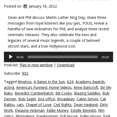
Posted on
January 18, 2022
Dean and Phil discuss Martin Luther King Day, share three
messages from loyal listeners like you (yes, YOU!), reveal a
handful of new nicknames for Phil, and analyze three recent
cinematic releases. They also celebrate the lives and
legacies of several music legends, a couple of beloved
sitcom stars, and a true Hollywood icon.
Audio
00:00
00:00
Player
Podcast:
Play in new window
|
Download
Subscribe:
RSS
Tagged
#metoo
,
A Raisin in the Sun
,
A24
,
Academy Awards
,
acting
,
America’s Funniest Home Videos
,
Anne Bancroft
,
Be My
Baby
,
Benedict Cumberbatch
,
Bill Cosby
,
Blazing Saddles
,
Bob
Denver
,
Bob Saget
,
box office
,
Broadway
,
Calvin Simon
,
Cat
Ballou
,
cats
,
Chapel of Love
,
Civil Rights
,
Dean Haglund
,
Dirty
Work
,
Dwayne Hickman
,
Eddie Money
,
Estelle Bennett
,
film
critics
,
filmmaking
,
Frankenstein
,
Full House
,
Fuller House
,
funk
,