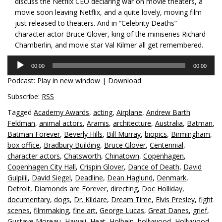
discuss the Netflix CEO declaring war on movie theaters, a
movie soon leaving Netflix, and a quite lovely, moving film
just released to theaters. And in “Celebrity Deaths”
character actor Bruce Glover, king of the miniseries Richard
Chamberlin, and movie star Val Kilmer all get remembered.
Audio
00:00
00:00
Player
Podcast:
Play in new window
|
Download
Subscribe:
RSS
Tagged
Academy Awards
,
acting
,
Airplane
,
Andrew Barth
Feldman
,
animal actors
,
Aramis
,
architecture
,
Australia
,
Batman
,
Batman Forever
,
Beverly Hills
,
Bill Murray
,
biopics
,
Birmingham
,
box office
,
Bradbury Building
,
Bruce Glover
,
Centennial
,
character actors
,
Chatsworth
,
Chinatown
,
Copenhagen
,
Copenhagen City Hall
,
Crispin Glover
,
Dance of Death
,
David
Gulpilil
,
David Siegel
,
Deadline
,
Dean Haglund
,
Denmark
,
Detroit
,
Diamonds are Forever
,
directing
,
Doc Holliday
,
documentary
,
dogs
,
Dr. Kildare
,
Dream Time
,
Elvis Presley
,
fight
scenes
,
filmmaking
,
fine art
,
George Lucas
,
Great Danes
,
grief
,
Gustave Moreau
,
Hawaii
,
Heat
,
Holbein
,
hollywood
,
Hollywood