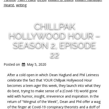
Hearst
,
writing
CHILLPAK
HOLLYWOOD HOUR –
SEASON 2, EPISODE
22
Posted on
May 5, 2020
After a cold open in which Dean Haglund and Phil Leirness
celebrate the fact that YOUR Chillpak Hollywood Hour
becomes a teen-ager this week, they launch into what they
do best, trying to make sense of a (Covid-19) world gone
wild with humor, insight, irreverence and inspiration. In the
return of “Wingnut of the Week”, Dean and Phil offer a wag
of the finger at Covid-19 conspiracy theorists and a doff of