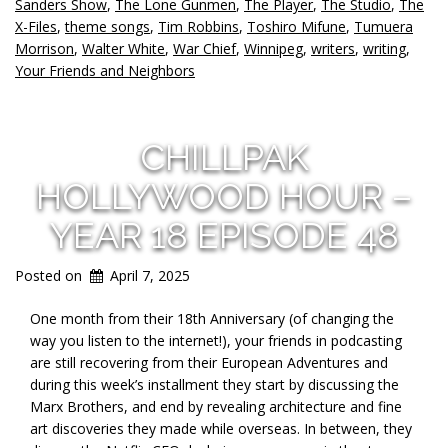
Sanders Show
,
The Lone Gunmen
,
The Player
,
The Studio
,
The
X-Files
,
theme songs
,
Tim Robbins
,
Toshiro Mifune
,
Tumuera
Morrison
,
Walter White
,
War Chief
,
Winnipeg
,
writers
,
writing
,
Your Friends and Neighbors
CHILLPAK
HOLLYWOOD HOUR –
YEAR 18 EPISODE 48
Posted on
April 7, 2025
One month from their 18th Anniversary (of changing the
way you listen to the internet!), your friends in podcasting
are still recovering from their European Adventures and
during this week’s installment they start by discussing the
Marx Brothers, and end by revealing architecture and fine
art discoveries they made while overseas. In between, they