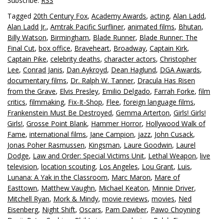
Subscribe:
RSS
Tagged
20th Century Fox
,
Academy Awards
,
acting
,
Alan Ladd
,
Alan Ladd Jr.
,
Amtrak Pacific Surfliner
,
animated films
,
Bhutan
,
Billy Watson
,
Birmingham
,
Blade Runner
,
Blade Runner: The
Final Cut
,
box office
,
Braveheart
,
Broadway
,
Captain Kirk
,
Captain Pike
,
celebrity deaths
,
character actors
,
Christopher
Lee
,
Conrad Janis
,
Dan Aykroyd
,
Dean Haglund
,
DGA Awards
,
documentary films
,
Dr. Ralph W. Tanner
,
Dracula Has Risen
from the Grave
,
Elvis Presley
,
Emilio Delgado
,
Farrah Forke
,
film
critics
,
filmmaking
,
Fix-It-Shop
,
Flee
,
foreign language films
,
Frankenstein Must Be Destroyed
,
Gemma Arterton
,
Girls! Girls!
Girls!
,
Grosse Point Blank
,
Hammer Horror
,
Hollywood Walk of
Fame
,
international films
,
Jane Campion
,
jazz
,
John Cusack
,
Jonas Poher Rasmussen
,
Kingsman
,
Laure Goodwin
,
Laurel
Dodge
,
Law and Order: Special Victims Unit
,
Lethal Weapon
,
live
television
,
location scouting
,
Los Angeles
,
Lou Grant
,
Luis
,
Lunana: A Yak in the Classroom
,
Marc Maron
,
Mare of
Easttown
,
Matthew Vaughn
,
Michael Keaton
,
Minnie Driver
,
Mitchell Ryan
,
Mork & Mindy
,
movie reviews
,
movies
,
Ned
Eisenberg
,
Night Shift
,
Oscars
,
Pam Dawber
,
Pawo Choyning