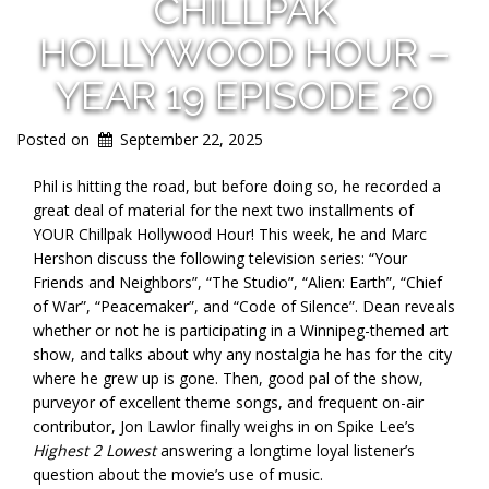
CHILLPAK
HOLLYWOOD HOUR –
YEAR 19 EPISODE 20
Posted on
September 22, 2025
Phil is hitting the road, but before doing so, he recorded a
great deal of material for the next two installments of
YOUR Chillpak Hollywood Hour! This week, he and Marc
Hershon discuss the following television series: “Your
Friends and Neighbors”, “The Studio”, “Alien: Earth”, “Chief
of War”, “Peacemaker”, and “Code of Silence”. Dean reveals
whether or not he is participating in a Winnipeg-themed art
show, and talks about why any
nostalgia he has for the city
where he grew up is gone. Then, good pal of the show,
purveyor of excellent theme songs, and frequent on-air
contributor, Jon Lawlor finally weighs in on Spike Lee’s
Highest 2 Lowest
answering a longtime loyal listener’s
question about the movie’s use of music.