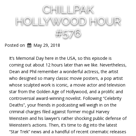
CHILLPAK
HOLLYWOOD HOUR
#576
Posted on
May 29, 2018
It’s Memorial Day here in the USA, so this episode is
coming out about 12 hours later than we like. Nevertheless,
Dean and Phil remember a wonderful actress, the artist
who designed so many classic movie posters, a pop artist
whose sculpted work is iconic, a movie actor and television
star from the Golden Age of Hollywood, and a prolific and
controversial award-winning novelist. Following “Celebrity
Deaths”, your friends in podcasting will weigh in on the
criminal charges filed against former mogul Harvey
Weinstein and his lawyer’s rather shocking public defense of
Weinstein’s actions. Then, it’s time to dig into the latest
“Star Trek” news and a handful of recent cinematic releases