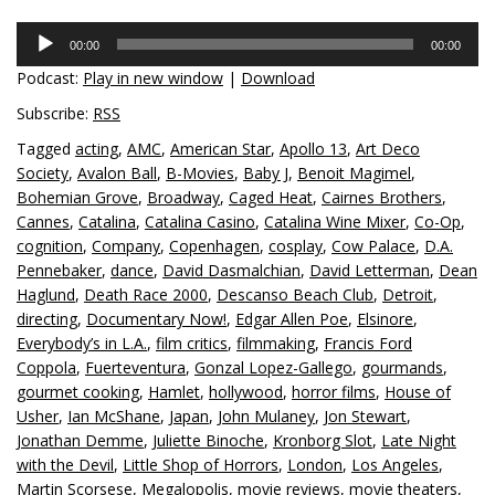
Audio
00:00
00:00
Player
Podcast:
Play in new window
|
Download
Subscribe:
RSS
Tagged
acting
,
AMC
,
American Star
,
Apollo 13
,
Art Deco
Society
,
Avalon Ball
,
B-Movies
,
Baby J
,
Benoit Magimel
,
Bohemian Grove
,
Broadway
,
Caged Heat
,
Cairnes Brothers
,
Cannes
,
Catalina
,
Catalina Casino
,
Catalina Wine Mixer
,
Co-Op
,
cognition
,
Company
,
Copenhagen
,
cosplay
,
Cow Palace
,
D.A.
Pennebaker
,
dance
,
David Dasmalchian
,
David Letterman
,
Dean
Haglund
,
Death Race 2000
,
Descanso Beach Club
,
Detroit
,
directing
,
Documentary Now!
,
Edgar Allen Poe
,
Elsinore
,
Everybody’s in L.A.
,
film critics
,
filmmaking
,
Francis Ford
Coppola
,
Fuerteventura
,
Gonzal Lopez-Gallego
,
gourmands
,
gourmet cooking
,
Hamlet
,
hollywood
,
horror films
,
House of
Usher
,
Ian McShane
,
Japan
,
John Mulaney
,
Jon Stewart
,
Jonathan Demme
,
Juliette Binoche
,
Kronborg Slot
,
Late Night
with the Devil
,
Little Shop of Horrors
,
London
,
Los Angeles
,
Martin Scorsese
,
Megalopolis
,
movie reviews
,
movie theaters
,