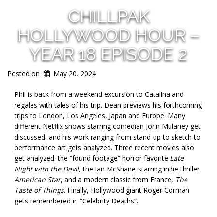
CHILLPAK
HOLLYWOOD HOUR –
YEAR 18 EPISODE 2
Posted on
May 20, 2024
Phil is back from a weekend excursion to Catalina and
regales with tales of his trip. Dean previews his forthcoming
trips to London, Los Angeles, Japan and Europe. Many
different Netflix shows starring comedian John Mulaney get
discussed, and his work ranging from stand-up to sketch to
performance art gets analyzed. Three recent movies also
get analyzed: the “found footage” horror favorite
Late
Night with the Devil
, the Ian McShane-starring indie thriller
American Star
, and a modern classic from France,
The
Taste of Things
. Finally, Hollywood giant Roger Corman
gets remembered in “Celebrity Deaths”.