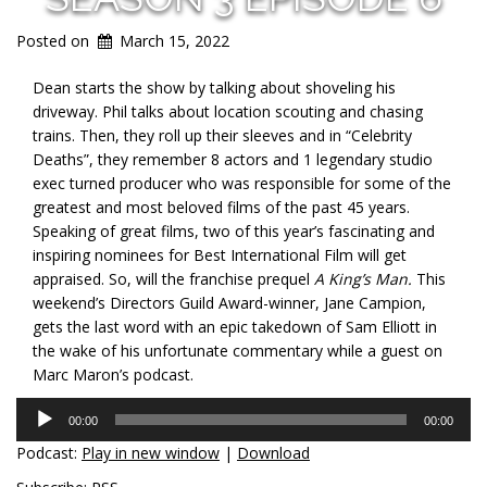
Posted on
March 15, 2022
Dean starts the show by talking about shoveling his
driveway. Phil talks about location scouting and chasing
trains. Then, they roll up their sleeves and in “Celebrity
Deaths”, they remember 8 actors and 1 legendary studio
exec turned producer who was responsible for some of the
greatest and most beloved films of the past 45 years.
Speaking of great films, two of this year’s fascinating and
inspiring nominees for Best International Film will get
appraised. So, will the franchise prequel
A King’s Man.
This
weekend’s Directors Guild Award-winner, Jane Campion,
gets the last word with an epic takedown of Sam Elliott in
the wake of his unfortunate commentary while a guest on
Marc Maron’s podcast.
Audio
00:00
00:00
Player
Podcast:
Play in new window
|
Download