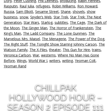
Dorji
,
Peter Cushing
,
Phil Leirness
,
producing
,
Ralph Fiennes
,
Rasputin
,
Raul Julia
,
refugees
,
Robin Williams
,
Ron Howard
,
Russia
,
Sam Elliott
,
Sesame Street
,
Shane
,
shovels
,
show
business
,
snow
,
Spyder’s Web
,
Star Trek
,
Star Trek: The Next
Generation
,
Star Wars
,
Starlog
,
subtitles
,
The Cage
,
The Dark of
the Moon
,
The Ginger Man
,
The Horror of Frankenstein
,
The
King’s Man
,
The Ladd Company
,
The Lone Gunmen
,
The
Marvelous Mrs. Maisel
,
The Menagerie
,
The Power of the Dog
,
The Right Stuff
,
The Tonight Show Starring Johnny Carson
,
The
Watson Family
,
The X-Files
,
theater
,
This Gun for Hire
,
trains
,
Veronica Carlson
,
War
,
westerns
,
Where No Man Has Gone
Before
,
Wings
,
World War I
,
writers
,
writing
,
Yeoman Colt
,
Yeoman Rand
CHILLPAK
HOLLYWOOD HOUR –
SEASON 2 EPISODE 111