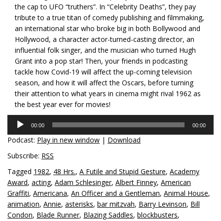
the cap to UFO “truthers”. In “Celebrity Deaths”, they pay
tribute to a true titan of comedy publishing and filmmaking,
an international star who broke big in both Bollywood and
Hollywood, a character actor-turned-casting director, an
influential folk singer, and the musician who turned Hugh
Grant into a pop star! Then, your friends in podcasting
tackle how Covid-19 will affect the up-coming television
season, and how it will affect the Oscars, before turning
their attention to what years in cinema might rival 1962 as
the best year ever for movies!
Audio
00:00
00:00
Player
Podcast:
Play in new window
|
Download
Subscribe:
RSS
Tagged
1982
,
48 Hrs.
,
A Futile and Stupid Gesture
,
Academy
Award
,
acting
,
Adam Schlesinger
,
Albert Finney
,
American
Graffiti
,
Americana
,
An Officer and a Gentleman
,
Animal House
,
animation
,
Annie
,
asterisks
,
bar mitzvah
,
Barry Levinson
,
Bill
Condon
,
Blade Runner
,
Blazing Saddles
,
blockbusters
,