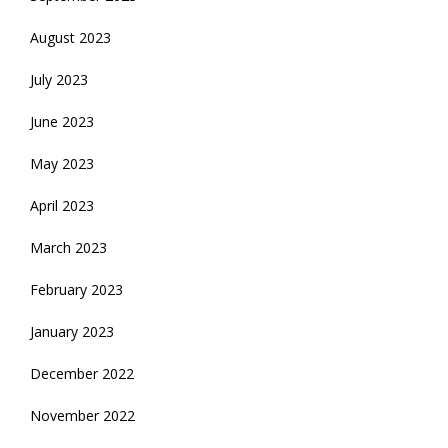
August 2023
July 2023
June 2023
May 2023
April 2023
March 2023
February 2023
January 2023
December 2022
November 2022