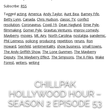
Subscribe:
RSS
Tagged
acting
,
America
,
Andy Taylor
,
Aunt Bea
,
Barney Fife
,
Betty Lynn
,
Canada
,
Chris Hudson
,
classic TV
,
conflict
resolution
,
Coronavirus
,
Covid-19
,
Dean Haglund
,
Ernie Pyle
,
filmmaking
,
Gomer Pyle
,
Gravitas Ventures
,
improv comedy
,
Mayberry
,
movies
,
Mt. Airy
,
North Carolina
,
nostalgia
,
pandemic
,
Phil Leirness
,
policing
,
producing
,
repetition
,
reruns
,
Ron
Howard
,
Seinfeld
,
sentimentality
,
show business
,
small towns
,
The Andy Griffith Show
,
The Lone Gunmen
,
The Mayberry
Deputy
,
The Mayberry Effect
,
The Simpsons
,
The X-Files
,
Wake
Forest
,
writers
,
writing
CHILLPAK
HOLLYWOOD HOUR –
SEASON 2 EPISODE 53