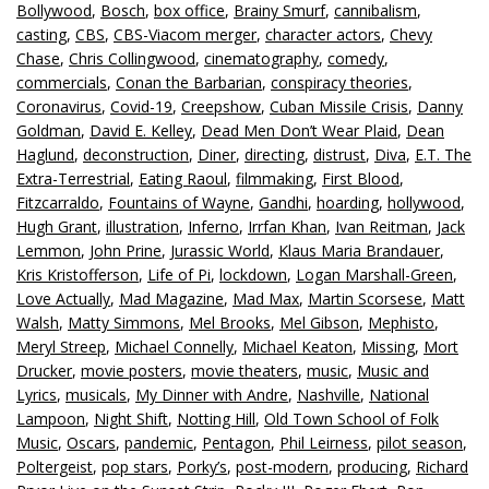
Bollywood
,
Bosch
,
box office
,
Brainy Smurf
,
cannibalism
,
casting
,
CBS
,
CBS-Viacom merger
,
character actors
,
Chevy
Chase
,
Chris Collingwood
,
cinematography
,
comedy
,
commercials
,
Conan the Barbarian
,
conspiracy theories
,
Coronavirus
,
Covid-19
,
Creepshow
,
Cuban Missile Crisis
,
Danny
Goldman
,
David E. Kelley
,
Dead Men Don’t Wear Plaid
,
Dean
Haglund
,
deconstruction
,
Diner
,
directing
,
distrust
,
Diva
,
E.T. The
Extra-Terrestrial
,
Eating Raoul
,
filmmaking
,
First Blood
,
Fitzcarraldo
,
Fountains of Wayne
,
Gandhi
,
hoarding
,
hollywood
,
Hugh Grant
,
illustration
,
Inferno
,
Irrfan Khan
,
Ivan Reitman
,
Jack
Lemmon
,
John Prine
,
Jurassic World
,
Klaus Maria Brandauer
,
Kris Kristofferson
,
Life of Pi
,
lockdown
,
Logan Marshall-Green
,
Love Actually
,
Mad Magazine
,
Mad Max
,
Martin Scorsese
,
Matt
Walsh
,
Matty Simmons
,
Mel Brooks
,
Mel Gibson
,
Mephisto
,
Meryl Streep
,
Michael Connelly
,
Michael Keaton
,
Missing
,
Mort
Drucker
,
movie posters
,
movie theaters
,
music
,
Music and
Lyrics
,
musicals
,
My Dinner with Andre
,
Nashville
,
National
Lampoon
,
Night Shift
,
Notting Hill
,
Old Town School of Folk
Music
,
Oscars
,
pandemic
,
Pentagon
,
Phil Leirness
,
pilot season
,
Poltergeist
,
pop stars
,
Porky’s
,
post-modern
,
producing
,
Richard