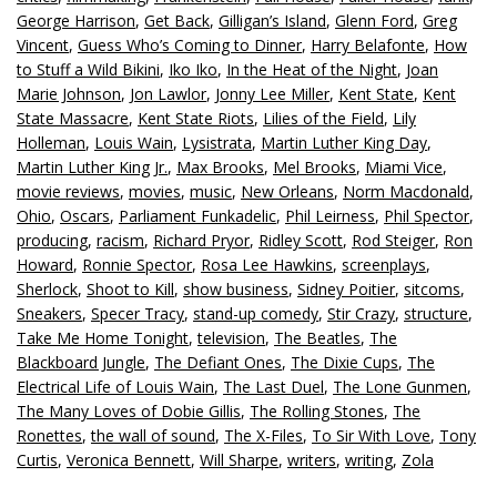
George Harrison
,
Get Back
,
Gilligan’s Island
,
Glenn Ford
,
Greg
Vincent
,
Guess Who’s Coming to Dinner
,
Harry Belafonte
,
How
to Stuff a Wild Bikini
,
Iko Iko
,
In the Heat of the Night
,
Joan
Marie Johnson
,
Jon Lawlor
,
Jonny Lee Miller
,
Kent State
,
Kent
State Massacre
,
Kent State Riots
,
Lilies of the Field
,
Lily
Holleman
,
Louis Wain
,
Lysistrata
,
Martin Luther King Day
,
Martin Luther King Jr.
,
Max Brooks
,
Mel Brooks
,
Miami Vice
,
movie reviews
,
movies
,
music
,
New Orleans
,
Norm Macdonald
,
Ohio
,
Oscars
,
Parliament Funkadelic
,
Phil Leirness
,
Phil Spector
,
producing
,
racism
,
Richard Pryor
,
Ridley Scott
,
Rod Steiger
,
Ron
Howard
,
Ronnie Spector
,
Rosa Lee Hawkins
,
screenplays
,
Sherlock
,
Shoot to Kill
,
show business
,
Sidney Poitier
,
sitcoms
,
Sneakers
,
Specer Tracy
,
stand-up comedy
,
Stir Crazy
,
structure
,
Take Me Home Tonight
,
television
,
The Beatles
,
The
Blackboard Jungle
,
The Defiant Ones
,
The Dixie Cups
,
The
Electrical Life of Louis Wain
,
The Last Duel
,
The Lone Gunmen
,
The Many Loves of Dobie Gillis
,
The Rolling Stones
,
The
Ronettes
,
the wall of sound
,
The X-Files
,
To Sir With Love
,
Tony
Curtis
,
Veronica Bennett
,
Will Sharpe
,
writers
,
writing
,
Zola