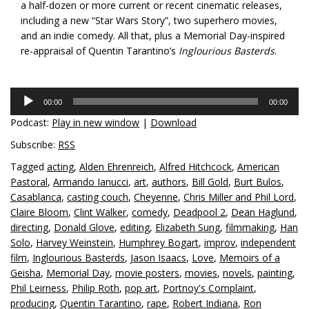
a half-dozen or more current or recent cinematic releases,
including a new “Star Wars Story”, two superhero movies,
and an indie comedy. All that, plus a Memorial Day-inspired
re-appraisal of Quentin Tarantino’s
Inglourious Basterds
.
Audio
00:00
00:00
Player
Podcast:
Play in new window
|
Download
Subscribe:
RSS
Tagged
acting
,
Alden Ehrenreich
,
Alfred Hitchcock
,
American
Pastoral
,
Armando Ianucci
,
art
,
authors
,
Bill Gold
,
Burt Bulos
,
Casablanca
,
casting couch
,
Cheyenne
,
Chris Miller and Phil Lord
,
Claire Bloom
,
Clint Walker
,
comedy
,
Deadpool 2
,
Dean Haglund
,
directing
,
Donald Glove
,
editing
,
Elizabeth Sung
,
filmmaking
,
Han
Solo
,
Harvey Weinstein
,
Humphrey Bogart
,
improv
,
independent
film
,
Inglourious Basterds
,
Jason Isaacs
,
Love
,
Memoirs of a
Geisha
,
Memorial Day
,
movie posters
,
movies
,
novels
,
painting
,
Phil Leirness
,
Philip Roth
,
pop art
,
Portnoy's Complaint
,
producing
,
Quentin Tarantino
,
rape
,
Robert Indiana
,
Ron