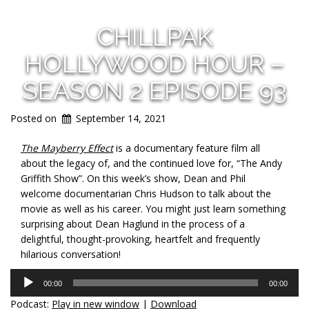
CHILLPAK
HOLLYWOOD HOUR –
SEASON 2 EPISODE 93
Posted on
September 14, 2021
The Mayberry Effect
is a documentary feature film all
about the legacy of, and the continued love for, “The Andy
Griffith Show”. On this week’s show, Dean and Phil
welcome documentarian Chris Hudson to talk about the
movie as well as his career. You might just learn something
surprising about Dean Haglund in the process of a
delightful, thought-provoking, heartfelt and frequently
hilarious conversation!
Audio
00:00
00:00
Player
Podcast:
Play in new window
|
Download