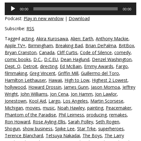
Audio
00:00
00:00
Player
Podcast:
Play in new window
|
Download
Subscribe:
RSS
Tagged
acting
,
Akira Kurosawa
,
Alien: Earth
,
Anthony Mackie
,
Apple TV+
,
Birmingham
,
Breaking Bad
,
Brian DePalma
,
BritBox
,
Bryan Cranston
,
Canada
,
Cliff Curtis
,
Code of Silence
,
comedy
,
comic books
,
D.C.
,
D.C.EU
,
Dean Haglund
,
Denzel Washington
,
Dept. Q
,
Detroit
,
directing
,
Ed McBain
,
Emmy Awards
,
Fargo
,
filmmaking
,
Greg Vincent
,
Griffin Mill
,
Guillermo del Toro
,
Hamilton Leithauser
,
Hawaii
,
High to Low
,
Highest 2 Lowest
,
hollywood
,
Howard Drossin
,
James Gunn
,
Jason Momoa
,
Jeffrey
Wright
,
John Williams
,
Jon Cena
,
Jon Hamm
,
Jon Lawlor
,
Jonestown
,
Kool Aid
,
Largo
,
Los Angeles
,
Martin Scorsese
,
Michigan
,
movies
,
music
,
Noah Hawley
,
painting
,
Peacemaker
,
Phantom of the Paradise
,
Phil Leirness
,
producing
,
remakes
,
Ron Howard
,
Rose Ayling-Ellis
,
Sarah Polley
,
Seth Rogen
,
Shogun
,
show business
,
Spike Lee
,
Star Trke
,
superheroes
,
Terence Blanchard
,
Tetsuya Nakadai
,
The Boys
,
The Larry