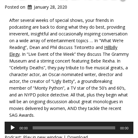
Posted on
January 28, 2020
After several weeks of special shows, your friends in
podcasting are back to doing what they do best, providing
irreverent, insightful and occasionally inspiring conversation
on a wide array of entertainment topics … In “What We’re
Reading”, Dean and Phil discuss Tintoretto and
Hillbilly
Elegy
. In “Live Event of the Week” they discuss The Grammy
Museum and a stirring concert featuring Bebe Rexha. In
“Celebrity Deaths”, they pay tribute to five musical greats, a
character actor, an Oscar-nominated writer, director and
actor, the creator of “Ugly Betty”, a groundbreaking
member of “Monty Python”, a TV star of the 50’s and 60’s,
and an NYPD police detective. All that, plus they begin what
will be an ongoing discussion about great monologues in
movies delivered by women, AND they tackle the recent
SAG Awards.
Audio
00:00
00:00
Player
Podcast:
Play in new window
|
Download