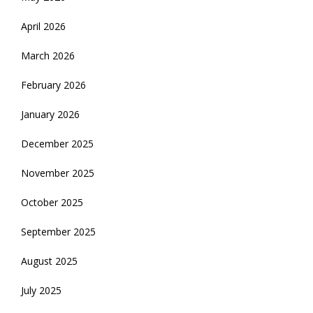
April 2026
March 2026
February 2026
January 2026
December 2025
November 2025
October 2025
September 2025
August 2025
July 2025