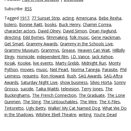
Subscribe:
RSS
Tagged
1917
,
77 Sunset Strip
,
acting
,
Americana
,
Bebe Rexha
,
bolero
,
Bonnie Raitt
,
books
,
Buck Henry
,
Chamin Correa
,
character actors
,
David Olney
,
David Simon
,
Dean Haglund
,
directing
,
Edd Byrnes
,
filmmaking
,
folk music
,
Gene Hackman
,
Get Smart
,
Grammy Awards
,
Grammy in the Schools Live
,
Grammy Museum
,
Grammys
,
Grease
,
Heaven Can Wait
,
Hillbilly
Elegy
,
Homicide
,
independent film
,
J.D. Vance
,
Jack Kehoe
,
Kojak
,
Kookie
,
live events
,
Marty Grebb
,
Midnight Run
,
Monty
Python
,
movies
,
music
,
Neil Peart
,
Norma Tanega
,
Parasite
,
Phil
Leirness
,
requinto
,
Ron Howard
,
Rush
,
SAG Awards
,
SAG-Aftra
Awards
,
Saturday Night Live
,
show business
,
Silvio Horta
,
Sonny
Grosso
,
suicide
,
Taika Waititi
,
television
,
Terry Jones
,
The
Buckinghams
,
The French Connection
,
The Graduate
,
The Lone
Gunmen
,
The Sting
,
The Untouchables
,
The Wire
,
The X-Files
,
Tintoretto
,
Ugly Betty
,
Walkin’ My Cat Named Dog
,
What We Do
in the Shadows
,
Wilshire Ebell Theatre
,
writing
,
You’re Dead