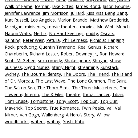
Walk of Fame
,
Iceman
,
Jake Gittes
,
James Bond
,
Jason Bourne
,
Jennifer Lawrence
,
Jim Morrison
,
Julliard
,
Kiss Kiss Bang Bang
,
Kurt Russell
,
Los Angeles
,
Marlon Brando
,
Matthew Broderick
,
Michigan
,
miniseries
,
movie theaters
,
movies
,
Mr. Wint
,
Munch
,
Naomi Watts
,
Netflix
,
No Hard Feelings
,
nudity
,
Oscars
,
painting
,
Peter Weir
,
Petulia
,
Phil Leirness
,
Picnic at Hanging
Rock
,
producing
,
Quentin Tarantino
,
Real Genius
,
Richard
Chamberlin
,
Richard Lester
,
Robert Downey Jr.
,
Ron Howard
,
Scott McGehee
,
sex comedy
,
Shakespeare
,
Shogun
,
show
business
,
Sigrid Nunez
,
Starry Night
,
streaming
,
Substack
,
Sydney
,
The Bourne Identity
,
The Doors
,
The Friend
,
The Island
of Dr. Moreau
,
The Last Wave
,
The Lone Gunmen
,
The Saint
,
The Salton Sea
,
The Thorn Birds
,
The Three Musketeers
,
The
Towering Inferno
,
The X-Files
,
theatre
,
throat cancer
,
Titian
,
Tom Cruise
,
Tombstone
,
Tony Scott
,
Top Gun
,
Top Gun:
Maverick
,
Top Secret
,
True Romance
,
Twin Peaks
,
Val
,
Val
Kilmer
,
Van Gogh
,
Wallenberg: A Hero’s Story
,
Willow
,
woodblocks
,
writers
,
writing
,
Yoshi Kato