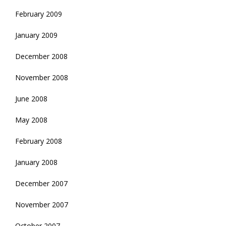
February 2009
January 2009
December 2008
November 2008
June 2008
May 2008
February 2008
January 2008
December 2007
November 2007
October 2007