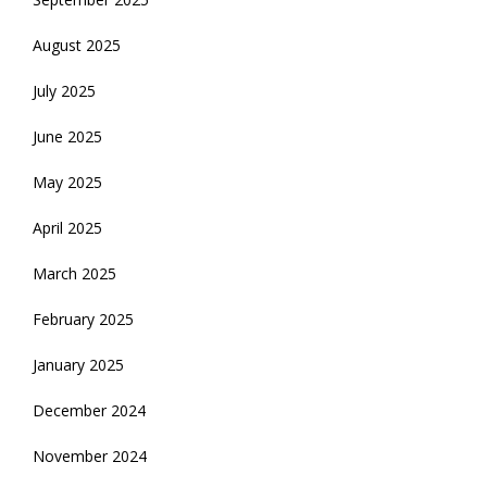
August 2025
July 2025
June 2025
May 2025
April 2025
March 2025
February 2025
January 2025
December 2024
November 2024