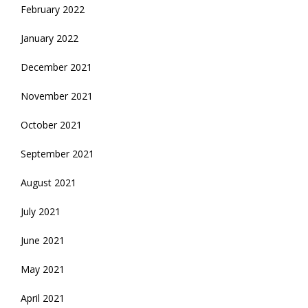
February 2022
January 2022
December 2021
November 2021
October 2021
September 2021
August 2021
July 2021
June 2021
May 2021
April 2021