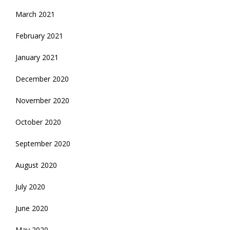
March 2021
February 2021
January 2021
December 2020
November 2020
October 2020
September 2020
August 2020
July 2020
June 2020
May 2020