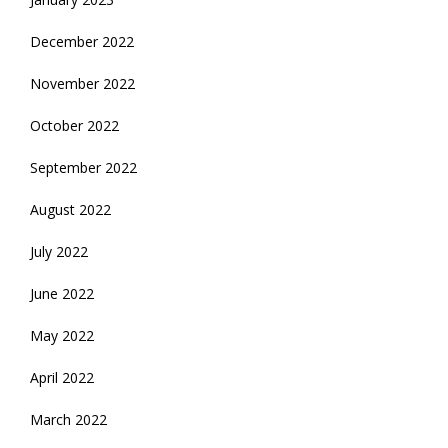
December 2022
November 2022
October 2022
September 2022
August 2022
July 2022
June 2022
May 2022
April 2022
March 2022