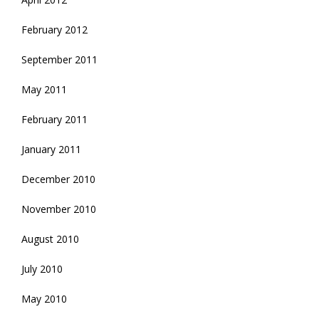
February 2012
September 2011
May 2011
February 2011
January 2011
December 2010
November 2010
August 2010
July 2010
May 2010