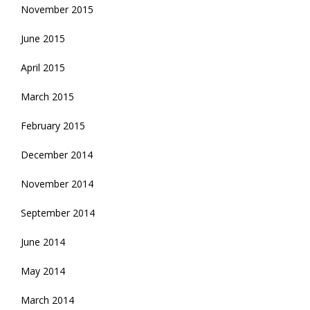
November 2015
June 2015
April 2015
March 2015
February 2015
December 2014
November 2014
September 2014
June 2014
May 2014
March 2014