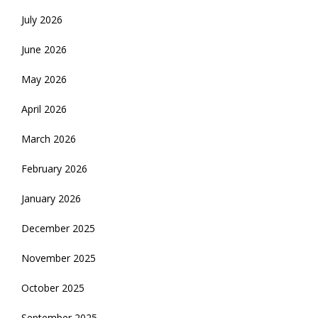
July 2026
June 2026
May 2026
April 2026
March 2026
February 2026
January 2026
December 2025
November 2025
October 2025
September 2025