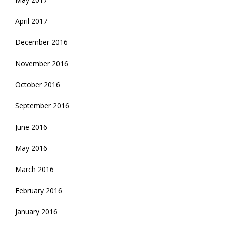
April 2017
December 2016
November 2016
October 2016
September 2016
June 2016
May 2016
March 2016
February 2016
January 2016