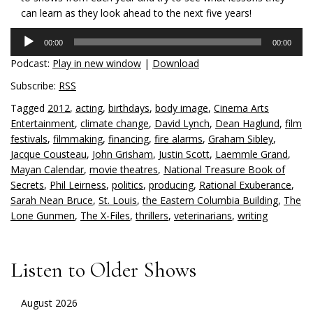
can learn as they look ahead to the next five years!
Audio
00:00
00:00
Player
Podcast:
Play in new window
|
Download
Subscribe:
RSS
Tagged
2012
,
acting
,
birthdays
,
body image
,
Cinema Arts
Entertainment
,
climate change
,
David Lynch
,
Dean Haglund
,
film
festivals
,
filmmaking
,
financing
,
fire alarms
,
Graham Sibley
,
Jacque Cousteau
,
John Grisham
,
Justin Scott
,
Laemmle Grand
,
Mayan Calendar
,
movie theatres
,
National Treasure Book of
Secrets
,
Phil Leirness
,
politics
,
producing
,
Rational Exuberance
,
Sarah Nean Bruce
,
St. Louis
,
the Eastern Columbia Building
,
The
Lone Gunmen
,
The X-Files
,
thrillers
,
veterinarians
,
writing
Listen to Older Shows
August 2026