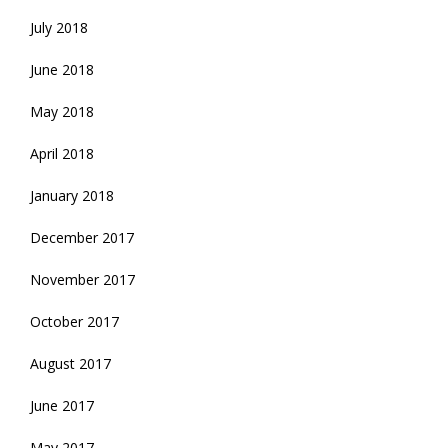
July 2018
June 2018
May 2018
April 2018
January 2018
December 2017
November 2017
October 2017
August 2017
June 2017
May 2017