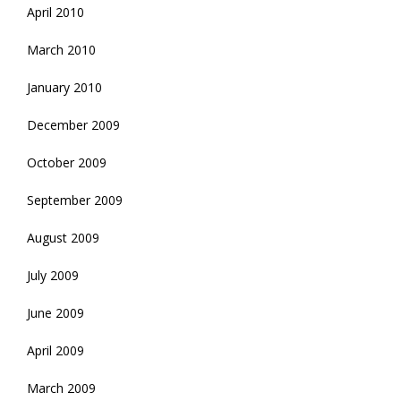
April 2010
March 2010
January 2010
December 2009
October 2009
September 2009
August 2009
July 2009
June 2009
April 2009
March 2009