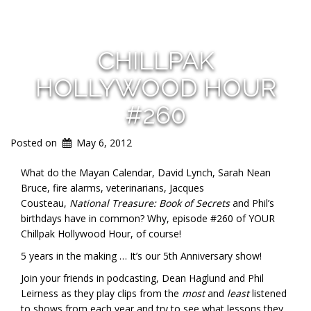
CHILLPAK
HOLLYWOOD HOUR
#260
Posted on
May 6, 2012
What do the Mayan Calendar, David Lynch, Sarah Nean
Bruce, fire alarms, veterinarians, Jacques
Cousteau,
National Treasure: Book of Secrets
and Phil’s
birthdays have in common? Why, episode #260 of YOUR
Chillpak Hollywood Hour, of course!
5 years in the making … It’s our 5th Anniversary show!
Join your friends in podcasting, Dean Haglund and Phil
Leirness as they play clips from the
most
and
least
listened
to shows from each year and try to see what lessons they