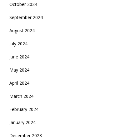
October 2024
September 2024
August 2024
July 2024
June 2024
May 2024
April 2024
March 2024
February 2024
January 2024
December 2023