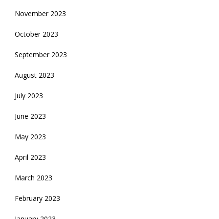
November 2023
October 2023
September 2023
August 2023
July 2023
June 2023
May 2023
April 2023
March 2023
February 2023
January 2023