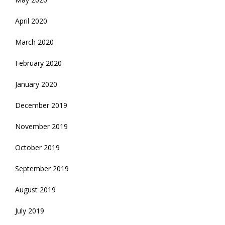
April 2020
March 2020
February 2020
January 2020
December 2019
November 2019
October 2019
September 2019
August 2019
July 2019