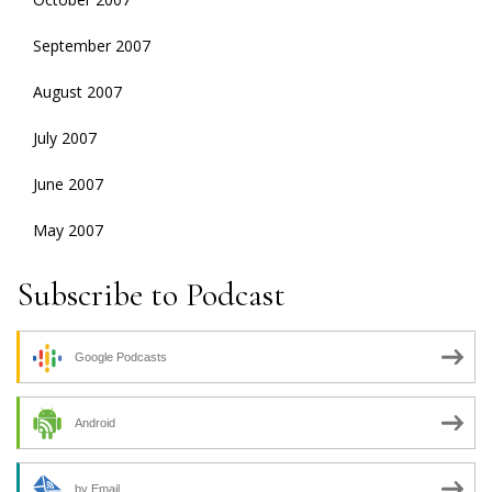
September 2007
August 2007
July 2007
June 2007
May 2007
Subscribe to Podcast
Google Podcasts
Android
by Email