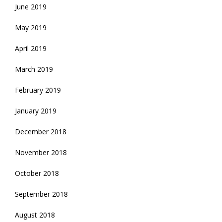
June 2019
May 2019
April 2019
March 2019
February 2019
January 2019
December 2018
November 2018
October 2018
September 2018
August 2018