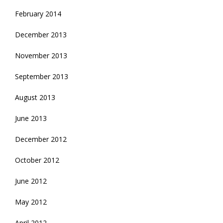
February 2014
December 2013
November 2013
September 2013
August 2013
June 2013
December 2012
October 2012
June 2012
May 2012
April 2012