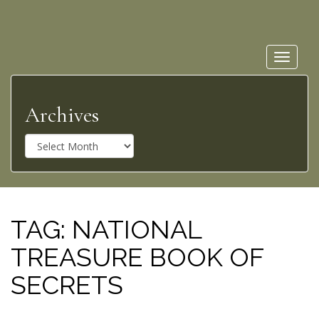
Toggle
navigat
Archives
A
r
c
h
i
v
TAG:
NATIONAL
e
TREASURE BOOK OF
s
SECRETS