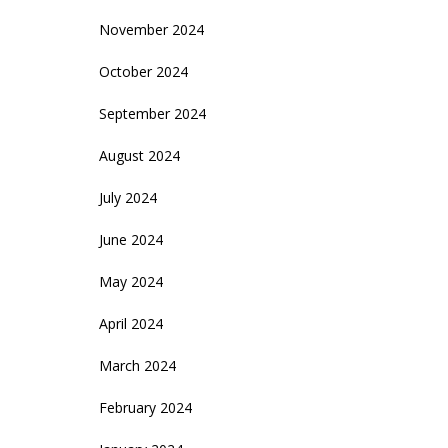
November 2024
October 2024
September 2024
August 2024
July 2024
June 2024
May 2024
April 2024
March 2024
February 2024