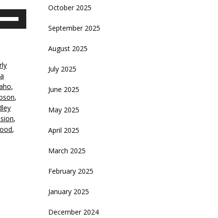
October 2025
se
p/Down
September 2025
rrow
eys
August 2025
rly
crease
July 2025
ia
daho
,
June 2025
ecrease
ibson
,
olume.
dley
May 2025
ision
,
wood
,
April 2025
March 2025
February 2025
January 2025
December 2024