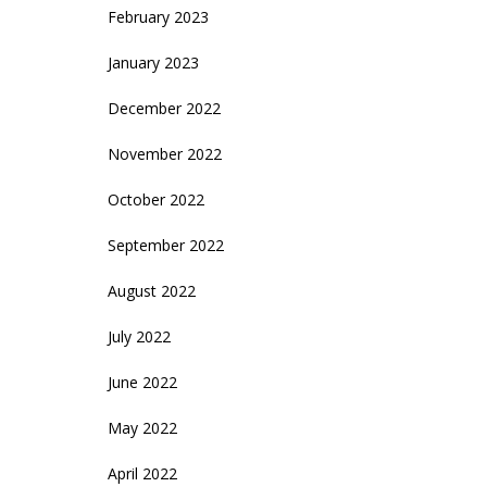
February 2023
January 2023
December 2022
November 2022
October 2022
September 2022
August 2022
July 2022
June 2022
May 2022
April 2022