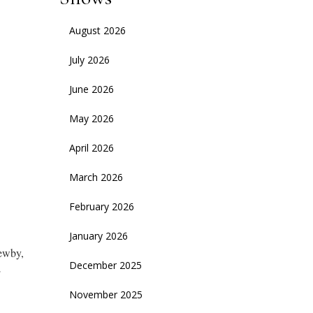
August 2026
July 2026
June 2026
May 2026
April 2026
March 2026
February 2026
January 2026
Newby,
December 2025
E
November 2025