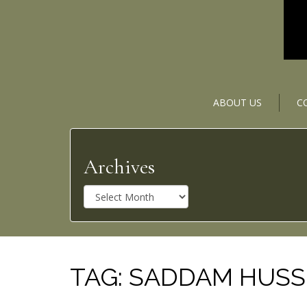
ABOUT US
C
Archives
A
r
c
h
i
v
TAG:
SADDAM HUSS
e
s