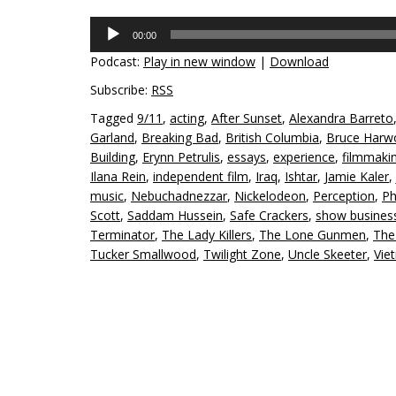
Audio
00:00
Player
Podcast:
Play in new window
|
Download
Subscribe:
RSS
Tagged
9/11
,
acting
,
After Sunset
,
Alexandra Barreto
Garland
,
Breaking Bad
,
British Columbia
,
Bruce Harw
Building
,
Erynn Petrulis
,
essays
,
experience
,
filmmaki
Ilana Rein
,
independent film
,
Iraq
,
Ishtar
,
Jamie Kaler
,
music
,
Nebuchadnezzar
,
Nickelodeon
,
Perception
,
Ph
Scott
,
Saddam Hussein
,
Safe Crackers
,
show busines
Terminator
,
The Lady Killers
,
The Lone Gunmen
,
The 
Tucker Smallwood
,
Twilight Zone
,
Uncle Skeeter
,
Vie