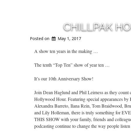
CHILLPAK H
Posted on
May 1, 2017
A show ten years in the making …
The tenth “Top Ten” show of year ten …
It’s our 10th Anniversary Show!
Join Dean Haglund and Phil Leirness as they coun
Hollywood Hour. Featuring special appearances by 
Alexandra Barreto, Ilana Rein, Tom Braidwood, Br
and Lily Holleman, there is truly something for E
THIS SHOW with your family, friends and colleagues
podcasting continue to change the way people listen t