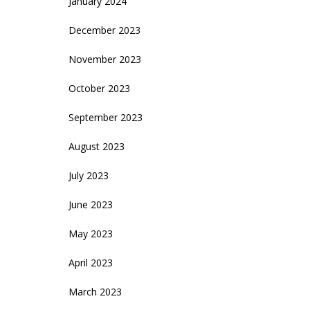
January 2024
December 2023
November 2023
October 2023
September 2023
August 2023
July 2023
June 2023
May 2023
April 2023
March 2023