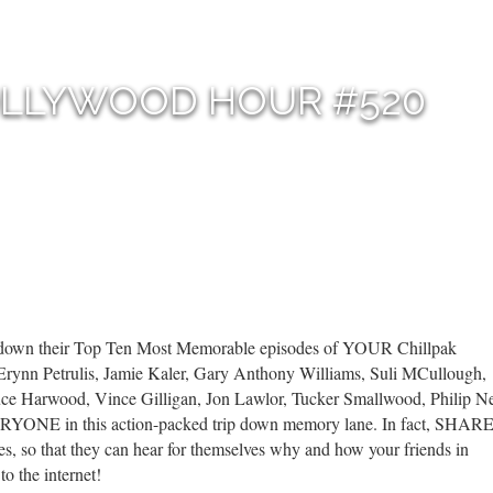
OLLYWOOD HOUR #520
t down their Top Ten Most Memorable episodes of YOUR Chillpak
Erynn Petrulis, Jamie Kaler, Gary Anthony Williams, Suli MCullough,
uce Harwood, Vince Gilligan, Jon Lawlor, Tucker Smallwood, Philip 
VERYONE in this action-packed trip down memory lane. In fact, SHAR
, so that they can hear for themselves why and how your friends in
o the internet!