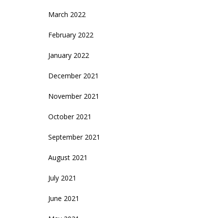
March 2022
February 2022
January 2022
December 2021
November 2021
October 2021
September 2021
August 2021
July 2021
June 2021