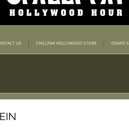
ONTACT US
CHILLPAK HOLLYWOOD STORE
DEAN’S 
EIN