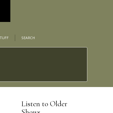
STUFF
SEARCH
Listen to Older
Shows