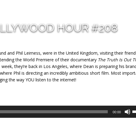
OLLYWOOD HOUR #208
d and Phil Leirness, were in the United Kingdom, visiting their friend
attending the World Premiere of their documentary
The Truth Is Out T
 week, they’re back in Los Angeles, where Dean is preparing his bra
here Phil is directing an incredibly ambitious short film. Most import
nging the way YOU listen to the internet!
U
00:00
U
A
k
to