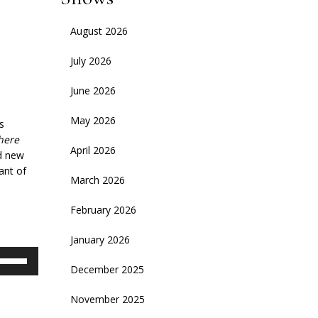
August 2026
July 2026
June 2026
May 2026
s
here
April 2026
nd new
ant of
March 2026
February 2026
January 2026
se
December 2025
p/Down
rrow
November 2025
eys