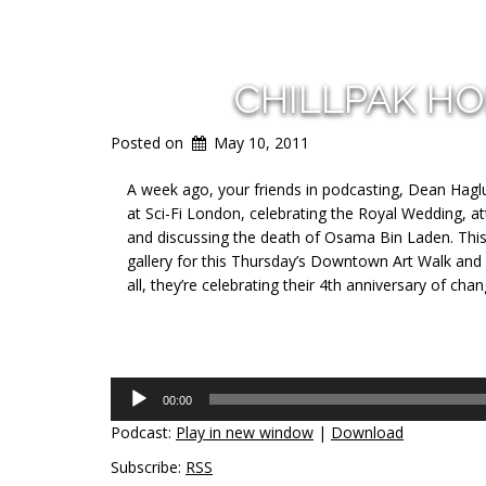
CHILLPAK H
Posted on
May 10, 2011
A week ago, your friends in podcasting, Dean Haglun
at Sci-Fi London, celebrating the Royal Wedding, 
and discussing the death of Osama Bin Laden. This
gallery for this Thursday’s Downtown Art Walk and w
all, they’re celebrating their 4th anniversary of cha
Audio
00:00
Player
Podcast:
Play in new window
|
Download
Subscribe:
RSS