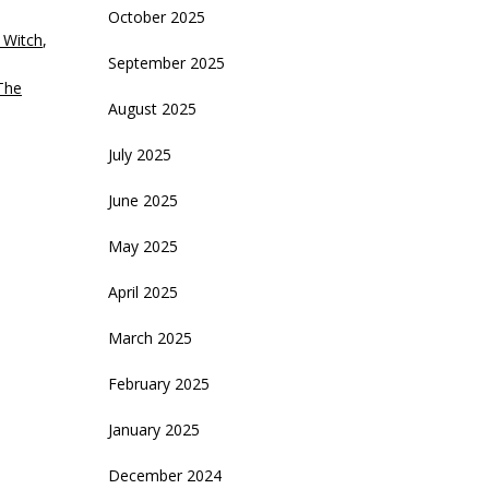
October 2025
crease
 Witch
,
September 2025
ecrease
The
olume.
August 2025
July 2025
June 2025
May 2025
April 2025
March 2025
February 2025
January 2025
December 2024