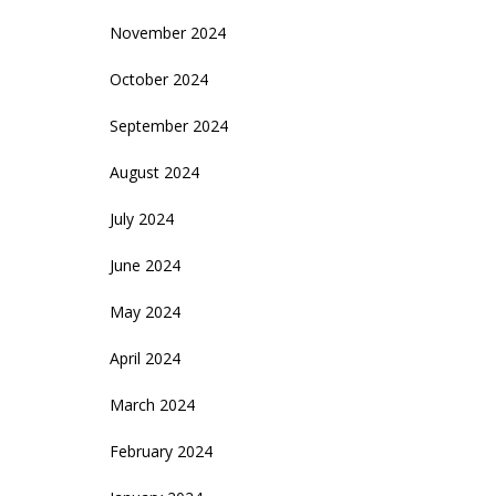
November 2024
October 2024
September 2024
August 2024
July 2024
June 2024
May 2024
April 2024
March 2024
February 2024