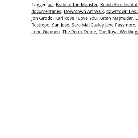
Tagged
art
,
Bride of the Monster
,
British Film Institu
documentaries
,
Downtown Art Walk
,
downtown Los 
Jon Girodo
,
Karl Rove I Love You
,
Ketan Majmudar
,
L
Restrepo
,
San Jose
,
Sara MacCauley Jane Passmore
,
Lone Gunmen
,
The Retro Dome
,
The Royal Wedding