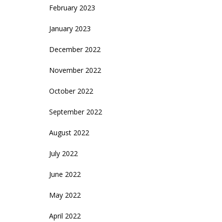
February 2023
January 2023
December 2022
November 2022
October 2022
September 2022
August 2022
July 2022
June 2022
May 2022
April 2022