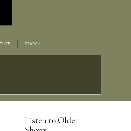
STUFF
SEARCH
Listen to Older
Shows