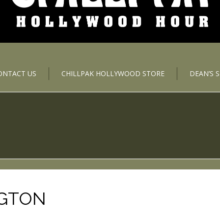
ONTACT US
CHILLPAK HOLLYWOOD STORE
DEAN’S 
NGTON