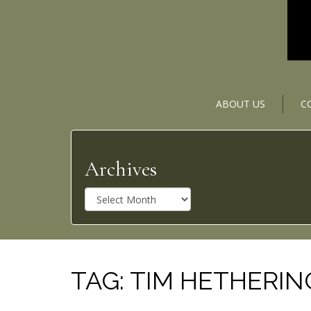
ABOUT US
C
Archives
A
r
c
h
i
v
TAG:
TIM HETHERI
e
s