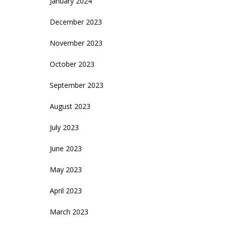
January 2024
December 2023
November 2023
October 2023
September 2023
August 2023
July 2023
June 2023
May 2023
April 2023
March 2023