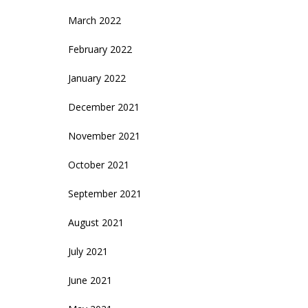
March 2022
February 2022
January 2022
December 2021
November 2021
October 2021
September 2021
August 2021
July 2021
June 2021