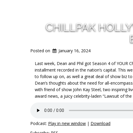
CHILLPAK HOLL
Posted on
January 16, 2024
Last week, Dean and Phil got Season 4 of YOUR Chi
installment recorded in the nation’s capital. This w
to follow up on, as well a great deal of show biz t
Dean’s thoughts about the need for all-encompassin
with friend of show John Kay Steel, two inspiring l
award news, a juicy celebrity-laden “Lawsuit of the
Podcast:
Play in new window
|
Download
Subscribe:
RSS