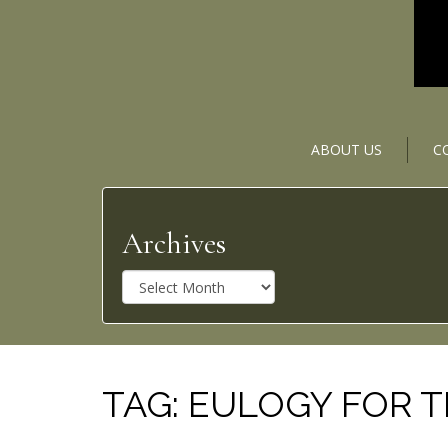
ABOUT US
C
Archives
A
r
c
h
i
v
TAG:
EULOGY FOR 
e
s