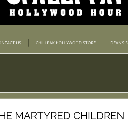
ONTACT US
CHILLPAK HOLLYWOOD STORE
DEAN’S 
THE MARTYRED CHILDREN