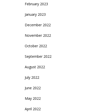
February 2023
January 2023
December 2022
November 2022
October 2022
September 2022
August 2022
July 2022
June 2022
May 2022
April 2022