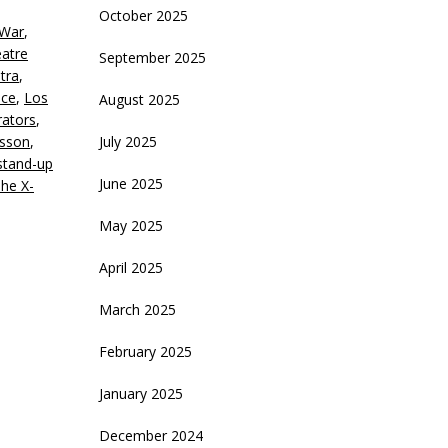
October 2025
 War
,
eatre
September 2025
tra
,
uce
,
Los
August 2025
ators
,
esson
,
July 2025
stand-up
June 2025
he X-
May 2025
April 2025
March 2025
February 2025
January 2025
December 2024