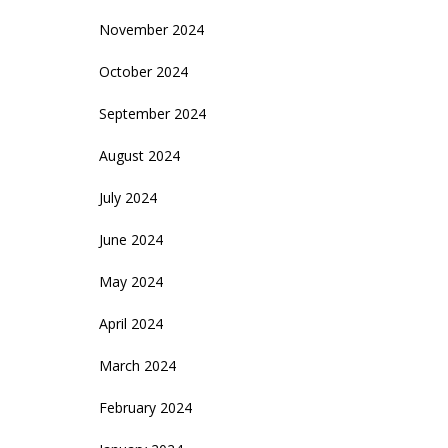
November 2024
October 2024
September 2024
August 2024
July 2024
June 2024
May 2024
April 2024
March 2024
February 2024