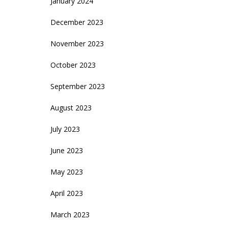
January 2024
December 2023
November 2023
October 2023
September 2023
August 2023
July 2023
June 2023
May 2023
April 2023
March 2023