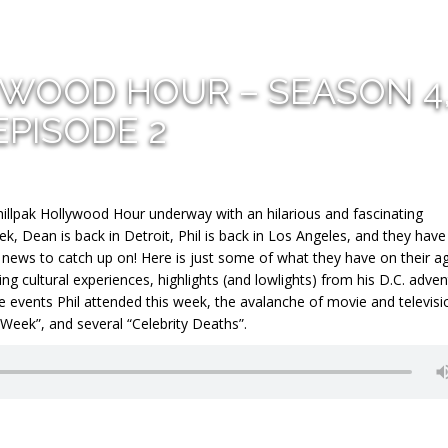
YWOOD HOUR – SEASON 4
EPISODE 2
llpak Hollywood Hour underway with an hilarious and fascinating
eek, Dean is back in Detroit, Phil is back in Los Angeles, and they have
o news to catch up on! Here is just some of what they have on their a
g cultural experiences, highlights (and lowlights) from his D.C. adve
ive events Phil attended this week, the avalanche of movie and televisi
 Week”, and several “Celebrity Deaths”.