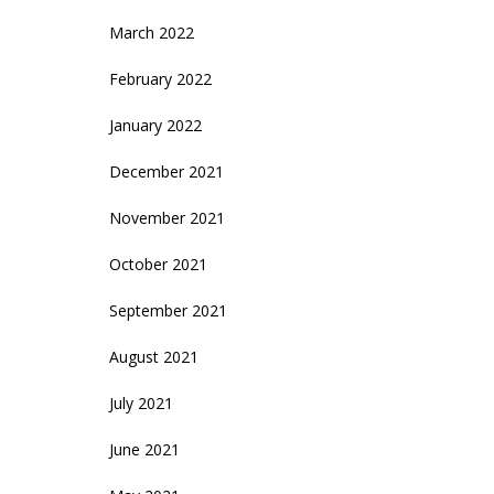
March 2022
February 2022
January 2022
December 2021
November 2021
October 2021
September 2021
August 2021
July 2021
June 2021