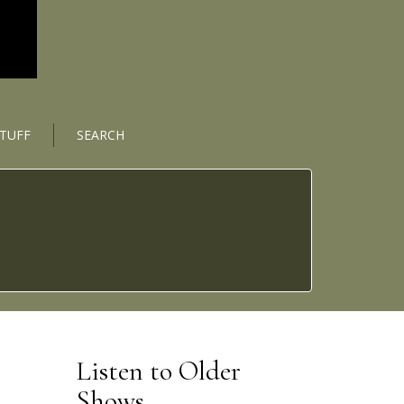
STUFF
SEARCH
Listen to Older
Shows