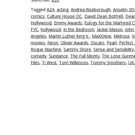
Tagged
A24
,
acting
,
Andrea Riseborough
,
Anselm 3D
comics
,
Culture House DC
,
David Dean Bottrell
,
Dead
Hollywood
,
Emmy Awards
,
Eulogy for the Martyred C
FYC
,
hollywood
,
In the Bedroom
,
Jackie Mason
,
John
Angeles
,
Martin Luther King Jr.
,
MaXXXine
,
Melrose
,
M
movies
,
Neon
,
Olivier Awards
,
Oscars
,
Pearl
,
Perfect
Rogue Machine
,
Sammy Shore
,
Sense and Sensibility
comedy
,
Sundance
,
The Full Monty
,
The Lone Gunm
Files
,
Ti West
,
Tom Wilkinson
,
Tommy Smothers
,
UK