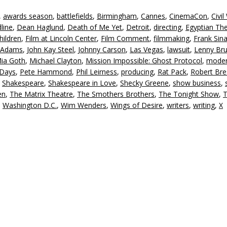
,
awards season
,
battlefields
,
Birmingham
,
Cannes
,
CinemaCon
,
Civil
line
,
Dean Haglund
,
Death of Me Yet
,
Detroit
,
directing
,
Egyptian Th
hildren
,
Film at Lincoln Center
,
Film Comment
,
filmmaking
,
Frank Sina
 Adams
,
John Kay Steel
,
Johnny Carson
,
Las Vegas
,
lawsuit
,
Lenny Br
ia Goth
,
Michael Clayton
,
Mission Impossible: Ghost Protocol
,
moder
 Days
,
Pete Hammond
,
Phil Leirness
,
producing
,
Rat Pack
,
Robert Br
,
Shakespeare
,
Shakespeare in Love
,
Shecky Greene
,
show business
,
en
,
The Matrix Theatre
,
The Smothers Brothers
,
The Tonight Show
,
T
,
Washington D.C.
,
Wim Wenders
,
Wings of Desire
,
writers
,
writing
,
X