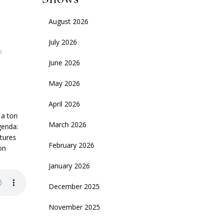
August 2026
,
July 2026
June 2026
May 2026
April 2026
 a ton
March 2026
genda:
ntures
February 2026
on
January 2026
December 2025
November 2025