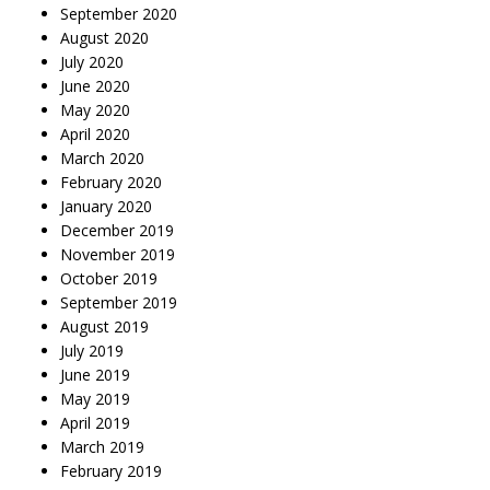
September 2020
August 2020
July 2020
June 2020
May 2020
April 2020
March 2020
February 2020
January 2020
December 2019
November 2019
October 2019
September 2019
August 2019
July 2019
June 2019
May 2019
April 2019
March 2019
February 2019