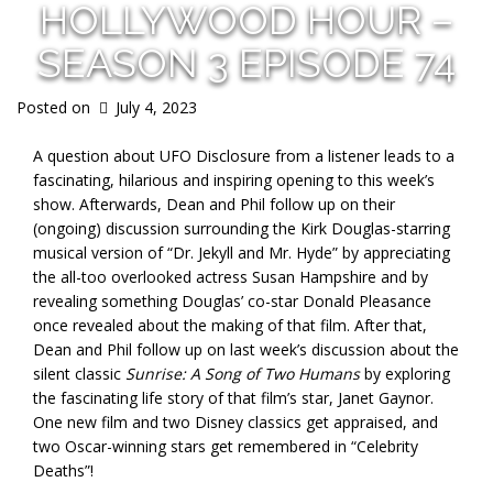
HOLLYWOOD HOUR –
SEASON 3 EPISODE 74
Posted on
July 4, 2023
A question about UFO Disclosure from a listener leads to a
fascinating, hilarious and inspiring opening to this week’s
show. Afterwards, Dean and Phil follow up on their
(ongoing) discussion surrounding the Kirk Douglas-starring
musical version of “Dr. Jekyll and Mr. Hyde” by appreciating
the all-too overlooked actress Susan Hampshire and by
revealing something Douglas’ co-star Donald Pleasance
once revealed about the making of that film. After that,
Dean and Phil follow up on last week’s discussion about the
silent classic
Sunrise: A Song of Two Humans
by exploring
the fascinating life story of that film’s star, Janet Gaynor.
One new film and two Disney classics get appraised, and
two Oscar-winning stars get remembered in “Celebrity
Deaths”!