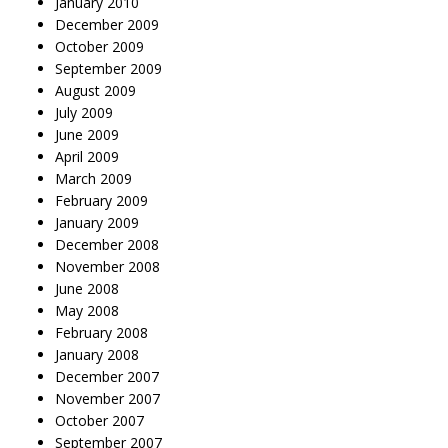
January 2010
December 2009
October 2009
September 2009
August 2009
July 2009
June 2009
April 2009
March 2009
February 2009
January 2009
December 2008
November 2008
June 2008
May 2008
February 2008
January 2008
December 2007
November 2007
October 2007
September 2007