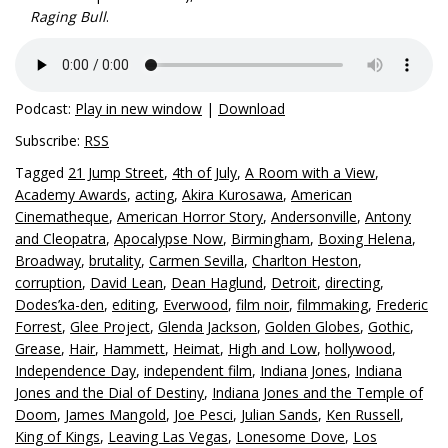
Raging Bull
.
Podcast:
Play in new window
|
Download
Subscribe:
RSS
Tagged
21 Jump Street
,
4th of July
,
A Room with a View
,
Academy Awards
,
acting
,
Akira Kurosawa
,
American
Cinematheque
,
American Horror Story
,
Andersonville
,
Antony
and Cleopatra
,
Apocalypse Now
,
Birmingham
,
Boxing Helena
,
Broadway
,
brutality
,
Carmen Sevilla
,
Charlton Heston
,
corruption
,
David Lean
,
Dean Haglund
,
Detroit
,
directing
,
Dodes’ka-den
,
editing
,
Everwood
,
film noir
,
filmmaking
,
Frederic
Forrest
,
Glee Project
,
Glenda Jackson
,
Golden Globes
,
Gothic
,
Grease
,
Hair
,
Hammett
,
Heimat
,
High and Low
,
hollywood
,
Independence Day
,
independent film
,
Indiana Jones
,
Indiana
Jones and the Dial of Destiny
,
Indiana Jones and the Temple of
Doom
,
James Mangold
,
Joe Pesci
,
Julian Sands
,
Ken Russell
,
King of Kings
,
Leaving Las Vegas
,
Lonesome Dove
,
Los