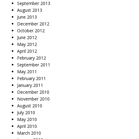
September 2013
August 2013
June 2013
December 2012
October 2012
June 2012
May 2012
April 2012
February 2012
September 2011
May 2011
February 2011
January 2011
December 2010
November 2010
August 2010
July 2010
May 2010
April 2010
March 2010