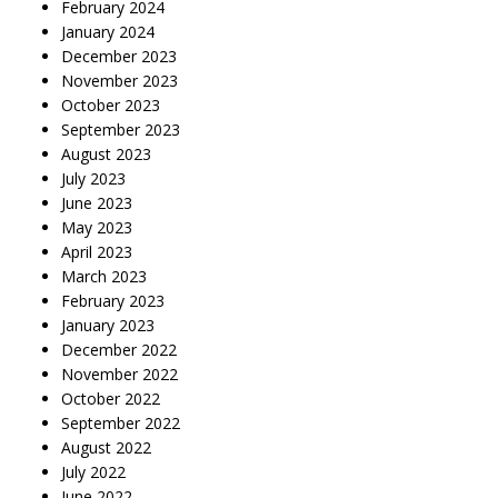
February 2024
January 2024
December 2023
November 2023
October 2023
September 2023
August 2023
July 2023
June 2023
May 2023
April 2023
March 2023
February 2023
January 2023
December 2022
November 2022
October 2022
September 2022
August 2022
July 2022
June 2022