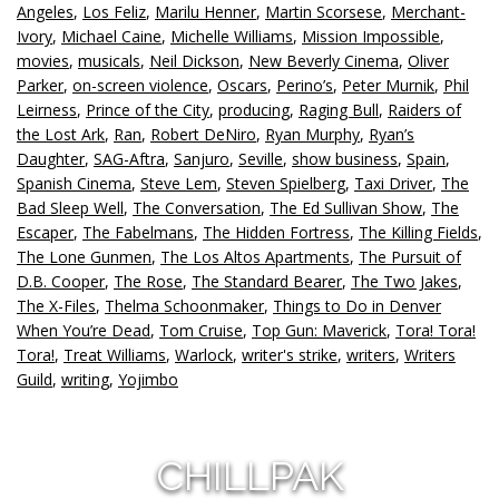
Angeles
,
Los Feliz
,
Marilu Henner
,
Martin Scorsese
,
Merchant-
Ivory
,
Michael Caine
,
Michelle Williams
,
Mission Impossible
,
movies
,
musicals
,
Neil Dickson
,
New Beverly Cinema
,
Oliver
Parker
,
on-screen violence
,
Oscars
,
Perino’s
,
Peter Murnik
,
Phil
Leirness
,
Prince of the City
,
producing
,
Raging Bull
,
Raiders of
the Lost Ark
,
Ran
,
Robert DeNiro
,
Ryan Murphy
,
Ryan’s
Daughter
,
SAG-Aftra
,
Sanjuro
,
Seville
,
show business
,
Spain
,
Spanish Cinema
,
Steve Lem
,
Steven Spielberg
,
Taxi Driver
,
The
Bad Sleep Well
,
The Conversation
,
The Ed Sullivan Show
,
The
Escaper
,
The Fabelmans
,
The Hidden Fortress
,
The Killing Fields
,
The Lone Gunmen
,
The Los Altos Apartments
,
The Pursuit of
D.B. Cooper
,
The Rose
,
The Standard Bearer
,
The Two Jakes
,
The X-Files
,
Thelma Schoonmaker
,
Things to Do in Denver
When You’re Dead
,
Tom Cruise
,
Top Gun: Maverick
,
Tora! Tora!
Tora!
,
Treat Williams
,
Warlock
,
writer's strike
,
writers
,
Writers
Guild
,
writing
,
Yojimbo
CHILLPAK