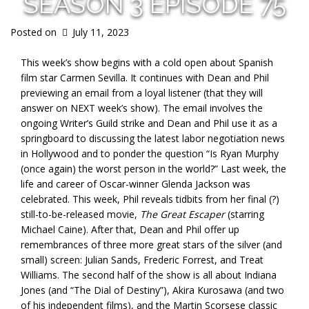
SEASON 3 EPISODE 75
Posted on
July 11, 2023
This week’s show begins with a cold open about Spanish
film star Carmen Sevilla. It continues with Dean and Phil
previewing an email from a loyal listener (that they will
answer on NEXT week’s show). The email involves the
ongoing Writer’s Guild strike and Dean and Phil use it as a
springboard to discussing the latest labor negotiation news
in Hollywood and to ponder the question “Is Ryan Murphy
(once again) the worst person in the world?” Last week, the
life and career of Oscar-winner Glenda Jackson was
celebrated. This week, Phil reveals tidbits from her final (?)
still-to-be-released movie,
The Great Escaper
(starring
Michael Caine). After that, Dean and Phil offer up
remembrances of three more great stars of the silver (and
small) screen: Julian Sands, Frederic Forrest, and Treat
Williams. The second half of the show is all about Indiana
Jones (and “The Dial of Destiny”), Akira Kurosawa (and two
of his independent films), and the Martin Scorsese classic