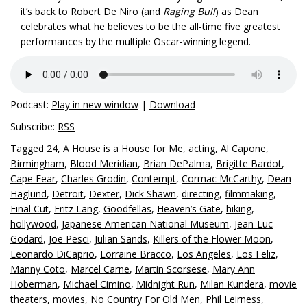
it’s back to Robert De Niro (and
Raging Bull
) as Dean
celebrates what he believes to be the all-time five greatest
performances by the multiple Oscar-winning legend.
Podcast:
Play in new window
|
Download
Subscribe:
RSS
Tagged
24
,
A House is a House for Me
,
acting
,
Al Capone
,
Birmingham
,
Blood Meridian
,
Brian DePalma
,
Brigitte Bardot
,
Cape Fear
,
Charles Grodin
,
Contempt
,
Cormac McCarthy
,
Dean
Haglund
,
Detroit
,
Dexter
,
Dick Shawn
,
directing
,
filmmaking
,
Final Cut
,
Fritz Lang
,
Goodfellas
,
Heaven’s Gate
,
hiking
,
hollywood
,
Japanese American National Museum
,
Jean-Luc
Godard
,
Joe Pesci
,
Julian Sands
,
Killers of the Flower Moon
,
Leonardo DiCaprio
,
Lorraine Bracco
,
Los Angeles
,
Los Feliz
,
Manny Coto
,
Marcel Carne
,
Martin Scorsese
,
Mary Ann
Hoberman
,
Michael Cimino
,
Midnight Run
,
Milan Kundera
,
movie
theaters
,
movies
,
No Country For Old Men
,
Phil Leirness
,