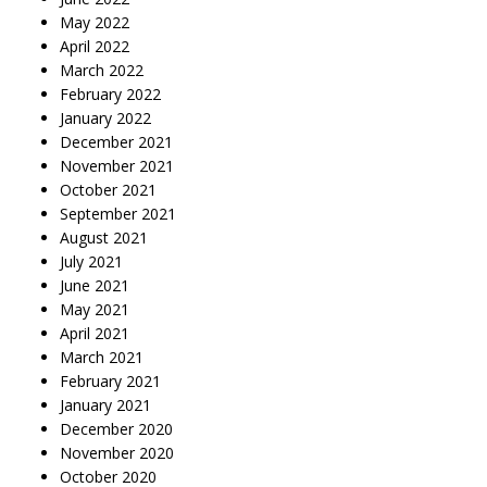
May 2022
April 2022
March 2022
February 2022
January 2022
December 2021
November 2021
October 2021
September 2021
August 2021
July 2021
June 2021
May 2021
April 2021
March 2021
February 2021
January 2021
December 2020
November 2020
October 2020