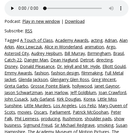
Podcast:
Play in new window
|
Download
Subscribe:
RSS
Tagged
A Touch of Class
,
Academy Awards
,
acting
,
Adrian
,
Alan
Arkin
,
Alex Lewczuk
,
Alice in Wonderland
,
animation
,
Argo
,
Asteroid City
,
Audrey Hepburn
,
Bill Murray
,
Birmingham
,
Brasil
,
Catch-22
,
Danger Man
,
Dean Haglund
,
Detroit
,
directing
,
Disney
,
Donald Pleasance
,
Dr. Jekyll and Mr. Hyde
,
Elliott Gould
,
Emmy Awards
,
fashion
,
fashion design
,
filmmaking
,
Full Metal
Jacket
,
Glenda Jackson
,
Glengarry Glen Ross
,
Greg Vincent
,
Greta Garbo
,
Grosse Pointe Blank
,
hollywood
,
Janet Gaynor
,
Jason Schwartzman
,
Jean Harlow
,
Jeff Goldblum
,
Joan Crawford
,
John Cusack
,
Judy Garland
,
Kirk Douglas
,
Korea
,
Little Miss
Sunshine
,
Little Murders
,
Los Angeles
,
Los Feliz
,
Mary Queen of
Scots
,
movies
,
Oscars
,
Parliament
,
Patrick McGoohan
,
Peter
Falk
,
Phil Leirness
,
producing
,
Rushmore
,
shoulder pads
,
show
business
,
Sigmund Freud
,
Sir Michael Redgrave
,
smoking
,
Susan
Hampshire
,
The Academy Museum of Motion Pictures
,
The