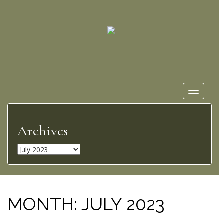
Toggle
navigat
Archives
A
r
c
h
i
MONTH:
JULY 2023
v
e