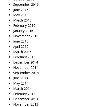
September 2016
June 2016
May 2016
March 2016
February 2016
January 2016
November 2015
June 2015
April 2015
March 2015
February 2015
December 2014
November 2014
September 2014
June 2014
May 2014
March 2014
February 2014
December 2013
November 2013