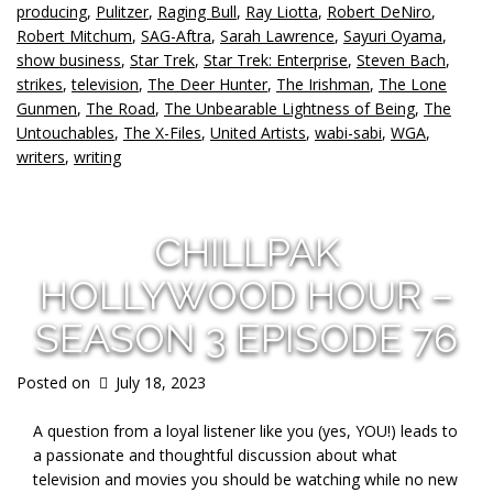
producing
,
Pulitzer
,
Raging Bull
,
Ray Liotta
,
Robert DeNiro
,
Robert Mitchum
,
SAG-Aftra
,
Sarah Lawrence
,
Sayuri Oyama
,
show business
,
Star Trek
,
Star Trek: Enterprise
,
Steven Bach
,
strikes
,
television
,
The Deer Hunter
,
The Irishman
,
The Lone
Gunmen
,
The Road
,
The Unbearable Lightness of Being
,
The
Untouchables
,
The X-Files
,
United Artists
,
wabi-sabi
,
WGA
,
writers
,
writing
CHILLPAK
HOLLYWOOD HOUR –
SEASON 3 EPISODE 76
Posted on
July 18, 2023
A question from a loyal listener like you (yes, YOU!) leads to
a passionate and thoughtful
discussion about what
television and movies you should be watching while no new