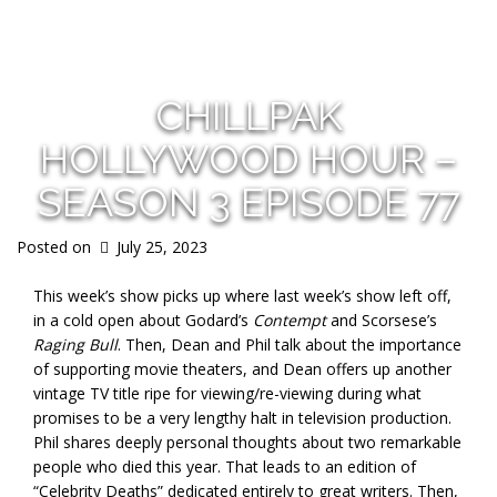
s
CHILLPAK
HOLLYWOOD HOUR –
SEASON 3 EPISODE 77
Posted on
July 25, 2023
This week’s show picks up where last week’s show left off,
in a cold open about Godard’s
Contempt
and Scorsese’s
Raging Bull
. Then, Dean and Phil talk about the importance
of supporting movie theaters, and Dean offers up another
vintage TV title ripe for viewing/re-viewing during what
promises to be a very lengthy halt in television production.
Phil shares deeply personal thoughts about two remarkable
people who died this year. That leads to an edition of
“Celebrity Deaths” dedicated entirely to great writers. Then,