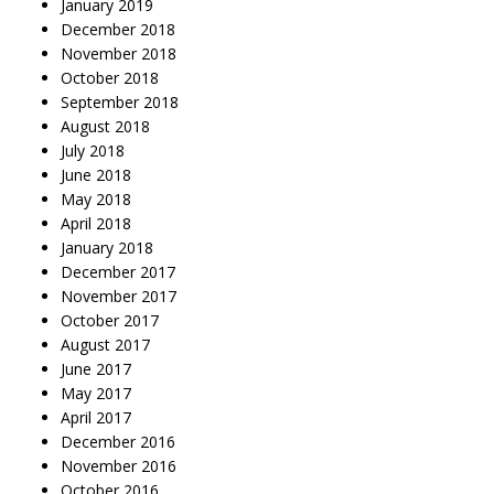
January 2019
December 2018
November 2018
October 2018
September 2018
August 2018
July 2018
June 2018
May 2018
April 2018
January 2018
December 2017
November 2017
October 2017
August 2017
June 2017
May 2017
April 2017
December 2016
November 2016
October 2016