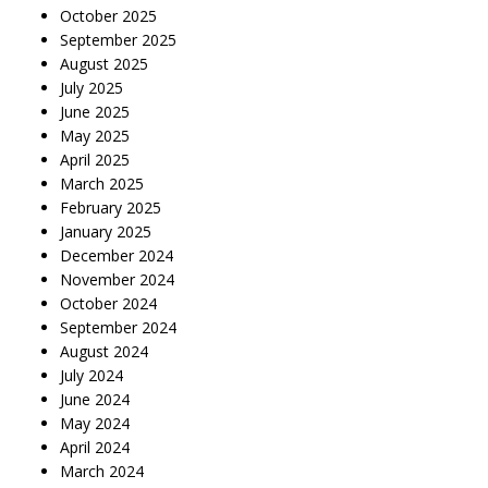
October 2025
September 2025
August 2025
July 2025
June 2025
May 2025
April 2025
March 2025
February 2025
January 2025
December 2024
November 2024
October 2024
September 2024
August 2024
July 2024
June 2024
May 2024
April 2024
March 2024