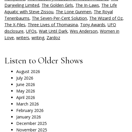
Darjeeling Limited
,
The Golden Girls
,
The In-Laws
,
The Life
Aquatic with Steve Zissou
,
The Lone Gunmen
,
The Royal
Tenenbaums
,
The Seven-Per-Cent Solution
,
The Wizard of Oz
,
The X-Files
,
Three Lives of Thomasina
,
Tony Awards
,
UFO
disclosure
,
UFOs
,
Wait Until Dark
,
Wes Anderson
,
Women in
Love
,
writers
,
writing
,
Zardoz
Listen to Older Shows
August 2026
July 2026
June 2026
May 2026
April 2026
March 2026
February 2026
January 2026
December 2025
November 2025