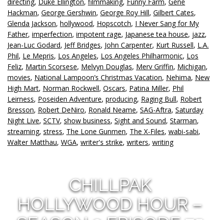
directing
,
Duke Ellington
,
filmmaking
,
Funny Farm
,
Gene
Hackman
,
George Gershwin
,
George Roy Hill
,
Gilbert Cates
,
Glenda Jackson
,
hollywood
,
Hopscotch
,
I Never Sang for My
Father
,
imperfection
,
impotent rage
,
Japanese tea house
,
jazz
,
Jean-Luc Godard
,
Jeff Bridges
,
John Carpenter
,
Kurt Russell
,
L.A.
Phil
,
Le Mepris
,
Los Angeles
,
Los Angeles Philharmonic
,
Los
Feliz
,
Martin Scorsese
,
Melvyn Douglas
,
Merv Griffin
,
Michigan
,
movies
,
National Lampoon’s Christmas Vacation
,
Nehima
,
New
High Mart
,
Norman Rockwell
,
Oscars
,
Patina Miller
,
Phil
Leirness
,
Poseiden Adventure
,
producing
,
Raging Bull
,
Robert
Bresson
,
Robert DeNiro
,
Ronald Neame
,
SAG-Aftra
,
Saturday
Night Live
,
SCTV
,
show business
,
Sight and Sound
,
Starman
,
streaming
,
stress
,
The Lone Gunmen
,
The X-Files
,
wabi-sabi
,
Walter Matthau
,
WGA
,
writer's strike
,
writers
,
writing
CHILLPAK
HOLLYWOOD HOUR –