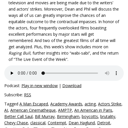
television and movies are being made due to the writers’
and actors’ strikes. Moreover, Dean and Phil will discuss the
ways all of us can greatly improve the chances of an
equitable outcome to the contractual impasses. In honor of
the actors, four frequently overlooked films boasting
excellent performances by major stars will get
remembered. And two of the greatest films of all time will
get analyzed. Plus, this week’s show includes more on
Raging Bull
, further insights into “wabi-sabi”, and the return
of “The Live Event of the Week”.
Podcast:
Play in new window
|
Download
Subscribe:
RSS
Tagged
A Man Escaped
,
Academy Awards
,
acting
,
Actors Strike
,
AI
,
American Cinematheque
,
AMPTP
,
An American in Paris
,
Better Call Saul
,
Bill Murray
,
Birmingham
,
boycotts
,
brutality
,
Chevy Chase
,
classical
,
Contempt
,
Dean Haglund
,
Detroit
,