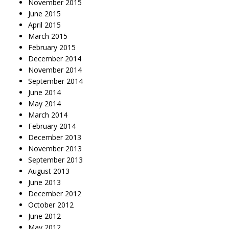
November 2015
June 2015
April 2015
March 2015
February 2015
December 2014
November 2014
September 2014
June 2014
May 2014
March 2014
February 2014
December 2013
November 2013
September 2013
August 2013
June 2013
December 2012
October 2012
June 2012
May 2012