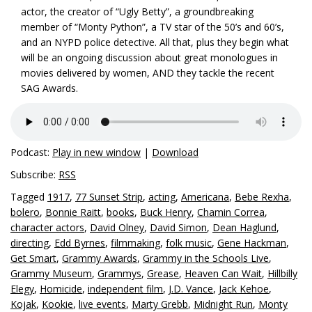
actor, the creator of “Ugly Betty”, a groundbreaking
member of “Monty Python”, a TV star of the 50’s and 60’s,
and an NYPD police detective. All that, plus they begin what
will be an ongoing discussion about great monologues in
movies delivered by women, AND they tackle the recent
SAG Awards.
Podcast:
Play in new window
|
Download
Subscribe:
RSS
Tagged
1917
,
77 Sunset Strip
,
acting
,
Americana
,
Bebe Rexha
,
bolero
,
Bonnie Raitt
,
books
,
Buck Henry
,
Chamin Correa
,
character actors
,
David Olney
,
David Simon
,
Dean Haglund
,
directing
,
Edd Byrnes
,
filmmaking
,
folk music
,
Gene Hackman
,
Get Smart
,
Grammy Awards
,
Grammy in the Schools Live
,
Grammy Museum
,
Grammys
,
Grease
,
Heaven Can Wait
,
Hillbilly
Elegy
,
Homicide
,
independent film
,
J.D. Vance
,
Jack Kehoe
,
Kojak
,
Kookie
,
live events
,
Marty Grebb
,
Midnight Run
,
Monty