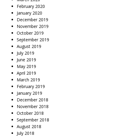
February 2020
January 2020
December 2019
November 2019
October 2019
September 2019
August 2019
July 2019
June 2019
May 2019
April 2019
March 2019
February 2019
January 2019
December 2018
November 2018
October 2018
September 2018
August 2018
July 2018