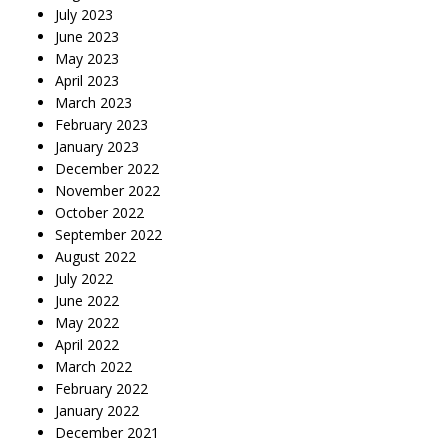
July 2023
June 2023
May 2023
April 2023
March 2023
February 2023
January 2023
December 2022
November 2022
October 2022
September 2022
August 2022
July 2022
June 2022
May 2022
April 2022
March 2022
February 2022
January 2022
December 2021