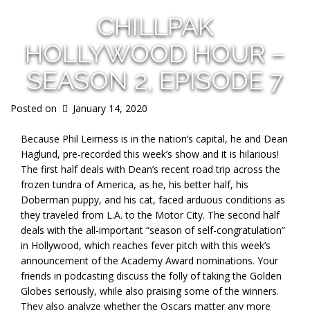
CHILLPAK
HOLLYWOOD HOUR –
SEASON 2, EPISODE 7
Posted on
January 14, 2020
Because Phil Leirness is in the nation’s capital, he and Dean
Haglund, pre-recorded this week’s show and it is hilarious!
The first half deals with Dean’s recent road trip across the
frozen tundra of America, as he, his better half, his
Doberman puppy, and his cat, faced arduous conditions as
they traveled from L.A. to the Motor City. The second half
deals with the all-important “season of self-congratulation”
in Hollywood, which reaches fever pitch with this week’s
announcement of the Academy Award nominations. Your
friends in podcasting discuss the folly of taking the Golden
Globes seriously, while also praising some of the winners.
They also analyze whether the Oscars matter any more