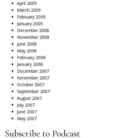
April 2009
March 2009
February 2009
January 2009
December 2008
November 2008
June 2008
May 2008
February 2008
January 2008
December 2007
November 2007
October 2007
September 2007
August 2007
July 2007
June 2007
May 2007
Subscribe to Podcast