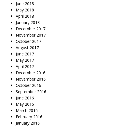
June 2018
May 2018
April 2018
January 2018
December 2017
November 2017
October 2017
August 2017
June 2017
May 2017
April 2017
December 2016
November 2016
October 2016
September 2016
June 2016
May 2016
March 2016
February 2016
January 2016