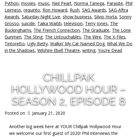
Python
,
movies
,
music
,
Neil Peart
,
Norma Tanega
,
Parasite
,
Phil
Leirness
,
requinto
,
Ron Howard
,
Rush
,
SAG Awards
,
SAG-Aftra
Awards
,
Saturday Night Live
,
show business
,
Silvio Horta
,
Sonny
Grosso
,
suicide
,
Taika Waititi
,
television
,
Terry Jones
,
The
Buckinghams
,
The French Connection
,
The Graduate
,
The Lone
Gunmen
,
The Sting
,
The Untouchables
,
The Wire
,
The X-Files
,
Tintoretto
,
Ugly Betty
,
Walkin’ My Cat Named Dog
,
What We Do
in the Shadows
,
Wilshire Ebell Theatre
,
writing
,
You’re Dead
CHILLPAK
HOLLYWOOD HOUR –
SEASON 2, EPISODE 8
Posted on
January 21, 2020
Another big week here at YOUR Chillpak Hollywood Hour
we welcome our first guest of 2020! Phil interviews the