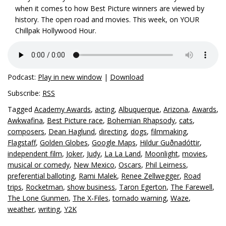
when it comes to how Best Picture winners are viewed by
history. The open road and movies. This week, on YOUR
Chillpak Hollywood Hour.
Podcast:
Play in new window
|
Download
Subscribe:
RSS
Tagged
Academy Awards
,
acting
,
Albuquerque
,
Arizona
,
Awards
,
Awkwafina
,
Best Picture race
,
Bohemian Rhapsody
,
cats
,
composers
,
Dean Haglund
,
directing
,
dogs
,
filmmaking
,
Flagstaff
,
Golden Globes
,
Google Maps
,
Hildur Guðnadóttir
,
independent film
,
Joker
,
Judy
,
La La Land
,
Moonlight
,
movies
,
musical or comedy
,
New Mexico
,
Oscars
,
Phil Leirness
,
preferential balloting
,
Rami Malek
,
Renee Zellwegger
,
Road
trips
,
Rocketman
,
show business
,
Taron Egerton
,
The Farewell
,
The Lone Gunmen
,
The X-Files
,
tornado warning
,
Waze
,
weather
,
writing
,
Y2K