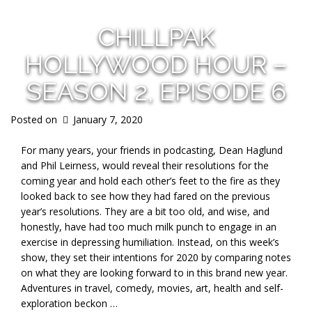
CHILLPAK
HOLLYWOOD HOUR –
SEASON 2, EPISODE 6
Posted on
January 7, 2020
For many years, your friends in podcasting, Dean Haglund
and Phil Leirness, would reveal their resolutions for the
coming year and hold each other’s feet to the fire as they
looked back to see how they had fared on the previous
year’s resolutions. They are a bit too old, and wise, and
honestly, have had too much milk punch to engage in an
exercise in depressing humiliation. Instead, on this week’s
show, they set their intentions for 2020 by comparing notes
on what they are looking forward to in this brand new year.
Adventures in travel, comedy, movies, art, health and self-
exploration beckon …