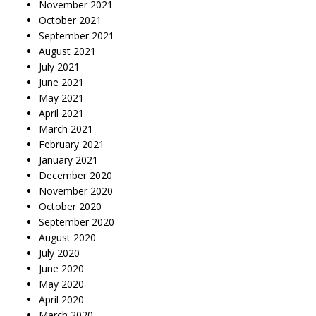
November 2021
October 2021
September 2021
August 2021
July 2021
June 2021
May 2021
April 2021
March 2021
February 2021
January 2021
December 2020
November 2020
October 2020
September 2020
August 2020
July 2020
June 2020
May 2020
April 2020
March 2020