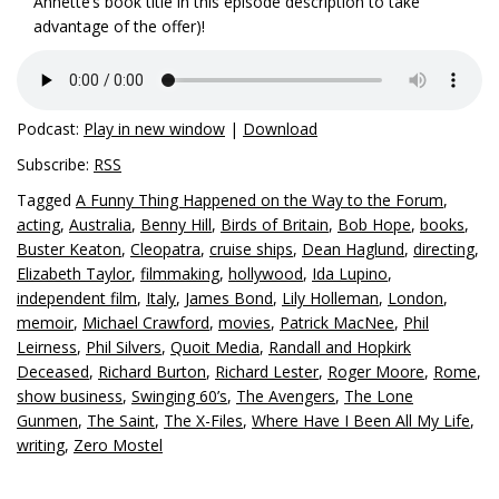
Annette’s book title in this episode description to take
advantage of the offer)!
Podcast:
Play in new window
|
Download
Subscribe:
RSS
Tagged
A Funny Thing Happened on the Way to the Forum
,
acting
,
Australia
,
Benny Hill
,
Birds of Britain
,
Bob Hope
,
books
,
Buster Keaton
,
Cleopatra
,
cruise ships
,
Dean Haglund
,
directing
,
Elizabeth Taylor
,
filmmaking
,
hollywood
,
Ida Lupino
,
independent film
,
Italy
,
James Bond
,
Lily Holleman
,
London
,
memoir
,
Michael Crawford
,
movies
,
Patrick MacNee
,
Phil
Leirness
,
Phil Silvers
,
Quoit Media
,
Randall and Hopkirk
Deceased
,
Richard Burton
,
Richard Lester
,
Roger Moore
,
Rome
,
show business
,
Swinging 60’s
,
The Avengers
,
The Lone
Gunmen
,
The Saint
,
The X-Files
,
Where Have I Been All My Life
,
writing
,
Zero Mostel