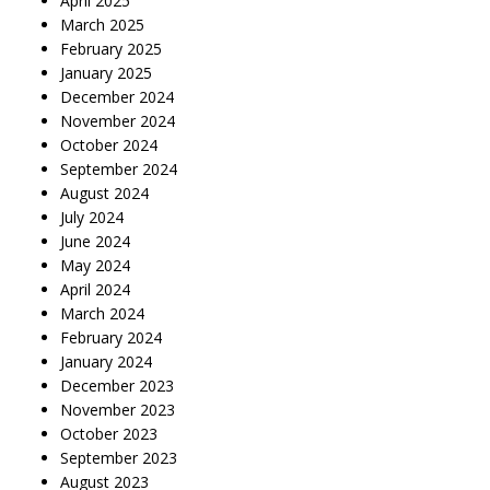
April 2025
March 2025
February 2025
January 2025
December 2024
November 2024
October 2024
September 2024
August 2024
July 2024
June 2024
May 2024
April 2024
March 2024
February 2024
January 2024
December 2023
November 2023
October 2023
September 2023
August 2023