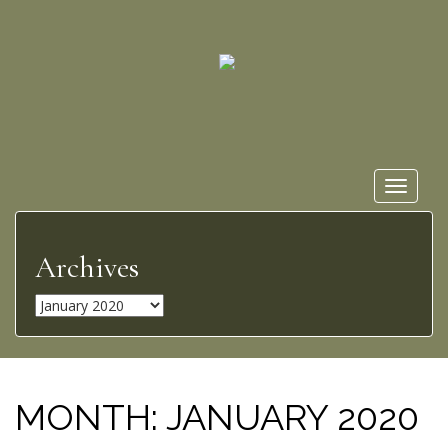
Toggle
navigat
Archives
A
r
c
h
i
MONTH:
JANUARY 2020
v
e