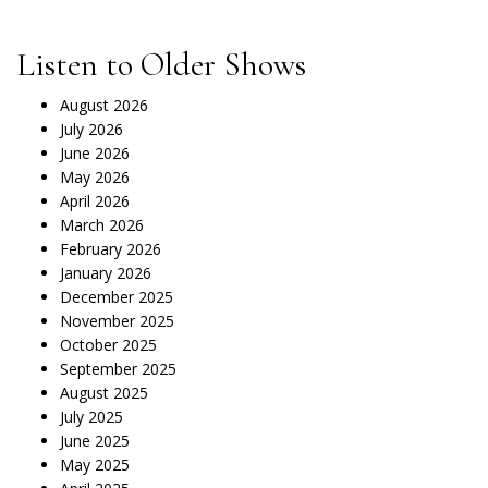
Listen to Older Shows
August 2026
July 2026
June 2026
May 2026
April 2026
March 2026
February 2026
January 2026
December 2025
November 2025
October 2025
September 2025
August 2025
July 2025
June 2025
May 2025