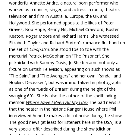
wonderful Annette Andre, a natural born performer who
worked as a dancer, singer, and actress in radio, theatre,
television and film in Australia, Europe, the UK and
Hollywood. She performed opposite the likes of Peter
Graves, Bob Hope, Benny Hill, Michael Crawford, Buster
Keaton, Roger Moore and Richard Harris. She witnessed
Elizabeth Taylor and Richard Burton’s romance firsthand on
the set of
Cleopatra
. She stood toe to toe with the
mercurial Patrick McGoohan on “The Prisoner”. She
picknicked with Sammy Davis, Jr. She became not only a
fixture on British Television, appearing on such shows as
“The Saint” and “The Avengers” and her own “Randall and
Hopkirk Deceased”, but was immortalized in photographs
as one of the “Birds of Britain” during the height of the
swinging 60’s! She is also the author of the spellbinding
memoir
Where Have I Been All My Life?
The bad news is
that the heater in the historic Ranger House where Phil
interviewed Annette makes a lot of noise during the show!
The good news (at least for listeners here in the USA) is a
very special offer described during the show (click on