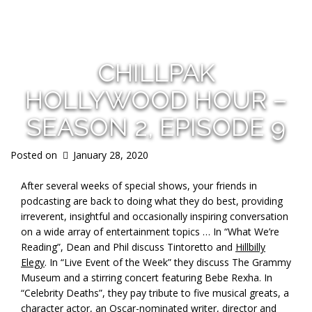
s
CHILLPAK
HOLLYWOOD HOUR –
SEASON 2, EPISODE 9
Posted on
January 28, 2020
After several weeks of special shows, your friends in
podcasting are back to doing what they do best, providing
irreverent, insightful and occasionally inspiring conversation
on a wide array of entertainment topics … In “What We’re
Reading”, Dean and Phil discuss Tintoretto and
Hillbilly
Elegy
. In “Live Event of the Week” they discuss The Grammy
Museum and a stirring concert featuring Bebe Rexha. In
“Celebrity Deaths”, they pay tribute to five musical greats, a
character actor, an Oscar-nominated writer, director and