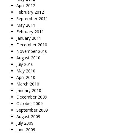
April 2012
February 2012
September 2011
May 2011
February 2011
January 2011
December 2010
November 2010
August 2010
July 2010
May 2010
April 2010
March 2010
January 2010
December 2009
October 2009
September 2009
August 2009
July 2009
June 2009