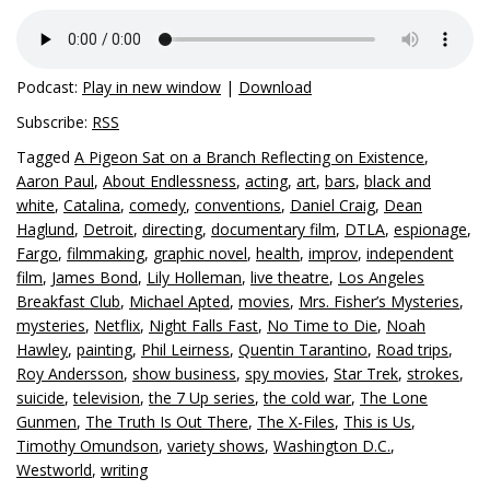
Podcast:
Play in new window
|
Download
Subscribe:
RSS
Tagged
A Pigeon Sat on a Branch Reflecting on Existence
,
Aaron Paul
,
About Endlessness
,
acting
,
art
,
bars
,
black and
white
,
Catalina
,
comedy
,
conventions
,
Daniel Craig
,
Dean
Haglund
,
Detroit
,
directing
,
documentary film
,
DTLA
,
espionage
,
Fargo
,
filmmaking
,
graphic novel
,
health
,
improv
,
independent
film
,
James Bond
,
Lily Holleman
,
live theatre
,
Los Angeles
Breakfast Club
,
Michael Apted
,
movies
,
Mrs. Fisher’s Mysteries
,
mysteries
,
Netflix
,
Night Falls Fast
,
No Time to Die
,
Noah
Hawley
,
painting
,
Phil Leirness
,
Quentin Tarantino
,
Road trips
,
Roy Andersson
,
show business
,
spy movies
,
Star Trek
,
strokes
,
suicide
,
television
,
the 7 Up series
,
the cold war
,
The Lone
Gunmen
,
The Truth Is Out There
,
The X-Files
,
This is Us
,
Timothy Omundson
,
variety shows
,
Washington D.C.
,
Westworld
,
writing