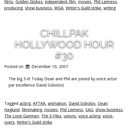
films
,
Golden Globes
,
independent film
,
movies
,
Phil Leirness
,
producing
,
show business
,
WGA
,
Writer's Guild strike
,
writing
CHILLPAK
HOLLYWOOD HOUR
#30
Posted on
December 10, 2007
The big 3-0! Today Dean and Phil are joined by voice actor
par excellence David Sobolov
!
Tagged
acting
,
AFTRA
,
animation
,
David Sobolov
,
Dean
Haglund
,
filmmaking
,
movies
,
Phil Leirness
,
SAG
,
show business
,
The Lone Gunmen
,
The X-Files
,
unions
,
voice acting
,
voice-
overs
,
Writer's Guild strike