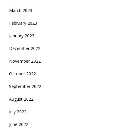
March 2023
February 2023
January 2023
December 2022
November 2022
October 2022
September 2022
August 2022
July 2022
June 2022