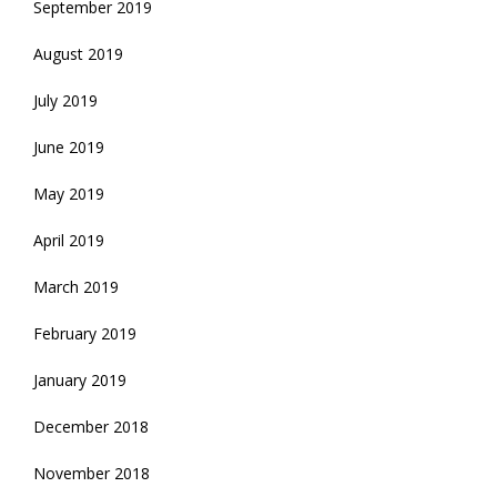
September 2019
August 2019
July 2019
June 2019
May 2019
April 2019
March 2019
February 2019
January 2019
December 2018
November 2018