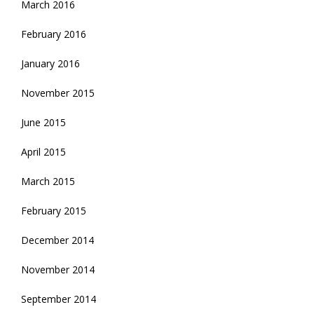
March 2016
February 2016
January 2016
November 2015
June 2015
April 2015
March 2015
February 2015
December 2014
November 2014
September 2014