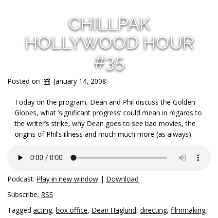
CHILLPAK
HOLLYWOOD HOUR
#35
Posted on
January 14, 2008
Today on the program, Dean and Phil discuss the Golden
Globes, what ’significant progress’ could mean in regards to
the writer’s strike, why Dean goes to see bad movies, the
origins of Phil’s illness and much much more (as always).
Podcast:
Play in new window
|
Download
Subscribe:
RSS
Tagged
acting
,
box office
,
Dean Haglund
,
directing
,
filmmaking
,