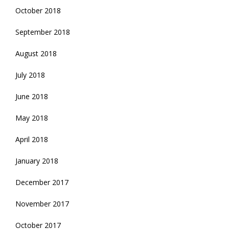
October 2018
September 2018
August 2018
July 2018
June 2018
May 2018
April 2018
January 2018
December 2017
November 2017
October 2017