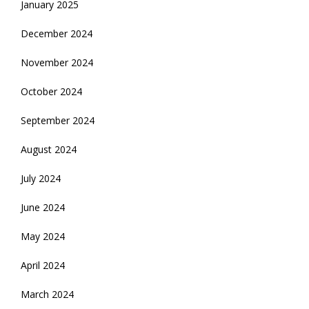
January 2025
December 2024
November 2024
October 2024
September 2024
August 2024
July 2024
June 2024
May 2024
April 2024
March 2024