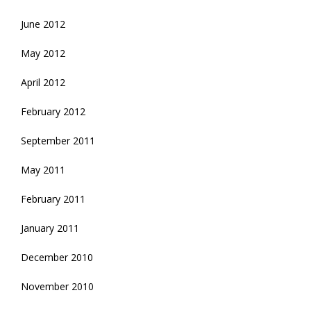
June 2012
May 2012
April 2012
February 2012
September 2011
May 2011
February 2011
January 2011
December 2010
November 2010