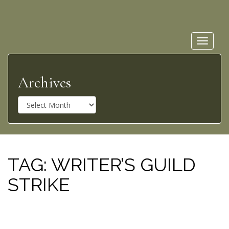
Toggle
navigat
Archives
A
r
c
h
i
v
TAG:
WRITER’S GUILD
e
STRIKE
s