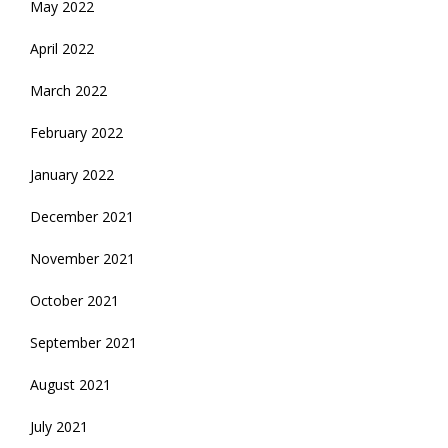
May 2022
April 2022
March 2022
February 2022
January 2022
December 2021
November 2021
October 2021
September 2021
August 2021
July 2021