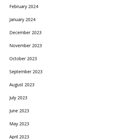
February 2024
January 2024
December 2023
November 2023
October 2023
September 2023
August 2023
July 2023
June 2023
May 2023
April 2023