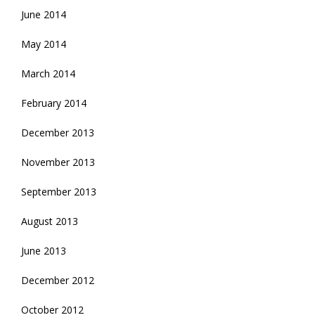
June 2014
May 2014
March 2014
February 2014
December 2013
November 2013
September 2013
August 2013
June 2013
December 2012
October 2012