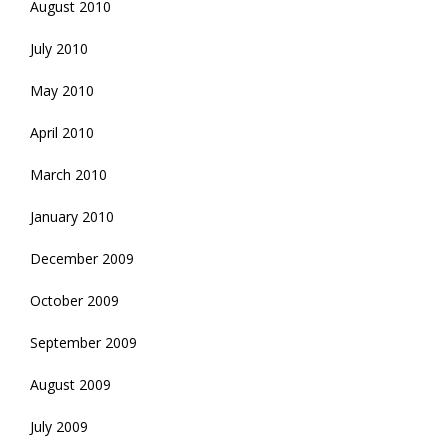
August 2010
July 2010
May 2010
April 2010
March 2010
January 2010
December 2009
October 2009
September 2009
August 2009
July 2009