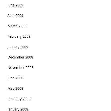
June 2009
April 2009
March 2009
February 2009
January 2009
December 2008
November 2008
June 2008
May 2008
February 2008
January 2008