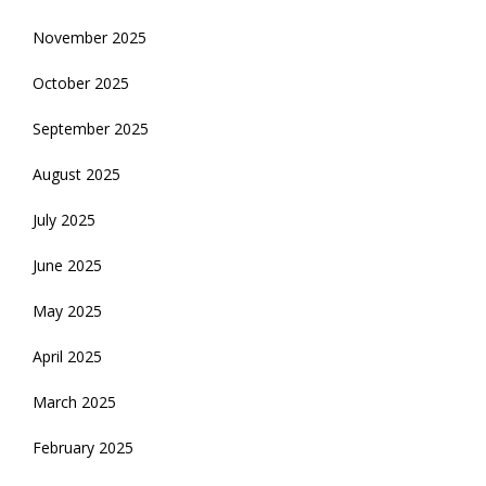
November 2025
October 2025
September 2025
August 2025
July 2025
June 2025
May 2025
April 2025
March 2025
February 2025