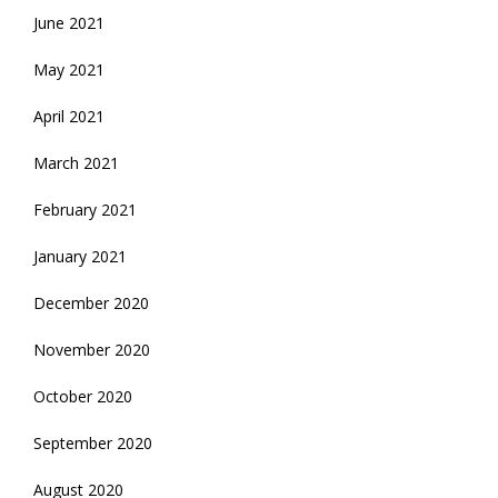
June 2021
May 2021
April 2021
March 2021
February 2021
January 2021
December 2020
November 2020
October 2020
September 2020
August 2020