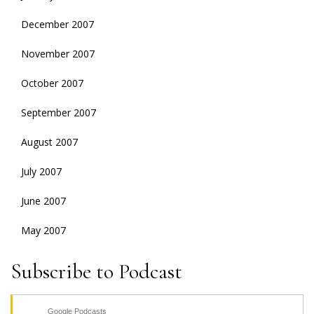
December 2007
November 2007
October 2007
September 2007
August 2007
July 2007
June 2007
May 2007
Subscribe to Podcast
Google Podcasts