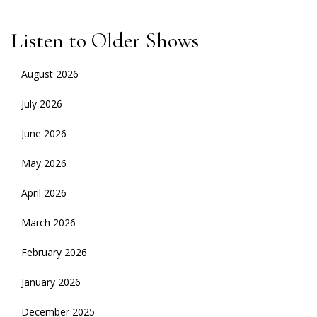
Listen to Older Shows
August 2026
July 2026
June 2026
May 2026
April 2026
March 2026
February 2026
January 2026
December 2025