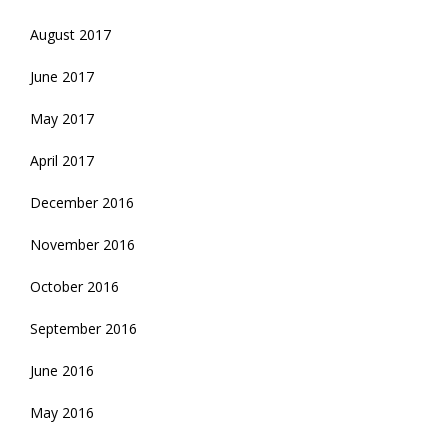
August 2017
June 2017
May 2017
April 2017
December 2016
November 2016
October 2016
September 2016
June 2016
May 2016