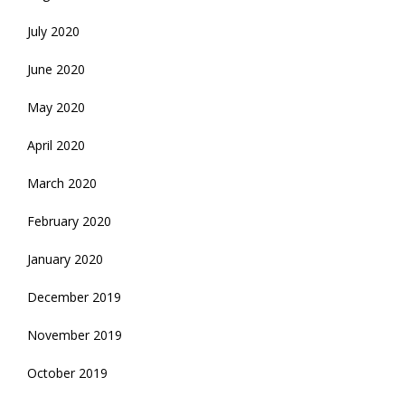
July 2020
June 2020
May 2020
April 2020
March 2020
February 2020
January 2020
December 2019
November 2019
October 2019