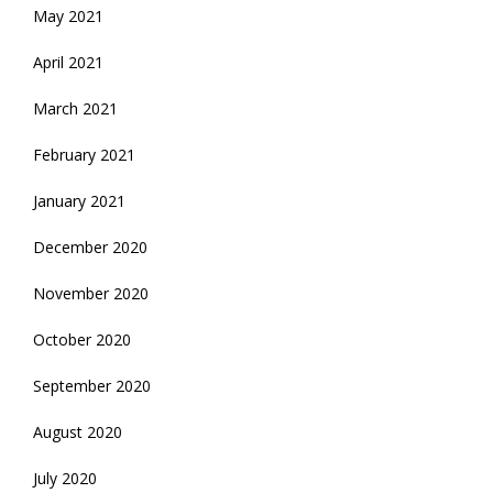
May 2021
April 2021
March 2021
February 2021
January 2021
December 2020
November 2020
October 2020
September 2020
August 2020
July 2020