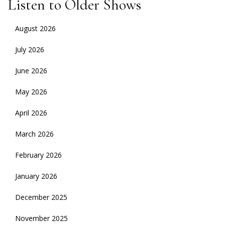
Listen to Older Shows
August 2026
July 2026
June 2026
May 2026
April 2026
March 2026
February 2026
January 2026
December 2025
November 2025