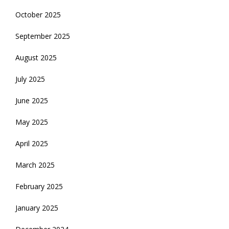
October 2025
September 2025
August 2025
July 2025
June 2025
May 2025
April 2025
March 2025
February 2025
January 2025