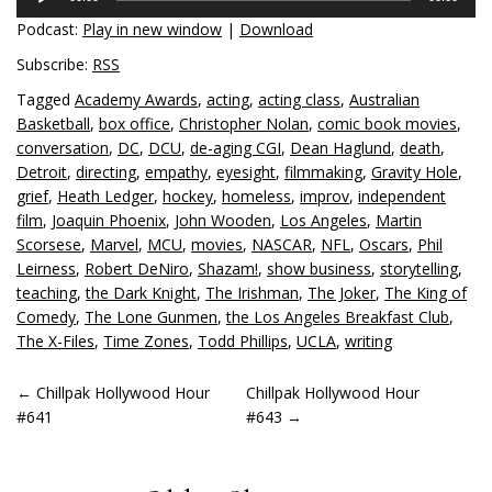
Player
Podcast:
Play in new window
|
Download
Subscribe:
RSS
Tagged
Academy Awards
,
acting
,
acting class
,
Australian
Basketball
,
box office
,
Christopher Nolan
,
comic book movies
,
conversation
,
DC
,
DCU
,
de-aging CGI
,
Dean Haglund
,
death
,
Detroit
,
directing
,
empathy
,
eyesight
,
filmmaking
,
Gravity Hole
,
grief
,
Heath Ledger
,
hockey
,
homeless
,
improv
,
independent
film
,
Joaquin Phoenix
,
John Wooden
,
Los Angeles
,
Martin
Scorsese
,
Marvel
,
MCU
,
movies
,
NASCAR
,
NFL
,
Oscars
,
Phil
Leirness
,
Robert DeNiro
,
Shazam!
,
show business
,
storytelling
,
teaching
,
the Dark Knight
,
The Irishman
,
The Joker
,
The King of
Comedy
,
The Lone Gunmen
,
the Los Angeles Breakfast Club
,
The X-Files
,
Time Zones
,
Todd Phillips
,
UCLA
,
writing
POST
←
Chillpak Hollywood Hour
Chillpak Hollywood Hour
#641
#643
→
NAVIGATION