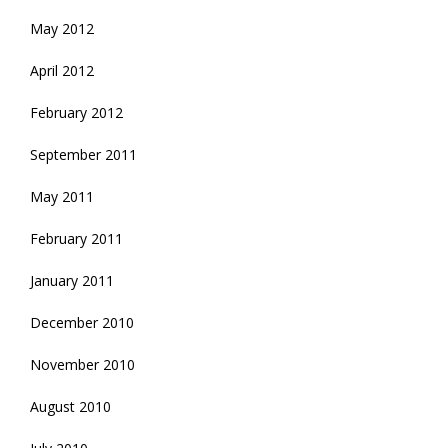
May 2012
April 2012
February 2012
September 2011
May 2011
February 2011
January 2011
December 2010
November 2010
August 2010