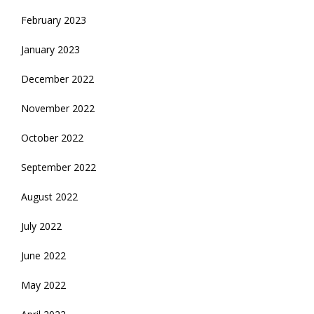
February 2023
January 2023
December 2022
November 2022
October 2022
September 2022
August 2022
July 2022
June 2022
May 2022