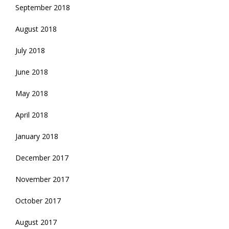
September 2018
August 2018
July 2018
June 2018
May 2018
April 2018
January 2018
December 2017
November 2017
October 2017
August 2017