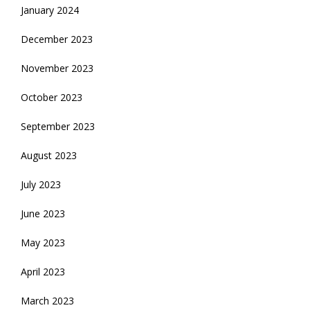
January 2024
December 2023
November 2023
October 2023
September 2023
August 2023
July 2023
June 2023
May 2023
April 2023
March 2023