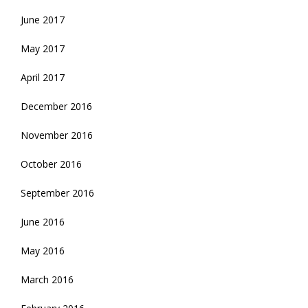
June 2017
May 2017
April 2017
December 2016
November 2016
October 2016
September 2016
June 2016
May 2016
March 2016