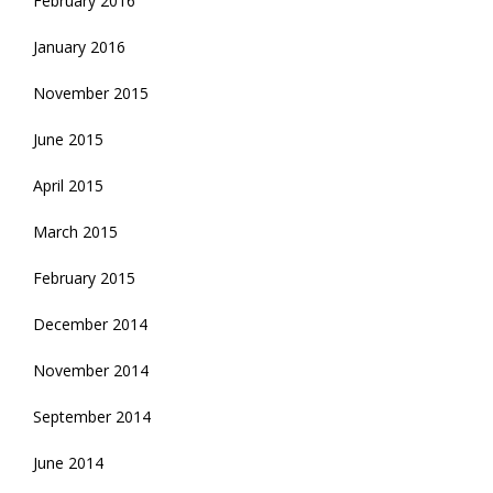
February 2016
January 2016
November 2015
June 2015
April 2015
March 2015
February 2015
December 2014
November 2014
September 2014
June 2014