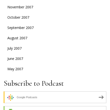
November 2007
October 2007
September 2007
August 2007
July 2007
June 2007
May 2007
Subscribe to Podcast
Google Podcasts