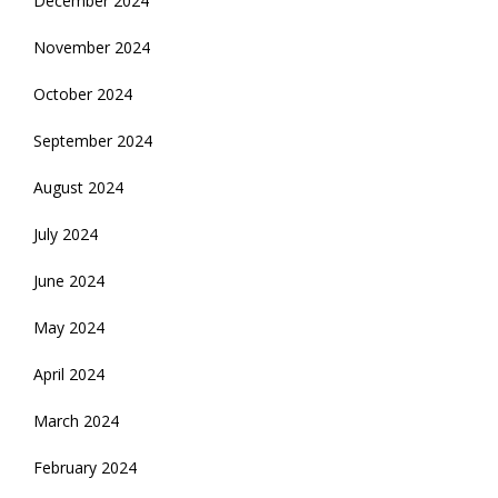
December 2024
November 2024
October 2024
September 2024
August 2024
July 2024
June 2024
May 2024
April 2024
March 2024
February 2024