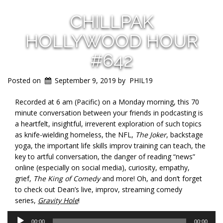
CHILLPAK
HOLLYWOOD HOUR
#642
Posted on
September 9, 2019
by
PHIL19
Recorded at 6 am (Pacific) on a Monday morning, this 70
minute conversation between your friends in podcasting is
a heartfelt, insightful, irreverent exploration of such topics
as knife-wielding homeless, the NFL,
The Joker
, backstage
yoga, the important life skills improv training can teach, the
key to artful conversation, the danger of reading “news”
online (especially on social media), curiosity, empathy,
grief,
The King of Comedy
and more! Oh, and don’t forget
to check out Dean’s live, improv, streaming comedy
series,
Gravity Hole
!
Audio
00:00
00:00