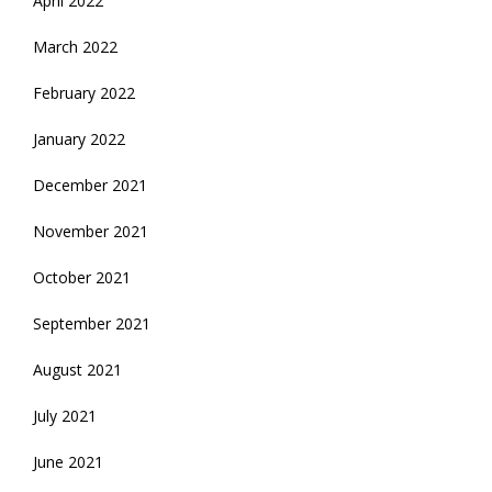
April 2022
March 2022
February 2022
January 2022
December 2021
November 2021
October 2021
September 2021
August 2021
July 2021
June 2021