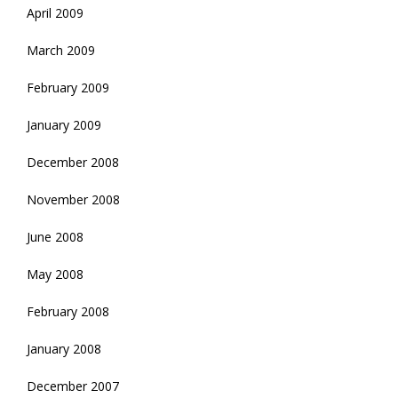
April 2009
March 2009
February 2009
January 2009
December 2008
November 2008
June 2008
May 2008
February 2008
January 2008
December 2007