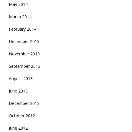
May 2014
March 2014
February 2014
December 2013
November 2013
September 2013
August 2013
June 2013
December 2012
October 2012
June 2012