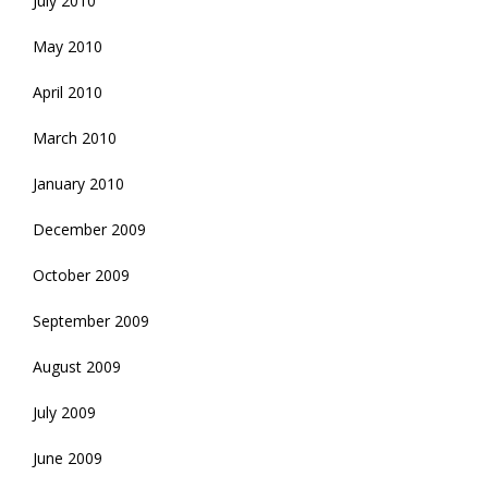
July 2010
May 2010
April 2010
March 2010
January 2010
December 2009
October 2009
September 2009
August 2009
July 2009
June 2009