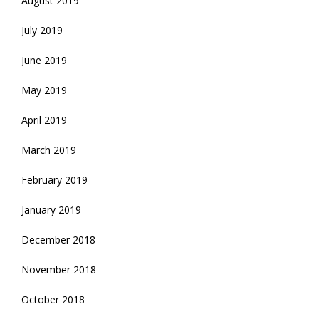
August 2019
July 2019
June 2019
May 2019
April 2019
March 2019
February 2019
January 2019
December 2018
November 2018
October 2018