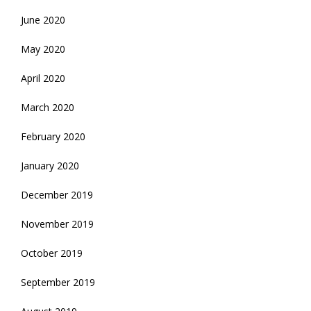
June 2020
May 2020
April 2020
March 2020
February 2020
January 2020
December 2019
November 2019
October 2019
September 2019