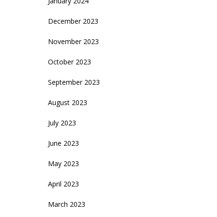
January 2024
December 2023
November 2023
October 2023
September 2023
August 2023
July 2023
June 2023
May 2023
April 2023
March 2023