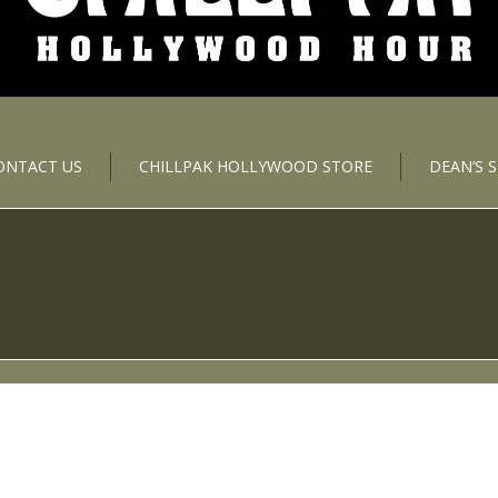
ONTACT US
CHILLPAK HOLLYWOOD STORE
DEAN’S 