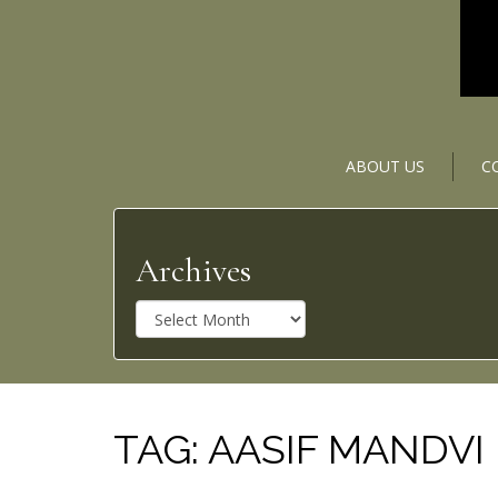
ABOUT US
C
Archives
A
r
c
h
i
v
TAG:
AASIF MANDVI
e
s