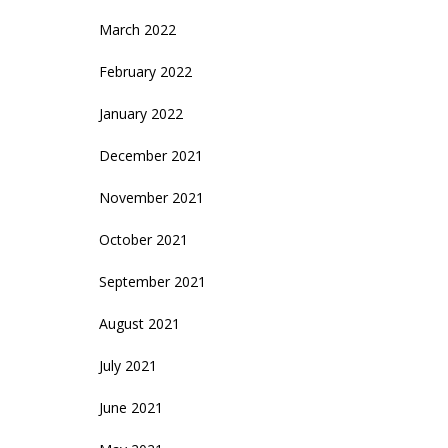
March 2022
February 2022
January 2022
December 2021
November 2021
October 2021
September 2021
August 2021
July 2021
June 2021