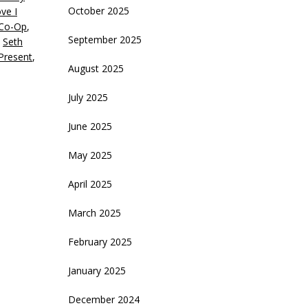
October 2025
ve I
ecrease
 Co-Op
,
olume.
September 2025
,
Seth
 Present
,
August 2025
July 2025
June 2025
May 2025
April 2025
March 2025
February 2025
January 2025
December 2024