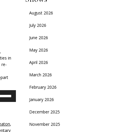
August 2026
July 2026
June 2026
May 2026
,
ties in
April 2026
 re-
March 2026
epart
February 2026
se
January 2026
p/Down
rrow
December 2025
eys
eaton
,
November 2025
crease
ntary