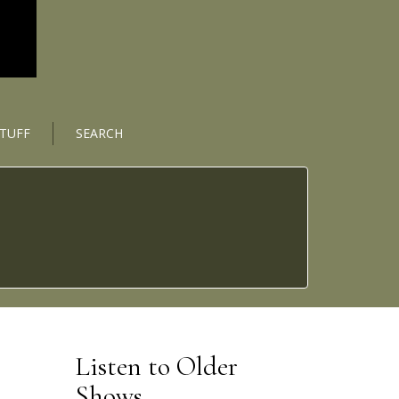
STUFF
SEARCH
Listen to Older
Shows