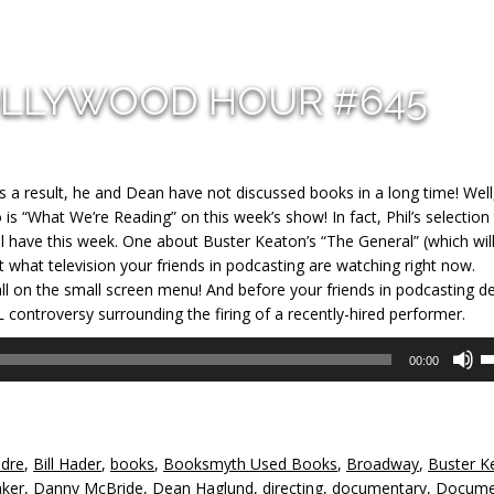
OLLYWOOD HOUR #645
As a result, he and Dean have not discussed books in a long time! Well
is “What We’re Reading” on this week’s show! In fact, Phil’s selection 
 have this week. One about Buster Keaton’s “The General” (which will
ut what te
levision your friends in podcasting are watching right now.
 on the small screen menu! And before your friends in podcasting d
 controversy surrounding the firing of a recently-hired performer.
U
00:00
U
A
k
to
ndre
,
Bill Hader
,
books
,
Booksmyth Used Books
,
Broadway
,
Buster K
in
aker
,
Danny McBride
,
Dean Haglund
,
directing
,
documentary
,
Docume
or