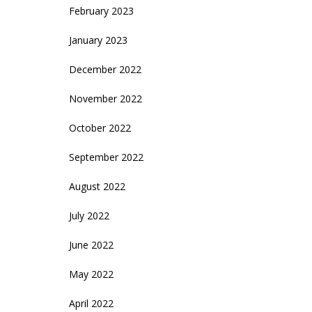
February 2023
January 2023
December 2022
November 2022
October 2022
September 2022
August 2022
July 2022
June 2022
May 2022
April 2022