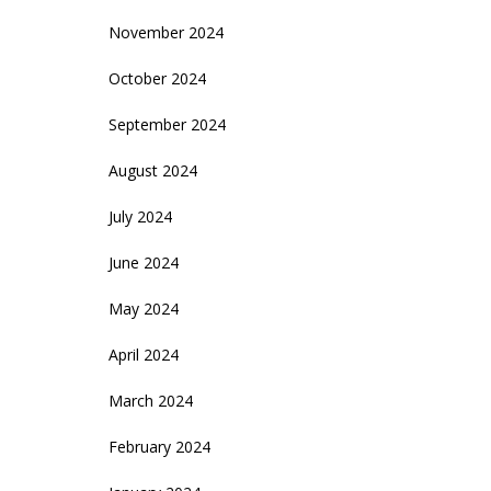
November 2024
October 2024
September 2024
August 2024
July 2024
June 2024
May 2024
April 2024
March 2024
February 2024