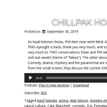
CHILLPAK H
Posted on
September 30, 2019
As loyal listeners know, Phil darn near went blind. 
Phil’s eyesight is back, thank you very much, and so 
very much to TWO conversations Dean and Phil will
visit last week’s theme of “failure”). The other abo
Comedy, drama, mystery and the paranormal are all
from the small screen, they discuss the current SNL
Audio
00:00
Player
Podcast:
Play in new window
|
Download
Subscribe:
RSS
Tagged
Aasif Mandvi
,
acting
,
Alan Moore
,
Annette A
cancel culture
,
Cate Blanchett
,
comedy
,
D.A. Penneb