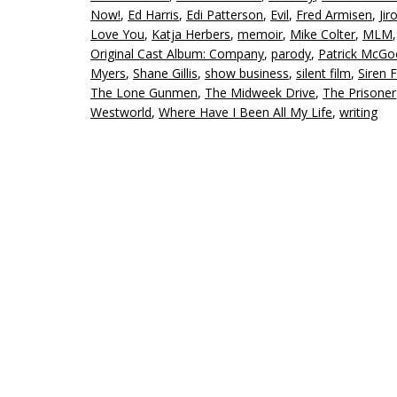
Now!
,
Ed Harris
,
Edi Patterson
,
Evil
,
Fred Armisen
,
Jir
Love You
,
Katja Herbers
,
memoir
,
Mike Colter
,
MLM
Original Cast Album: Company
,
parody
,
Patrick McG
Myers
,
Shane Gillis
,
show business
,
silent film
,
Siren 
The Lone Gunmen
,
The Midweek Drive
,
The Prisoner
Westworld
,
Where Have I Been All My Life
,
writing