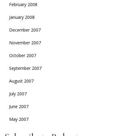
February 2008
January 2008
December 2007
November 2007
October 2007
September 2007
August 2007
July 2007
June 2007
May 2007