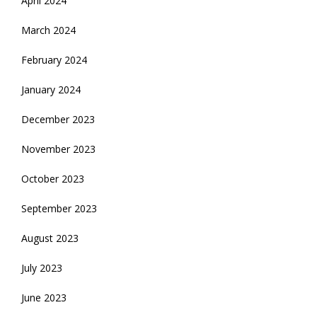
April 2024
March 2024
February 2024
January 2024
December 2023
November 2023
October 2023
September 2023
August 2023
July 2023
June 2023