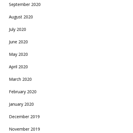
September 2020
August 2020
July 2020
June 2020
May 2020
April 2020
March 2020
February 2020
January 2020
December 2019
November 2019