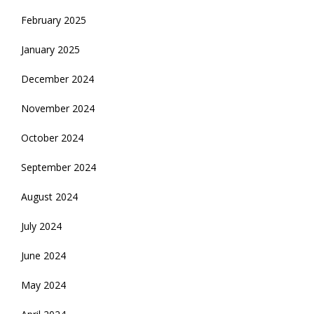
February 2025
January 2025
December 2024
November 2024
October 2024
September 2024
August 2024
July 2024
June 2024
May 2024