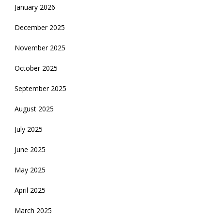
January 2026
December 2025
November 2025
October 2025
September 2025
August 2025
July 2025
June 2025
May 2025
April 2025
March 2025