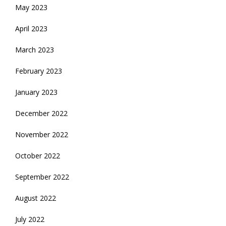
May 2023
April 2023
March 2023
February 2023
January 2023
December 2022
November 2022
October 2022
September 2022
August 2022
July 2022