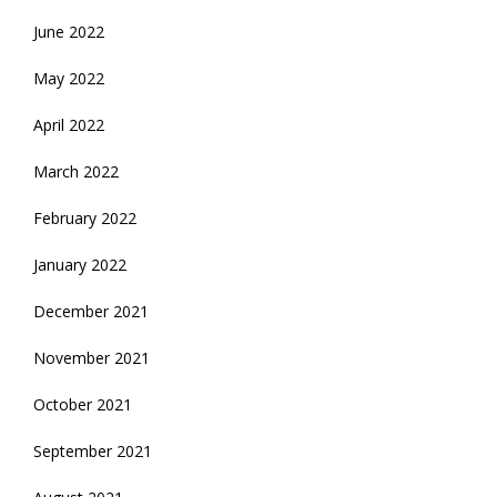
June 2022
May 2022
April 2022
March 2022
February 2022
January 2022
December 2021
November 2021
October 2021
September 2021