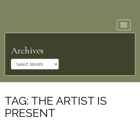
Toggle
navigat
Archives
A
r
c
h
i
v
TAG:
THE ARTIST IS
e
PRESENT
s