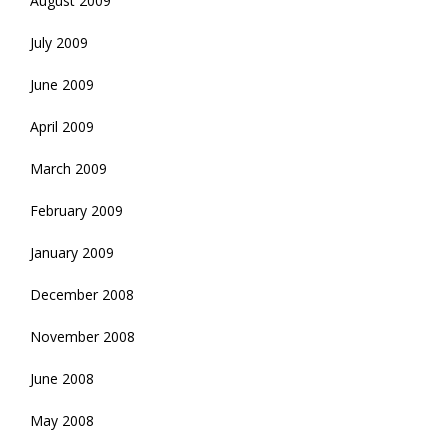
August 2009
July 2009
June 2009
April 2009
March 2009
February 2009
January 2009
December 2008
November 2008
June 2008
May 2008