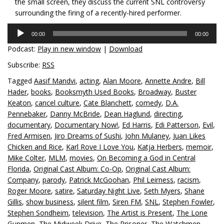
the small screen, they discuss the current SNL controversy
surrounding the firing of a recently-hired performer.
Audio
00:00
00:00
Player
Podcast:
Play in new window
|
Download
Subscribe:
RSS
Tagged
Aasif Mandvi
,
acting
,
Alan Moore
,
Annette Andre
,
Bill
Hader
,
books
,
Booksmyth Used Books
,
Broadway
,
Buster
Keaton
,
cancel culture
,
Cate Blanchett
,
comedy
,
D.A.
Pennebaker
,
Danny McBride
,
Dean Haglund
,
directing
,
documentary
,
Documentary Now!
,
Ed Harris
,
Edi Patterson
,
Evil
,
Fred Armisen
,
Jiro Dreams of Sushi
,
John Mulaney
,
Juan Likes
Chicken and Rice
,
Karl Rove I Love You
,
Katja Herbers
,
memoir
,
Mike Colter
,
MLM
,
movies
,
On Becoming a God in Central
Florida
,
Original Cast Album: Co-Op
,
Original Cast Album:
Company
,
parody
,
Patrick McGoohan
,
Phil Leirness
,
racism
,
Roger Moore
,
satire
,
Saturday Night Live
,
Seth Myers
,
Shane
Gillis
,
show business
,
silent film
,
Siren FM
,
SNL
,
Stephen Fowler
,
Stephen Sondheim
,
television
,
The Artist is Present
,
The Lone
Gunmen
,
The Midweek Drive
,
The Prisoner
,
The Watchmen
,