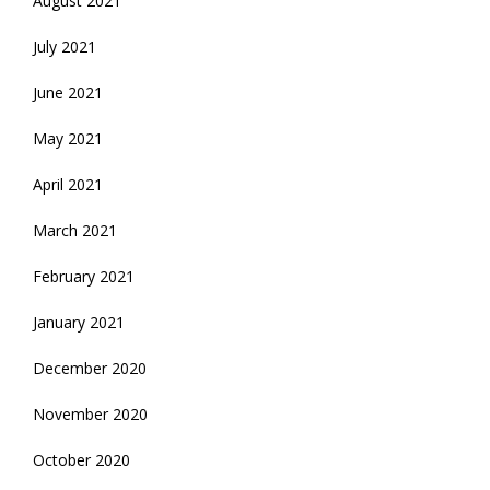
August 2021
July 2021
June 2021
May 2021
April 2021
March 2021
February 2021
January 2021
December 2020
November 2020
October 2020