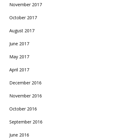
November 2017
October 2017
August 2017
June 2017
May 2017
April 2017
December 2016
November 2016
October 2016
September 2016
June 2016