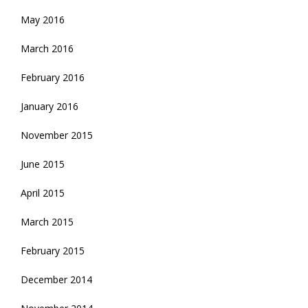
May 2016
March 2016
February 2016
January 2016
November 2015
June 2015
April 2015
March 2015
February 2015
December 2014