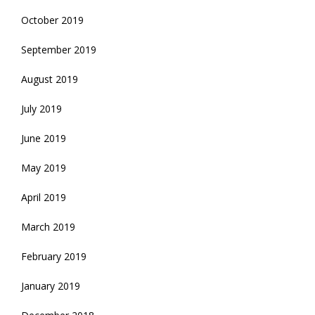
October 2019
September 2019
August 2019
July 2019
June 2019
May 2019
April 2019
March 2019
February 2019
January 2019