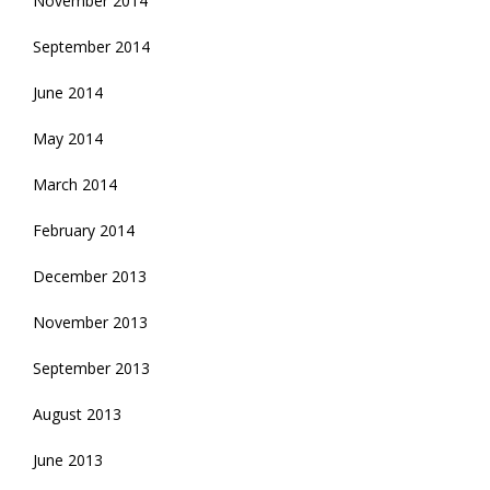
November 2014
September 2014
June 2014
May 2014
March 2014
February 2014
December 2013
November 2013
September 2013
August 2013
June 2013