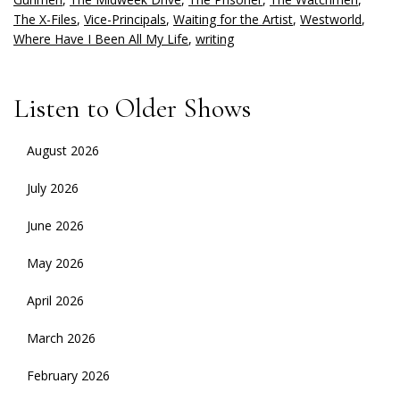
The X-Files
,
Vice-Principals
,
Waiting for the Artist
,
Westworld
,
Where Have I Been All My Life
,
writing
Listen to Older Shows
August 2026
July 2026
June 2026
May 2026
April 2026
March 2026
February 2026