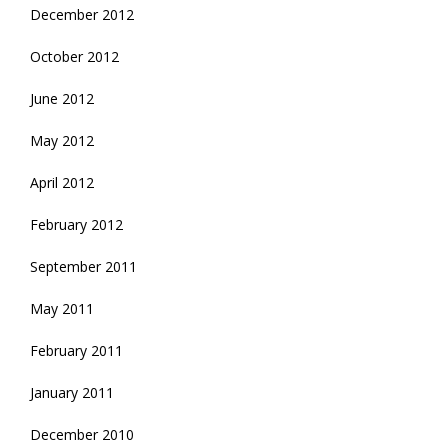
December 2012
October 2012
June 2012
May 2012
April 2012
February 2012
September 2011
May 2011
February 2011
January 2011
December 2010