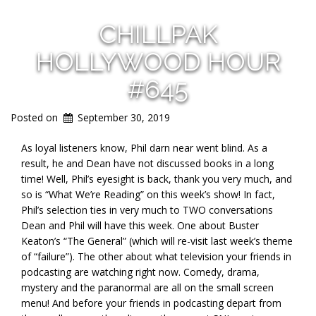
CHILLPAK
HOLLYWOOD HOUR
#645
Posted on
September 30, 2019
As loyal listeners know, Phil darn near went blind. As a
result, he and Dean have not discussed books in a long
time! Well, Phil’s eyesight is back, thank you very much, and
so is “What We’re Reading” on this week’s show! In fact,
Phil’s selection ties in very much to TWO conversations
Dean and Phil will have this week. One about Buster
Keaton’s “The General” (which will re-visit last week’s theme
of “failure”). The other about what te
levision your friends in
podcasting are watching right now. Comedy, drama,
mystery and the paranormal are all on the small screen
menu! And before your friends in podcasting depart from