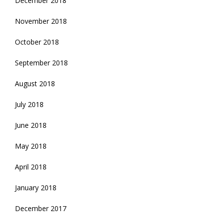
December 2018
November 2018
October 2018
September 2018
August 2018
July 2018
June 2018
May 2018
April 2018
January 2018
December 2017