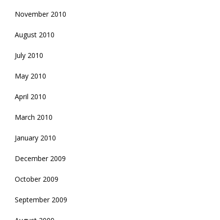
November 2010
August 2010
July 2010
May 2010
April 2010
March 2010
January 2010
December 2009
October 2009
September 2009