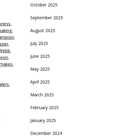
October 2025
crease
September 2025
kness
,
ecrease
making
,
August 2025
olume.
hampion
,
July 2025
azier
,
 Webb
,
June 2025
eon
,
emakes
,
May 2025
April 2025
ailers
,
March 2025
February 2025
January 2025
December 2024