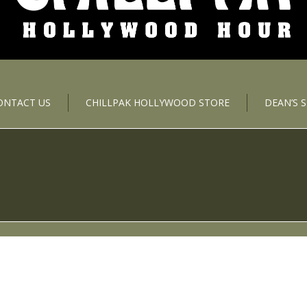
ONTACT US
CHILLPAK HOLLYWOOD STORE
DEAN’S 