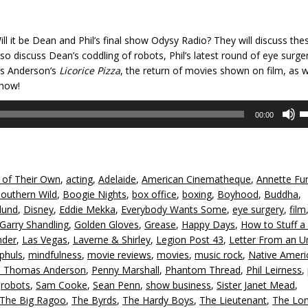
ill it be Dean and Phil’s final show Odysy Radio? They will discuss the
 also discuss Dean’s coddling of robots, Phil’s latest round of eye surger
as Anderson’s
Licorice Pizza
, the return of movies shown on film, as w
show!
U
00:00
U
A
k
to
 of Their Own
,
acting
,
Adelaide
,
American Cinematheque
,
Annette Fun
in
Southern Wild
,
Boogie Nights
,
box office
,
boxing
,
Boyhood
,
Buddha
,
or
lund
,
Disney
,
Eddie Mekka
,
Everybody Wants Some
,
eye surgery
,
film
d
Garry Shandling
,
Golden Gloves
,
Grease
,
Happy Days
,
How to Stuff a
v
nder
,
Las Vegas
,
Laverne & Shirley
,
Legion Post 43
,
Letter From an 
phuls
,
mindfulness
,
movie reviews
,
movies
,
music rock
,
Native Ameri
l Thomas Anderson
,
Penny Marshall
,
Phantom Thread
,
Phil Leirness
,
,
robots
,
Sam Cooke
,
Sean Penn
,
show business
,
Sister Janet Mead
,
The Big Ragoo
,
The Byrds
,
The Hardy Boys
,
The Lieutenant
,
The Lo