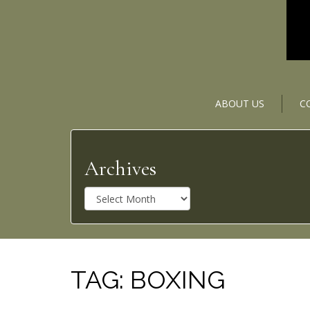
ABOUT US
C
Archives
A
r
c
h
i
v
TAG:
BOXING
e
s