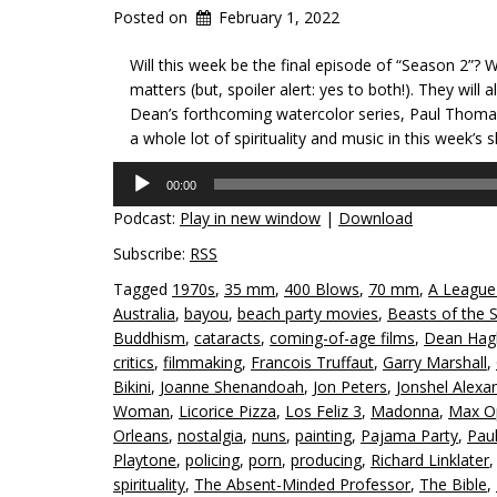
Posted on
February 1, 2022
Will this week be the final episode of “Season 2”? W
matters (but, spoiler alert: yes to both!). They will
Dean’s forthcoming watercolor series, Paul Thom
a whole lot of spirituality and music in this week’s 
Audio
00:00
Player
Podcast:
Play in new window
|
Download
Subscribe:
RSS
Tagged
1970s
,
35 mm
,
400 Blows
,
70 mm
,
A League
Australia
,
bayou
,
beach party movies
,
Beasts of the 
Buddhism
,
cataracts
,
coming-of-age films
,
Dean Hag
critics
,
filmmaking
,
Francois Truffaut
,
Garry Marshall
,
Bikini
,
Joanne Shenandoah
,
Jon Peters
,
Jonshel Alexa
Woman
,
Licorice Pizza
,
Los Feliz 3
,
Madonna
,
Max O
Orleans
,
nostalgia
,
nuns
,
painting
,
Pajama Party
,
Pau
Playtone
,
policing
,
porn
,
producing
,
Richard Linklater
spirituality
,
The Absent-Minded Professor
,
The Bible
,