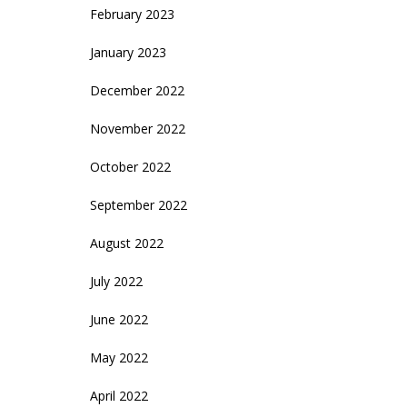
February 2023
January 2023
December 2022
November 2022
October 2022
September 2022
August 2022
July 2022
June 2022
May 2022
April 2022