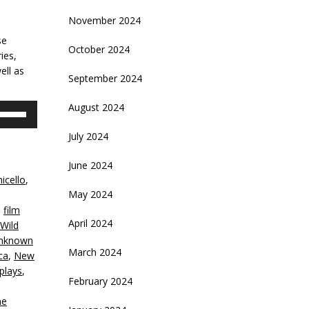
November 2024
se
October 2024
ies,
ell as
September 2024
August 2024
se
p/Down
July 2024
rrow
eys
June 2024
icello
,
crease
May 2024
,
film
ecrease
April 2024
 Wild
olume.
Unknown
March 2024
ca
,
New
plays
,
February 2024
ne