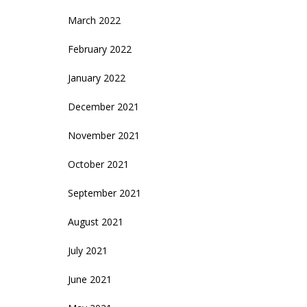
March 2022
February 2022
January 2022
December 2021
November 2021
October 2021
September 2021
August 2021
July 2021
June 2021