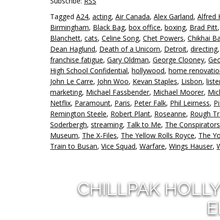
Subscribe:
RSS
Tagged
A24
,
acting
,
Air Canada
,
Alex Garland
,
Alfred 
Birmingham
,
Black Bag
,
box office
,
boxing
,
Brad Pitt
Blanchett
,
cats
,
Celine Song
,
Chet Powers
,
Chikhai B
Dean Haglund
,
Death of a Unicorn
,
Detroit
,
directing
franchise fatigue
,
Gary Oldman
,
George Clooney
,
Geo
High School Confidential
,
hollywood
,
home renovatio
John Le Carre
,
John Woo
,
Kevan Staples
,
Lisbon
,
list
marketing
,
Michael Fassbender
,
Michael Moorer
,
Mic
Netflix
,
Paramount
,
Paris
,
Peter Falk
,
Phil Leirness
,
P
Remington Steele
,
Robert Plant
,
Roseanne
,
Rough T
Soderbergh
,
streaming
,
Talk to Me
,
The Conspirators
Museum
,
The X-Files
,
The Yellow Rolls Royce
,
The Y
Train to Busan
,
Vice Squad
,
Warfare
,
Wings Hauser
,
CHILLPAK HOLL
E