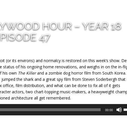
LYWOOD HOUR – YEAR 18
PISODE 47
roit (or its environs) and normalcy is restored on this week’s show. D
he status of his ongoing home renovations, and weighs in on the in-fli
of his own
The Killer
and a zombie dog horror film from South Korea. 
as jumped the shark and a great spy film from Steven Soderbergh that 
 office, film distribution, and what can be done to fix all of it gets
haracter actors, two chart-topping music-makers, a heavyweight cham
ioned architecture all get remembered.
U
00:00
U
A
k