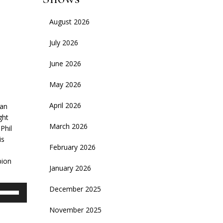
August 2026
July 2026
June 2026
May 2026
April 2026
ean
ght
March 2026
Phil
is
February 2026
pion
January 2026
se
December 2025
p/Down
November 2025
rrow
eys