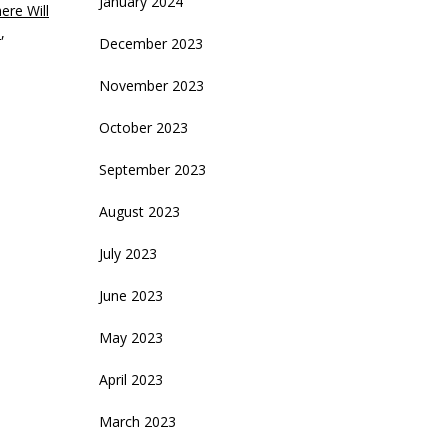
January 2024
ere Will
n
,
December 2023
November 2023
October 2023
September 2023
August 2023
July 2023
June 2023
May 2023
April 2023
March 2023