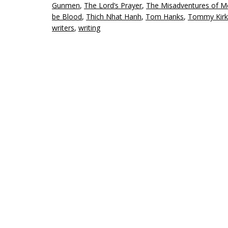
Gunmen
,
The Lord’s Prayer
,
The Misadventures of Me
be Blood
,
Thich Nhat Hanh
,
Tom Hanks
,
Tommy Kirk
writers
,
writing