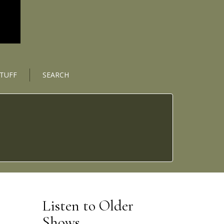
STUFF
SEARCH
Listen to Older
Shows