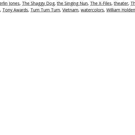
rlin Jones
,
The Shaggy Dog
,
the Singing Nun
,
The X-Files
,
theater
,
Th
,
Tony Awards
,
Turn Turn Turn
,
Vietnam
,
watercolors
,
William Holde