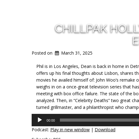
CHILLPAK HOL
E
Posted on
March 31, 2025
Phil is in Los Angeles, Dean is back in home in Det
offers up his final thoughts about Lisbon, shares t
movies he availed himself of: John Woo’s remake 
weighs in on a once-great television series that h
meeting with box office failure. The state of the box
analyzed. Then, in “Celebrity Deaths” two great c
turned grillmaster, and a philanthropist who champ
Audio
00:00
Player
Podcast:
Play in new window
|
Download