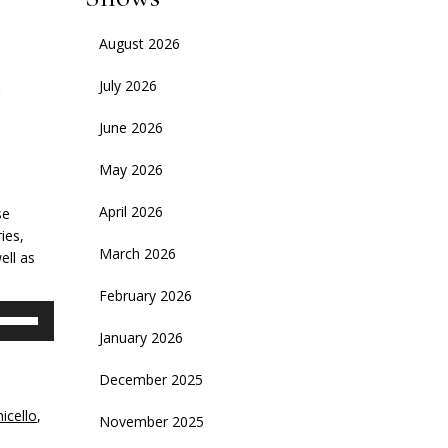
August 2026
July 2026
June 2026
May 2026
April 2026
se
ies,
March 2026
ell as
February 2026
se
p/Down
January 2026
rrow
eys
December 2025
icello
,
November 2025
crease