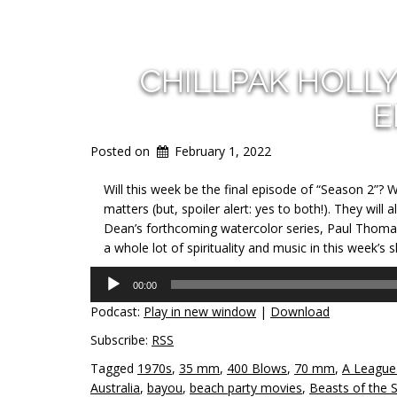
CHILLPAK HOLL
E
Posted on
February 1, 2022
Will this week be the final episode of “Season 2”? W
matters (but, spoiler alert: yes to both!). They will
Dean’s forthcoming watercolor series, Paul Thom
a whole lot of spirituality and music in this week’s 
Audio
00:00
Player
Podcast:
Play in new window
|
Download
Subscribe:
RSS
Tagged
1970s
,
35 mm
,
400 Blows
,
70 mm
,
A League
Australia
,
bayou
,
beach party movies
,
Beasts of the 