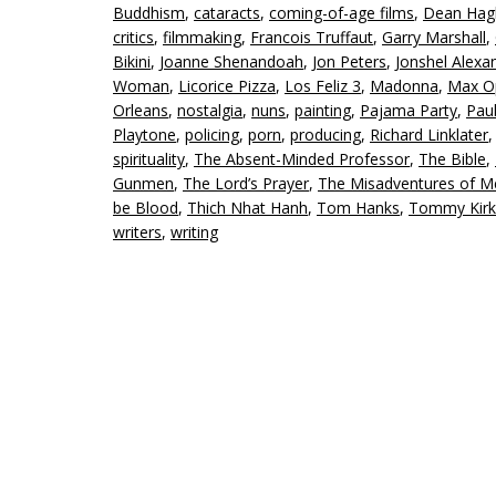
Buddhism
,
cataracts
,
coming-of-age films
,
Dean Hag
critics
,
filmmaking
,
Francois Truffaut
,
Garry Marshall
,
Bikini
,
Joanne Shenandoah
,
Jon Peters
,
Jonshel Alexa
Woman
,
Licorice Pizza
,
Los Feliz 3
,
Madonna
,
Max O
Orleans
,
nostalgia
,
nuns
,
painting
,
Pajama Party
,
Pau
Playtone
,
policing
,
porn
,
producing
,
Richard Linklater
spirituality
,
The Absent-Minded Professor
,
The Bible
,
Gunmen
,
The Lord’s Prayer
,
The Misadventures of Me
be Blood
,
Thich Nhat Hanh
,
Tom Hanks
,
Tommy Kirk
writers
,
writing