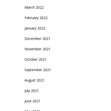
March 2022
February 2022
January 2022
December 2021
November 2021
October 2021
September 2021
August 2021
July 2021
June 2021