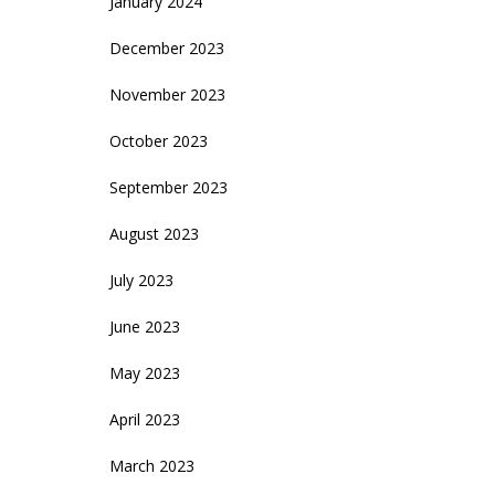
January 2024
December 2023
November 2023
October 2023
September 2023
August 2023
July 2023
June 2023
May 2023
April 2023
March 2023