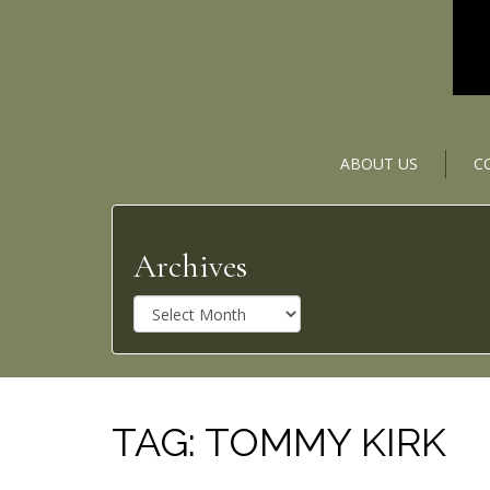
ABOUT US
C
Archives
A
r
c
h
i
v
TAG:
TOMMY KIRK
e
s