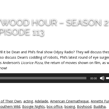
YWOOD HOUR – SEASON 2
PISODE 113
ill it be Dean and Phil’s final show Odysy Radio? They will discuss the
 also discuss Dean’s coddling of robots, Phil’s latest round of eye surger
as Anderson’s
Licorice Pizza
, the return of movies shown on film, as w
show!
U
00:00
U
A
k
to
 of Their Own
,
acting
,
Adelaide
,
American Cinematheque
,
Annette Fun
in
Southern Wild
,
Boogie Nights
,
box office
,
boxing
,
Boyhood
,
Buddha
,
or