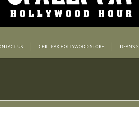
ONTACT US
CHILLPAK HOLLYWOOD STORE
DEAN’S 