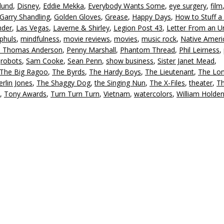
lund
,
Disney
,
Eddie Mekka
,
Everybody Wants Some
,
eye surgery
,
film
d
Garry Shandling
,
Golden Gloves
,
Grease
,
Happy Days
,
How to Stuff a
v
nder
,
Las Vegas
,
Laverne & Shirley
,
Legion Post 43
,
Letter From an 
phuls
,
mindfulness
,
movie reviews
,
movies
,
music rock
,
Native Ameri
l Thomas Anderson
,
Penny Marshall
,
Phantom Thread
,
Phil Leirness
,
,
robots
,
Sam Cooke
,
Sean Penn
,
show business
,
Sister Janet Mead
,
The Big Ragoo
,
The Byrds
,
The Hardy Boys
,
The Lieutenant
,
The Lo
rlin Jones
,
The Shaggy Dog
,
the Singing Nun
,
The X-Files
,
theater
,
Th
,
Tony Awards
,
Turn Turn Turn
,
Vietnam
,
watercolors
,
William Holde