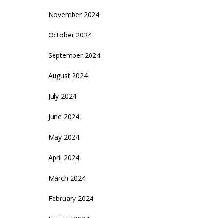
November 2024
October 2024
September 2024
August 2024
July 2024
June 2024
May 2024
April 2024
March 2024
February 2024