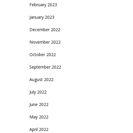
February 2023
January 2023
December 2022
November 2022
October 2022
September 2022
August 2022
July 2022
June 2022
May 2022
April 2022