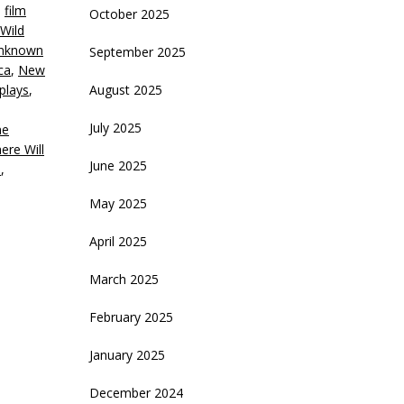
,
film
October 2025
ecrease
 Wild
olume.
Unknown
September 2025
ca
,
New
plays
,
August 2025
July 2025
ne
ere Will
June 2025
n
,
May 2025
April 2025
March 2025
February 2025
January 2025
December 2024