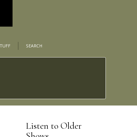
STUFF
SEARCH
Listen to Older
Shows