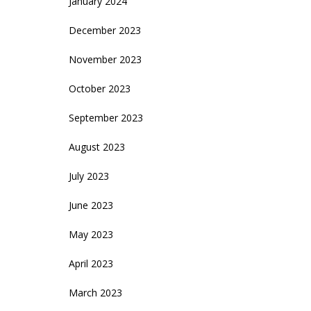
January 2024
December 2023
November 2023
October 2023
September 2023
August 2023
July 2023
June 2023
May 2023
April 2023
March 2023