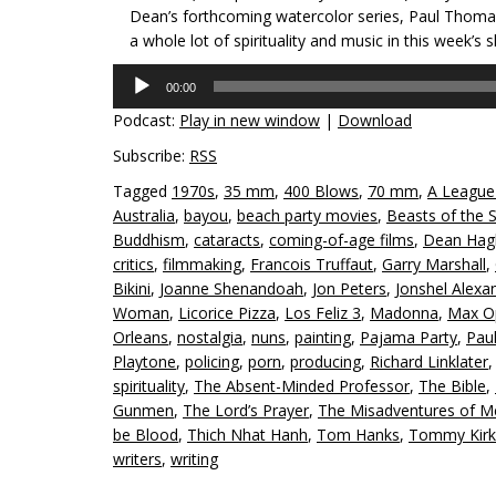
Dean’s forthcoming watercolor series, Paul Thom
a whole lot of spirituality and music in this week’s 
Audio
00:00
Player
Podcast:
Play in new window
|
Download
Subscribe:
RSS
Tagged
1970s
,
35 mm
,
400 Blows
,
70 mm
,
A League
Australia
,
bayou
,
beach party movies
,
Beasts of the 
Buddhism
,
cataracts
,
coming-of-age films
,
Dean Hag
critics
,
filmmaking
,
Francois Truffaut
,
Garry Marshall
,
Bikini
,
Joanne Shenandoah
,
Jon Peters
,
Jonshel Alexa
Woman
,
Licorice Pizza
,
Los Feliz 3
,
Madonna
,
Max O
Orleans
,
nostalgia
,
nuns
,
painting
,
Pajama Party
,
Pau
Playtone
,
policing
,
porn
,
producing
,
Richard Linklater
spirituality
,
The Absent-Minded Professor
,
The Bible
,
Gunmen
,
The Lord’s Prayer
,
The Misadventures of Me
be Blood
,
Thich Nhat Hanh
,
Tom Hanks
,
Tommy Kirk
writers
,
writing