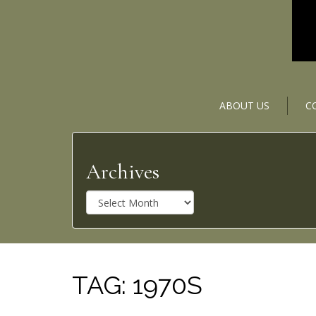
ABOUT US
C
Archives
A
r
c
h
i
v
TAG:
1970S
e
s