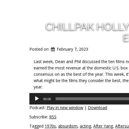
CHILLPAK HOLL
E
Posted on
February 7, 2023
Last week, Dean and Phil discussed the ten films n
earned the most revenue at the domestic U.S. box of
consensus on as the best of the year. This week, it
what might be the films they consider the best, the
year.
Audio
00:00
Player
Podcast:
Play in new window
|
Download
Subscribe:
RSS
Tagged
1970s
,
absurdism
,
acting
,
After Yang
,
Afters