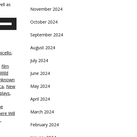
ell as
November 2024
se
October 2024
p/Down
rrow
September 2024
eys
August 2024
icello
,
crease
July 2024
,
film
ecrease
 Wild
June 2024
olume.
Unknown
May 2024
ca
,
New
plays
,
April 2024
ne
March 2024
ere Will
n
,
February 2024