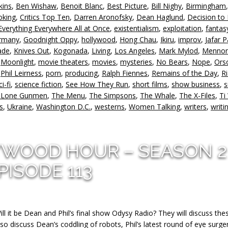
kins
,
Ben Wishaw
,
Benoit Blanc
,
Best Picture
,
Bill Nighy
,
Birmingham
or
oking
,
Critics Top Ten
,
Darren Aronofsky
,
Dean Haglund
,
Decision to
d
Everything Everywhere All at Once
,
existentialism
,
exploitation
,
fantas
v
rmany
,
Goodnight Oppy
,
hollywood
,
Hong Chau
,
Ikiru
,
improv
,
Jafar 
ade
,
Knives Out
,
Kogonada
,
Living
,
Los Angeles
,
Mark Mylod
,
Mennon
,
Moonlight
,
movie theaters
,
movies
,
mysteries
,
No Bears
,
Nope
,
Ors
,
Phil Leirness
,
porn
,
producing
,
Ralph Fiennes
,
Remains of the Day
,
R
ci-fi
,
science fiction
,
See How They Run
,
short films
,
show business
,
s
 Lone Gunmen
,
The Menu
,
The Simpsons
,
The Whale
,
The X-Files
,
Ti
s
,
Ukraine
,
Washington D.C.
,
westerns
,
Women Talking
,
writers
,
writi
YWOOD HOUR – SEASON 2
PISODE 113
ill it be Dean and Phil’s final show Odysy Radio? They will discuss the
 also discuss Dean’s coddling of robots, Phil’s latest round of eye surger