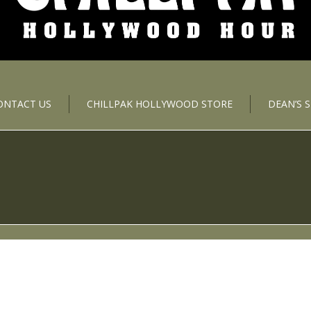
ONTACT US
CHILLPAK HOLLYWOOD STORE
DEAN’S 