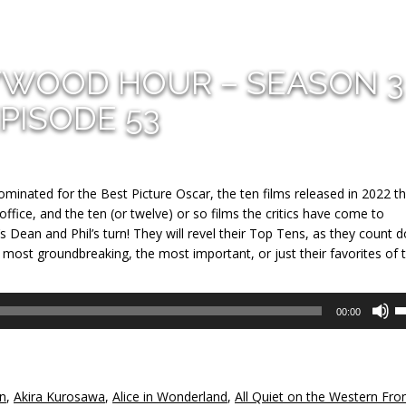
YWOOD HOUR – SEASON 3
PISODE 53
ominated for the Best Picture Oscar, the ten films released in 2022 t
fice, and the ten (or twelve) or so films the critics have come to
’s Dean and Phil’s turn! They will revel their Top Tens, as they count 
 most groundbreaking, the most important, or just their favorites of 
U
00:00
U
A
k
to
un
,
Akira Kurosawa
,
Alice in Wonderland
,
All Quiet on the Western Fro
in