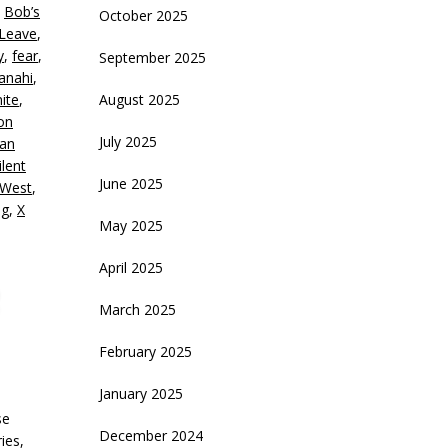
,
Bob’s
October 2025
 Leave
,
ecrease
y
,
fear
,
September 2025
olume.
Panahi
,
ite
,
August 2025
on
July 2025
ian
ilent
June 2025
 West
,
ng
,
X
May 2025
April 2025
March 2025
February 2025
January 2025
se
December 2024
ies,