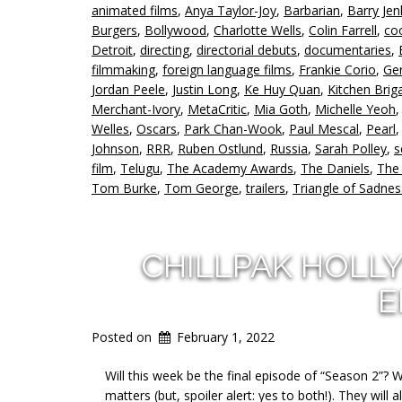
animated films
,
Anya Taylor-Joy
,
Barbarian
,
Barry Jen
Burgers
,
Bollywood
,
Charlotte Wells
,
Colin Farrell
,
co
Detroit
,
directing
,
directorial debuts
,
documentaries
,
filmmaking
,
foreign language films
,
Frankie Corio
,
Ge
Jordan Peele
,
Justin Long
,
Ke Huy Quan
,
Kitchen Brig
Merchant-Ivory
,
MetaCritic
,
Mia Goth
,
Michelle Yeoh
Welles
,
Oscars
,
Park Chan-Wook
,
Paul Mescal
,
Pearl
Johnson
,
RRR
,
Ruben Ostlund
,
Russia
,
Sarah Polley
,
s
film
,
Telugu
,
The Academy Awards
,
The Daniels
,
The
Tom Burke
,
Tom George
,
trailers
,
Triangle of Sadnes
CHILLPAK HOLL
E
Posted on
February 1, 2022
Will this week be the final episode of “Season 2”? W
matters (but, spoiler alert: yes to both!). They will