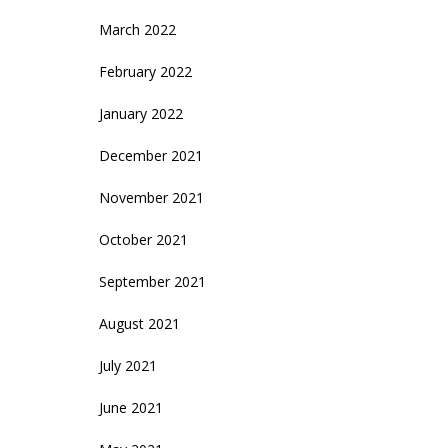
March 2022
February 2022
January 2022
December 2021
November 2021
October 2021
September 2021
August 2021
July 2021
June 2021