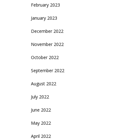
February 2023
January 2023
December 2022
November 2022
October 2022
September 2022
August 2022
July 2022
June 2022
May 2022
April 2022