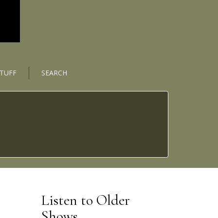
STUFF
SEARCH
Listen to Older
Shows