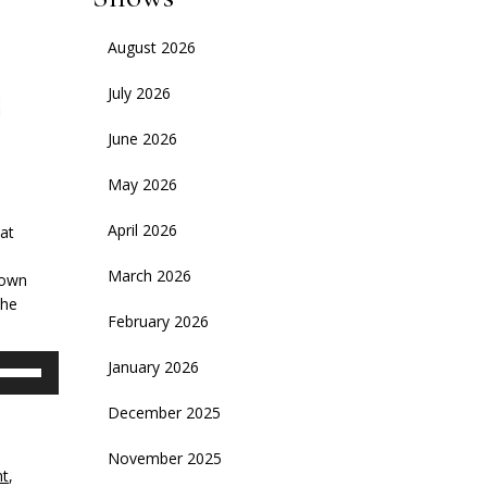
August 2026
July 2026
June 2026
May 2026
April 2026
hat
March 2026
down
the
February 2026
se
January 2026
p/Down
rrow
December 2025
eys
November 2025
nt
,
crease