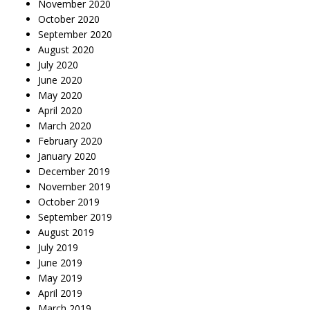
November 2020
October 2020
September 2020
August 2020
July 2020
June 2020
May 2020
April 2020
March 2020
February 2020
January 2020
December 2019
November 2019
October 2019
September 2019
August 2019
July 2019
June 2019
May 2019
April 2019
March 2019