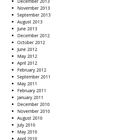
December 2013
November 2013
September 2013
August 2013
June 2013
December 2012
October 2012
June 2012
May 2012
April 2012
February 2012
September 2011
May 2011
February 2011
January 2011
December 2010
November 2010
August 2010
July 2010
May 2010
April 2010