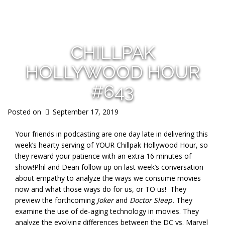
s
CHILLPAK
HOLLYWOOD HOUR
#643
Posted on
September 17, 2019
Your friends in podcasting are one day late in delivering this
week’s hearty serving of YOUR Chillpak Hollywood Hour, so
they reward your patience with an extra 16 minutes of
show!
Phil and Dean
follow up on last week’s conversation
about empathy to analyze the ways we consume movies
now and what those ways do for us, or TO us! They
preview the forthcoming
Joker
and
Doctor Sleep.
They
examine the use of de-aging technology in movies. They
analyze the evolving differences between the DC vs. Marvel