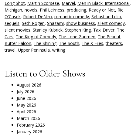
Long Shot
,
Martin Scorsese
,
Marvel
,
Men in Black: International
,
Michigan
,
novels
,
Phil Leirness
,
producing
,
Ready or Not
,
Ric
O'Casek
,
Robert DeNiro
,
romantic comedy
,
Sebastian Lelio
,
sequels
,
Seth Rogen
,
Shazam!
,
show business
,
silent comedy
,
silent movies
,
Stanley Kubrick
,
Stephen King
,
Taxi Driver
,
The
Cars
,
The King of Comedy
,
The Lone Gunmen
,
The Peanut
Butter Falcon
,
The Shining
,
The South
,
The X-Files
,
theaters
,
travel
,
Upper Peninsula
,
writing
Listen to Older Shows
August 2026
July 2026
June 2026
May 2026
April 2026
March 2026
February 2026
January 2026