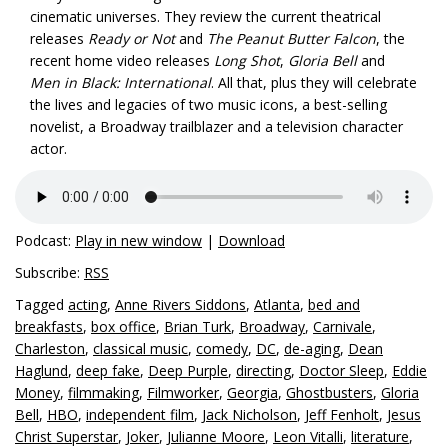
cinematic universes. They review the current theatrical
releases
Ready or Not
and
The Peanut Butter Falcon
, the
recent home video releases
Long Shot
,
Gloria Bell
and
Men in Black: International
. All that, plus they will celebrate
the lives and legacies of two music icons, a best-selling
novelist, a Broadway trailblazer and a television character
actor.
Podcast:
Play in new window
|
Download
Subscribe:
RSS
Tagged
acting
,
Anne Rivers Siddons
,
Atlanta
,
bed and
breakfasts
,
box office
,
Brian Turk
,
Broadway
,
Carnivale
,
Charleston
,
classical music
,
comedy
,
DC
,
de-aging
,
Dean
Haglund
,
deep fake
,
Deep Purple
,
directing
,
Doctor Sleep
,
Eddie
Money
,
filmmaking
,
Filmworker
,
Georgia
,
Ghostbusters
,
Gloria
Bell
,
HBO
,
independent film
,
Jack Nicholson
,
Jeff Fenholt
,
Jesus
Christ Superstar
,
Joker
,
Julianne Moore
,
Leon Vitalli
,
literature
,