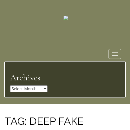
Toggle
navigat
Archives
A
r
c
h
i
TAG:
DEEP FAKE
v
e