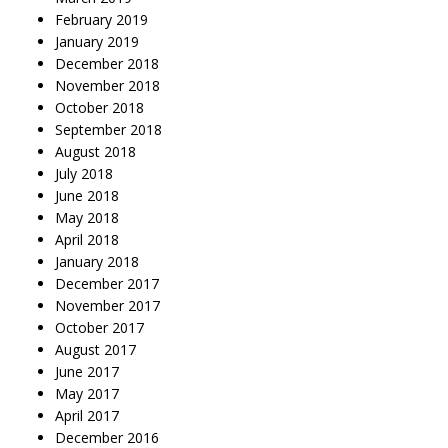
February 2019
January 2019
December 2018
November 2018
October 2018
September 2018
August 2018
July 2018
June 2018
May 2018
April 2018
January 2018
December 2017
November 2017
October 2017
August 2017
June 2017
May 2017
April 2017
December 2016