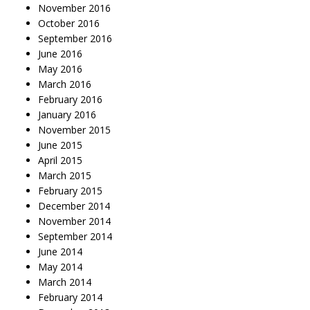
November 2016
October 2016
September 2016
June 2016
May 2016
March 2016
February 2016
January 2016
November 2015
June 2015
April 2015
March 2015
February 2015
December 2014
November 2014
September 2014
June 2014
May 2014
March 2014
February 2014