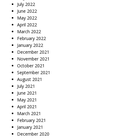
July 2022
June 2022
May 2022
April 2022
March 2022
February 2022
January 2022
December 2021
November 2021
October 2021
September 2021
August 2021
July 2021
June 2021
May 2021
April 2021
March 2021
February 2021
January 2021
December 2020