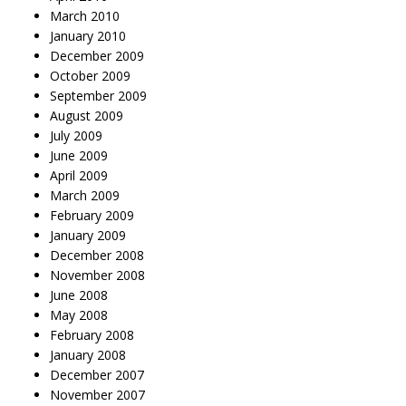
March 2010
January 2010
December 2009
October 2009
September 2009
August 2009
July 2009
June 2009
April 2009
March 2009
February 2009
January 2009
December 2008
November 2008
June 2008
May 2008
February 2008
January 2008
December 2007
November 2007