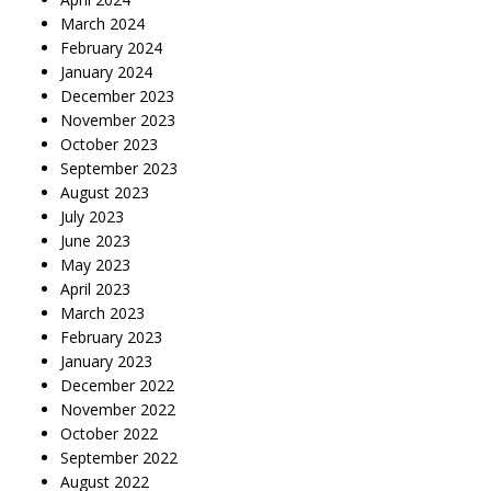
March 2024
February 2024
January 2024
December 2023
November 2023
October 2023
September 2023
August 2023
July 2023
June 2023
May 2023
April 2023
March 2023
February 2023
January 2023
December 2022
November 2022
October 2022
September 2022
August 2022