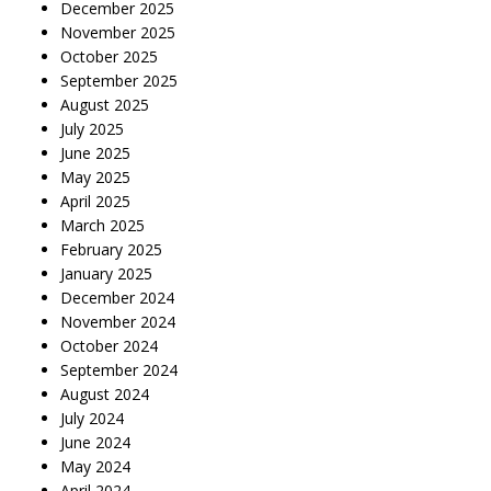
December 2025
November 2025
October 2025
September 2025
August 2025
July 2025
June 2025
May 2025
April 2025
March 2025
February 2025
January 2025
December 2024
November 2024
October 2024
September 2024
August 2024
July 2024
June 2024
May 2024
April 2024