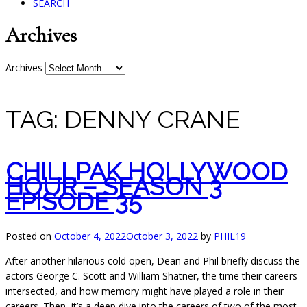
SEARCH
Archives
Archives
TAG:
DENNY CRANE
CHILLPAK HOLLYWOOD
HOUR – SEASON 3
EPISODE 35
Posted on
October 4, 2022
October 3, 2022
by
PHIL19
After another hilarious cold open, Dean and Phil briefly discuss the
actors George C. Scott and William Shatner, the time their careers
intersected, and
how memory might have played a role in their
careers. Then, it’s a deep dive into the careers of two of the most