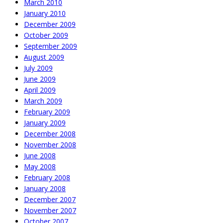
March 2010
January 2010
December 2009
October 2009
September 2009
August 2009
July 2009
June 2009
April 2009
March 2009
February 2009
January 2009
December 2008
November 2008
June 2008
May 2008
February 2008
January 2008
December 2007
November 2007
October 2007