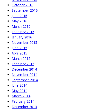
October 2016
September 2016
June 2016
May 2016
March 2016
February 2016
January 2016
November 2015
June 2015
April 2015
March 2015
February 2015
December 2014
November 2014
September 2014
June 2014
May 2014
March 2014
February 2014
December 2013