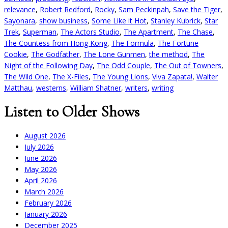
relevance
,
Robert Redford
,
Rocky
,
Sam Peckinpah
,
Save the Tiger
,
Sayonara
,
show business
,
Some Like it Hot
,
Stanley Kubrick
,
Star
Trek
,
Superman
,
The Actors Studio
,
The Apartment
,
The Chase
,
The Countess from Hong Kong
,
The Formula
,
The Fortune
Cookie
,
The Godfather
,
The Lone Gunmen
,
the method
,
The
Night of the Following Day
,
The Odd Couple
,
The Out of Towners
,
The Wild One
,
The X-Files
,
The Young Lions
,
Viva Zapata!
,
Walter
Matthau
,
westerns
,
William Shatner
,
writers
,
writing
Listen to Older Shows
August 2026
July 2026
June 2026
May 2026
April 2026
March 2026
February 2026
January 2026
December 2025