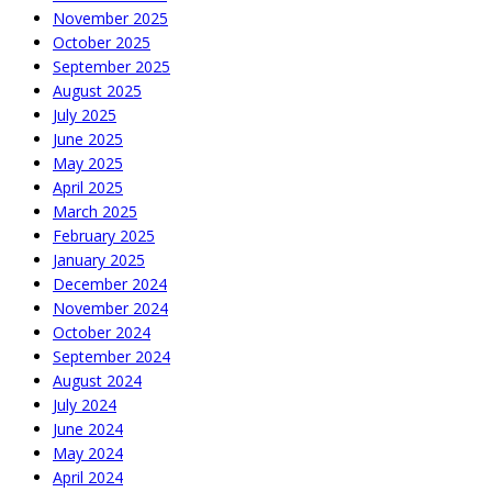
November 2025
October 2025
September 2025
August 2025
July 2025
June 2025
May 2025
April 2025
March 2025
February 2025
January 2025
December 2024
November 2024
October 2024
September 2024
August 2024
July 2024
June 2024
May 2024
April 2024