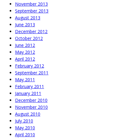
November 2013
September 2013
August 2013
June 2013
December 2012
October 2012
June 2012
May 2012
April 2012
February 2012
September 2011
May 2011
February 2011
January 2011
December 2010
November 2010
August 2010
July 2010
May 2010
April 2010