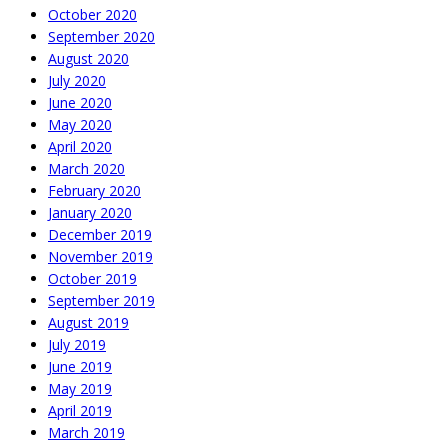
October 2020
September 2020
August 2020
July 2020
June 2020
May 2020
April 2020
March 2020
February 2020
January 2020
December 2019
November 2019
October 2019
September 2019
August 2019
July 2019
June 2019
May 2019
April 2019
March 2019