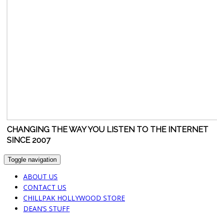
CHANGING THE WAY YOU LISTEN TO THE INTERNET
SINCE 2007
Toggle navigation
ABOUT US
CONTACT US
CHILLPAK HOLLYWOOD STORE
DEAN’S STUFF