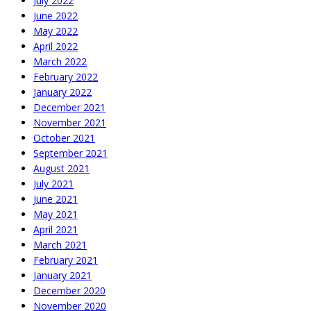
July 2022
June 2022
May 2022
April 2022
March 2022
February 2022
January 2022
December 2021
November 2021
October 2021
September 2021
August 2021
July 2021
June 2021
May 2021
April 2021
March 2021
February 2021
January 2021
December 2020
November 2020