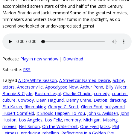
accomplished screen stars of the 2nd half of the 20th Century:
Marlon Brando and Jack Lemmon! Some of the greatest movies,
filmmakers and writers take their turns in the spotlight, as do
several overlooked or under-appreciated gems!
Podcast:
Play in new window
|
Download
Subscribe:
RSS
Tagged
A Dry White Season
,
A Streetcar Named Desire
,
acting
,
actors
,
Andersonville
,
Apocalypse Now
,
Arthur Penn
,
Billy Wilder
,
Bonnie & Clyde
,
Boston Legal
,
Charlie Chaplin
,
comedy
,
counter-
culture
,
Cowboy
,
Dean Haglund
,
Denny Crane
,
Detroit
,
directing
,
Elia Kazan
,
filmmaking
,
George C. Scott
,
Glenn Ford
,
hollywood
,
Hubert Cornfield
,
It Should Happen To You
,
John G. Avildsen
,
John
Huston
,
Los Angeles
,
Los Feliz
,
memory
,
Michigan
,
Missing
,
movies
,
Neil Simon
,
On the Waterfront
,
One Eyed Jacks
,
Phil
Leirness
,
producing
,
rebellion
,
Reflections in a Golden Eye
,