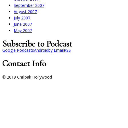
September 2007
August 2007
July 2007
June 2007
May 2007
Subscribe to Podcast
Google Podcasts
Android
by Email
RSS
Contact Info
© 2019 Chillpak Hollywood