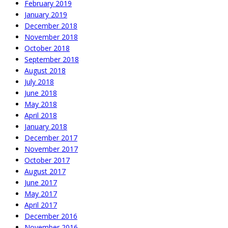
February 2019
January 2019
December 2018
November 2018
October 2018
September 2018
August 2018
July 2018
June 2018
May 2018
April 2018
January 2018
December 2017
November 2017
October 2017
August 2017
June 2017
May 2017
April 2017
December 2016
November 2016