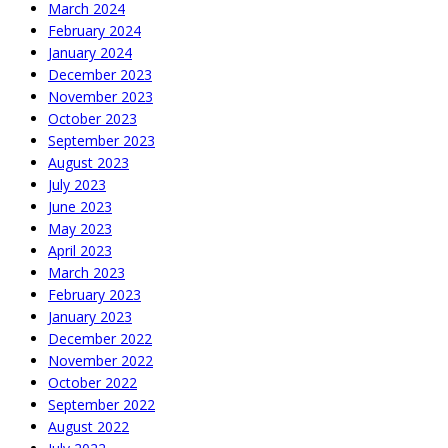
March 2024
February 2024
January 2024
December 2023
November 2023
October 2023
September 2023
August 2023
July 2023
June 2023
May 2023
April 2023
March 2023
February 2023
January 2023
December 2022
November 2022
October 2022
September 2022
August 2022