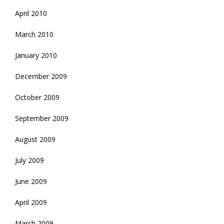
April 2010
March 2010
January 2010
December 2009
October 2009
September 2009
August 2009
July 2009
June 2009
April 2009
March 2009