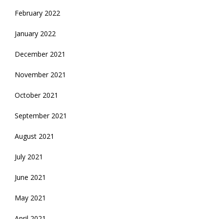
February 2022
January 2022
December 2021
November 2021
October 2021
September 2021
August 2021
July 2021
June 2021
May 2021
April 2021