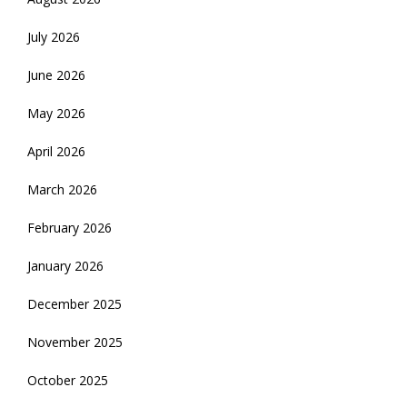
July 2026
June 2026
May 2026
April 2026
March 2026
February 2026
January 2026
December 2025
November 2025
October 2025