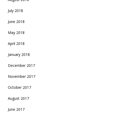
July 2018
June 2018
May 2018
April 2018
January 2018
December 2017
November 2017
October 2017
August 2017
June 2017