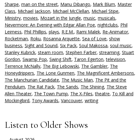
Sharpe
,
man on the street
,
Manu Dibango
,
Mark Blum
,
Master
Class
,
Michael Jackson
,
Michael McClellan
,
Michael Stipe
,
Ministry
,
movies
,
Mozart in the Jungle
,
music
,
musicals
,
Nevermore: An Evening with Edgar Allan Poe
,
nightclubs
,
Phil
Leirness
,
Phil Phillips
,
plays
,
R.E.M.
,
Rami Malek
,
Re-Animator
,
Rocketman
,
Roku
,
Rosanna Arquette
,
Sea of Love
,
show
business
,
Sight and Sound
,
Six Pack
,
Soul Makossa
,
soul music
,
Stanley Kubrick
,
steam room
,
Stephen Farber
,
streaming
,
Stuart
Gordon
,
Swamp Pop
,
Swing Shift
,
Taron Egerton
,
television
,
Terrence McNally
,
The Big Lebowski
,
The Gambler
,
The
Honeydrippers
,
The Lone Gunmen
,
The Magnificent Ambersons
,
The Manchurian Candidate
,
The Music Man
,
The Pit and the
Pendulum
,
The Rat Pack
,
The Sands
,
The Shining
,
The Steve
Allen Theater
,
The Town Pump
,
The X-Files
,
theatre
,
To Kill and
Mockingbird
,
Tony Awards
,
Vancouver
,
writing
Listen to Older Shows
August 2026