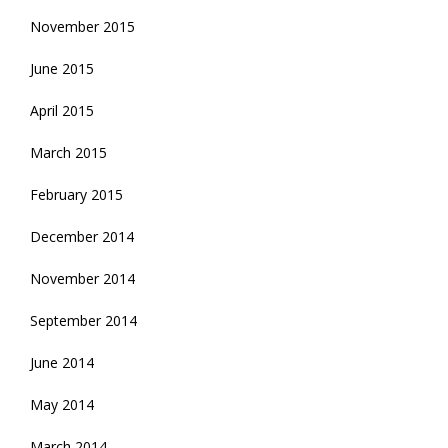
November 2015
June 2015
April 2015
March 2015
February 2015
December 2014
November 2014
September 2014
June 2014
May 2014
March 2014