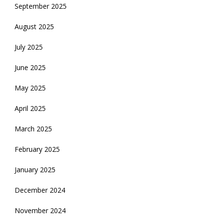
September 2025
August 2025
July 2025
June 2025
May 2025
April 2025
March 2025
February 2025
January 2025
December 2024
November 2024