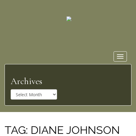
Toggle
navigat
Archives
A
r
c
h
i
v
TAG:
DIANE JOHNSON
e