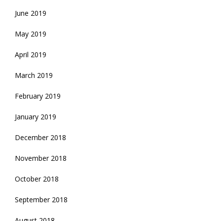
June 2019
May 2019
April 2019
March 2019
February 2019
January 2019
December 2018
November 2018
October 2018
September 2018
August 2018