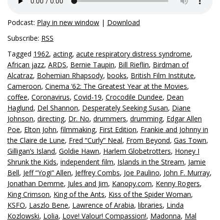
Podcast:
Play in new window
|
Download
Subscribe:
RSS
Tagged
1962
,
acting
,
acute respiratory distress syndrome
,
African jazz
,
ARDS
,
Bernie Taupin
,
Bill Rieflin
,
Birdman of
Alcatraz
,
Bohemian Rhapsody
,
books
,
British Film Institute
,
Cameroon
,
Cinema ’62: The Greatest Year at the Movies
,
coffee
,
Coronavirus
,
Covid-19
,
Crocodile Dundee
,
Dean
Haglund
,
Del Shannon
,
Desperately Seeking Susan
,
Diane
Johnson
,
directing
,
Dr. No
,
drummers
,
drumming
,
Edgar Allen
Poe
,
Elton John
,
filmmaking
,
First Edition
,
Frankie and Johnny in
the Claire de Lune
,
Fred “Curly” Neal
,
From Beyond
,
Gas Town
,
Gilligan’s Island
,
Goldie Hawn
,
Harlem Globetrotters
,
Honey I
Shrunk the Kids
,
independent film
,
Islands in the Stream
,
Jamie
Bell
,
Jeff “Yogi” Allen
,
Jeffrey Combs
,
Joe Paulino
,
John F. Murray
,
Jonathan Demme
,
Jules and Jim
,
Kanopy.com
,
Kenny Rogers
,
King Crimson
,
King of the Ants
,
Kiss of the Spider Woman
,
KSFO
,
Laszlo Bene
,
Lawrence of Arabia
,
libraries
,
Linda
Kozlowski
,
Lolia
,
Love! Valour! Compassion!
,
Madonna
,
Mal