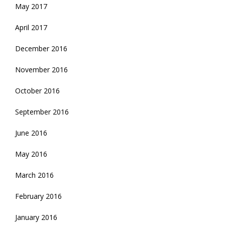
May 2017
April 2017
December 2016
November 2016
October 2016
September 2016
June 2016
May 2016
March 2016
February 2016
January 2016