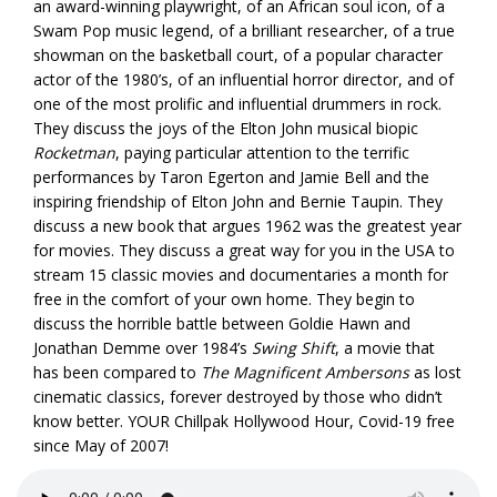
an award-winning playwright, of an African soul icon, of a
Swam Pop music legend, of a brilliant researcher, of a true
showman on the basketball court, of a popular character
actor of the 1980’s, of an influential horror director, and of
one of the most prolific and influential drummers in rock.
They discuss the joys of the Elton John musical biopic
Rocketman
, paying particular attention to the terrific
performances by Taron Egerton and Jamie Bell and the
inspiring friendship of Elton John and Bernie Taupin. They
discuss a new book that argues 1962 was the greatest year
for movies. They discuss a great way for you in the USA to
stream 15 classic movies and documentaries a month for
free in the comfort of your own home. They begin to
discuss the horrible battle between Goldie Hawn and
Jonathan Demme over 1984’s
Swing Shift
, a movie that
has been compared to
The Magnificent Ambersons
as lost
cinematic classics, forever destroyed by those who didn’t
know better. YOUR Chillpak Hollywood Hour, Covid-19 free
since May of 2007!