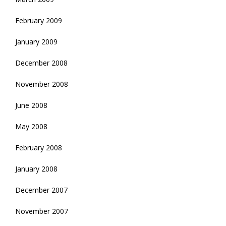
February 2009
January 2009
December 2008
November 2008
June 2008
May 2008
February 2008
January 2008
December 2007
November 2007