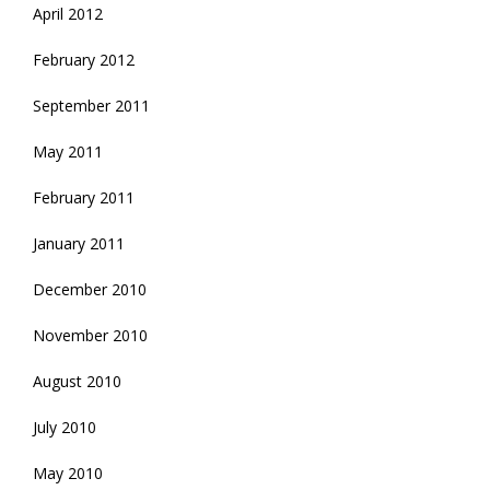
April 2012
February 2012
September 2011
May 2011
February 2011
January 2011
December 2010
November 2010
August 2010
July 2010
May 2010