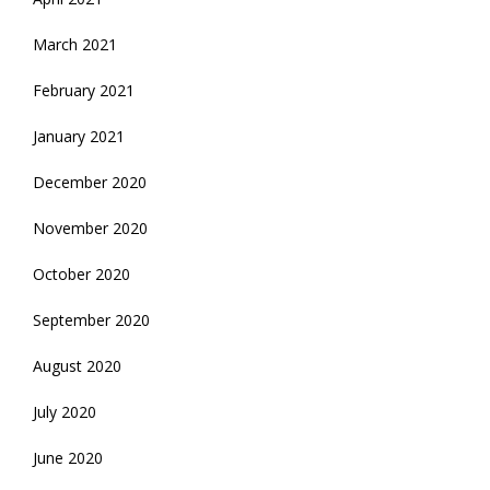
March 2021
February 2021
January 2021
December 2020
November 2020
October 2020
September 2020
August 2020
July 2020
June 2020