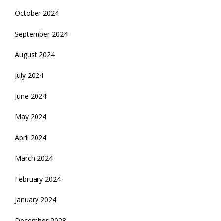
October 2024
September 2024
August 2024
July 2024
June 2024
May 2024
April 2024
March 2024
February 2024
January 2024
December 2023