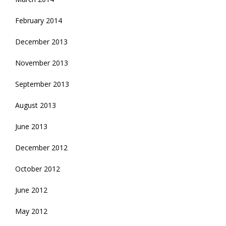
February 2014
December 2013
November 2013
September 2013
August 2013
June 2013
December 2012
October 2012
June 2012
May 2012