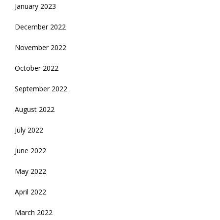
January 2023
December 2022
November 2022
October 2022
September 2022
August 2022
July 2022
June 2022
May 2022
April 2022
March 2022