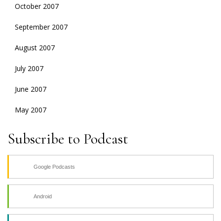
October 2007
September 2007
August 2007
July 2007
June 2007
May 2007
Subscribe to Podcast
Google Podcasts
Android