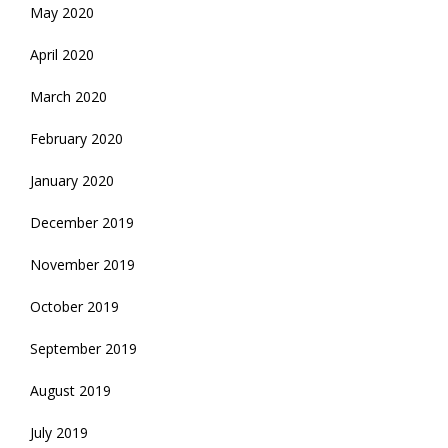
May 2020
April 2020
March 2020
February 2020
January 2020
December 2019
November 2019
October 2019
September 2019
August 2019
July 2019