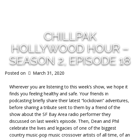
s
CHILLPAK
HOLLYWOOD HOUR –
SEASON 2, EPISODE 18
Posted on
March 31, 2020
Wherever you are listening to this week’s show, we hope it
finds you feeling healthy and safe. Your friends in
podcasting briefly share their latest “lockdown” adventures,
before sharing a tribute sent to them by a friend of the
show about the SF Bay Area radio performer they
discussed on last week’s episode. Then, Dean and Phil
celebrate the lives and legacies of one of the biggest
country music-pop music crossover artists of all time, of an