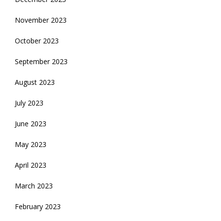
November 2023
October 2023
September 2023
August 2023
July 2023
June 2023
May 2023
April 2023
March 2023
February 2023