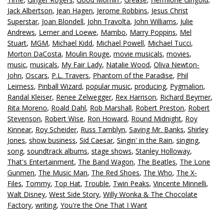
Jack Albertson
,
Jean Hagen
,
Jerome Robbins
,
Jesus Christ
Superstar
,
Joan Blondell
,
John Travolta
,
John Williams
,
Julie
Andrews
,
Lerner and Loewe
,
Mambo
,
Marry Poppins
,
Mel
Stuart
,
MGM
,
Michael Kidd
,
Michael Powell
,
Michael Tucci
,
Morton DaCosta
,
Moulin Rouge
,
movie musicals
,
movies
,
music
,
musicals
,
My Fair Lady
,
Natalie Wood
,
Oliva Newton-
John
,
Oscars
,
P.L. Travers
,
Phantom of the Paradise
,
Phil
Leirness
,
Pinball Wizard
,
popular music
,
producing
,
Pygmalion
,
Randal Kleiser
,
Renee Zelwegger
,
Rex Harrison
,
Richard Beymer
,
Rita Moreno
,
Roald Dahl
,
Rob Marshall
,
Robert Preston
,
Robert
Stevenson
,
Robert Wise
,
Ron Howard
,
Round Midnight
,
Roy
Kinnear
,
Roy Scheider
,
Russ Tamblyn
,
Saving Mr. Banks
,
Shirley
Jones
,
show business
,
Sid Caesar
,
Singin' in the Rain
,
singing
,
song
,
soundtrack albums
,
stage shows
,
Stanley Holloway
,
That's Entertainment
,
The Band Wagon
,
The Beatles
,
The Lone
Gunmen
,
The Music Man
,
The Red Shoes
,
The Who
,
The X-
Files
,
Tommy
,
Top Hat
,
Trouble
,
Twin Peaks
,
Vincente Minnelli
,
Walt Disney
,
West Side Story
,
Willy Wonka & The Chocolate
Factory
,
writing
,
You're the One That I Want