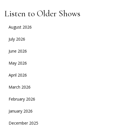
Listen to Older Shows
August 2026
July 2026
June 2026
May 2026
April 2026
March 2026
February 2026
January 2026
December 2025