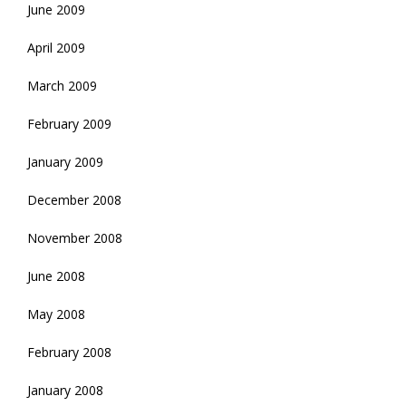
June 2009
April 2009
March 2009
February 2009
January 2009
December 2008
November 2008
June 2008
May 2008
February 2008
January 2008