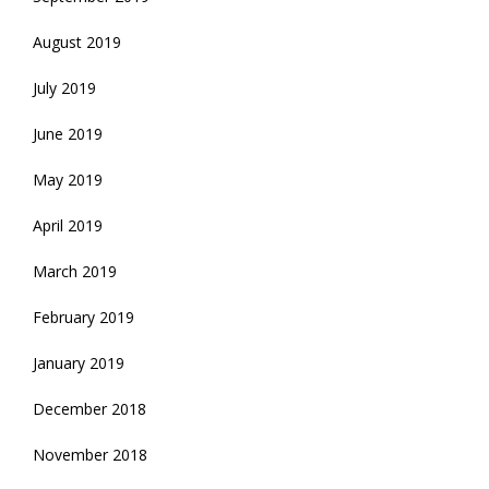
August 2019
July 2019
June 2019
May 2019
April 2019
March 2019
February 2019
January 2019
December 2018
November 2018