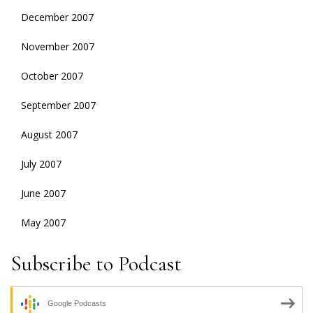
December 2007
November 2007
October 2007
September 2007
August 2007
July 2007
June 2007
May 2007
Subscribe to Podcast
Google Podcasts