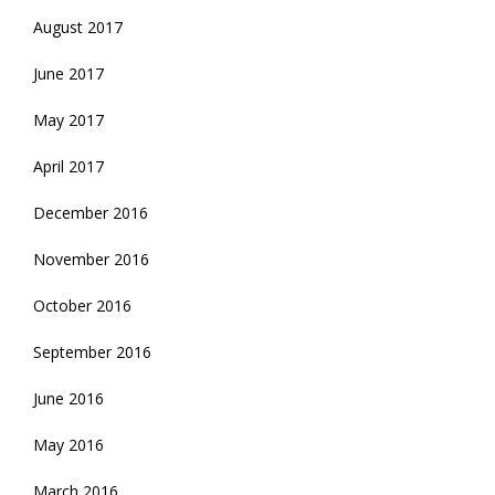
August 2017
June 2017
May 2017
April 2017
December 2016
November 2016
October 2016
September 2016
June 2016
May 2016
March 2016