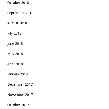
October 2018
September 2018
August 2018
July 2018
June 2018
May 2018
April 2018
January 2018
December 2017
November 2017
October 2017