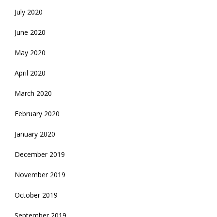
July 2020
June 2020
May 2020
April 2020
March 2020
February 2020
January 2020
December 2019
November 2019
October 2019
September 2019