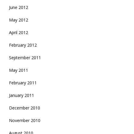
June 2012
May 2012
April 2012
February 2012
September 2011
May 2011
February 2011
January 2011
December 2010
November 2010
August 2010