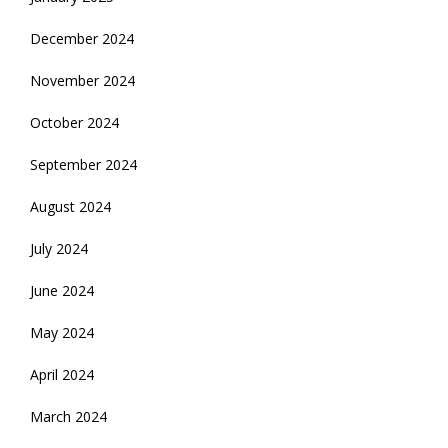
December 2024
November 2024
October 2024
September 2024
August 2024
July 2024
June 2024
May 2024
April 2024
March 2024