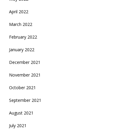
April 2022
March 2022
February 2022
January 2022
December 2021
November 2021
October 2021
September 2021
August 2021
July 2021