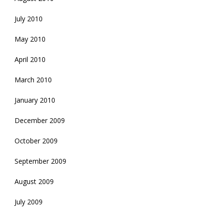
July 2010
May 2010
April 2010
March 2010
January 2010
December 2009
October 2009
September 2009
August 2009
July 2009