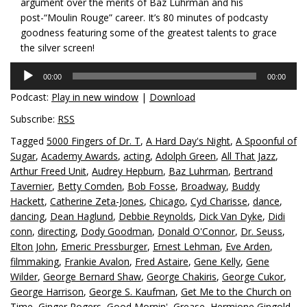
argument over the merits of Baz Luhrman and his
post-“Moulin Rouge” career. It’s 80 minutes of podcasty
goodness featuring some of the greatest talents to grace
the silver screen!
Audio
00:00
00:00
Player
Podcast:
Play in new window
|
Download
Subscribe:
RSS
Tagged
5000 Fingers of Dr. T
,
A Hard Day's Night
,
A Spoonful of
Sugar
,
Academy Awards
,
acting
,
Adolph Green
,
All That Jazz
,
Arthur Freed Unit
,
Audrey Hepburn
,
Baz Luhrman
,
Bertrand
Tavernier
,
Betty Comden
,
Bob Fosse
,
Broadway
,
Buddy
Hackett
,
Catherine Zeta-Jones
,
Chicago
,
Cyd Charisse
,
dance
,
dancing
,
Dean Haglund
,
Debbie Reynolds
,
Dick Van Dyke
,
Didi
conn
,
directing
,
Dody Goodman
,
Donald O'Connor
,
Dr. Seuss
,
Elton John
,
Emeric Pressburger
,
Ernest Lehman
,
Eve Arden
,
filmmaking
,
Frankie Avalon
,
Fred Astaire
,
Gene Kelly
,
Gene
Wilder
,
George Bernard Shaw
,
George Chakiris
,
George Cukor
,
George Harrison
,
George S. Kaufman
,
Get Me to the Church on
Time
,
Ginger Rogers
,
Good Mornin'
,
Grease
,
Hermione Gingold
,