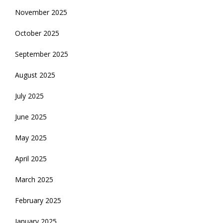
November 2025
October 2025
September 2025
August 2025
July 2025
June 2025
May 2025
April 2025
March 2025
February 2025
January 2025