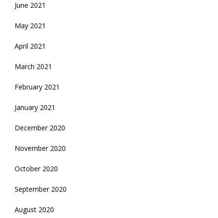
June 2021
May 2021
April 2021
March 2021
February 2021
January 2021
December 2020
November 2020
October 2020
September 2020
August 2020