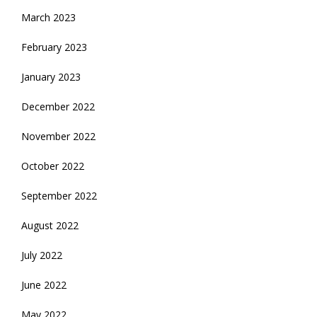
March 2023
February 2023
January 2023
December 2022
November 2022
October 2022
September 2022
August 2022
July 2022
June 2022
May 2022