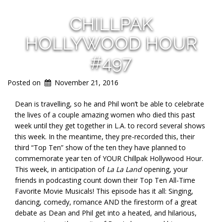
CHILLPAK
HOLLYWOOD HOUR
#497
Posted on
November 21, 2016
Dean is travelling, so he and Phil won’t be able to celebrate
the lives of a couple amazing women who died this past
week until they get together in L.A. to record several shows
this week. In the meantime, they pre-recorded this, their
third “Top Ten” show of the ten they have planned to
commemorate year ten of YOUR Chillpak Hollywood Hour.
This week, in anticipation of
La La Land
opening, your
friends in podcasting count down their Top Ten All-Time
Favorite Movie Musicals! This episode has it all: Singing,
dancing, comedy, romance AND the firestorm of a great
debate as Dean and Phil get into a heated, and hilarious,