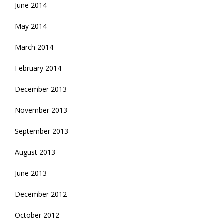
June 2014
May 2014
March 2014
February 2014
December 2013
November 2013
September 2013
August 2013
June 2013
December 2012
October 2012