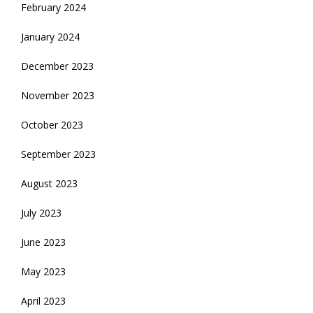
February 2024
January 2024
December 2023
November 2023
October 2023
September 2023
August 2023
July 2023
June 2023
May 2023
April 2023