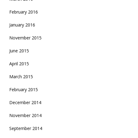
February 2016
January 2016
November 2015
June 2015
April 2015
March 2015
February 2015
December 2014
November 2014
September 2014