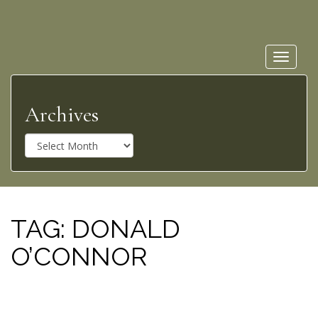
Toggle
navigat
Archives
A
r
c
h
i
v
TAG:
DONALD
e
O’CONNOR
s