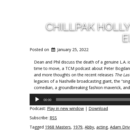
CHILLPAK HOLL
E
Posted on
January 25, 2022
Dean and Phil discuss the death of a genuine L.A. i
time to move, a TCM podcast about Peter Bogdano
and more thoughts on the recent releases
The Las
legacies of a Nashville broadcasting giant, the “sin
comedian, a groundbreaking fashion maverick, and t
Audio
00:00
Player
Podcast:
Play in new window
|
Download
Subscribe:
RSS
Tagged
1968 Masters
,
1979
,
Abby
,
acting
,
Adam Driv