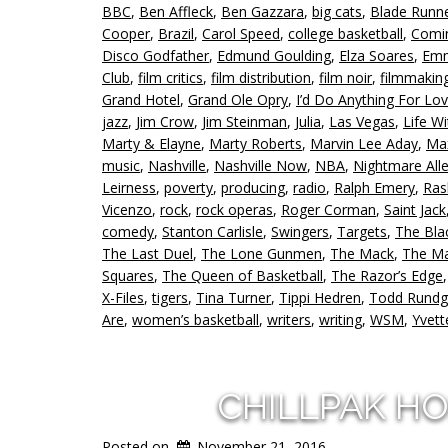
BBC
,
Ben Affleck
,
Ben Gazzara
,
big cats
,
Blade Runn
Cooper
,
Brazil
,
Carol Speed
,
college basketball
,
Comin
Disco Godfather
,
Edmund Goulding
,
Elza Soares
,
Emm
Club
,
film critics
,
film distribution
,
film noir
,
filmmakin
Grand Hotel
,
Grand Ole Opry
,
I’d Do Anything For Lov
jazz
,
Jim Crow
,
Jim Steinman
,
Julia
,
Las Vegas
,
Life W
Marty & Elayne
,
Marty Roberts
,
Marvin Lee Aday
,
Max
music
,
Nashville
,
Nashville Now
,
NBA
,
Nightmare All
Leirness
,
poverty
,
producing
,
radio
,
Ralph Emery
,
Ra
Vicenzo
,
rock
,
rock operas
,
Roger Corman
,
Saint Jack
comedy
,
Stanton Carlisle
,
Swingers
,
Targets
,
The Bla
The Last Duel
,
The Lone Gunmen
,
The Mack
,
The Ma
Squares
,
The Queen of Basketball
,
The Razor’s Edge
X-Files
,
tigers
,
Tina Turner
,
Tippi Hedren
,
Todd Rundg
Are
,
women’s basketball
,
writers
,
writing
,
WSM
,
Yvett
CHILLPAK H
Posted on
November 21, 2016