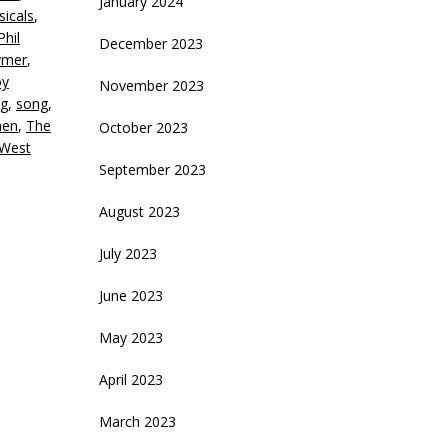
January 2024
icals
,
Phil
December 2023
ymer
,
oy
November 2023
ng
,
song
,
men
,
The
October 2023
West
September 2023
August 2023
July 2023
June 2023
May 2023
April 2023
March 2023