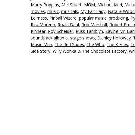
Marry Poppins
,
Mel Stuart
,
MGM
,
Michael Kidd
,
Micha
movies
,
music
,
musicals
,
My Fair Lady
,
Natalie Wood
Leirness
,
Pinball Wizard
,
popular music
,
producing
,
P
Rita Moreno
,
Roald Dahl
,
Rob Marshall
,
Robert Prest
Kinnear
,
Roy Scheider
,
Russ Tamblyn
,
Saving Mr. Ban
soundtrack albums
,
stage shows
,
Stanley Holloway
,
Music Man
,
The Red Shoes
,
The Who
,
The X-Files
,
T
Side Story
,
Willy Wonka & The Chocolate Factory
,
wri