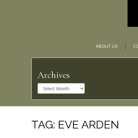
ABOUT US
C
Archives
A
r
c
h
i
v
TAG:
EVE ARDEN
e
s