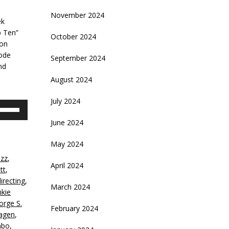
November 2024
ek
p Ten”
October 2024
ion
sode
September 2024
nd
August 2024
July 2024
se
p/Down
June 2024
rrow
eys
May 2024
azz
,
crease
April 2024
tt
,
directing
,
ecrease
March 2024
nkie
olume.
orge S.
February 2024
agen
,
bo
,