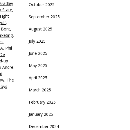
Bradley
October 2025
a State
,
ecrease
Fight
September 2025
olume.
golf
,
 Bont
,
August 2025
rketing
,
July 2025
es
,
GA
,
Phil
June 2025
 De
d-up
May 2025
o Andre
,
od
April 2025
how
,
The
Boys
March 2025
February 2025
January 2025
December 2024