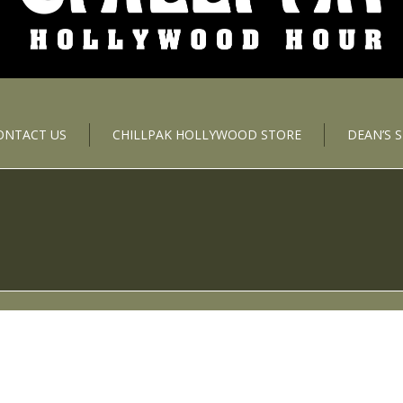
ONTACT US
CHILLPAK HOLLYWOOD STORE
DEAN’S 