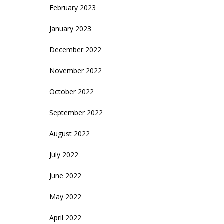
February 2023
January 2023
December 2022
November 2022
October 2022
September 2022
August 2022
July 2022
June 2022
May 2022
April 2022