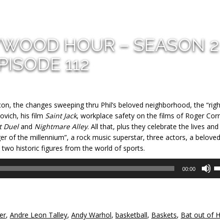
YWOOD HOUR – SEASON 2
PISODE 112
con, the changes sweeping thru Phil’s beloved neighborhood, the “righ
vich, his film
Saint Jack
, workplace safety on the films of Roger Co
t Duel
and
Nightmare Alley
. All that, plus they celebrate the lives and
ger of the millennium”, a rock music superstar, three actors, a belove
wo historic figures from the world of sports.
U
00:00
U
A
k
to
er
,
Andre Leon Talley
,
Andy Warhol
,
basketball
,
Baskets
,
Bat out of H
in