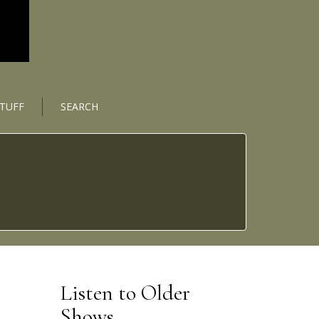
STUFF
SEARCH
Listen to Older
Shows