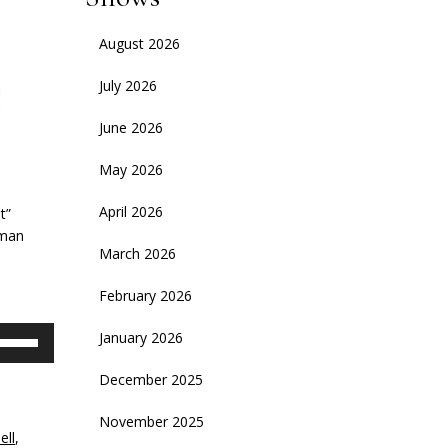
August 2026
July 2026
June 2026
May 2026
April 2026
t”
rman
March 2026
d
February 2026
se
January 2026
p/Down
rrow
December 2025
eys
November 2025
ell
,
crease