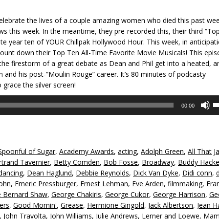
o celebrate the lives of a couple amazing women who died this past we
ows this week. In the meantime, they pre-recorded this, their third “To
 year ten of YOUR Chillpak Hollywood Hour. This week, in anticipat
count down their Top Ten All-Time Favorite Movie Musicals! This epi
the firestorm of a great debate as Dean and Phil get into a heated, a
 and his post-“Moulin Rouge” career. It’s 80 minutes of podcasty
grace the silver screen!
U
00:00
U
A
k
to
Spoonful of Sugar
,
Academy Awards
,
acting
,
Adolph Green
,
All That J
in
rtrand Tavernier
,
Betty Comden
,
Bob Fosse
,
Broadway
,
Buddy Hacke
or
dancing
,
Dean Haglund
,
Debbie Reynolds
,
Dick Van Dyke
,
Didi conn
,
d
John
,
Emeric Pressburger
,
Ernest Lehman
,
Eve Arden
,
filmmaking
,
Fra
v
 Bernard Shaw
,
George Chakiris
,
George Cukor
,
George Harrison
,
Ge
ers
,
Good Mornin'
,
Grease
,
Hermione Gingold
,
Jack Albertson
,
Jean H
,
John Travolta
,
John Williams
,
Julie Andrews
,
Lerner and Loewe
,
Mam