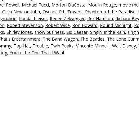
el Powell
,
Michael Tucci
,
Morton DaCosta
,
Moulin Rouge
,
movie mus
,
Oliva Newton-John
,
Oscars
,
P.L. Travers
,
Phantom of the Paradise
,
ygmalion
,
Randal Kleiser
,
Renee Zelwegger
,
Rex Harrison
,
Richard Be
on
,
Robert Stevenson
,
Robert Wise
,
Ron Howard
,
Round Midnight
,
R
ks
,
Shirley Jones
,
show business
,
Sid Caesar
,
Singin' in the Rain
,
singi
That's Entertainment
,
The Band Wagon
,
The Beatles
,
The Lone Gun
ommy
,
Top Hat
,
Trouble
,
Twin Peaks
,
Vincente Minnelli
,
Walt Disney
,
ting
,
You're the One That I Want