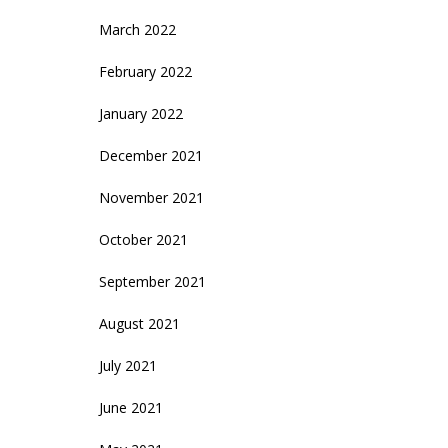
March 2022
February 2022
January 2022
December 2021
November 2021
October 2021
September 2021
August 2021
July 2021
June 2021