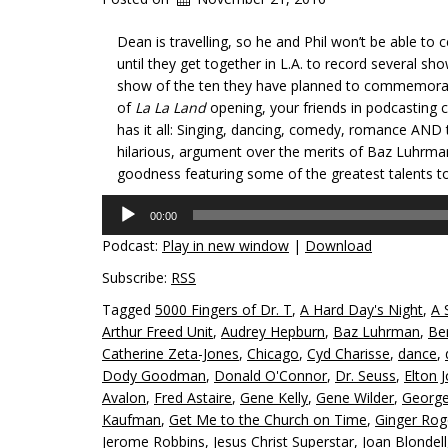
Dean is travelling, so he and Phil won’t be able t
until they get together in L.A. to record several sh
show of the ten they have planned to commemorate
of
La La Land
opening, your friends in podcasting 
has it all: Singing, dancing, comedy, romance AND 
hilarious, argument over the merits of Baz Luhrman
goodness featuring some of the greatest talents to 
Audio
00:00
Player
Podcast:
Play in new window
|
Download
Subscribe:
RSS
Tagged
5000 Fingers of Dr. T
,
A Hard Day's Night
,
A 
Arthur Freed Unit
,
Audrey Hepburn
,
Baz Luhrman
,
Be
Catherine Zeta-Jones
,
Chicago
,
Cyd Charisse
,
dance
,
Dody Goodman
,
Donald O'Connor
,
Dr. Seuss
,
Elton 
Avalon
,
Fred Astaire
,
Gene Kelly
,
Gene Wilder
,
George
Kaufman
,
Get Me to the Church on Time
,
Ginger Rog
Jerome Robbins
,
Jesus Christ Superstar
,
Joan Blondell