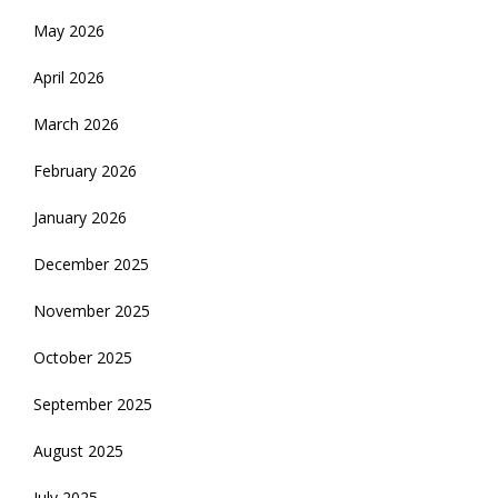
May 2026
April 2026
March 2026
February 2026
January 2026
December 2025
November 2025
October 2025
September 2025
August 2025
July 2025