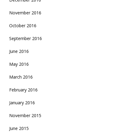
November 2016
October 2016
September 2016
June 2016
May 2016
March 2016
February 2016
January 2016
November 2015
June 2015