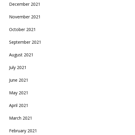
December 2021
November 2021
October 2021
September 2021
August 2021
July 2021
June 2021
May 2021
April 2021
March 2021
February 2021