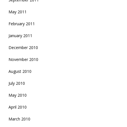
May 2011
February 2011
January 2011
December 2010
November 2010
August 2010
July 2010
May 2010
April 2010
March 2010