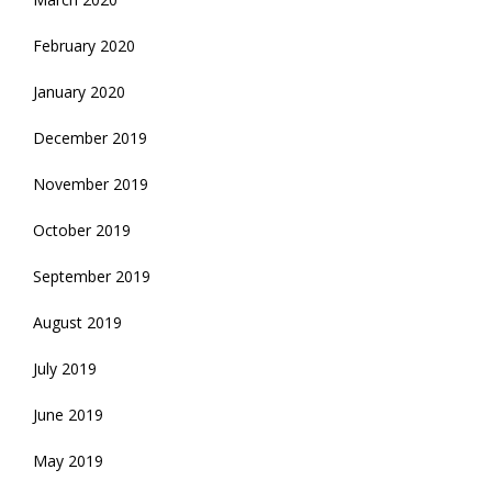
February 2020
January 2020
December 2019
November 2019
October 2019
September 2019
August 2019
July 2019
June 2019
May 2019