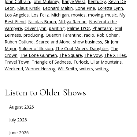
John Coltrain
,
John Mulaney
,
Kanye West
,
Kentucky
,
Kevin De
Leon
,
Klaus Kinski
,
Leonard Maltin
,
Lone Pine
,
Loretta Lynn
,
Los Angeles
,
Los Feliz
,
Michigan
,
movies
,
moving
,
music
,
My
Best Fiend
,
Nicolas Braun
,
Nithya Raman
,
Nosferatu the
Vampyre
,
Oliver Lynn
,
painting
,
Palme D'Or
,
Phantasm
,
Phil
Leirness
,
producing
,
Quentin Tarantino
,
radio
,
Rob Cohen
,
Ruben Ostlund
,
Scared and Alone
,
show business
,
Sir John
Major
,
Soldier of Illusion
,
The Coal Miner’s Daughter
,
The
Crown
,
The Lone Gunmen
,
The Square
,
The Vow
,
The X-Files
,
Travel Town
,
Triangle of Sadness
,
Turlock
,
Ullar Mountains
,
Weekend
,
Werner Herzog
,
Will Smith
,
writers
,
writing
Listen to Older Shows
August 2026
July 2026
June 2026