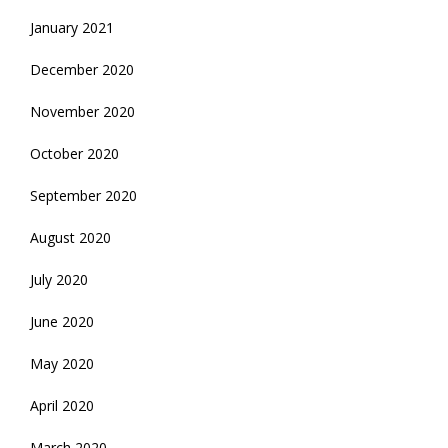
January 2021
December 2020
November 2020
October 2020
September 2020
August 2020
July 2020
June 2020
May 2020
April 2020
March 2020