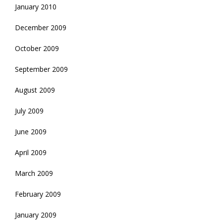
January 2010
December 2009
October 2009
September 2009
August 2009
July 2009
June 2009
April 2009
March 2009
February 2009
January 2009