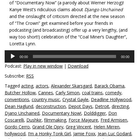
of “Documentary Now” (a parody about Werner Herzog)!
Kanye West’s ridiculous claims about
Django Unchained
and the onslaught of criticism directed at the new season
of “The Crown” get examined before your friends in
podcasting (and broadcasting) offer up a very lengthy, (and
way too short!) celebration of the “Coal Miner’s Daughter”,
Loretta Lynn.
Audio
00:00
00:00
Player
Podcast:
Play in new window
|
Download
Subscribe:
RSS
Tagged
acting
,
actors
,
Alexander Skarsgard
,
Barack Obama
,
Butcher Hollow
,
Cannes
,
Carly Simon
,
coal trains
,
comedy
,
conventions
,
country music
,
Crystal Gayle
,
Deadline Hollywood
,
Dean Haglund
,
deconstruction
,
Depot Days
,
Detroit
,
directing
,
Djano Unchained
,
Documentary Now!
,
Dolddigger
,
Don
Coscarelli
,
Dushkir
,
filmmaking
,
Force Majeure
,
Fred Armisen
,
Gordo Cerro
,
Grand Ole Opry
,
Greg Vincent
,
Helen Mirren
,
hollywood
,
I’m a Honky Tonk Girl
,
Jamie Foxx
,
Jean-Luc Godard
,