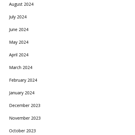
August 2024
July 2024
June 2024
May 2024
April 2024
March 2024
February 2024
January 2024
December 2023
November 2023
October 2023