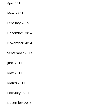
April 2015
March 2015
February 2015
December 2014
November 2014
September 2014
June 2014
May 2014
March 2014
February 2014
December 2013