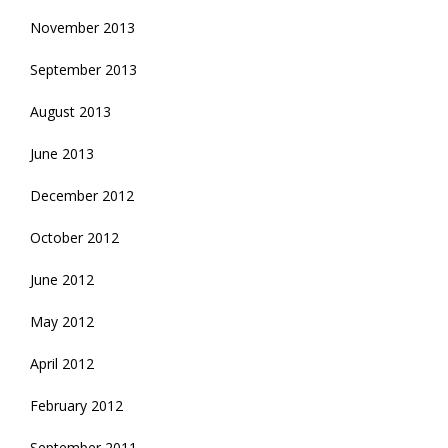
November 2013
September 2013
August 2013
June 2013
December 2012
October 2012
June 2012
May 2012
April 2012
February 2012
September 2011