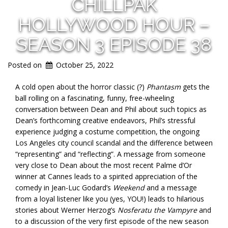
CHILLPAK
HOLLYWOOD HOUR –
SEASON 3 EPISODE 38
Posted on
October 25, 2022
A cold open about the horror classic (?)
Phantasm
gets the
ball rolling on a fascinating, funny, free-wheeling
conversation between Dean and Phil about such topics as
Dean’s forthcoming creative endeavors, Phil’s stressful
experience judging a costume competition, the ongoing
Los Angeles city council scandal and the difference between
“representing” and “reflecting”. A message from someone
very close to Dean about the most recent Palme d’Or
winner at Cannes leads to a spirited appreciation of the
comedy in Jean-Luc Godard’s
Weekend
and a message
from a loyal listener like you (yes, YOU!) leads to hilarious
stories about Werner Herzog’s
Nosferatu the Vampyre
and
to a discussion of the very first episode of the new season