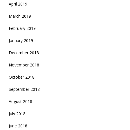
April 2019
March 2019
February 2019
January 2019
December 2018
November 2018
October 2018
September 2018
August 2018
July 2018
June 2018