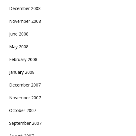
December 2008
November 2008
June 2008
May 2008
February 2008
January 2008
December 2007
November 2007
October 2007
September 2007
August 2007