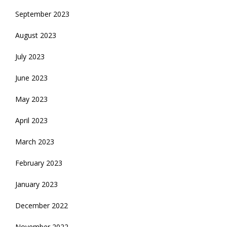
September 2023
August 2023
July 2023
June 2023
May 2023
April 2023
March 2023
February 2023
January 2023
December 2022
November 2022