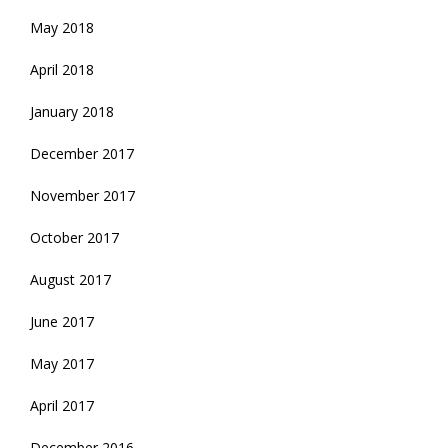
May 2018
April 2018
January 2018
December 2017
November 2017
October 2017
August 2017
June 2017
May 2017
April 2017
December 2016