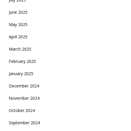
June 2025
May 2025
April 2025
March 2025
February 2025
January 2025
December 2024
November 2024
October 2024
September 2024