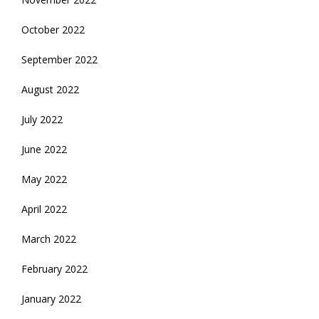
October 2022
September 2022
August 2022
July 2022
June 2022
May 2022
April 2022
March 2022
February 2022
January 2022