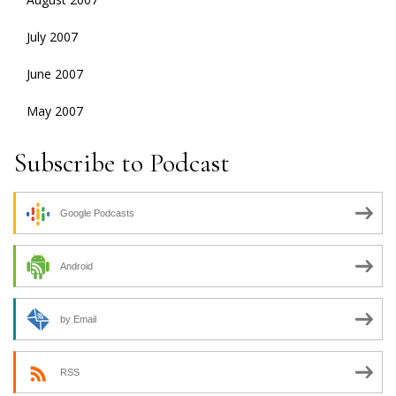
July 2007
June 2007
May 2007
Subscribe to Podcast
Google Podcasts
Android
by Email
RSS