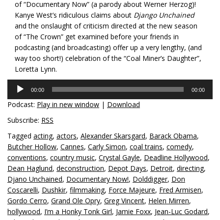
of “Documentary Now” (a parody about Werner Herzog)!
Kanye West’s ridiculous claims about
Django Unchained
and the onslaught of criticism directed at the new season
of “The Crown” get examined before your friends in
podcasting (and broadcasting) offer up a very lengthy, (and
way too short!) celebration of the “Coal Miner’s Daughter”,
Loretta Lynn.
Audio
00:00
00:00
Player
Podcast:
Play in new window
|
Download
Subscribe:
RSS
Tagged
acting
,
actors
,
Alexander Skarsgard
,
Barack Obama
,
Butcher Hollow
,
Cannes
,
Carly Simon
,
coal trains
,
comedy
,
conventions
,
country music
,
Crystal Gayle
,
Deadline Hollywood
,
Dean Haglund
,
deconstruction
,
Depot Days
,
Detroit
,
directing
,
Djano Unchained
,
Documentary Now!
,
Dolddigger
,
Don
Coscarelli
,
Dushkir
,
filmmaking
,
Force Majeure
,
Fred Armisen
,
Gordo Cerro
,
Grand Ole Opry
,
Greg Vincent
,
Helen Mirren
,
hollywood
,
I’m a Honky Tonk Girl
,
Jamie Foxx
,
Jean-Luc Godard
,