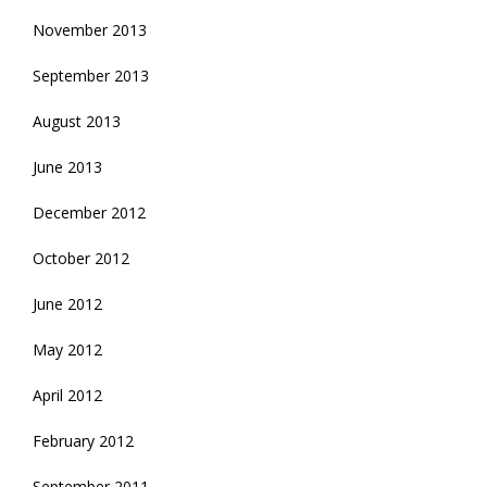
November 2013
September 2013
August 2013
June 2013
December 2012
October 2012
June 2012
May 2012
April 2012
February 2012
September 2011