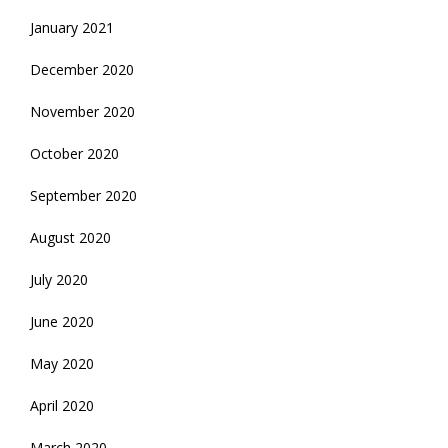
January 2021
December 2020
November 2020
October 2020
September 2020
August 2020
July 2020
June 2020
May 2020
April 2020
March 2020