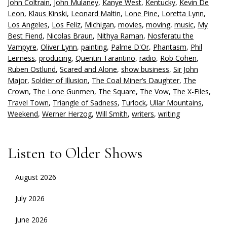
John Coltrain
,
John Mulaney
,
Kanye West
,
Kentucky
,
Kevin De
Leon
,
Klaus Kinski
,
Leonard Maltin
,
Lone Pine
,
Loretta Lynn
,
Los Angeles
,
Los Feliz
,
Michigan
,
movies
,
moving
,
music
,
My
Best Fiend
,
Nicolas Braun
,
Nithya Raman
,
Nosferatu the
Vampyre
,
Oliver Lynn
,
painting
,
Palme D'Or
,
Phantasm
,
Phil
Leirness
,
producing
,
Quentin Tarantino
,
radio
,
Rob Cohen
,
Ruben Ostlund
,
Scared and Alone
,
show business
,
Sir John
Major
,
Soldier of Illusion
,
The Coal Miner’s Daughter
,
The
Crown
,
The Lone Gunmen
,
The Square
,
The Vow
,
The X-Files
,
Travel Town
,
Triangle of Sadness
,
Turlock
,
Ullar Mountains
,
Weekend
,
Werner Herzog
,
Will Smith
,
writers
,
writing
Listen to Older Shows
August 2026
July 2026
June 2026