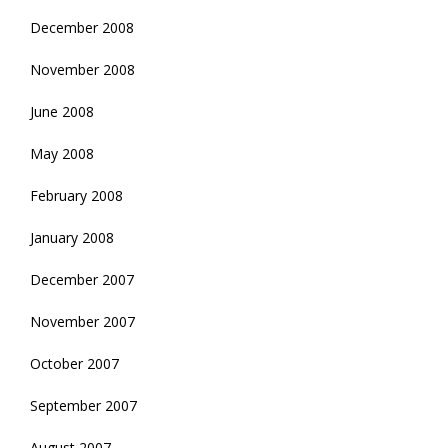
December 2008
November 2008
June 2008
May 2008
February 2008
January 2008
December 2007
November 2007
October 2007
September 2007
August 2007