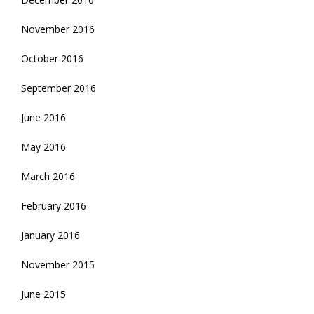
November 2016
October 2016
September 2016
June 2016
May 2016
March 2016
February 2016
January 2016
November 2015
June 2015