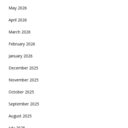
May 2026
April 2026
March 2026
February 2026
January 2026
December 2025
November 2025
October 2025
September 2025
August 2025
July 2025