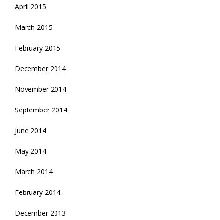
April 2015
March 2015
February 2015
December 2014
November 2014
September 2014
June 2014
May 2014
March 2014
February 2014
December 2013