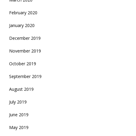
February 2020
January 2020
December 2019
November 2019
October 2019
September 2019
August 2019
July 2019
June 2019
May 2019