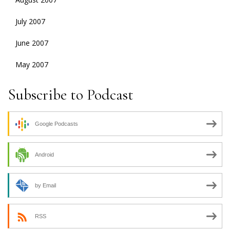
July 2007
June 2007
May 2007
Subscribe to Podcast
Google Podcasts
Android
by Email
RSS