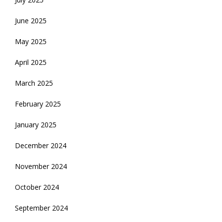
June 2025
May 2025
April 2025
March 2025
February 2025
January 2025
December 2024
November 2024
October 2024
September 2024