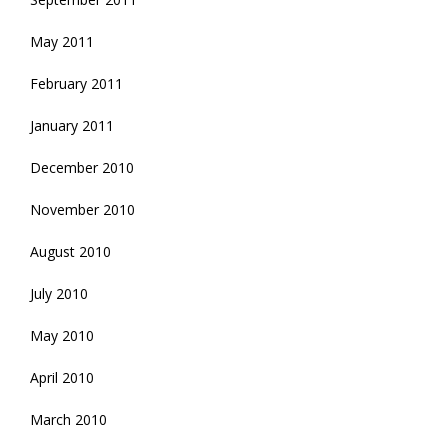
May 2011
February 2011
January 2011
December 2010
November 2010
August 2010
July 2010
May 2010
April 2010
March 2010