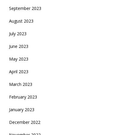
September 2023
August 2023
July 2023
June 2023
May 2023
April 2023
March 2023
February 2023
January 2023
December 2022
November 2022