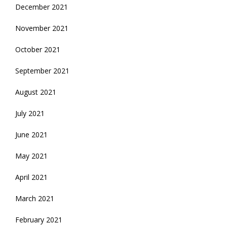
December 2021
November 2021
October 2021
September 2021
August 2021
July 2021
June 2021
May 2021
April 2021
March 2021
February 2021