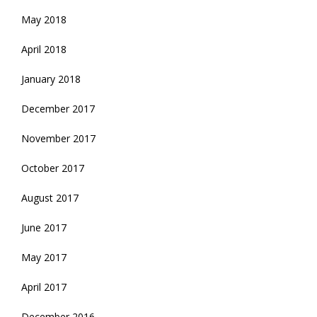
May 2018
April 2018
January 2018
December 2017
November 2017
October 2017
August 2017
June 2017
May 2017
April 2017
December 2016