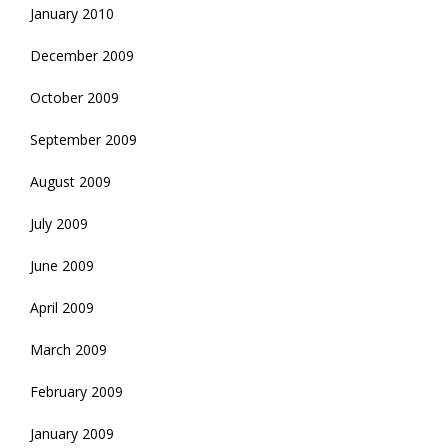
January 2010
December 2009
October 2009
September 2009
August 2009
July 2009
June 2009
April 2009
March 2009
February 2009
January 2009