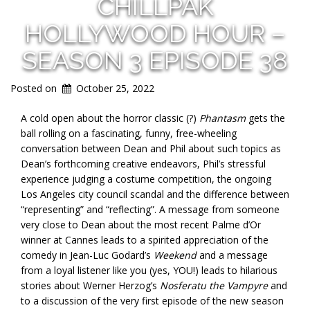
CHILLPAK
HOLLYWOOD HOUR –
SEASON 3 EPISODE 38
Posted on
October 25, 2022
A cold open about the horror classic (?)
Phantasm
gets the
ball rolling on a fascinating, funny, free-wheeling
conversation between Dean and Phil about such topics as
Dean’s forthcoming creative endeavors, Phil’s stressful
experience judging a costume competition, the ongoing
Los Angeles city council scandal and the difference between
“representing” and “reflecting”. A message from someone
very close to Dean about the most recent Palme d’Or
winner at Cannes leads to a spirited appreciation of the
comedy in Jean-Luc Godard’s
Weekend
and a message
from a loyal listener like you (yes, YOU!) leads to hilarious
stories about Werner Herzog’s
Nosferatu the Vampyre
and
to a discussion of the very first episode of the new season