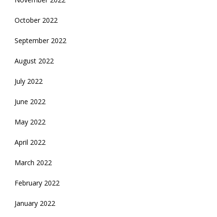
October 2022
September 2022
August 2022
July 2022
June 2022
May 2022
April 2022
March 2022
February 2022
January 2022