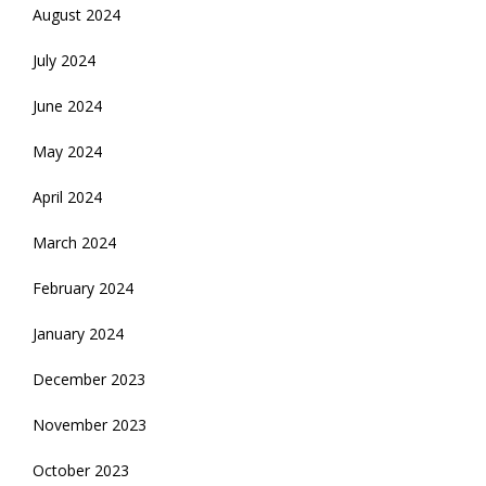
August 2024
July 2024
June 2024
May 2024
April 2024
March 2024
February 2024
January 2024
December 2023
November 2023
October 2023