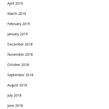
April 2019
March 2019
February 2019
January 2019
December 2018
November 2018
October 2018
September 2018
August 2018
July 2018
June 2018