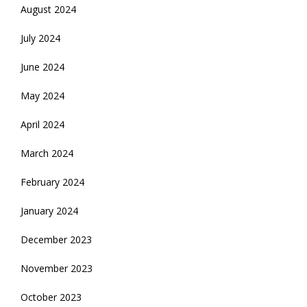
August 2024
July 2024
June 2024
May 2024
April 2024
March 2024
February 2024
January 2024
December 2023
November 2023
October 2023