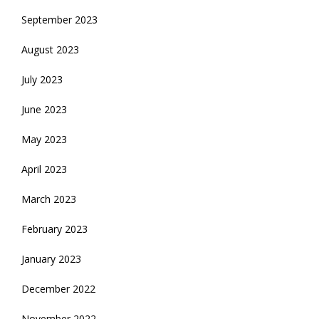
September 2023
August 2023
July 2023
June 2023
May 2023
April 2023
March 2023
February 2023
January 2023
December 2022
November 2022