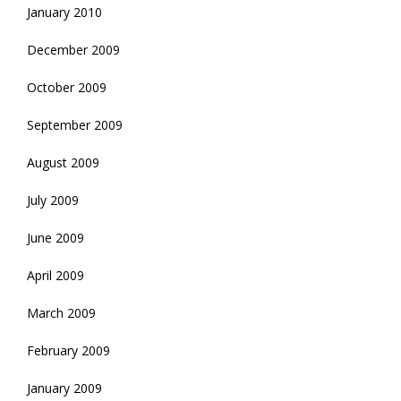
January 2010
December 2009
October 2009
September 2009
August 2009
July 2009
June 2009
April 2009
March 2009
February 2009
January 2009