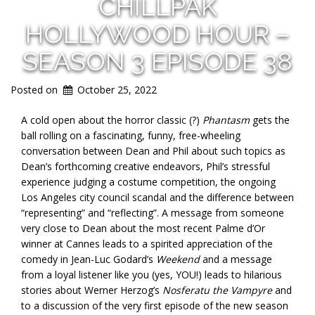
CHILLPAK
HOLLYWOOD HOUR –
SEASON 3 EPISODE 38
Posted on
October 25, 2022
A cold open about the horror classic (?)
Phantasm
gets the
ball rolling on a fascinating, funny, free-wheeling
conversation between Dean and Phil about such topics as
Dean’s forthcoming creative endeavors, Phil’s stressful
experience judging a costume competition, the ongoing
Los Angeles city council scandal and the difference between
“representing” and “reflecting”. A message from someone
very close to Dean about the most recent Palme d’Or
winner at Cannes leads to a spirited appreciation of the
comedy in Jean-Luc Godard’s
Weekend
and a message
from a loyal listener like you (yes, YOU!) leads to hilarious
stories about Werner Herzog’s
Nosferatu the Vampyre
and
to a discussion of the very first episode of the new season