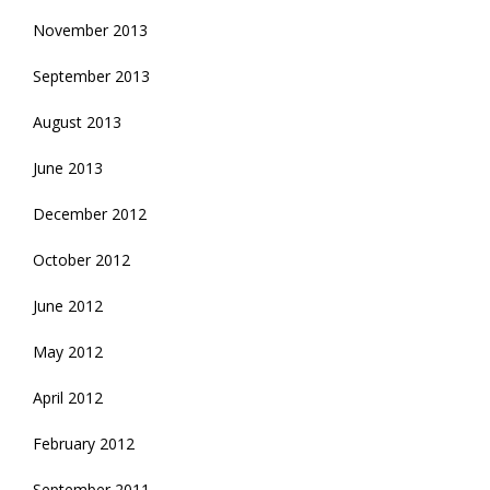
November 2013
September 2013
August 2013
June 2013
December 2012
October 2012
June 2012
May 2012
April 2012
February 2012
September 2011