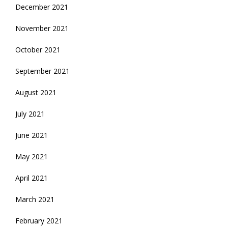
December 2021
November 2021
October 2021
September 2021
August 2021
July 2021
June 2021
May 2021
April 2021
March 2021
February 2021