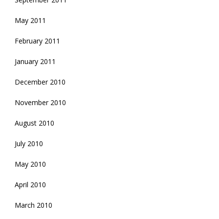
May 2011
February 2011
January 2011
December 2010
November 2010
August 2010
July 2010
May 2010
April 2010
March 2010