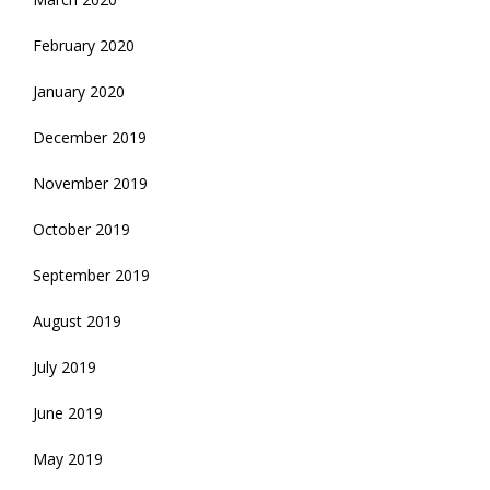
February 2020
January 2020
December 2019
November 2019
October 2019
September 2019
August 2019
July 2019
June 2019
May 2019