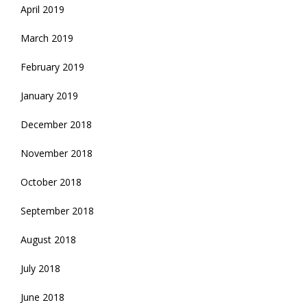
April 2019
March 2019
February 2019
January 2019
December 2018
November 2018
October 2018
September 2018
August 2018
July 2018
June 2018