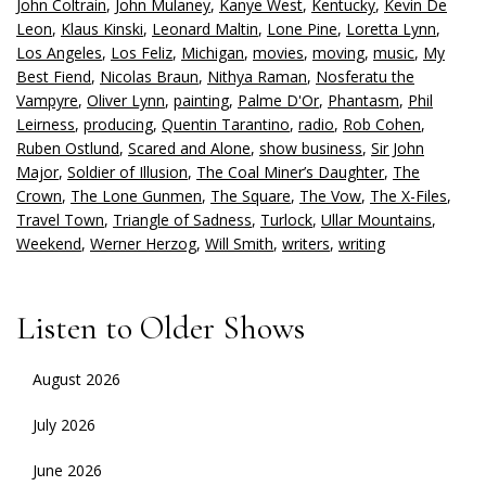
John Coltrain
,
John Mulaney
,
Kanye West
,
Kentucky
,
Kevin De
Leon
,
Klaus Kinski
,
Leonard Maltin
,
Lone Pine
,
Loretta Lynn
,
Los Angeles
,
Los Feliz
,
Michigan
,
movies
,
moving
,
music
,
My
Best Fiend
,
Nicolas Braun
,
Nithya Raman
,
Nosferatu the
Vampyre
,
Oliver Lynn
,
painting
,
Palme D'Or
,
Phantasm
,
Phil
Leirness
,
producing
,
Quentin Tarantino
,
radio
,
Rob Cohen
,
Ruben Ostlund
,
Scared and Alone
,
show business
,
Sir John
Major
,
Soldier of Illusion
,
The Coal Miner’s Daughter
,
The
Crown
,
The Lone Gunmen
,
The Square
,
The Vow
,
The X-Files
,
Travel Town
,
Triangle of Sadness
,
Turlock
,
Ullar Mountains
,
Weekend
,
Werner Herzog
,
Will Smith
,
writers
,
writing
Listen to Older Shows
August 2026
July 2026
June 2026