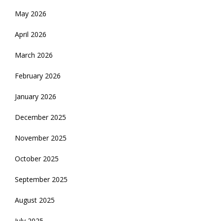
May 2026
April 2026
March 2026
February 2026
January 2026
December 2025
November 2025
October 2025
September 2025
August 2025
July 2025