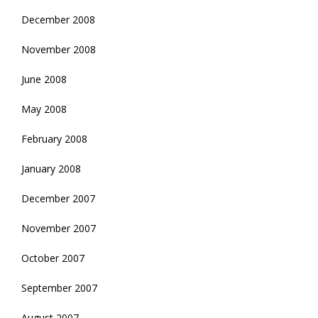
December 2008
November 2008
June 2008
May 2008
February 2008
January 2008
December 2007
November 2007
October 2007
September 2007
August 2007