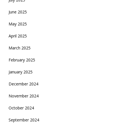
June 2025
May 2025
April 2025
March 2025
February 2025
January 2025
December 2024
November 2024
October 2024
September 2024