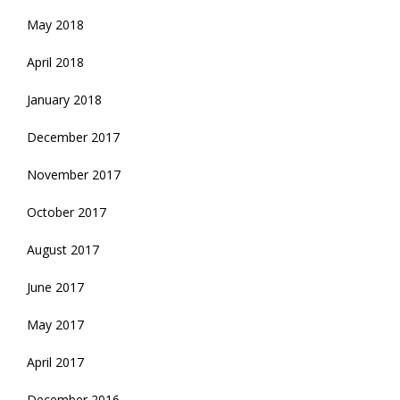
May 2018
April 2018
January 2018
December 2017
November 2017
October 2017
August 2017
June 2017
May 2017
April 2017
December 2016