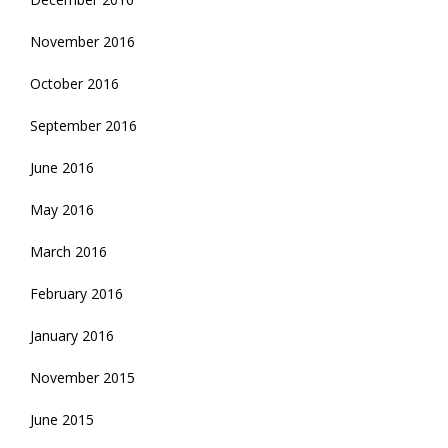
November 2016
October 2016
September 2016
June 2016
May 2016
March 2016
February 2016
January 2016
November 2015
June 2015