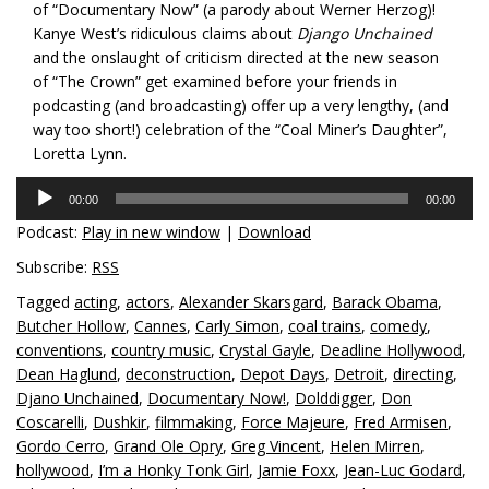
of “Documentary Now” (a parody about Werner Herzog)!
Kanye West’s ridiculous claims about
Django Unchained
and the onslaught of criticism directed at the new season
of “The Crown” get examined before your friends in
podcasting (and broadcasting) offer up a very lengthy, (and
way too short!) celebration of the “Coal Miner’s Daughter”,
Loretta Lynn.
Audio
00:00
00:00
Player
Podcast:
Play in new window
|
Download
Subscribe:
RSS
Tagged
acting
,
actors
,
Alexander Skarsgard
,
Barack Obama
,
Butcher Hollow
,
Cannes
,
Carly Simon
,
coal trains
,
comedy
,
conventions
,
country music
,
Crystal Gayle
,
Deadline Hollywood
,
Dean Haglund
,
deconstruction
,
Depot Days
,
Detroit
,
directing
,
Djano Unchained
,
Documentary Now!
,
Dolddigger
,
Don
Coscarelli
,
Dushkir
,
filmmaking
,
Force Majeure
,
Fred Armisen
,
Gordo Cerro
,
Grand Ole Opry
,
Greg Vincent
,
Helen Mirren
,
hollywood
,
I’m a Honky Tonk Girl
,
Jamie Foxx
,
Jean-Luc Godard
,