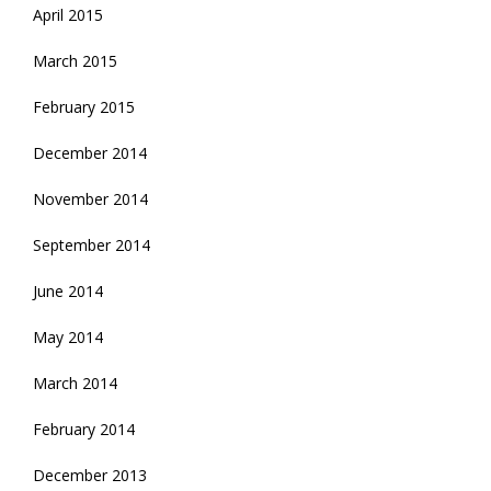
April 2015
March 2015
February 2015
December 2014
November 2014
September 2014
June 2014
May 2014
March 2014
February 2014
December 2013