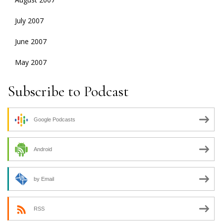
July 2007
June 2007
May 2007
Subscribe to Podcast
Google Podcasts
Android
by Email
RSS