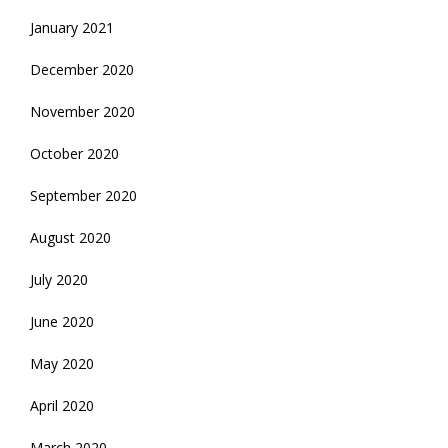
January 2021
December 2020
November 2020
October 2020
September 2020
August 2020
July 2020
June 2020
May 2020
April 2020
March 2020