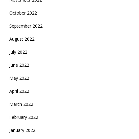
October 2022
September 2022
August 2022
July 2022
June 2022
May 2022
April 2022
March 2022
February 2022
January 2022