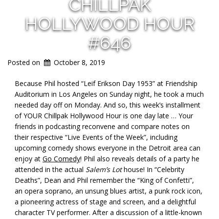
CHILLPAK
HOLLYWOOD HOUR
#646
Posted on
October 8, 2019
Because Phil hosted “Leif Erikson Day 1953” at Friendship
Auditorium in Los Angeles on Sunday night, he took a much
needed day off on Monday. And so, this week’s installment
of YOUR Chillpak Hollywood Hour is one day late … Your
friends in podcasting reconvene and compare notes on
their respective “Live Events of the Week”, including
upcoming comedy shows everyone in the Detroit area can
enjoy at
Go Comedy
! Phil also reveals details of a party he
attended in the actual
Salem’s Lot
house! In “Celebrity
Deaths”, Dean and Phil remember the “King of Confetti”,
an opera soprano, an unsung blues artist, a punk rock icon,
a pioneering actress of stage and screen, and a delightful
character TV performer. After a discussion of a little-known