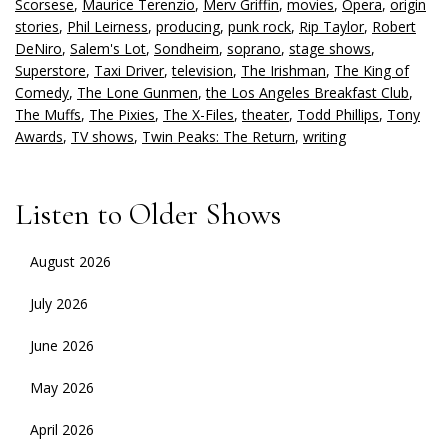
Scorsese
,
Maurice Terenzio
,
Merv Griffin
,
movies
,
Opera
,
origin
stories
,
Phil Leirness
,
producing
,
punk rock
,
Rip Taylor
,
Robert
DeNiro
,
Salem's Lot
,
Sondheim
,
soprano
,
stage shows
,
Superstore
,
Taxi Driver
,
television
,
The Irishman
,
The King of
Comedy
,
The Lone Gunmen
,
the Los Angeles Breakfast Club
,
The Muffs
,
The Pixies
,
The X-Files
,
theater
,
Todd Phillips
,
Tony
Awards
,
TV shows
,
Twin Peaks: The Return
,
writing
Listen to Older Shows
August 2026
July 2026
June 2026
May 2026
April 2026