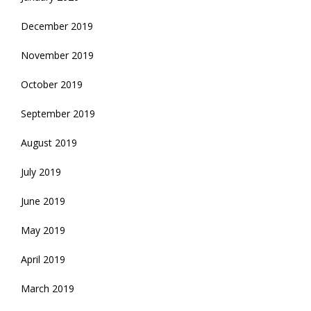
December 2019
November 2019
October 2019
September 2019
August 2019
July 2019
June 2019
May 2019
April 2019
March 2019