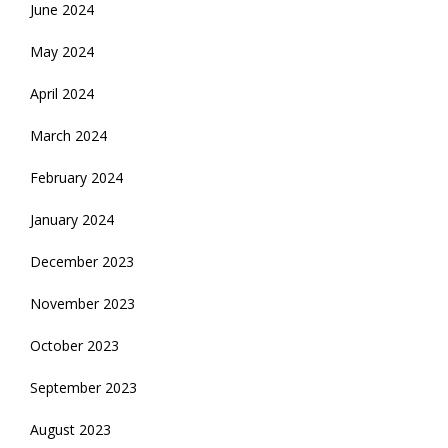
June 2024
May 2024
April 2024
March 2024
February 2024
January 2024
December 2023
November 2023
October 2023
September 2023
August 2023