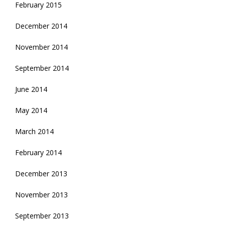
February 2015
December 2014
November 2014
September 2014
June 2014
May 2014
March 2014
February 2014
December 2013
November 2013
September 2013