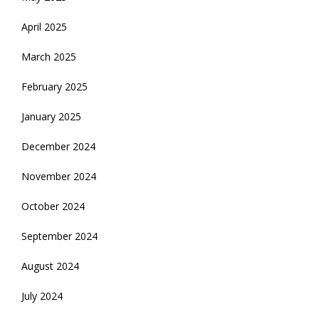
April 2025
March 2025
February 2025
January 2025
December 2024
November 2024
October 2024
September 2024
August 2024
July 2024