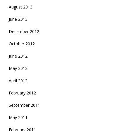
August 2013
June 2013
December 2012
October 2012
June 2012
May 2012
April 2012
February 2012
September 2011
May 2011
February 2011