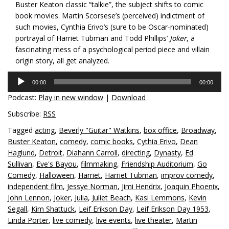
Buster Keaton classic “talkie”, the subject shifts to comic
book movies. Martin Scorsese’s (perceived) indictment of
such movies, Cynthia Erivo’s (sure to be Oscar-nominated)
portrayal of Harriet Tubman and Todd Phillips’
Joker
, a
fascinating mess of a psychological period piece and villain
origin story, all get analyzed.
Audio
00:00
00:00
Player
Podcast:
Play in new window
|
Download
Subscribe:
RSS
Tagged
acting
,
Beverly "Guitar" Watkins
,
box office
,
Broadway
,
Buster Keaton
,
comedy
,
comic books
,
Cythia Erivo
,
Dean
Haglund
,
Detroit
,
Diahann Carroll
,
directing
,
Dynasty
,
Ed
Sullivan
,
Eve's Bayou
,
filmmaking
,
Friendship Auditorium
,
Go
Comedy
,
Halloween
,
Harriet
,
Harriet Tubman
,
improv comedy
,
independent film
,
Jessye Norman
,
Jimi Hendrix
,
Joaquin Phoenix
,
John Lennon
,
Joker
,
Julia
,
Juliet Beach
,
Kasi Lemmons
,
Kevin
Segall
,
Kim Shattuck
,
Leif Erikson Day
,
Leif Erikson Day 1953
,
Linda Porter
,
live comedy
,
live events
,
live theater
,
Martin