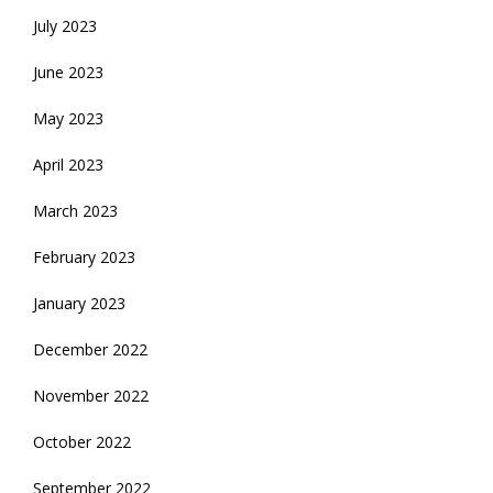
July 2023
June 2023
May 2023
April 2023
March 2023
February 2023
January 2023
December 2022
November 2022
October 2022
September 2022