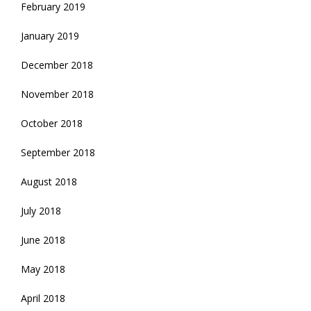
February 2019
January 2019
December 2018
November 2018
October 2018
September 2018
August 2018
July 2018
June 2018
May 2018
April 2018