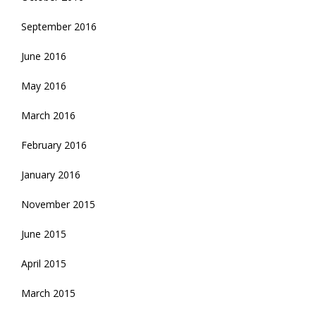
September 2016
June 2016
May 2016
March 2016
February 2016
January 2016
November 2015
June 2015
April 2015
March 2015