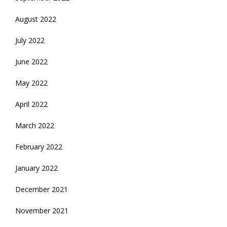
August 2022
July 2022
June 2022
May 2022
April 2022
March 2022
February 2022
January 2022
December 2021
November 2021