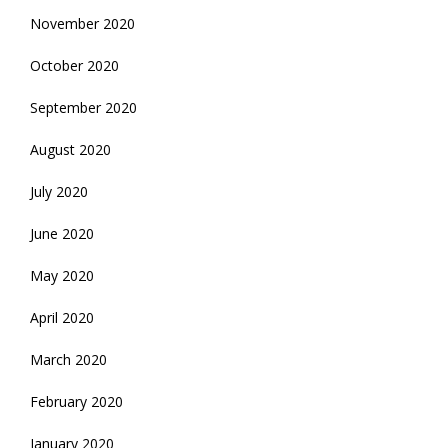
November 2020
October 2020
September 2020
August 2020
July 2020
June 2020
May 2020
April 2020
March 2020
February 2020
January 2020