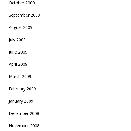
October 2009
September 2009
August 2009
July 2009
June 2009
April 2009
March 2009
February 2009
January 2009
December 2008
November 2008