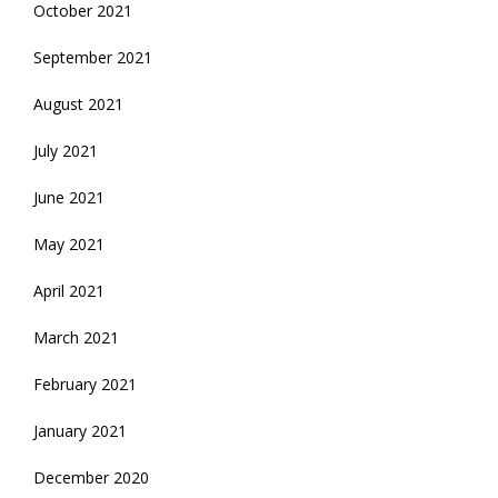
October 2021
September 2021
August 2021
July 2021
June 2021
May 2021
April 2021
March 2021
February 2021
January 2021
December 2020