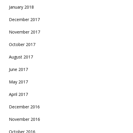
January 2018
December 2017
November 2017
October 2017
August 2017
June 2017
May 2017
April 2017
December 2016
November 2016
October 2016