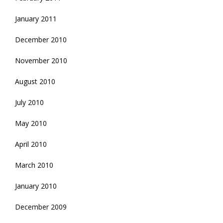
January 2011
December 2010
November 2010
August 2010
July 2010
May 2010
April 2010
March 2010
January 2010
December 2009