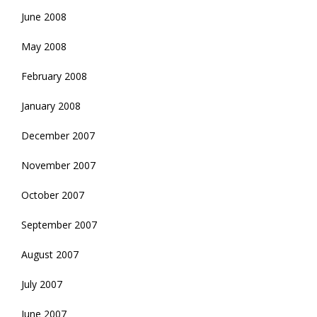
June 2008
May 2008
February 2008
January 2008
December 2007
November 2007
October 2007
September 2007
August 2007
July 2007
June 2007