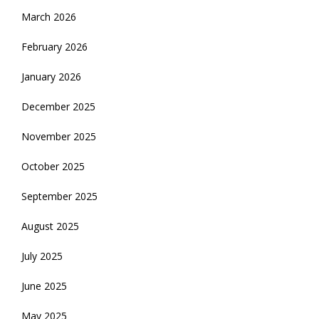
March 2026
February 2026
January 2026
December 2025
November 2025
October 2025
September 2025
August 2025
July 2025
June 2025
May 2025