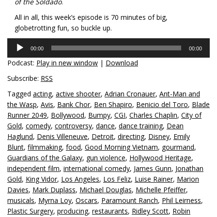
of the Soldado
.
All in all, this week’s episode is 70 minutes of big,
globetrotting fun, so buckle up.
Audio
00:00
00:00
Player
Podcast:
Play in new window
|
Download
Subscribe:
RSS
Tagged
acting
,
active shooter
,
Adrian Cronauer
,
Ant-Man and
the Wasp
,
Avis
,
Bank Chor
,
Ben Shapiro
,
Benicio del Toro
,
Blade
Runner 2049
,
Bollywood
,
Bumpy
,
CGI
,
Charles Chaplin
,
City of
Gold
,
comedy
,
controversy
,
dance
,
dance training
,
Dean
Haglund
,
Denis Villeneuve
,
Detroit
,
directing
,
Disney
,
Emily
Blunt
,
filmmaking
,
food
,
Good Morning Vietnam
,
gourmand
,
Guardians of the Galaxy
,
gun violence
,
Hollywood Heritage
,
independent film
,
international comedy
,
James Gunn
,
Jonathan
Gold
,
King Vidor
,
Los Angeles
,
Los Feliz
,
Luise Rainer
,
Marion
Davies
,
Mark Duplass
,
Michael Douglas
,
Michelle Pfeiffer
,
musicals
,
Myrna Loy
,
Oscars
,
Paramount Ranch
,
Phil Leirness
,
Plastic Surgery
,
producing
,
restaurants
,
Ridley Scott
,
Robin