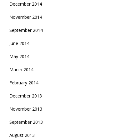
December 2014
November 2014
September 2014
June 2014
May 2014
March 2014
February 2014
December 2013
November 2013
September 2013
August 2013