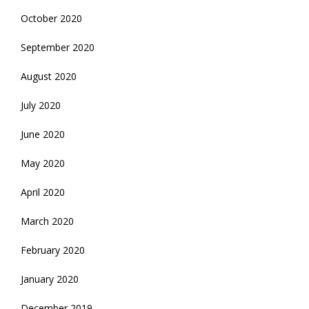
October 2020
September 2020
August 2020
July 2020
June 2020
May 2020
April 2020
March 2020
February 2020
January 2020
December 2019