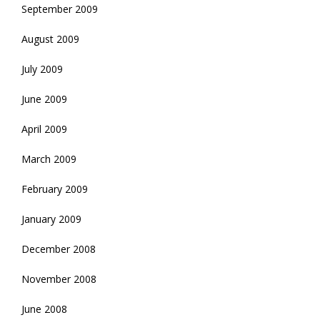
September 2009
August 2009
July 2009
June 2009
April 2009
March 2009
February 2009
January 2009
December 2008
November 2008
June 2008