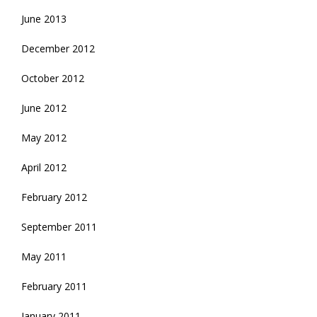
June 2013
December 2012
October 2012
June 2012
May 2012
April 2012
February 2012
September 2011
May 2011
February 2011
January 2011