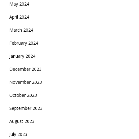
May 2024
April 2024
March 2024
February 2024
January 2024
December 2023
November 2023
October 2023
September 2023
August 2023
July 2023