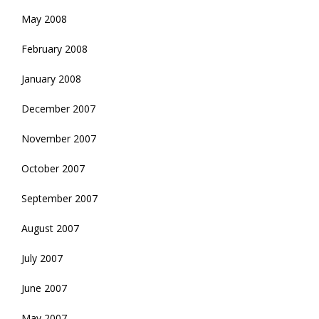
May 2008
February 2008
January 2008
December 2007
November 2007
October 2007
September 2007
August 2007
July 2007
June 2007
May 2007