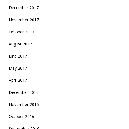
December 2017
November 2017
October 2017
August 2017
June 2017
May 2017
April 2017
December 2016
November 2016
October 2016
September 2016