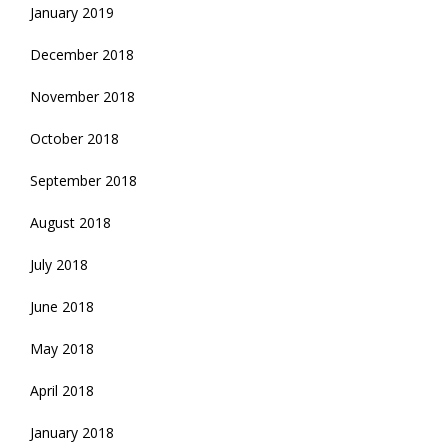
January 2019
December 2018
November 2018
October 2018
September 2018
August 2018
July 2018
June 2018
May 2018
April 2018
January 2018