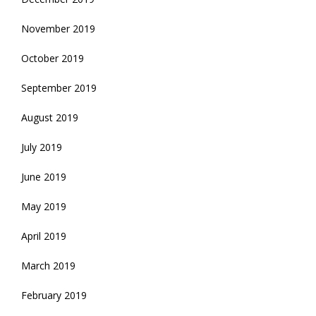
November 2019
October 2019
September 2019
August 2019
July 2019
June 2019
May 2019
April 2019
March 2019
February 2019