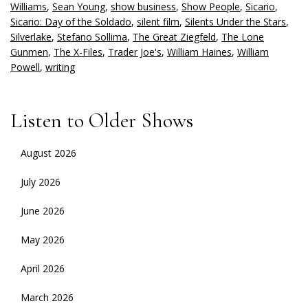
Williams
,
Sean Young
,
show business
,
Show People
,
Sicario
,
Sicario: Day of the Soldado
,
silent film
,
Silents Under the Stars
,
Silverlake
,
Stefano Sollima
,
The Great Ziegfeld
,
The Lone
Gunmen
,
The X-Files
,
Trader Joe's
,
William Haines
,
William
Powell
,
writing
Listen to Older Shows
August 2026
July 2026
June 2026
May 2026
April 2026
March 2026