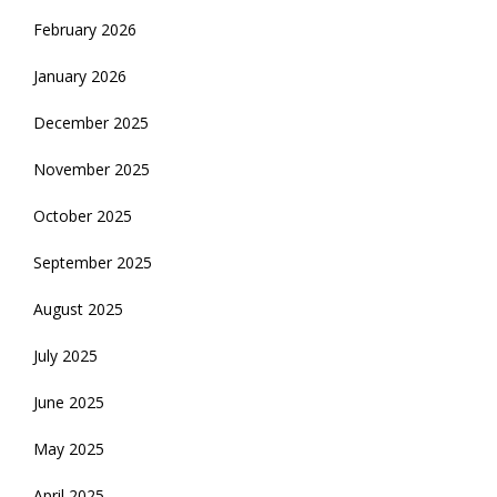
February 2026
January 2026
December 2025
November 2025
October 2025
September 2025
August 2025
July 2025
June 2025
May 2025
April 2025