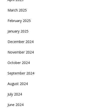
March 2025
February 2025
January 2025
December 2024
November 2024
October 2024
September 2024
August 2024
July 2024
June 2024