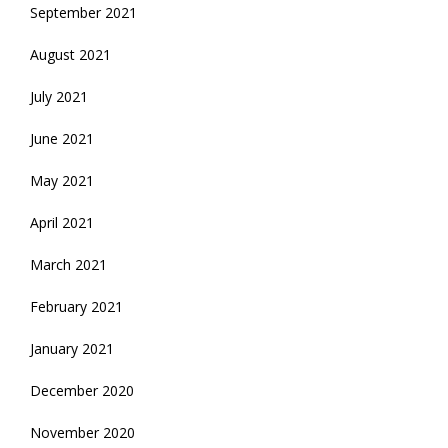
September 2021
August 2021
July 2021
June 2021
May 2021
April 2021
March 2021
February 2021
January 2021
December 2020
November 2020