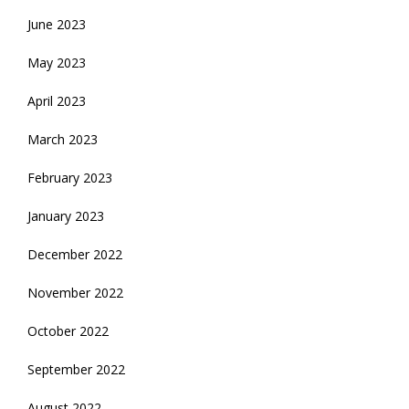
June 2023
May 2023
April 2023
March 2023
February 2023
January 2023
December 2022
November 2022
October 2022
September 2022
August 2022