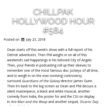
CHILLPAK
HOLLYWOOD HOUR
#584
Posted on
July 23, 2018
Dean starts off this week’s show with a full report of his
Detroit adventures. Then Phil weighs in on all of this
weekend’s sad happenings in his beloved City of Angels.
Then, your friends in podcasting roll up their sleeves to
remember one of the most famous disc jockeys of all time,
and to weigh in on the ever-evolving controversy
surround
Guardians of the Galaxy
director James Gunn.
Then it’s back to the big screen as Dean and Phil discuss a
silent masterpiece, a black and white musical, another
comedy from India, the poster for and the CGI on display
in
Ant-Man and the Wasp
and another sequel,
Sicario: Day