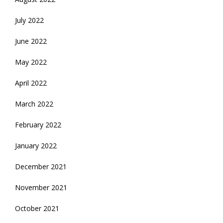
July 2022
June 2022
May 2022
April 2022
March 2022
February 2022
January 2022
December 2021
November 2021
October 2021