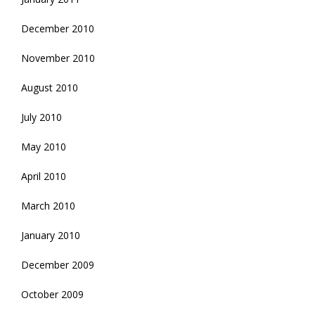
December 2010
November 2010
August 2010
July 2010
May 2010
April 2010
March 2010
January 2010
December 2009
October 2009