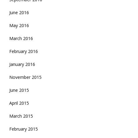
June 2016
May 2016
March 2016
February 2016
January 2016
November 2015
June 2015
April 2015
March 2015
February 2015