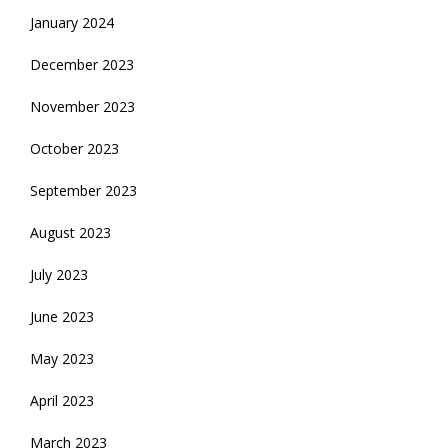
January 2024
December 2023
November 2023
October 2023
September 2023
August 2023
July 2023
June 2023
May 2023
April 2023
March 2023