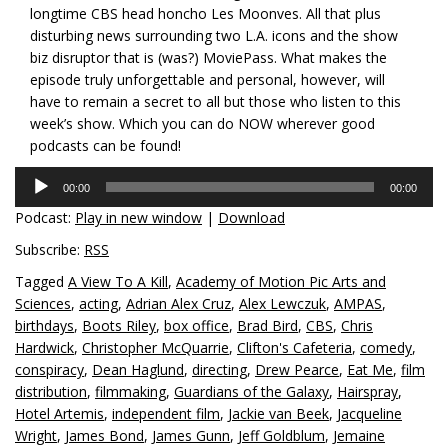
longtime CBS head honcho Les Moonves. All that plus
disturbing news surrounding two L.A. icons and the show
biz disruptor that is (was?) MoviePass. What makes the
episode truly unforgettable and personal, however, will
have to remain a secret to all but those who listen to this
week’s show. Which you can do NOW wherever good
podcasts can be found!
Audio
00:00
00:00
Player
Podcast:
Play in new window
|
Download
Subscribe:
RSS
Tagged
A View To A Kill
,
Academy of Motion Pic Arts and
Sciences
,
acting
,
Adrian Alex Cruz
,
Alex Lewczuk
,
AMPAS
,
birthdays
,
Boots Riley
,
box office
,
Brad Bird
,
CBS
,
Chris
Hardwick
,
Christopher McQuarrie
,
Clifton's Cafeteria
,
comedy
,
conspiracy
,
Dean Haglund
,
directing
,
Drew Pearce
,
Eat Me
,
film
distribution
,
filmmaking
,
Guardians of the Galaxy
,
Hairspray
,
Hotel Artemis
,
independent film
,
Jackie van Beek
,
Jacqueline
Wright
,
James Bond
,
James Gunn
,
Jeff Goldblum
,
Jemaine