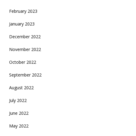
February 2023
January 2023
December 2022
November 2022
October 2022
September 2022
August 2022
July 2022
June 2022
May 2022