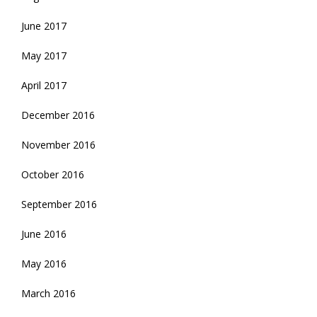
June 2017
May 2017
April 2017
December 2016
November 2016
October 2016
September 2016
June 2016
May 2016
March 2016