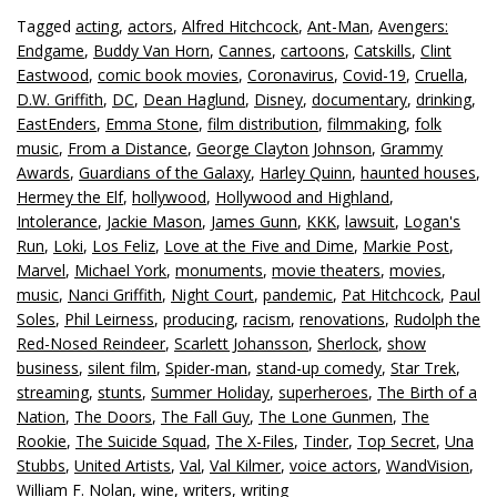
Tagged
acting
,
actors
,
Alfred Hitchcock
,
Ant-Man
,
Avengers:
Endgame
,
Buddy Van Horn
,
Cannes
,
cartoons
,
Catskills
,
Clint
Eastwood
,
comic book movies
,
Coronavirus
,
Covid-19
,
Cruella
,
D.W. Griffith
,
DC
,
Dean Haglund
,
Disney
,
documentary
,
drinking
,
EastEnders
,
Emma Stone
,
film distribution
,
filmmaking
,
folk
music
,
From a Distance
,
George Clayton Johnson
,
Grammy
Awards
,
Guardians of the Galaxy
,
Harley Quinn
,
haunted houses
,
Hermey the Elf
,
hollywood
,
Hollywood and Highland
,
Intolerance
,
Jackie Mason
,
James Gunn
,
KKK
,
lawsuit
,
Logan's
Run
,
Loki
,
Los Feliz
,
Love at the Five and Dime
,
Markie Post
,
Marvel
,
Michael York
,
monuments
,
movie theaters
,
movies
,
music
,
Nanci Griffith
,
Night Court
,
pandemic
,
Pat Hitchcock
,
Paul
Soles
,
Phil Leirness
,
producing
,
racism
,
renovations
,
Rudolph the
Red-Nosed Reindeer
,
Scarlett Johansson
,
Sherlock
,
show
business
,
silent film
,
Spider-man
,
stand-up comedy
,
Star Trek
,
streaming
,
stunts
,
Summer Holiday
,
superheroes
,
The Birth of a
Nation
,
The Doors
,
The Fall Guy
,
The Lone Gunmen
,
The
Rookie
,
The Suicide Squad
,
The X-Files
,
Tinder
,
Top Secret
,
Una
Stubbs
,
United Artists
,
Val
,
Val Kilmer
,
voice actors
,
WandVision
,
William F. Nolan
,
wine
,
writers
,
writing