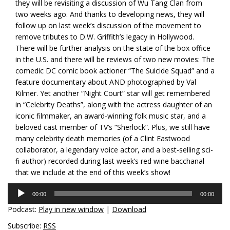
they will be revisiting a discussion of Wu Tang Clan from
two weeks ago. And thanks to developing news, they will
follow up on last week’s discussion of the movement to
remove tributes to D.W. Griffith’s legacy in Hollywood.
There will be further analysis on the state of the box office
in the U.S. and there will be reviews of two new movies: The
comedic DC comic book actioner “The Suicide Squad” and a
feature documentary about AND photographed by Val
Kilmer. Yet another “Night Court” star will get remembered
in “Celebrity Deaths”, along with the actress daughter of an
iconic filmmaker, an award-winning folk music star, and a
beloved cast member of TV’s “Sherlock”. Plus, we still have
many celebrity death memories (of a Clint Eastwood
collaborator, a legendary voice actor, and a best-selling sci-
fi author) recorded during last week’s red wine bacchanal
that we include at the end of this week’s show!
Audio
00:00
00:00
Player
Podcast:
Play in new window
|
Download
Subscribe:
RSS