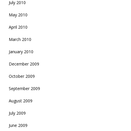
July 2010
May 2010
April 2010
March 2010
January 2010
December 2009
October 2009
September 2009
August 2009
July 2009
June 2009