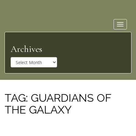
Toggle
navigat
Archives
A
r
c
h
i
v
TAG:
GUARDIANS OF
e
THE GALAXY
s