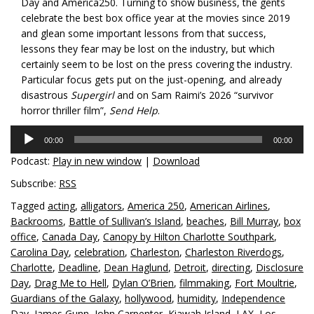
Day and America250. Turning to show business, the gents
celebrate the best box office year at the movies since 2019
and glean some important lessons from that success,
lessons they fear may be lost on the industry, but which
certainly seem to be lost on the press covering the industry.
Particular focus gets put on the just-opening, and already
disastrous
Supergirl
and on Sam Raimi’s 2026 “survivor
horror thriller film”,
Send Help
.
Audio
00:00
00:00
Player
Podcast:
Play in new window
|
Download
Subscribe:
RSS
Tagged
acting
,
alligators
,
America 250
,
American Airlines
,
Backrooms
,
Battle of Sullivan’s Island
,
beaches
,
Bill Murray
,
box
office
,
Canada Day
,
Canopy by Hilton Charlotte Southpark
,
Carolina Day
,
celebration
,
Charleston
,
Charleston Riverdogs
,
Charlotte
,
Deadline
,
Dean Haglund
,
Detroit
,
directing
,
Disclosure
Day
,
Drag Me to Hell
,
Dylan O’Brien
,
filmmaking
,
Fort Moultrie
,
Guardians of the Galaxy
,
hollywood
,
humidity
,
Independence
Day
,
James Gunn
,
John Carpenter
,
Kiawah Island
,
LAX
,
Los