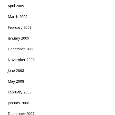
April 2009
March 2009
February 2009
January 2009
December 2008
November 2008
June 2008
May 2008
February 2008
January 2008
December 2007