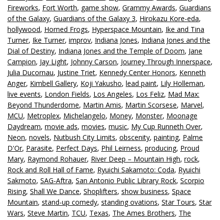
Fireworks
,
Fort Worth
,
game show
,
Grammy Awards
,
Guardians
of the Galaxy
,
Guardians of the Galaxy 3
,
Hirokazu Kore-eda
,
hollywood
,
Horned Frogs
,
Hyperspace Mountain
,
Ike and Tina
Turner
,
Ike Turner
,
improv
,
Indiana Jones
,
Indiana Jones and the
Dial of Destiny
,
Indiana Jones and the Temple of Doom
,
Jane
Campion
,
Jay Light
,
Johnny Carson
,
Journey Through Innerspace
,
Julia Ducornau
,
Justine Triet
,
Kennedy Center Honors
,
Kenneth
Anger
,
Kimbell Gallery
,
Koji Yakusho
,
lead paint
,
Lily Holleman
,
live events
,
London Fields
,
Los Angeles
,
Los Feliz
,
Mad Max:
Beyond Thunderdome
,
Martin Amis
,
Martin Scorsese
,
Marvel
,
MCU
,
Metroplex
,
Michelangelo
,
Money
,
Monster
,
Moonage
Daydream
,
movie ads
,
movies
,
music
,
My Cup Runneth Over
,
Neon
,
novels
,
Nutbush City Limits
,
obscenity
,
painting
,
Palme
D'Or
,
Parasite
,
Perfect Days
,
Phil Leirness
,
producing
,
Proud
Mary
,
Raymond Rohauer
,
River Deep – Mountain High
,
rock
,
Rock and Roll Hall of Fame
,
Ryuichi Sakamoto: Coda
,
Ryuichi
Sakmoto
,
SAG-Aftra
,
San Antonio Public Library Rock
,
Scorpio
Rising
,
Shall We Dance
,
Shoplifters
,
show business
,
Space
Mountain
,
stand-up comedy
,
standing ovations
,
Star Tours
,
Star
Wars
,
Steve Martin
,
TCU
,
Texas
,
The Ames Brothers
,
The