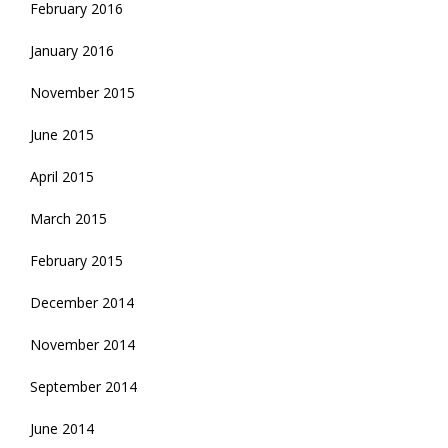
February 2016
January 2016
November 2015
June 2015
April 2015
March 2015
February 2015
December 2014
November 2014
September 2014
June 2014