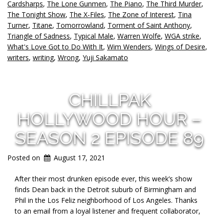
Cardsharps
,
The Lone Gunmen
,
The Piano
,
The Third Murder
,
The Tonight Show
,
The X-Files
,
The Zone of Interest
,
Tina
Turner
,
Titane
,
Tomorrowland
,
Torment of Saint Anthony
,
Triangle of Sadness
,
Typical Male
,
Warren Wolfe
,
WGA strike
,
What's Love Got to Do With It
,
Wim Wenders
,
Wings of Desire
,
writers
,
writing
,
Wrong
,
Yuji Sakamato
CHILLPAK
HOLLYWOOD HOUR –
SEASON 2 EPISODE 89
Posted on
August 17, 2021
After their most drunken episode ever, this week’s show
finds Dean back in the Detroit suburb of Birmingham and
Phil in the Los Feliz neighborhood of Los Angeles. Thanks
to an email from a loyal listener and frequent collaborator,