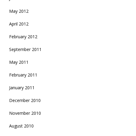
May 2012
April 2012
February 2012
September 2011
May 2011
February 2011
January 2011
December 2010
November 2010
August 2010