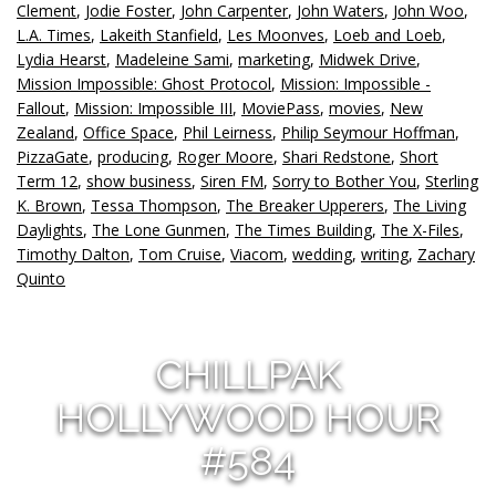
Clement
,
Jodie Foster
,
John Carpenter
,
John Waters
,
John Woo
,
L.A. Times
,
Lakeith Stanfield
,
Les Moonves
,
Loeb and Loeb
,
Lydia Hearst
,
Madeleine Sami
,
marketing
,
Midwek Drive
,
Mission Impossible: Ghost Protocol
,
Mission: Impossible -
Fallout
,
Mission: Impossible III
,
MoviePass
,
movies
,
New
Zealand
,
Office Space
,
Phil Leirness
,
Philip Seymour Hoffman
,
PizzaGate
,
producing
,
Roger Moore
,
Shari Redstone
,
Short
Term 12
,
show business
,
Siren FM
,
Sorry to Bother You
,
Sterling
K. Brown
,
Tessa Thompson
,
The Breaker Upperers
,
The Living
Daylights
,
The Lone Gunmen
,
The Times Building
,
The X-Files
,
Timothy Dalton
,
Tom Cruise
,
Viacom
,
wedding
,
writing
,
Zachary
Quinto
CHILLPAK
HOLLYWOOD HOUR
#584