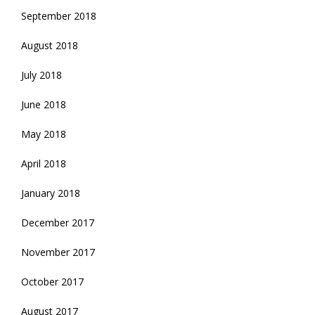
September 2018
August 2018
July 2018
June 2018
May 2018
April 2018
January 2018
December 2017
November 2017
October 2017
August 2017