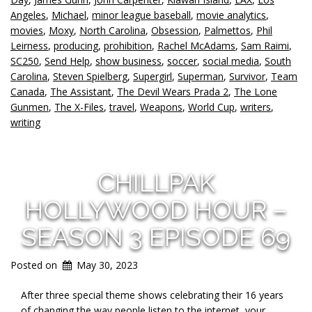
Angeles
,
Michael
,
minor league baseball
,
movie analytics
,
movies
,
Moxy
,
North Carolina
,
Obsession
,
Palmettos
,
Phil
Leirness
,
producing
,
prohibition
,
Rachel McAdams
,
Sam Raimi
,
SC250
,
Send Help
,
show business
,
soccer
,
social media
,
South
Carolina
,
Steven Spielberg
,
Supergirl
,
Superman
,
Survivor
,
Team
Canada
,
The Assistant
,
The Devil Wears Prada 2
,
The Lone
Gunmen
,
The X-Files
,
travel
,
Weapons
,
World Cup
,
writers
,
writing
CHILLPAK
HOLLYWOOD HOUR –
SEASON 3 EPISODE 69
Posted on
May 30, 2023
After three special theme shows celebrating their 16 years
of changing the way people listen to the internet, your