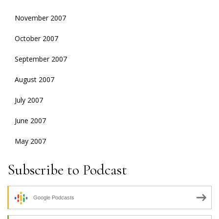
November 2007
October 2007
September 2007
August 2007
July 2007
June 2007
May 2007
Subscribe to Podcast
Google Podcasts