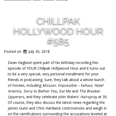
CHILLPAK
HOLLYWOOD HOUR
#585
Posted on
July 30, 2018
Dean Haglund spent part of his birthday recording this
episode of YOUR Chillpak Hollywood Hour and it turns out
to be a very special, very personal installment for your
friends in podcasting. Sure, they talk about a whole bunch
of movies, including
Mission: Impossible – Fallout
,
Hotel
Artemis
,
Sorry to Bother You
,
Eat Me
and
The Breaker
Upperers
, and they celebrate John Waters’
Hairspray
at 30.
Of course, they also discuss the latest news regarding the
James Gunn and Chris Hardwick controversies and weigh in
on the ramifications surrounding the accusations leveled at