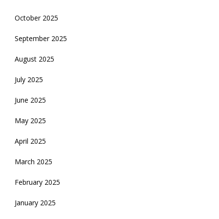
October 2025
September 2025
August 2025
July 2025
June 2025
May 2025
April 2025
March 2025
February 2025
January 2025