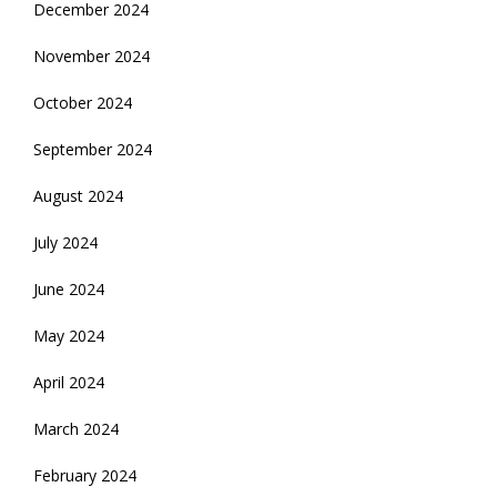
December 2024
November 2024
October 2024
September 2024
August 2024
July 2024
June 2024
May 2024
April 2024
March 2024
February 2024