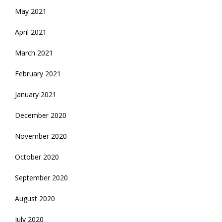
May 2021
April 2021
March 2021
February 2021
January 2021
December 2020
November 2020
October 2020
September 2020
August 2020
July 2020