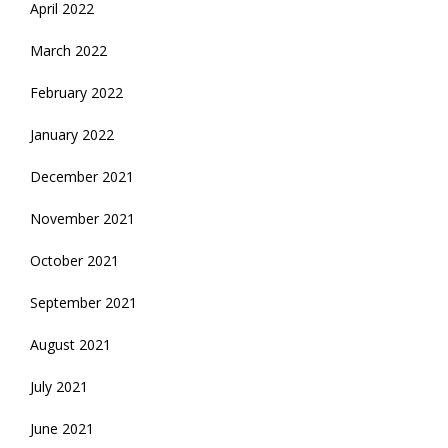
April 2022
March 2022
February 2022
January 2022
December 2021
November 2021
October 2021
September 2021
August 2021
July 2021
June 2021