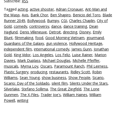
Subscribe:
RSS
Tagged
acting
,
active shooter
,
Adrian Cronauer
,
Ant-Man and
the Wasp
,
Avis
,
Bank Chor
,
Ben Shapiro
,
Benicio del Toro
,
Blade
Runner 2049
,
Bollywood
,
Bumpy
,
CGI
,
Charles Chaplin
,
City of
Gold
,
comedy
,
controversy
,
dance
,
dance training
,
Dean
Haglund
,
Denis Villeneuve
,
Detroit
,
directing
,
Disney
,
Emily
Blunt
,
filmmaking
,
food
,
Good Morning Vietnam
,
gourmand
,
Guardians of the Galaxy
,
gun violence
,
Hollywood Heritage
,
independent film
,
international comedy
,
James Gunn
,
Jonathan
Gold
,
King Vidor
,
Los Angeles
,
Los Feliz
,
Luise Rainer
,
Marion
Davies
,
Mark Duplass
,
Michael Douglas
,
Michelle Pfeiffer
,
musicals
,
Myrna Loy
,
Oscars
,
Paramount Ranch
,
Phil Leirness
,
Plastic Surgery
,
producing
,
restaurants
,
Ridley Scott
,
Robin
Williams
,
Sean Young
,
show business
,
Show People
,
Sicario
,
Sicario: Day of the Soldado
,
silent film
,
Silents Under the Stars
,
Silverlake
,
Stefano Sollima
,
The Great Ziegfeld
,
The Lone
Gunmen
,
The X-Files
,
Trader Joe's
,
William Haines
,
William
Powell
,
writing