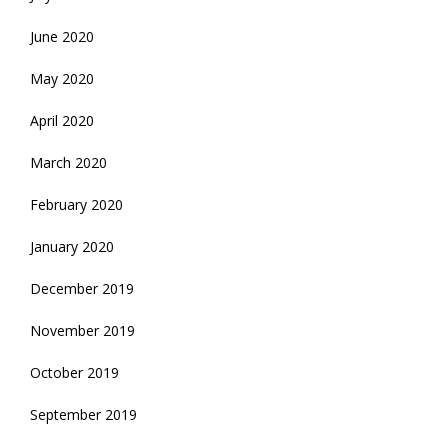
June 2020
May 2020
April 2020
March 2020
February 2020
January 2020
December 2019
November 2019
October 2019
September 2019