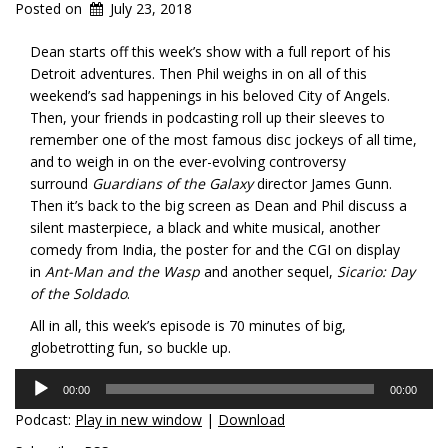
Posted on
July 23, 2018
Dean starts off this week’s show with a full report of his
Detroit adventures. Then Phil weighs in on all of this
weekend’s sad happenings in his beloved City of Angels.
Then, your friends in podcasting roll up their sleeves to
remember one of the most famous disc jockeys of all time,
and to weigh in on the ever-evolving controversy
surround
Guardians of the Galaxy
director James Gunn.
Then it’s back to the big screen as Dean and Phil discuss a
silent masterpiece, a black and white musical, another
comedy from India, the poster for and the CGI on display
in
Ant-Man and the Wasp
and another sequel,
Sicario: Day
of the Soldado
.
All in all, this week’s episode is 70 minutes of big,
globetrotting fun, so buckle up.
Audio
00:00
00:00
Player
Podcast:
Play in new window
|
Download