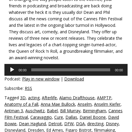
friends in podcasting and broadcasting are back doing
whatever the heck it is they usually do! Dean and Phil
discuss all the news coming out of the Cannes Film Festival
and the latest in the ongoing labor turmoil in Hollywood.
They discuss art, comedy, and Disneyland. They offer up
reviews of three new or recent releases. They celebrate the
lives and legacies of a chart-topping singer-turned-actor,
the Queen of Rock ‘n Roll, a groundbreaking filmmaker, and
an award-winning novelist.
Audio
00:00
00:00
Player
Podcast:
Play in new window
|
Download
Subscribe:
RSS
Tagged
3D
,
acting
,
Afterlife
,
Alamo Drafthouse
,
AMPTP
,
Anatomy of a Fall
,
Anna Mae Bullock
,
Anselm
,
Anselm Kiefer
,
Antman 3
,
Auschwitz
,
Babel
,
Bill Murray
,
Birmingham
,
Cannes
Film Festival
,
Caravaggio
,
Cure
,
Dallas
,
Daniel Boone
,
David
Bowie
,
Dean Haglund
,
Detroit
,
DFW
,
DGA
,
directing
,
Disney
,
Disneyland
,
Dresden
,
Ed Ames
,
Figaro Bistrot
,
filmmaking
,