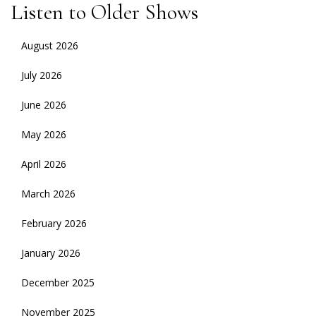
Listen to Older Shows
August 2026
July 2026
June 2026
May 2026
April 2026
March 2026
February 2026
January 2026
December 2025
November 2025