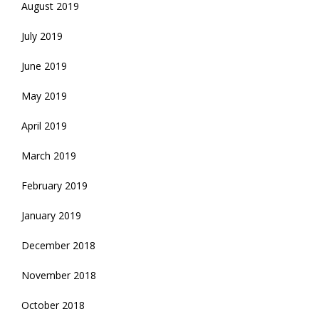
August 2019
July 2019
June 2019
May 2019
April 2019
March 2019
February 2019
January 2019
December 2018
November 2018
October 2018