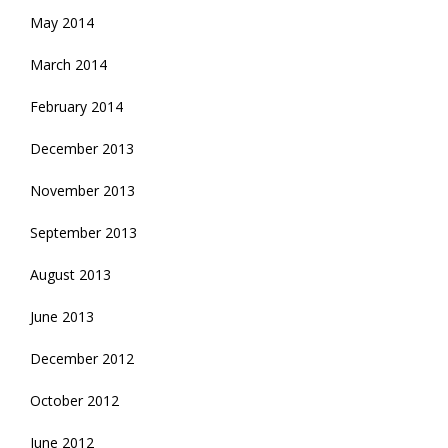
May 2014
March 2014
February 2014
December 2013
November 2013
September 2013
August 2013
June 2013
December 2012
October 2012
June 2012