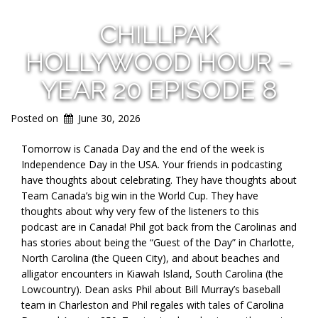
CHILLPAK
HOLLYWOOD HOUR –
YEAR 20 EPISODE 8
Posted on
June 30, 2026
Tomorrow is Canada Day and the end of the week is
Independence Day in the USA. Your friends in podcasting
have thoughts about celebrating. They have thoughts about
Team Canada’s big win in the World Cup. They have
thoughts about why very few of the listeners to this
podcast are in Canada! Phil got back from the Carolinas and
has stories about being the “Guest of the Day” in Charlotte,
North Carolina (the Queen City), and about beaches and
alligator encounters in Kiawah Island, South Carolina (the
Lowcountry). Dean asks Phil about Bill Murray’s baseball
team in Charleston and Phil regales with tales of Carolina