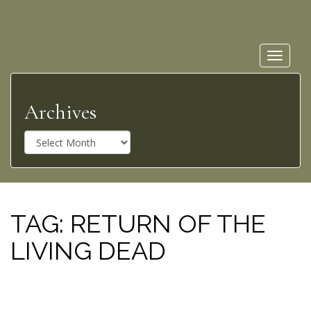
Toggle
navigat
Archives
A
r
c
h
i
v
TAG:
RETURN OF THE
e
LIVING DEAD
s