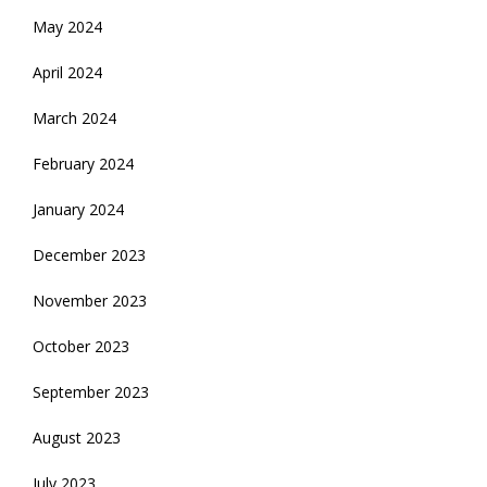
May 2024
April 2024
March 2024
February 2024
January 2024
December 2023
November 2023
October 2023
September 2023
August 2023
July 2023