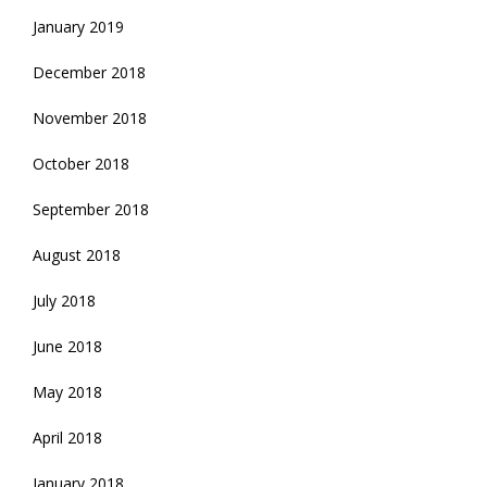
January 2019
December 2018
November 2018
October 2018
September 2018
August 2018
July 2018
June 2018
May 2018
April 2018
January 2018