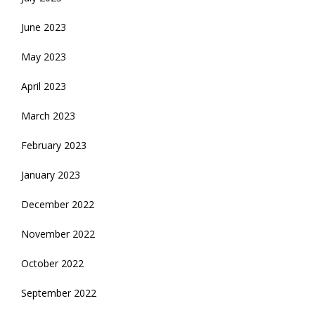
June 2023
May 2023
April 2023
March 2023
February 2023
January 2023
December 2022
November 2022
October 2022
September 2022