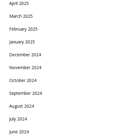
April 2025
March 2025
February 2025
January 2025
December 2024
November 2024
October 2024
September 2024
August 2024
July 2024
June 2024