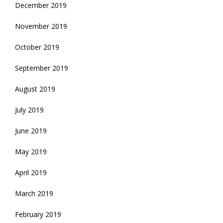
December 2019
November 2019
October 2019
September 2019
August 2019
July 2019
June 2019
May 2019
April 2019
March 2019
February 2019