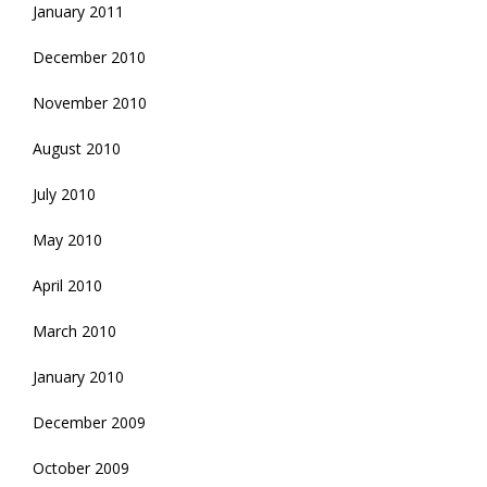
January 2011
December 2010
November 2010
August 2010
July 2010
May 2010
April 2010
March 2010
January 2010
December 2009
October 2009