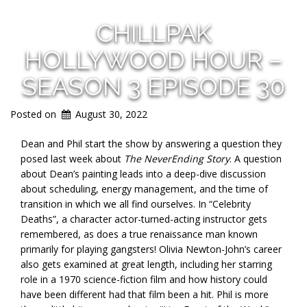
CHILLPAK
HOLLYWOOD HOUR –
SEASON 3 EPISODE 30
Posted on
August 30, 2022
Dean and Phil start the show by answering a question they
posed last week about
The NeverEnding Story
. A question
about Dean’s painting leads into a deep-dive discussion
about scheduling, energy management, and the time of
transition in which we all find ourselves. In “Celebrity
Deaths”, a character actor-turned-acting instructor gets
remembered, as does a true renaissance man known
primarily for playing gangsters! Olivia Newton-John’s career
also gets examined at great length, including her starring
role in a 1970 science-fiction film and how history could
have been different had that film been a hit. Phil is more