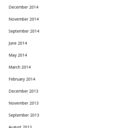
December 2014
November 2014
September 2014
June 2014
May 2014
March 2014
February 2014
December 2013
November 2013
September 2013
August 2013