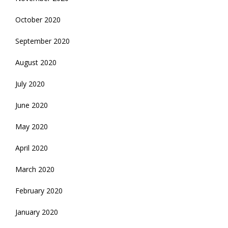
October 2020
September 2020
August 2020
July 2020
June 2020
May 2020
April 2020
March 2020
February 2020
January 2020