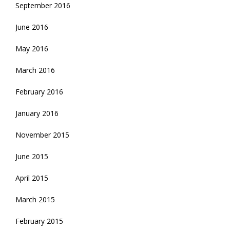
September 2016
June 2016
May 2016
March 2016
February 2016
January 2016
November 2015
June 2015
April 2015
March 2015
February 2015