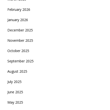
February 2026
January 2026
December 2025
November 2025
October 2025
September 2025
August 2025
July 2025
June 2025
May 2025