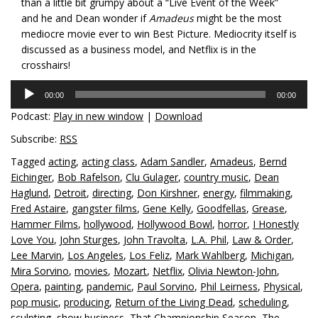
than a little bit grumpy about a “Live Event of the Week”
and he and Dean wonder if
Amadeus
might be the most
mediocre movie ever to win Best Picture. Mediocrity itself is
discussed as a business model, and Netflix is in the
crosshairs!
Audio
00:00
00:00
Player
Podcast:
Play in new window
|
Download
Subscribe:
RSS
Tagged
acting
,
acting class
,
Adam Sandler
,
Amadeus
,
Bernd
Eichinger
,
Bob Rafelson
,
Clu Gulager
,
country music
,
Dean
Haglund
,
Detroit
,
directing
,
Don Kirshner
,
energy
,
filmmaking
,
Fred Astaire
,
gangster films
,
Gene Kelly
,
Goodfellas
,
Grease
,
Hammer Films
,
hollywood
,
Hollywood Bowl
,
horror
,
I Honestly
Love You
,
John Sturges
,
John Travolta
,
L.A. Phil
,
Law & Order
,
Lee Marvin
,
Los Angeles
,
Los Feliz
,
Mark Wahlberg
,
Michigan
,
Mira Sorvino
,
movies
,
Mozart
,
Netflix
,
Olivia Newton-John
,
Opera
,
painting
,
pandemic
,
Paul Sorvino
,
Phil Leirness
,
Physical
,
pop music
,
producing
,
Return of the Living Dead
,
scheduling
,
sculpting
,
show business
,
That Championship Season
,
The