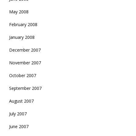
May 2008
February 2008
January 2008
December 2007
November 2007
October 2007
September 2007
August 2007
July 2007
June 2007