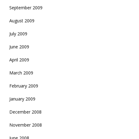
September 2009
August 2009
July 2009
June 2009
April 2009
March 2009
February 2009
January 2009
December 2008
November 2008
June 2008