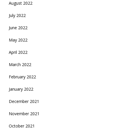
August 2022
July 2022
June 2022
May 2022
April 2022
March 2022
February 2022
January 2022
December 2021
November 2021
October 2021