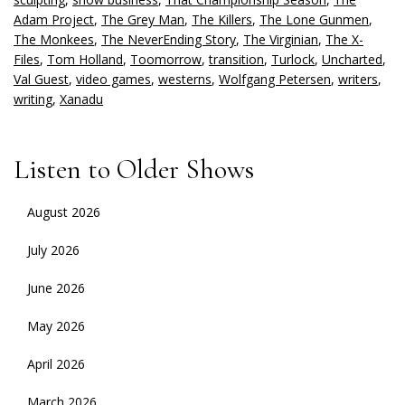
Adam Project
,
The Grey Man
,
The Killers
,
The Lone Gunmen
,
The Monkees
,
The NeverEnding Story
,
The Virginian
,
The X-
Files
,
Tom Holland
,
Toomorrow
,
transition
,
Turlock
,
Uncharted
,
Val Guest
,
video games
,
westerns
,
Wolfgang Petersen
,
writers
,
writing
,
Xanadu
Listen to Older Shows
August 2026
July 2026
June 2026
May 2026
April 2026
March 2026