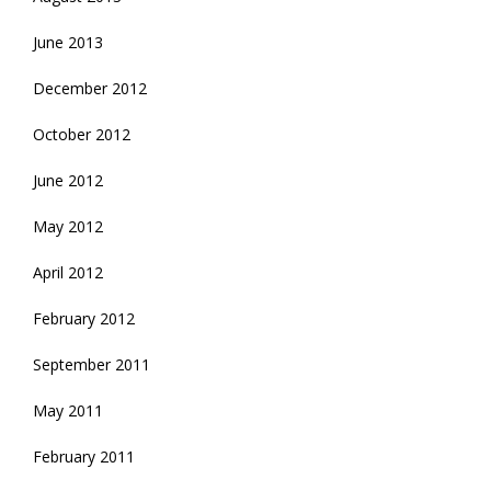
June 2013
December 2012
October 2012
June 2012
May 2012
April 2012
February 2012
September 2011
May 2011
February 2011