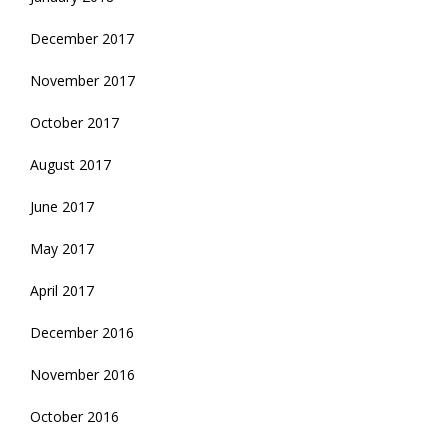
December 2017
November 2017
October 2017
August 2017
June 2017
May 2017
April 2017
December 2016
November 2016
October 2016