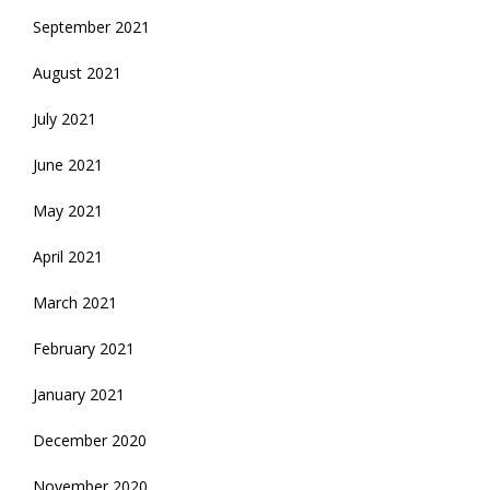
September 2021
August 2021
July 2021
June 2021
May 2021
April 2021
March 2021
February 2021
January 2021
December 2020
November 2020