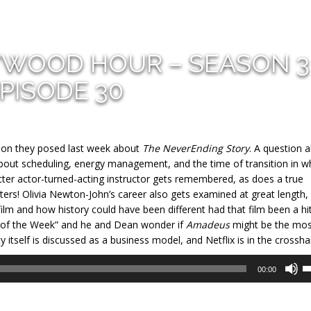
YWOOD HOUR – SEASON 3
PISODE 30
tion they posed last week about
The NeverEnding Story
. A question 
about scheduling, energy management, and the time of transition in w
racter actor-turned-acting instructor gets remembered, as does a true
ers! Olivia Newton-John’s career also gets examined at great length,
 film and how history could have been different had that film been a hit
nt of the Week” and he and Dean wonder if
Amadeus
might be the mos
itself is discussed as a business model, and Netflix is in the crosshai
U
00:00
U
A
k