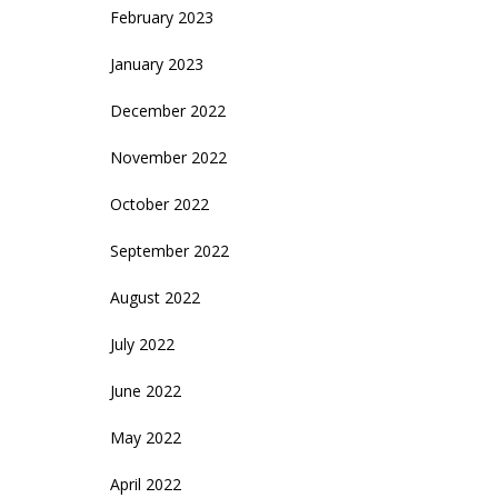
February 2023
January 2023
December 2022
November 2022
October 2022
September 2022
August 2022
July 2022
June 2022
May 2022
April 2022