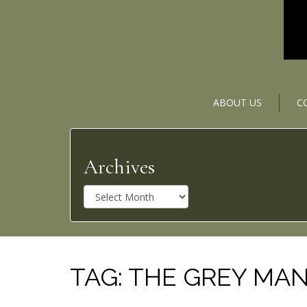
ABOUT US
C
Archives
A
r
c
h
i
v
TAG:
THE GREY MA
e
s