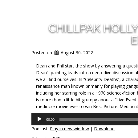
CHILLPAK HOLL
E
Posted on
August 30, 2022
Dean and Phil start the show by answering a ques
Dean’s painting leads into a deep-dive discussion 
we all find ourselves. In “Celebrity Deaths”, a cha
renaissance man known primarily for playing gangst
including her starring role in a 1970 science-fiction
is more than a little bit grumpy about a “Live Eve
mediocre movie ever to win Best Picture. Mediocrity 
Audio
00:00
Player
Podcast:
Play in new window
|
Download