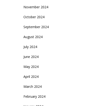
November 2024
October 2024
September 2024
August 2024
July 2024
June 2024
May 2024
April 2024
March 2024
February 2024