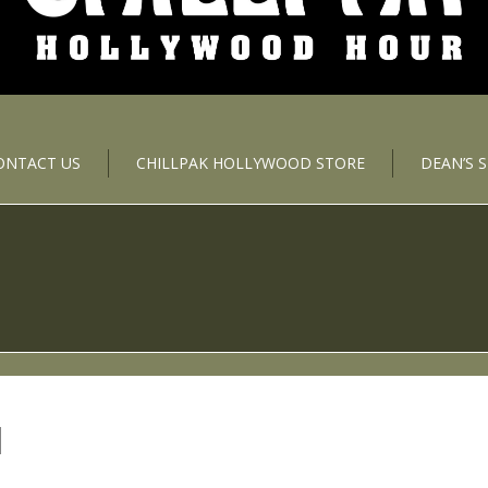
ONTACT US
CHILLPAK HOLLYWOOD STORE
DEAN’S 
N