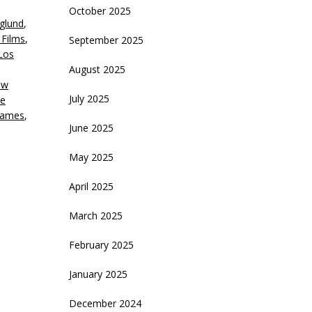
October 2025
glund
,
crease
Films
,
September 2025
Los
ecrease
August 2025
olume.
ow
July 2025
e
games
,
June 2025
May 2025
April 2025
March 2025
February 2025
January 2025
December 2024