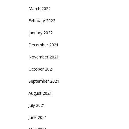
March 2022
February 2022
January 2022
December 2021
November 2021
October 2021
September 2021
August 2021
July 2021
June 2021