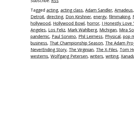
Subscribe:
RSS
Tagged
acting
,
acting class
,
Adam Sandler
,
Amadeus
Detroit
,
directing
,
Don Kirshner
,
energy
,
filmmaking
,
hollywood
,
Hollywood Bowl
,
horror
,
I Honestly Love
Angeles
,
Los Feliz
,
Mark Wahlberg
,
Michigan
,
Mira So
pandemic
,
Paul Sorvino
,
Phil Leirness
,
Physical
,
pop 
business
,
That Championship Season
,
The Adam Proj
NeverEnding Story
,
The Virginian
,
The X-Files
,
Tom Ho
westerns
,
Wolfgang Petersen
,
writers
,
writing
,
Xanad