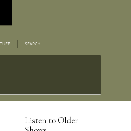
STUFF
SEARCH
Listen to Older
Shows