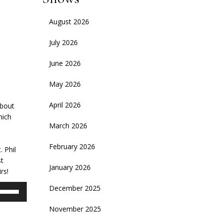
August 2026
July 2026
June 2026
May 2026
April 2026
about
hich
March 2026
February 2026
. Phil
t
January 2026
rs!
se
December 2025
p/Down
November 2025
rrow
eys