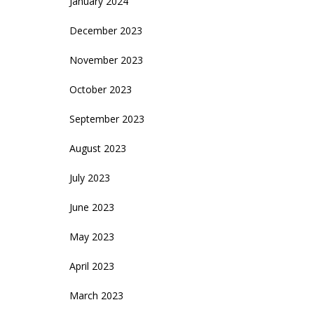
January 2024
December 2023
November 2023
October 2023
September 2023
August 2023
July 2023
June 2023
May 2023
April 2023
March 2023