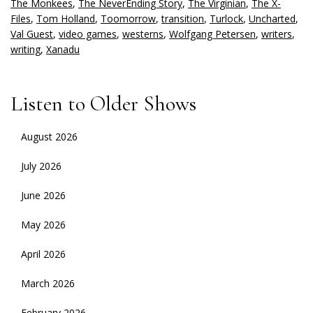
The Monkees
,
The NeverEnding Story
,
The Virginian
,
The X-
Files
,
Tom Holland
,
Toomorrow
,
transition
,
Turlock
,
Uncharted
,
Val Guest
,
video games
,
westerns
,
Wolfgang Petersen
,
writers
,
writing
,
Xanadu
Listen to Older Shows
August 2026
July 2026
June 2026
May 2026
April 2026
March 2026
February 2026