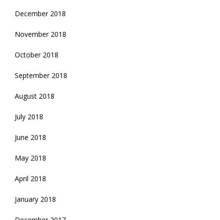
December 2018
November 2018
October 2018
September 2018
August 2018
July 2018
June 2018
May 2018
April 2018
January 2018
December 2017