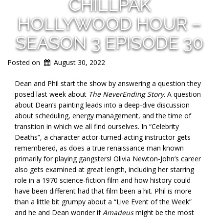
CHILLPAK
HOLLYWOOD HOUR –
SEASON 3 EPISODE 30
Posted on
August 30, 2022
Dean and Phil start the show by answering a question they
posed last week about
The NeverEnding Story
. A question
about Dean’s painting leads into a deep-dive discussion
about scheduling, energy management, and the time of
transition in which we all find ourselves. In “Celebrity
Deaths”, a character actor-turned-acting instructor gets
remembered, as does a true renaissance man known
primarily for playing gangsters! Olivia Newton-John’s career
also gets examined at great length, including her starring
role in a 1970 science-fiction film and how history could
have been different had that film been a hit. Phil is more
than a little bit grumpy about a “Live Event of the Week”
and he and Dean wonder if
Amadeus
might be the most