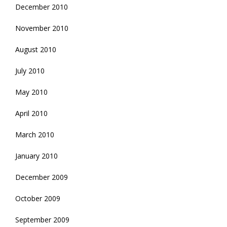
December 2010
November 2010
August 2010
July 2010
May 2010
April 2010
March 2010
January 2010
December 2009
October 2009
September 2009