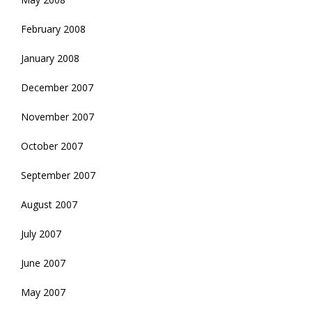
February 2008
January 2008
December 2007
November 2007
October 2007
September 2007
August 2007
July 2007
June 2007
May 2007