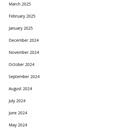
March 2025
February 2025
January 2025
December 2024
November 2024
October 2024
September 2024
August 2024
July 2024
June 2024
May 2024