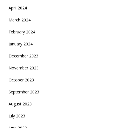
April 2024
March 2024
February 2024
January 2024
December 2023
November 2023
October 2023
September 2023
August 2023
July 2023
June 2023