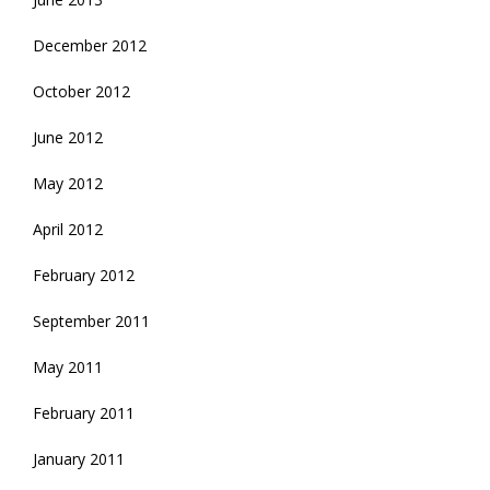
December 2012
October 2012
June 2012
May 2012
April 2012
February 2012
September 2011
May 2011
February 2011
January 2011