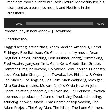
mediocre movie ever to win Best Picture. Mediocrity itself is
discussed as a business model, and Netflix is in the
crosshairs!
Audio
00:00
00:00
Player
Podcast:
Play in new window
|
Download
Subscribe:
RSS
Tagged
acting
,
acting class
,
Adam Sandler
,
Amadeus
,
Bernd
Eichinger
,
Bob Rafelson
,
Clu Gulager
,
country music
,
Dean
Haglund
,
Detroit
,
directing
,
Don Kirshner
,
energy
,
filmmaking
,
Fred Astaire
,
gangster films
,
Gene Kelly
,
Goodfellas
,
Grease
,
Hammer Films
,
hollywood
,
Hollywood Bowl
,
horror
,
I Honestly
Love You
,
John Sturges
,
John Travolta
,
L.A. Phil
,
Law & Order
,
Lee Marvin
,
Los Angeles
,
Los Feliz
,
Mark Wahlberg
,
Michigan
,
Mira Sorvino
,
movies
,
Mozart
,
Netflix
,
Olivia Newton-John
,
Opera
,
painting
,
pandemic
,
Paul Sorvino
,
Phil Leirness
,
Physical
,
pop music
,
producing
,
Return of the Living Dead
,
scheduling
,
sculpting
,
show business
,
That Championship Season
,
The
Adam Project
,
The Grey Man
,
The Killers
,
The Lone Gunmen
,