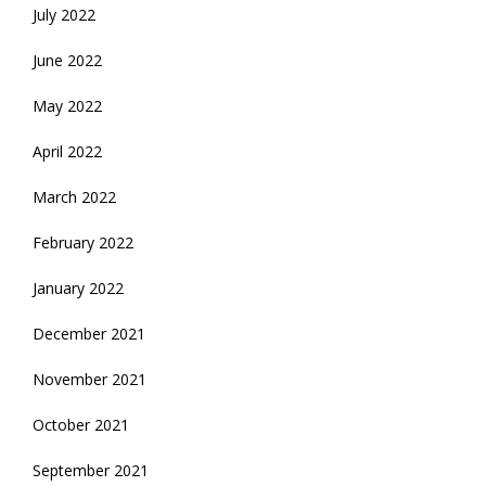
July 2022
June 2022
May 2022
April 2022
March 2022
February 2022
January 2022
December 2021
November 2021
October 2021
September 2021