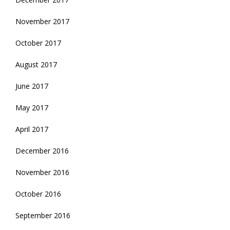
November 2017
October 2017
August 2017
June 2017
May 2017
April 2017
December 2016
November 2016
October 2016
September 2016