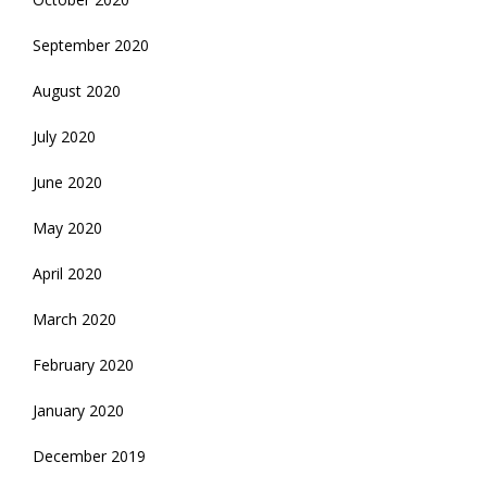
September 2020
August 2020
July 2020
June 2020
May 2020
April 2020
March 2020
February 2020
January 2020
December 2019