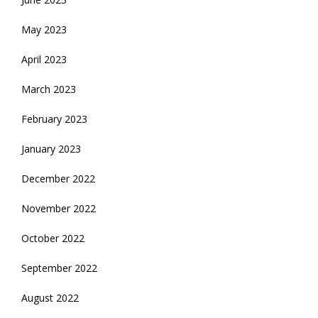
May 2023
April 2023
March 2023
February 2023
January 2023
December 2022
November 2022
October 2022
September 2022
August 2022