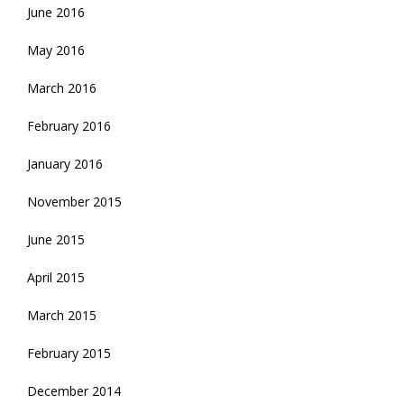
June 2016
May 2016
March 2016
February 2016
January 2016
November 2015
June 2015
April 2015
March 2015
February 2015
December 2014