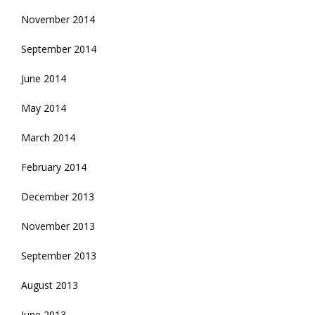
November 2014
September 2014
June 2014
May 2014
March 2014
February 2014
December 2013
November 2013
September 2013
August 2013
June 2013