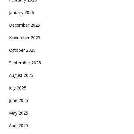
January 2026
December 2025
November 2025
October 2025
September 2025
August 2025
July 2025
June 2025
May 2025
April 2025