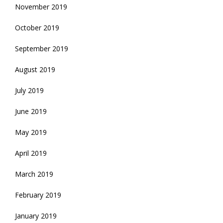
November 2019
October 2019
September 2019
August 2019
July 2019
June 2019
May 2019
April 2019
March 2019
February 2019
January 2019