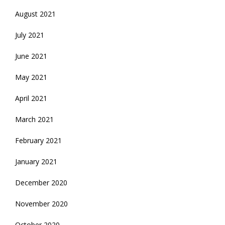
August 2021
July 2021
June 2021
May 2021
April 2021
March 2021
February 2021
January 2021
December 2020
November 2020
October 2020