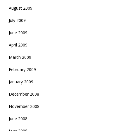
August 2009
July 2009
June 2009
April 2009
March 2009
February 2009
January 2009
December 2008
November 2008
June 2008
May 2008