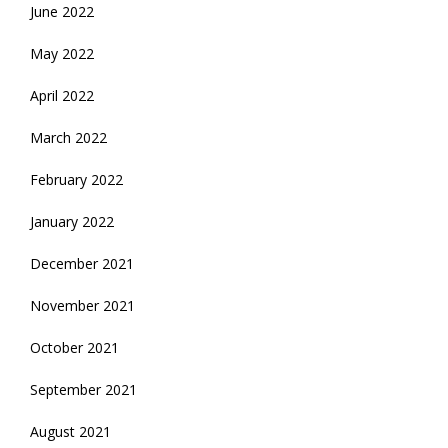
June 2022
May 2022
April 2022
March 2022
February 2022
January 2022
December 2021
November 2021
October 2021
September 2021
August 2021