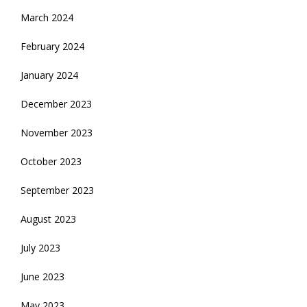
March 2024
February 2024
January 2024
December 2023
November 2023
October 2023
September 2023
August 2023
July 2023
June 2023
May 2023