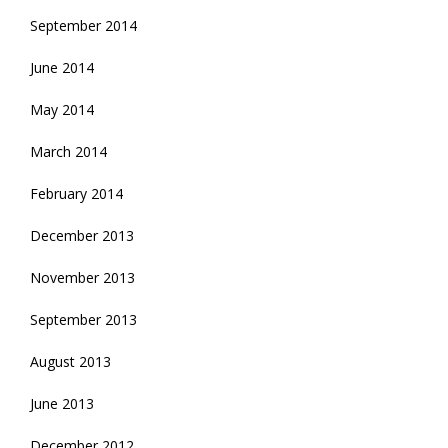
September 2014
June 2014
May 2014
March 2014
February 2014
December 2013
November 2013
September 2013
August 2013
June 2013
December 2012