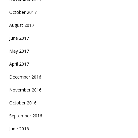
October 2017
August 2017
June 2017
May 2017
April 2017
December 2016
November 2016
October 2016
September 2016
June 2016