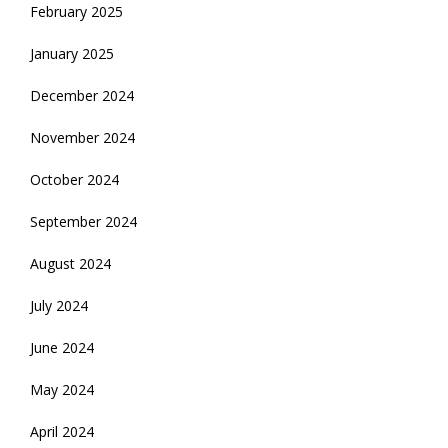
February 2025
January 2025
December 2024
November 2024
October 2024
September 2024
August 2024
July 2024
June 2024
May 2024
April 2024