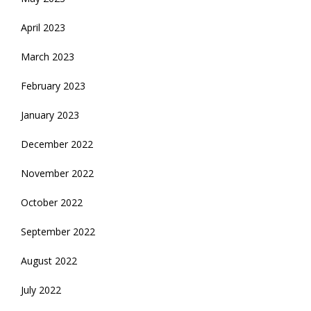
April 2023
March 2023
February 2023
January 2023
December 2022
November 2022
October 2022
September 2022
August 2022
July 2022