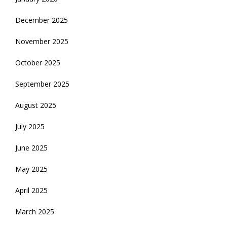
December 2025
November 2025
October 2025
September 2025
August 2025
July 2025
June 2025
May 2025
April 2025
March 2025