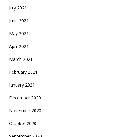
July 2021
June 2021
May 2021
April 2021
March 2021
February 2021
January 2021
December 2020
November 2020
October 2020
September 2020