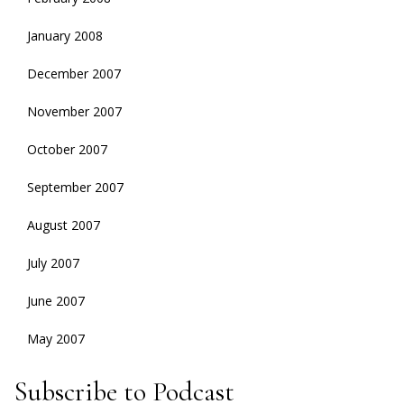
January 2008
December 2007
November 2007
October 2007
September 2007
August 2007
July 2007
June 2007
May 2007
Subscribe to Podcast