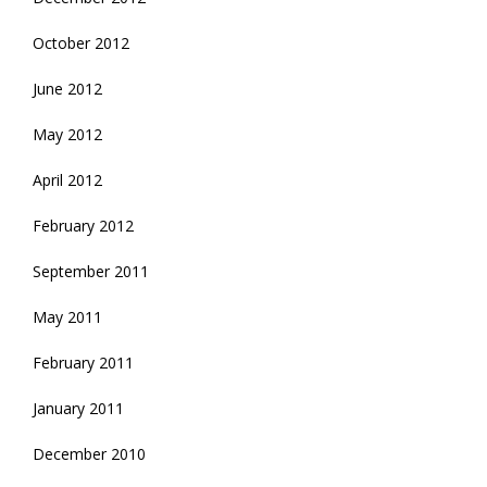
October 2012
June 2012
May 2012
April 2012
February 2012
September 2011
May 2011
February 2011
January 2011
December 2010