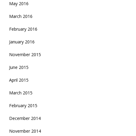
May 2016
March 2016
February 2016
January 2016
November 2015
June 2015
April 2015
March 2015
February 2015
December 2014
November 2014