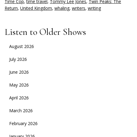
Time Cop
,
time travel
,
Tommy Lee Jones
,
Twin Peaks: The
Return
,
United Kingdom
,
whaling
,
writers
,
writing
Listen to Older Shows
August 2026
July 2026
June 2026
May 2026
April 2026
March 2026
February 2026
January 2026