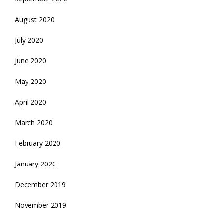
August 2020
July 2020
June 2020
May 2020
April 2020
March 2020
February 2020
January 2020
December 2019
November 2019