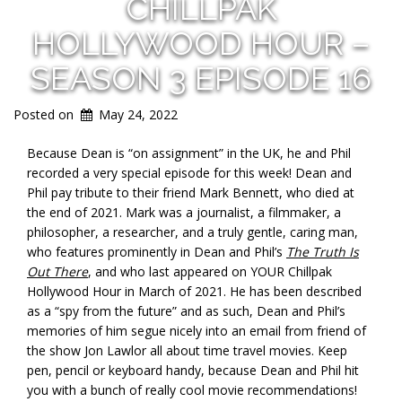
CHILLPAK
HOLLYWOOD HOUR –
SEASON 3 EPISODE 16
Posted on
May 24, 2022
Because Dean is “on assignment” in the UK, he and Phil
recorded a very special episode for this week! Dean and
Phil pay tribute to their friend Mark Bennett, who died at
the end of 2021. Mark was a journalist, a filmmaker, a
philosopher, a researcher, and a truly gentle, caring man,
who features prominently in Dean and Phil’s
The Truth Is
Out There
, and who last appeared on YOUR Chillpak
Hollywood Hour in March of 2021. He has been described
as a “spy from the future” and as such, Dean and Phil’s
memories of him segue nicely into an email from friend of
the show Jon Lawlor all about time travel movies. Keep
pen, pencil or keyboard handy, because Dean and Phil hit
you with a bunch of really cool movie recommendations!