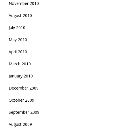
November 2010
August 2010
July 2010
May 2010
April 2010
March 2010
January 2010
December 2009
October 2009
September 2009
August 2009