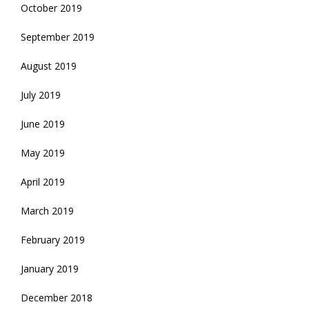
October 2019
September 2019
August 2019
July 2019
June 2019
May 2019
April 2019
March 2019
February 2019
January 2019
December 2018