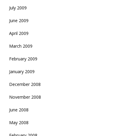
July 2009
June 2009
April 2009
March 2009
February 2009
January 2009
December 2008
November 2008
June 2008
May 2008
February 2008