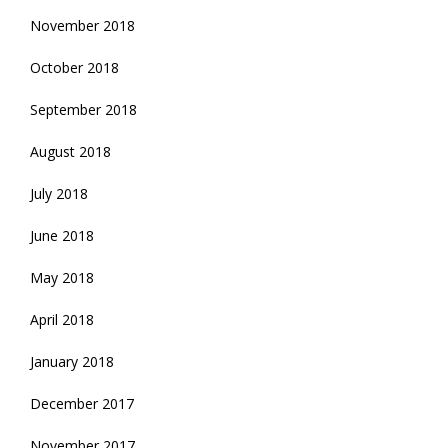
November 2018
October 2018
September 2018
August 2018
July 2018
June 2018
May 2018
April 2018
January 2018
December 2017
November 2017