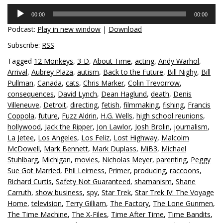
Audio
00:00
00:00
Player
Podcast:
Play in new window
|
Download
Subscribe:
RSS
Tagged
12 Monkeys
,
3-D
,
About Time
,
acting
,
Andy Warhol
,
Arrival
,
Aubrey Plaza
,
autism
,
Back to the Future
,
Bill Nighy
,
Bill
Pullman
,
Canada
,
cats
,
Chris Marker
,
Colin Trevorrow
,
consequences
,
David Lynch
,
Dean Haglund
,
death
,
Denis
Villeneuve
,
Detroit
,
directing
,
fetish
,
filmmaking
,
fishing
,
Francis
Coppola
,
future
,
Fuzz Aldrin
,
H.G. Wells
,
high school reunions
,
hollywood
,
Jack the Ripper
,
Jon Lawlor
,
Josh Brolin
,
journalism
,
La Jetee
,
Los Angeles
,
Los Feliz
,
Lost Highway
,
Malcolm
McDowell
,
Mark Bennett
,
Mark Duplass
,
MiB3
,
Michael
Stuhlbarg
,
Michigan
,
movies
,
Nicholas Meyer
,
parenting
,
Peggy
Sue Got Married
,
Phil Leirness
,
Primer
,
producing
,
raccoons
,
Richard Curtis
,
Safety Not Guaranteed
,
shamanism
,
Shane
Carruth
,
show business
,
spy
,
Star Trek
,
Star Trek IV: The Voyage
Home
,
television
,
Terry Gilliam
,
The Factory
,
The Lone Gunmen
,
The Time Machine
,
The X-Files
,
Time After Time
,
Time Bandits
,