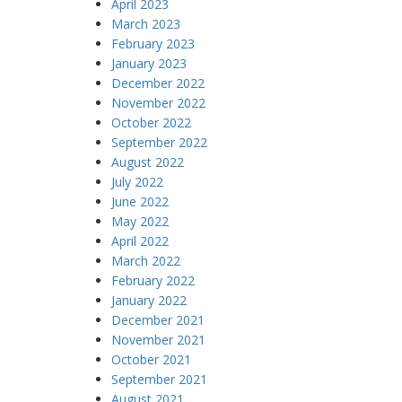
April 2023
March 2023
February 2023
January 2023
December 2022
November 2022
October 2022
September 2022
August 2022
July 2022
June 2022
May 2022
April 2022
March 2022
February 2022
January 2022
December 2021
November 2021
October 2021
September 2021
August 2021