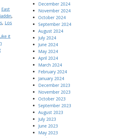
December 2024
,
East
November 2024
addin
,
October 2024
s
,
Los
September 2024
August 2024
ike it
July 2024
h
June 2024
g
May 2024
April 2024
March 2024
February 2024
January 2024
December 2023
November 2023
October 2023
September 2023
August 2023
July 2023
June 2023
May 2023