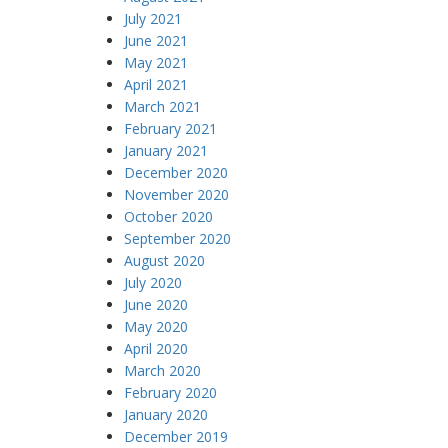
July 2021
June 2021
May 2021
April 2021
March 2021
February 2021
January 2021
December 2020
November 2020
October 2020
September 2020
August 2020
July 2020
June 2020
May 2020
April 2020
March 2020
February 2020
January 2020
December 2019