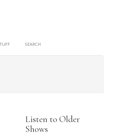
STUFF
SEARCH
Listen to Older
Shows