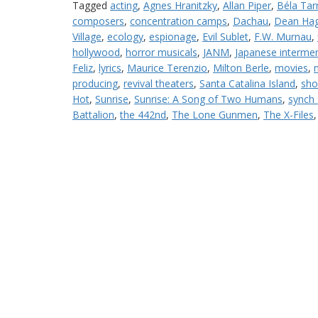
Tagged
acting
,
Agnes Hranitzky
,
Allan Piper
,
Béla Tar
composers
,
concentration camps
,
Dachau
,
Dean Hag
Village
,
ecology
,
espionage
,
Evil Sublet
,
F.W. Murnau
,
hollywood
,
horror musicals
,
JANM
,
Japanese interme
Feliz
,
lyrics
,
Maurice Terenzio
,
Milton Berle
,
movies
,
producing
,
revival theaters
,
Santa Catalina Island
,
sho
Hot
,
Sunrise
,
Sunrise: A Song of Two Humans
,
synch
Battalion
,
the 442nd
,
The Lone Gunmen
,
The X-Files