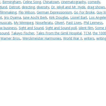
r
,
Birmingham
,
Celine Song
,
Chinatown
,
cinematography
,
comedy
,
lund
,
Detroit
,
directing
,
diversity
,
Dr. Jekyll and Mr. Hyde
,
drag shows
filmmaking
,
Flip Wilson
,
German Expressionism
,
Go For Broke
,
Guy M
nt
,
Jiro Oyama
,
June Aochi Berk
,
Kirk Douglas
,
Lionel Bart
,
Los Angele
musicals
,
My Winnipeg
,
Noseferatu
,
Oliver!
,
Past Lives
,
Phil Leirness
,
w business
,
Sight and Sound
,
Sight and Sound poll
,
silent film
,
Some L
 sound
,
Takayo Fischer
,
Tales From the Gimli Hospital
,
TCM
,
the 100t
,
Warner Bros.
,
Werckmeister Harmonies
,
World War II
,
writers
,
writin