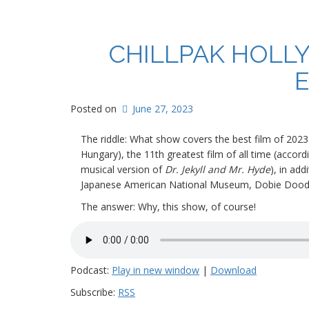
CHILLPAK HOLL
E
Posted on
June 27, 2023
The riddle: What show covers the best film of 2023 
Hungary), the 11th greatest
film of all time (accor
musical version of
Dr. Jekyll and Mr. Hyde
), in ad
Japanese American National Museum, Dobie Doodle p
The answer: Why, this show, of course!
Podcast:
Play in new window
|
Download
Subscribe:
RSS