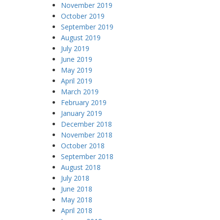
November 2019
October 2019
September 2019
August 2019
July 2019
June 2019
May 2019
April 2019
March 2019
February 2019
January 2019
December 2018
November 2018
October 2018
September 2018
August 2018
July 2018
June 2018
May 2018
April 2018