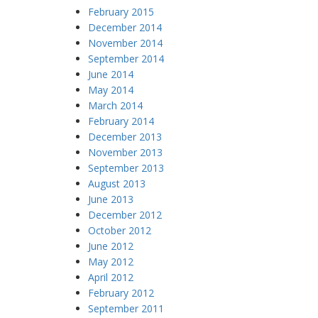
February 2015
December 2014
November 2014
September 2014
June 2014
May 2014
March 2014
February 2014
December 2013
November 2013
September 2013
August 2013
June 2013
December 2012
October 2012
June 2012
May 2012
April 2012
February 2012
September 2011