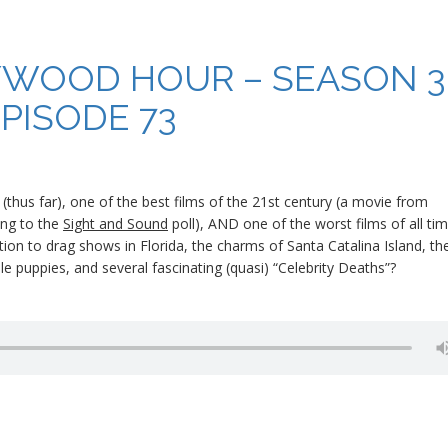
YWOOD HOUR – SEASON 3
PISODE 73
(thus far), one of the best films of the 21st century (a movie from
ding to the
Sight and Sound
poll), AND one of the worst films of all tim
dition to drag shows in Florida, the charms of Santa Catalina Island, th
uppies, and several fascinating (quasi) “Celebrity Deaths”?