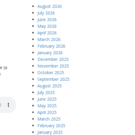
August 2026
July 2026
June 2026
May 2026
April 2026
March 2026
February 2026
January 2026
December 2025
November 2025
e (a
October 2025
e
September 2025
August 2025
July 2025
June 2025
May 2025
April 2025
March 2025
February 2025
January 2025