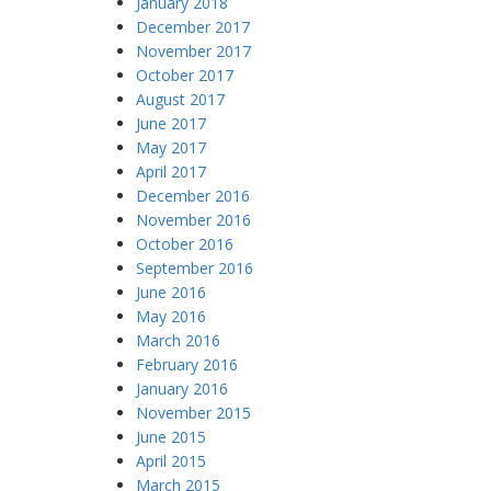
January 2018
December 2017
November 2017
October 2017
August 2017
June 2017
May 2017
April 2017
December 2016
November 2016
October 2016
September 2016
June 2016
May 2016
March 2016
February 2016
January 2016
November 2015
June 2015
April 2015
March 2015