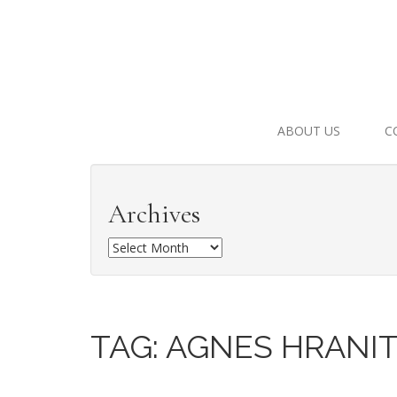
ABOUT US
C
Archives
A
r
c
h
i
TAG:
AGNES HRANI
v
e
s