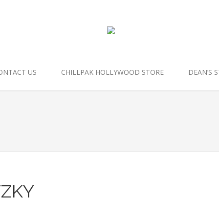
ONTACT US
CHILLPAK HOLLYWOOD STORE
DEAN’S 
TZKY