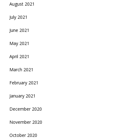
August 2021
July 2021
June 2021
May 2021
April 2021
March 2021
February 2021
January 2021
December 2020
November 2020
October 2020