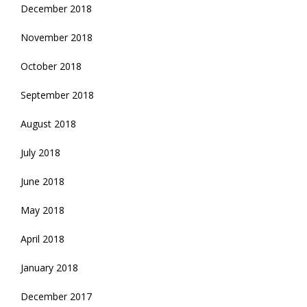
December 2018
November 2018
October 2018
September 2018
August 2018
July 2018
June 2018
May 2018
April 2018
January 2018
December 2017