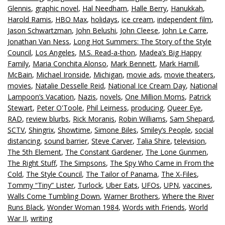
Glennis
,
graphic novel
,
Hal Needham
,
Halle Berry
,
Hanukkah
,
Harold Ramis
,
HBO Max
,
holidays
,
ice cream
,
independent film
,
Jason Schwartzman
,
John Belushi
,
John Cleese
,
John Le Carre
,
Jonathan Van Ness
,
Long Hot Summers: The Story of the Style
Council
,
Los Angeles
,
M.S. Read-a-thon
,
Madea’s Big Happy
Family
,
Maria Conchita Alonso
,
Mark Bennett
,
Mark Hamill
,
McBain
,
Michael Ironside
,
Michigan
,
movie ads
,
movie theaters
,
movies
,
Natalie Desselle Reid
,
National Ice Cream Day
,
National
Lampoon’s Vacation
,
Nazis
,
novels
,
One Million Moms
,
Patrick
Stewart
,
Peter O'Toole
,
Phil Leirness
,
producing
,
Queer Eye
,
RAD
,
review blurbs
,
Rick Moranis
,
Robin Williams
,
Sam Shepard
,
SCTV
,
Shingrix
,
Showtime
,
Simone Biles
,
Smiley’s People
,
social
distancing
,
sound barrier
,
Steve Carver
,
Talia Shire
,
television
,
The 5th Element
,
The Constant Gardener
,
The Lone Gunmen
,
The Right Stuff
,
The Simpsons
,
The Spy Who Came in From the
Cold
,
The Style Council
,
The Tailor of Panama
,
The X-Files
,
Tommy “Tiny” Lister
,
Turlock
,
Uber Eats
,
UFOs
,
UPN
,
vaccines
,
Walls Come Tumbling Down
,
Warner Brothers
,
Where the River
Runs Black
,
Wonder Woman 1984
,
Words with Friends
,
World
War II
,
writing