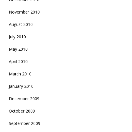
November 2010
August 2010
July 2010
May 2010
April 2010
March 2010
January 2010
December 2009
October 2009
September 2009