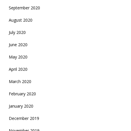
September 2020
August 2020
July 2020
June 2020
May 2020
April 2020
March 2020
February 2020
January 2020
December 2019
November 2019