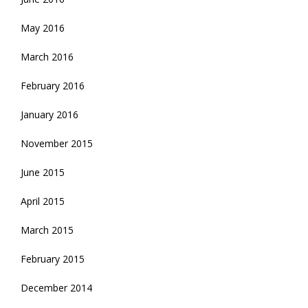
May 2016
March 2016
February 2016
January 2016
November 2015
June 2015
April 2015
March 2015
February 2015
December 2014