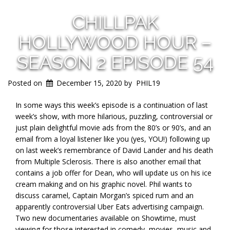
CHILLPAK
HOLLYWOOD HOUR –
SEASON 2 EPISODE 54
Posted on
December 15, 2020
by
PHIL19
In some ways this week’s episode is a continuation of last
week’s show, with more hilarious, puzzling, controversial or
just plain delightful movie ads from the 80’s or 90’s, and an
email from a loyal listener like you (yes, YOU!) following up
on last week’s remembrance of David Lander and his death
from Multiple Sclerosis. There is also another email that
contains a job offer for Dean, who will update us on his ice
cream making and on his graphic novel. Phil wants to
discuss caramel, Captain Morgan’s spiced rum and an
apparently controversial Uber Eats advertising campaign.
Two new documentaries available on Showtime, must
viewing for those interested in comedy, movies, music and