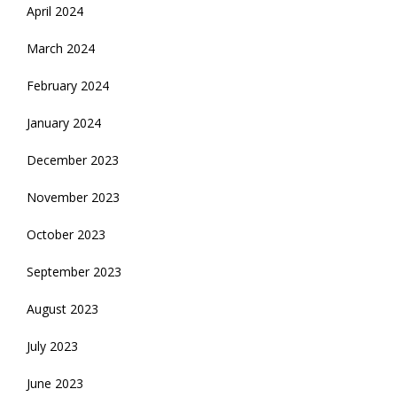
April 2024
March 2024
February 2024
January 2024
December 2023
November 2023
October 2023
September 2023
August 2023
July 2023
June 2023