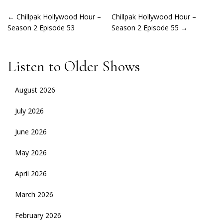
POST
←
Chillpak Hollywood Hour –
Chillpak Hollywood Hour –
Season 2 Episode 53
Season 2 Episode 55
→
NAVIGATION
Listen to Older Shows
August 2026
July 2026
June 2026
May 2026
April 2026
March 2026
February 2026