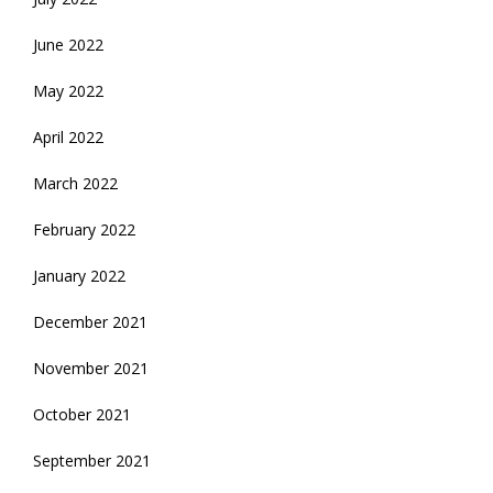
June 2022
May 2022
April 2022
March 2022
February 2022
January 2022
December 2021
November 2021
October 2021
September 2021