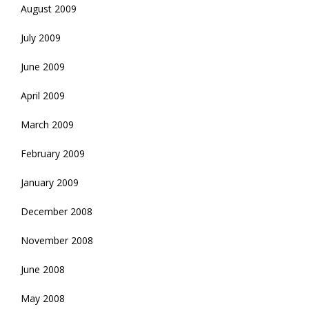
August 2009
July 2009
June 2009
April 2009
March 2009
February 2009
January 2009
December 2008
November 2008
June 2008
May 2008