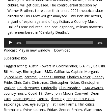
culture, will get discussed. The controversial decision by
Warner Brothers to release their entire 2021 theatrical slate
directly to HBO Max will get analyzed. Two indelible actors,
a giant of espionage and of spy fiction, a Country Music
Hall of Fame inductee, and one legendary, military maverick
get remembered in “Celebrity Deaths”.
Audio
00:00
00:00
Player
Podcast:
Play in new window
|
Download
Subscribe:
RSS
Tagged
acting
,
Austin Powers in Goldmember
,
B.A.P.S.
,
Belushi
,
Bill Murray
,
Birmingham
,
BMX
,
California
,
Captain Morgan’s
Spiced Rum
,
caramel
,
Charles Durning
,
Charles Napier
,
Charley
Pride
,
Chris Cain
,
Christmas
,
Christopher Nolan
,
Christopher
Walken
,
Chuck Yeager
,
Cinderella
,
Club Paradise
,
CMA Awards
,
country music
,
Covid-19
,
David John Moore Cornwell
,
Dean
Cain
,
Dean Haglund
,
Detroit
,
directing
,
Empire State Gas
,
espionage
,
Eve
,
eye surgery
,
Fat Toad Farms
,
film critics
,
filmmaking
,
flying saucers
,
Friday
,
George Smiley
,
Glamorous