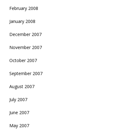
February 2008
January 2008
December 2007
November 2007
October 2007
September 2007
August 2007
July 2007
June 2007
May 2007