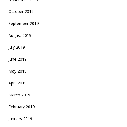
October 2019
September 2019
August 2019
July 2019
June 2019
May 2019
April 2019
March 2019
February 2019
January 2019