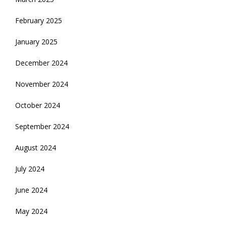
February 2025
January 2025
December 2024
November 2024
October 2024
September 2024
August 2024
July 2024
June 2024
May 2024