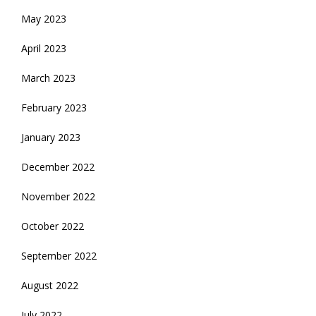
May 2023
April 2023
March 2023
February 2023
January 2023
December 2022
November 2022
October 2022
September 2022
August 2022
July 2022