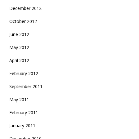
December 2012
October 2012
June 2012
May 2012
April 2012
February 2012
September 2011
May 2011
February 2011
January 2011
December 2010