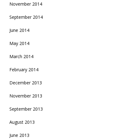
November 2014
September 2014
June 2014
May 2014
March 2014
February 2014
December 2013
November 2013
September 2013
August 2013
June 2013