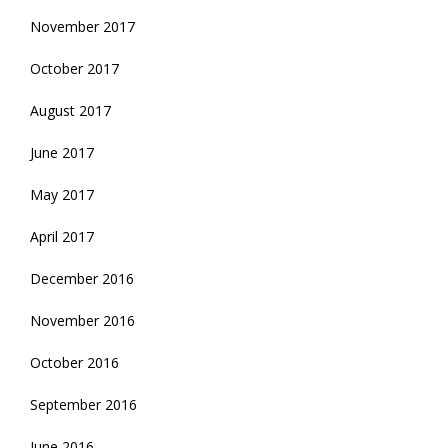
November 2017
October 2017
August 2017
June 2017
May 2017
April 2017
December 2016
November 2016
October 2016
September 2016
June 2016