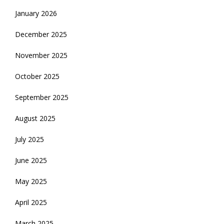
January 2026
December 2025
November 2025
October 2025
September 2025
August 2025
July 2025
June 2025
May 2025
April 2025
March 2025