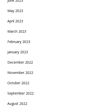
June 2023
May 2023
April 2023
March 2023
February 2023
January 2023
December 2022
November 2022
October 2022
September 2022
August 2022