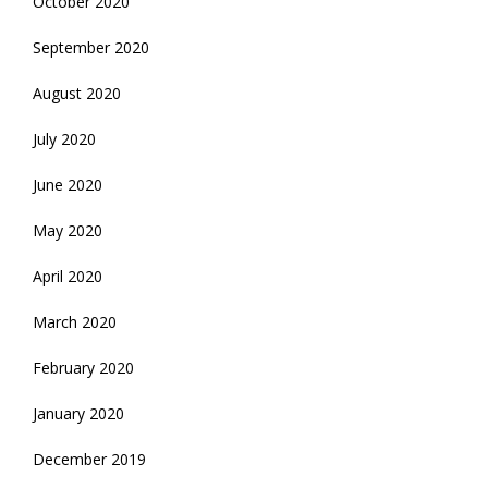
October 2020
September 2020
August 2020
July 2020
June 2020
May 2020
April 2020
March 2020
February 2020
January 2020
December 2019