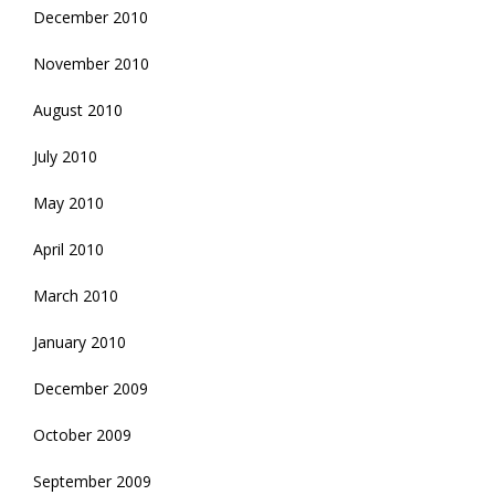
December 2010
November 2010
August 2010
July 2010
May 2010
April 2010
March 2010
January 2010
December 2009
October 2009
September 2009