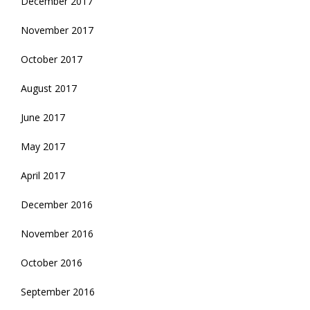
December 2017
November 2017
October 2017
August 2017
June 2017
May 2017
April 2017
December 2016
November 2016
October 2016
September 2016