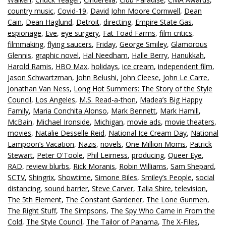
country music
,
Covid-19
,
David John Moore Cornwell
,
Dean
Cain
,
Dean Haglund
,
Detroit
,
directing
,
Empire State Gas
,
espionage
,
Eve
,
eye surgery
,
Fat Toad Farms
,
film critics
,
filmmaking
,
flying saucers
,
Friday
,
George Smiley
,
Glamorous
Glennis
,
graphic novel
,
Hal Needham
,
Halle Berry
,
Hanukkah
,
Harold Ramis
,
HBO Max
,
holidays
,
ice cream
,
independent film
,
Jason Schwartzman
,
John Belushi
,
John Cleese
,
John Le Carre
,
Jonathan Van Ness
,
Long Hot Summers: The Story of the Style
Council
,
Los Angeles
,
M.S. Read-a-thon
,
Madea’s Big Happy
Family
,
Maria Conchita Alonso
,
Mark Bennett
,
Mark Hamill
,
McBain
,
Michael Ironside
,
Michigan
,
movie ads
,
movie theaters
,
movies
,
Natalie Desselle Reid
,
National Ice Cream Day
,
National
Lampoon’s Vacation
,
Nazis
,
novels
,
One Million Moms
,
Patrick
Stewart
,
Peter O'Toole
,
Phil Leirness
,
producing
,
Queer Eye
,
RAD
,
review blurbs
,
Rick Moranis
,
Robin Williams
,
Sam Shepard
,
SCTV
,
Shingrix
,
Showtime
,
Simone Biles
,
Smiley’s People
,
social
distancing
,
sound barrier
,
Steve Carver
,
Talia Shire
,
television
,
The 5th Element
,
The Constant Gardener
,
The Lone Gunmen
,
The Right Stuff
,
The Simpsons
,
The Spy Who Came in From the
Cold
,
The Style Council
,
The Tailor of Panama
,
The X-Files
,