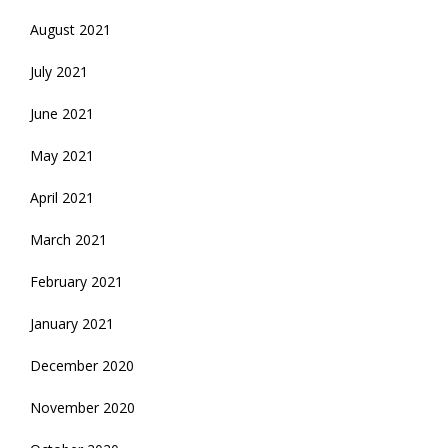
August 2021
July 2021
June 2021
May 2021
April 2021
March 2021
February 2021
January 2021
December 2020
November 2020