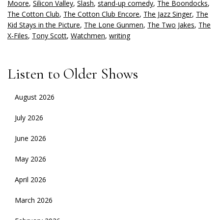
Moore
,
Silicon Valley
,
Slash
,
stand-up comedy
,
The Boondocks
,
The Cotton Club
,
The Cotton Club Encore
,
The Jazz Singer
,
The
Kid Stays in the Picture
,
The Lone Gunmen
,
The Two Jakes
,
The
X-Files
,
Tony Scott
,
Watchmen
,
writing
Listen to Older Shows
August 2026
July 2026
June 2026
May 2026
April 2026
March 2026