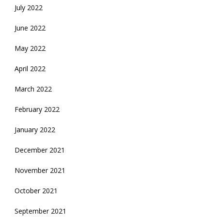
July 2022
June 2022
May 2022
April 2022
March 2022
February 2022
January 2022
December 2021
November 2021
October 2021
September 2021