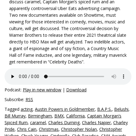
discuss caramel, Captain Morgan’s spiced rum and an
apparently controversial Uber Eats advertising campaign.
Two new documentaries available on Showtime, must
viewing for those interested in comedy, movies, music and
culture, will get discussed. The controversial decision by
Warner Brothers to release their entire 2021 theatrical slate
directly to HBO Max will get analyzed. Two indelible actors,
a giant of espionage and of spy fiction, a Country Music
Hall of Fame inductee, and one legendary, military maverick
get remembered in “Celebrity Deaths”.
Podcast:
Play in new window
|
Download
Subscribe:
RSS
Tagged
acting
,
Austin Powers in Goldmember
,
B.A.P.S.
,
Belushi
,
Bill Murray
,
Birmingham
,
BMX
,
California
,
Captain Morgan’s
Spiced Rum
,
caramel
,
Charles Durning
,
Charles Napier
,
Charley
Pride
,
Chris Cain
,
Christmas
,
Christopher Nolan
,
Christopher
Walken
,
Chuck Yeager
,
Cinderella
,
Club Paradise
,
CMA Awards
,