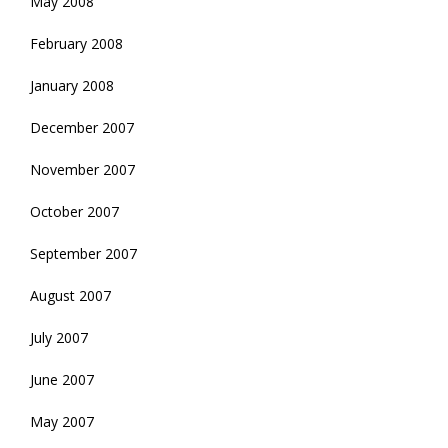
May 2008
February 2008
January 2008
December 2007
November 2007
October 2007
September 2007
August 2007
July 2007
June 2007
May 2007