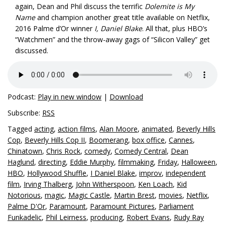
again, Dean and Phil discuss the terrific
Dolemite is My
Name
and champion another great title available on Netflix,
2016 Palme d’Or winner
I, Daniel Blake
. All that, plus HBO’s
“Watchmen” and the throw-away gags of “Silicon Valley” get
discussed.
Podcast:
Play in new window
|
Download
Subscribe:
RSS
Tagged
acting
,
action films
,
Alan Moore
,
animated
,
Beverly Hills
Cop
,
Beverly Hills Cop II
,
Boomerang
,
box office
,
Cannes
,
Chinatown
,
Chris Rock
,
comedy
,
Comedy Central
,
Dean
Haglund
,
directing
,
Eddie Murphy
,
filmmaking
,
Friday
,
Halloween
,
HBO
,
Hollywood Shuffle
,
I Daniel Blake
,
improv
,
independent
film
,
Irving Thalberg
,
John Witherspoon
,
Ken Loach
,
Kid
Notorious
,
magic
,
Magic Castle
,
Martin Brest
,
movies
,
Netflix
,
Palme D'Or
,
Paramount
,
Paramount Pictures
,
Parliament
Funkadelic
,
Phil Leirness
,
producing
,
Robert Evans
,
Rudy Ray