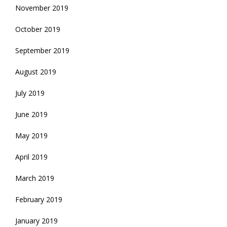
November 2019
October 2019
September 2019
August 2019
July 2019
June 2019
May 2019
April 2019
March 2019
February 2019
January 2019