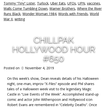
Tommy “Tiny” Lister
,
Turlock
,
Uber Eats
,
UFOs
,
UPN
,
vaccines
,
Walls Come Tumbling Down
,
Warner Brothers
,
Where the River
Runs Black
,
Wonder Woman 1984
,
Words with Friends
,
World
War II
,
writing
CHILLPAK
HOLLYWOOD HOUR
#650
Posted on
November 4, 2019
On this week’s show, Dean reveals details of his Halloween
night, one-man, improv “X-Files” episode and Phil shares
tales of a Halloween week visit to the legendary Magic
Castle in “Live Events of the Week”. Accomplished stand-up
comic and actor John Witherspoon and Hollywood icon
Robert Evans are remembered in “Celebrity Deaths”. Once