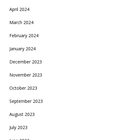
April 2024
March 2024
February 2024
January 2024
December 2023
November 2023
October 2023
September 2023
August 2023
July 2023