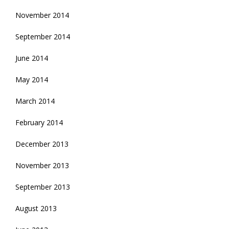
November 2014
September 2014
June 2014
May 2014
March 2014
February 2014
December 2013
November 2013
September 2013
August 2013