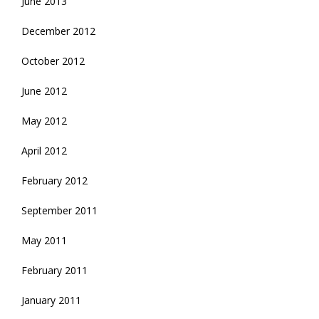
June 2013
December 2012
October 2012
June 2012
May 2012
April 2012
February 2012
September 2011
May 2011
February 2011
January 2011