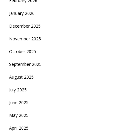
February 2026
January 2026
December 2025
November 2025
October 2025
September 2025
August 2025
July 2025
June 2025
May 2025
April 2025