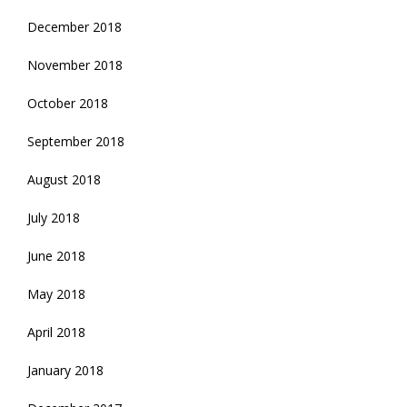
December 2018
November 2018
October 2018
September 2018
August 2018
July 2018
June 2018
May 2018
April 2018
January 2018