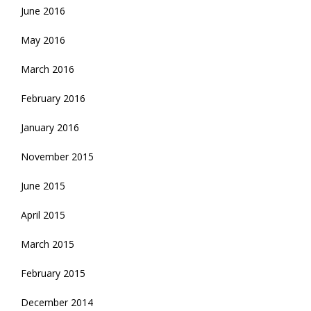
June 2016
May 2016
March 2016
February 2016
January 2016
November 2015
June 2015
April 2015
March 2015
February 2015
December 2014