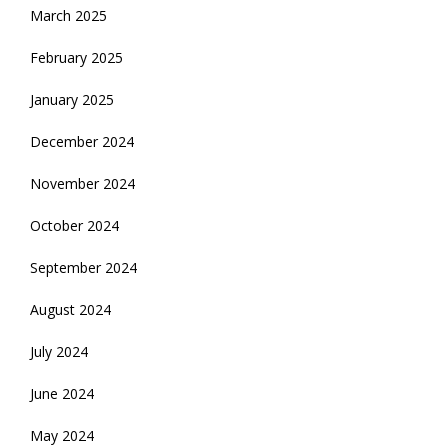
March 2025
February 2025
January 2025
December 2024
November 2024
October 2024
September 2024
August 2024
July 2024
June 2024
May 2024