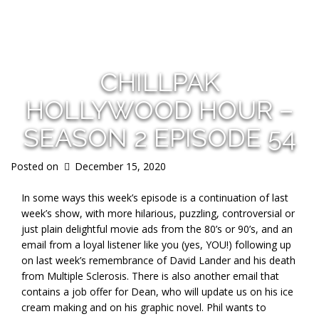
s
CHILLPAK
HOLLYWOOD HOUR –
SEASON 2 EPISODE 54
Posted on
December 15, 2020
In some ways this week’s episode is a continuation of last
week’s show, with more hilarious, puzzling, controversial or
just plain delightful movie ads from the 80’s or 90’s, and an
email from a loyal listener like you (yes, YOU!) following up
on last week’s remembrance of David Lander and his death
from Multiple Sclerosis. There is also another email that
contains a job offer for Dean, who will update us on his ice
cream making and on his graphic novel. Phil wants to