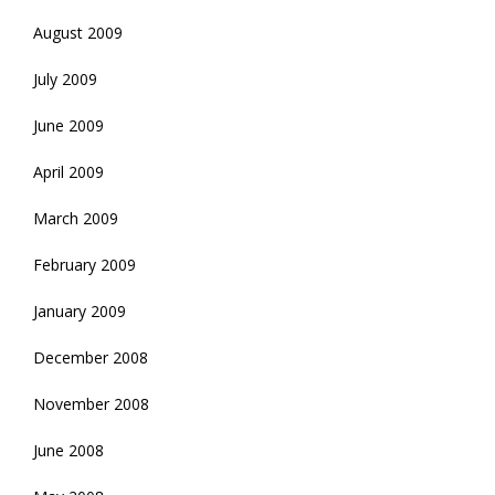
August 2009
July 2009
June 2009
April 2009
March 2009
February 2009
January 2009
December 2008
November 2008
June 2008