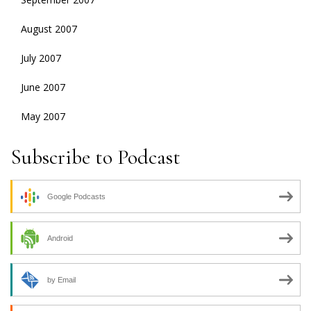
August 2007
July 2007
June 2007
May 2007
Subscribe to Podcast
Google Podcasts
Android
by Email