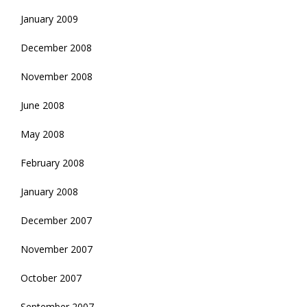
January 2009
December 2008
November 2008
June 2008
May 2008
February 2008
January 2008
December 2007
November 2007
October 2007
September 2007