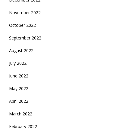
November 2022
October 2022
September 2022
August 2022
July 2022
June 2022
May 2022
April 2022
March 2022
February 2022