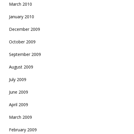
March 2010
January 2010
December 2009
October 2009
September 2009
August 2009
July 2009
June 2009
April 2009
March 2009
February 2009