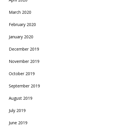
March 2020
February 2020
January 2020
December 2019
November 2019
October 2019
September 2019
August 2019
July 2019
June 2019