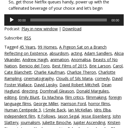
So, get those Netflix queues handy, power up with the
caffeinated beverage of your choice and let’s begin
Audio
00:00
00:00
Player
Podcast:
Play in new window
|
Download
Subscribe:
RSS
Tagged
45 Years
,
99 Homes
,
A Pigeon Sat on a Branch
Reflecting on Existence
,
absurdism
,
acting
,
Adam Sandlers
,
Alicia
Vikander
,
Andrew Haigh
,
animation
,
Anomalisa
,
Beasts of No
Nation
,
Benicio del Toro
,
Best Films of 2015
,
Brie Larson
,
Carol
,
Cate Blanchett
,
Charlie Kaufman
,
Charlize Theron
,
Charlotte
Rampling
,
cinematography
,
Clouds of Sils Maria
,
comedy
,
David
Foster Wallace
,
David Lipsky
,
David Robert Mitchell
,
Dean
Haglund
,
directing
,
Domhnall Gleason
,
Donald Margulies
,
editing
,
Emily Blunt
,
Ex Machina
,
film critics
,
filmmaking
,
foreign
language films
,
George Miller
,
Harrison Ford
,
horror films
,
Human Centipede 3
,
I Smile Back
,
Ian McKellan
,
Idris Elba
,
independent film
,
It Follows
,
Jason Segal
,
Jesse Eisenberg
,
John
Slattery
,
journalism
,
Juliette Binoche
,
Jupiter Ascending
,
Kristen