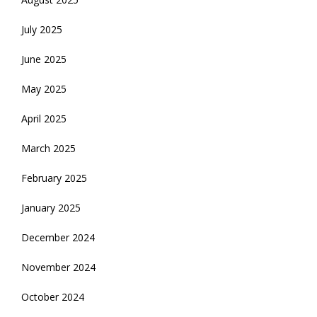
July 2025
June 2025
May 2025
April 2025
March 2025
February 2025
January 2025
December 2024
November 2024
October 2024