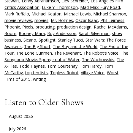
Stewart
,
Lenny Abrahamson
,
Liev Schreiber
,
Los Angeles Film
Critics Association
,
Luke Y. Thompson
,
Mad Max: Fury Road
,
Mark Ruffalo
,
Michael Keaton
,
Michael Lewis
,
Michael Shannon
,
movie reviews
,
movies
,
Mr. Holmes
,
Oscar Isaac
,
Phil Leirness
,
Phoenix
,
Pixels
,
producing
,
production design
,
Rachel McAdams
,
Room
,
Rooney Mara
,
Roy Andersson
,
Sarah Silverman
,
show
business
,
Sicario
,
Spotlight
,
Stanley Tucci
,
Star Wars: The Force
Awakens
,
The Big Short
,
The Boy and the World
,
The End of the
Tour
,
The Lone Gunmen
,
The Revenant
,
The Robot's Voice
,
The
Songebob Movie: Sponge out of Water
,
The Wachowskis
,
The
X-Files
,
Todd Haynes
,
Tom Courtenay
,
Tom Hardy
,
Tom
McCarthy
,
top ten lists
,
Topless Robot
,
Village Voice
,
Worst
Films of 2015
,
writing
Listen to Older Shows
August 2026
July 2026