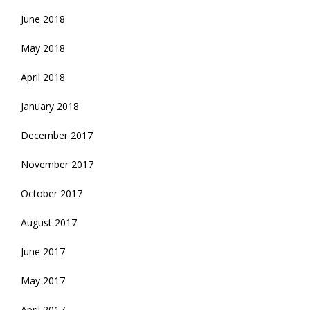
June 2018
May 2018
April 2018
January 2018
December 2017
November 2017
October 2017
August 2017
June 2017
May 2017
April 2017