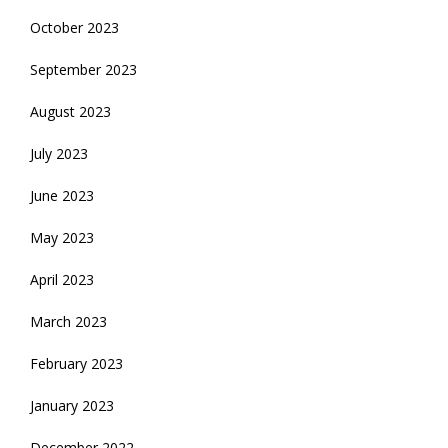
October 2023
September 2023
August 2023
July 2023
June 2023
May 2023
April 2023
March 2023
February 2023
January 2023
December 2022