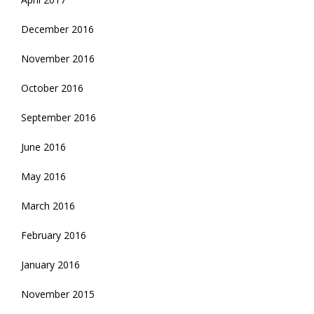
December 2016
November 2016
October 2016
September 2016
June 2016
May 2016
March 2016
February 2016
January 2016
November 2015