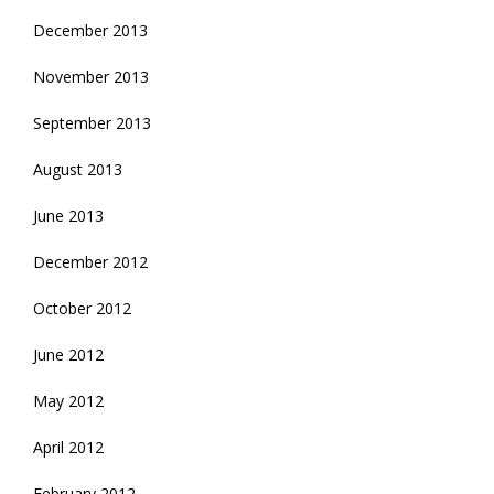
December 2013
November 2013
September 2013
August 2013
June 2013
December 2012
October 2012
June 2012
May 2012
April 2012
February 2012