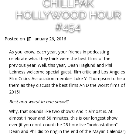
CHILLPAK
HOLLYWOOD HOUR
#454
Posted on
January 26, 2016
As you know, each year, your friends in podcasting
celebrate what they think were the best films of the
previous year. Well, this year, Dean Haglund and Phil
Leirness welcome special guest, film critic and Los Angeles
Film Critics Association member
Luke Y. Thompson
to help
them as they discuss the best films AND the worst films of
2015!
Best and worst in one show?!
Why, that sounds like two shows! And it almost is. At
almost 1 hour and 50 minutes, this is our longest show
ever (if you don’t count the 28 hour live “podcastathon”
Dean and Phil did to ring in the end of the Mayan Calendar).