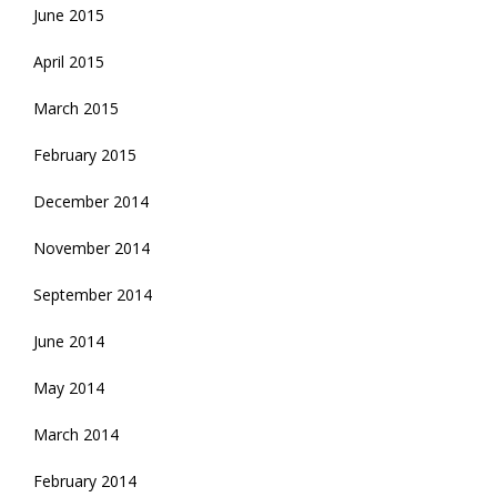
June 2015
April 2015
March 2015
February 2015
December 2014
November 2014
September 2014
June 2014
May 2014
March 2014
February 2014