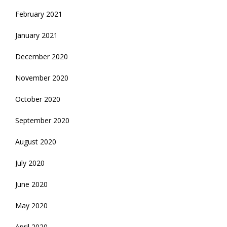
February 2021
January 2021
December 2020
November 2020
October 2020
September 2020
August 2020
July 2020
June 2020
May 2020
April 2020