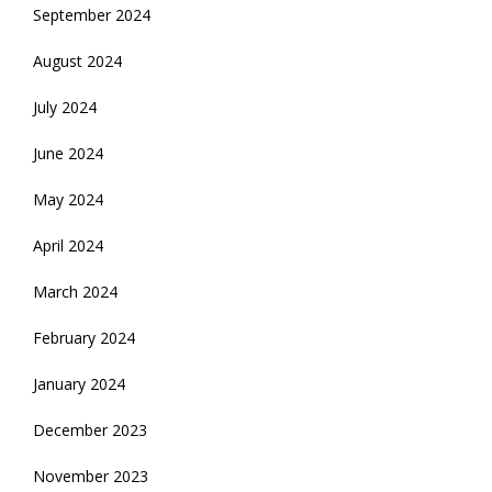
September 2024
August 2024
July 2024
June 2024
May 2024
April 2024
March 2024
February 2024
January 2024
December 2023
November 2023