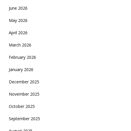
June 2026
May 2026
April 2026
March 2026
February 2026
January 2026
December 2025
November 2025
October 2025
September 2025
August 2025