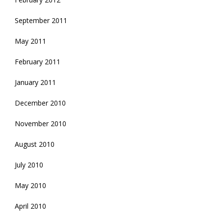
September 2011
May 2011
February 2011
January 2011
December 2010
November 2010
August 2010
July 2010
May 2010
April 2010