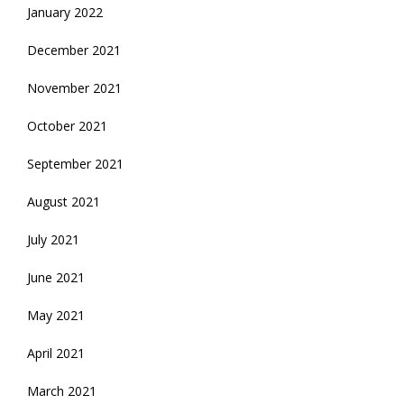
January 2022
December 2021
November 2021
October 2021
September 2021
August 2021
July 2021
June 2021
May 2021
April 2021
March 2021