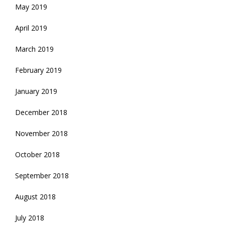
May 2019
April 2019
March 2019
February 2019
January 2019
December 2018
November 2018
October 2018
September 2018
August 2018
July 2018