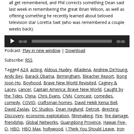
all get remembered, and Phil corrects something Dean said
last week in remembering the great Brian Wilson, as well as
offering something he recently learned about beloved
television star Loretta Swit (who was remembered a couple
weeks back).
Audio
00:00
00:00
Player
Podcast:
Play in new window
|
Download
Subscribe:
RSS
Tagged
A24
,
acting
,
Aldous Huxley
,
Altadena
,
Andrew DeYoung
,
Andy Bey
,
Barack Obama
,
Birmingham
,
Bleacher Report
,
Bong
Joon-Ho
,
Boyhood
,
Brave New World Revisited
,
Cagney &
Lacey
,
cancer
,
Captain America: Brave New World
,
Caught by
the Tides
,
China
,
Chris Evans
,
CNN
,
Comcast
,
comedies
,
comedy
,
COVID
,
craftsman homes
,
David Hekili Kenui Bell
,
David Zaslav
,
DC Studios
,
Dean Haglund
,
Detroit
,
directing
,
Discovery
,
economic exploitation
,
filmmaking
,
Fire
,
fire damage
,
friendship
,
Global Networks
,
Guangdong Province
,
Hawaii Five-
O
,
HBO
,
HBO Max
,
hollywood
,
I Think You Should Leave
,
Iron