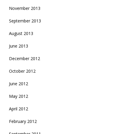
November 2013
September 2013
August 2013
June 2013
December 2012
October 2012
June 2012
May 2012
April 2012
February 2012
September 2011