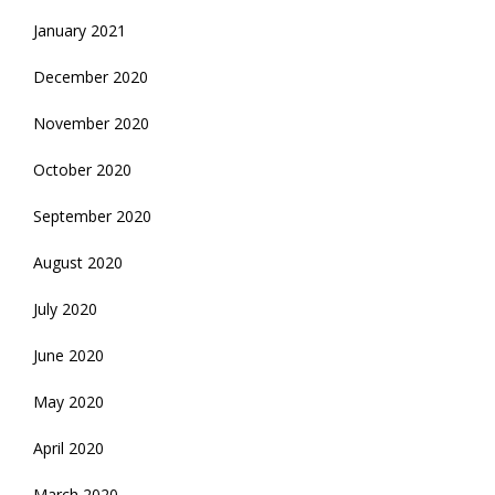
January 2021
December 2020
November 2020
October 2020
September 2020
August 2020
July 2020
June 2020
May 2020
April 2020
March 2020