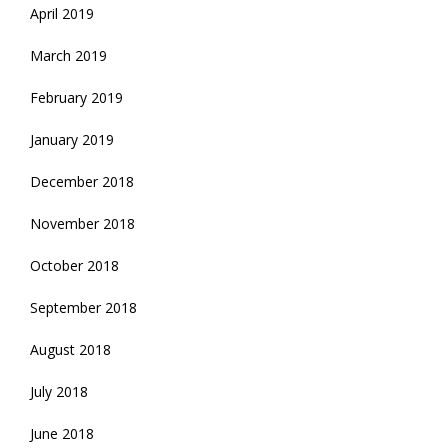
April 2019
March 2019
February 2019
January 2019
December 2018
November 2018
October 2018
September 2018
August 2018
July 2018
June 2018