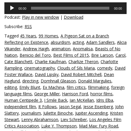
Audio
00:00
00:00
Player
Podcast:
Play in new window
|
Download
Subscribe:
RSS
Tagged
45 Years
,
99 Homes
,
A Pigeon Sat on a Branch
Reflecting on Existence
,
absurdism
,
acting
,
Adam Sandlers
,
Alicia
Vikander
,
Andrew Haigh
,
animation
,
Anomalisa
,
Beasts of No
Nation
,
Benicio del Toro
,
Best Films of 2015
,
Brie Larson
,
Carol
,
Cate Blanchett
,
Charlie Kaufman
,
Charlize Theron
,
Charlotte
Rampling
,
cinematography
,
Clouds of Sils Maria
,
comedy
,
David
Foster Wallace
,
David Lipsky
,
David Robert Mitchell
,
Dean
Haglund
,
directing
,
Domhnall Gleason
,
Donald Margulies
,
editing
,
Emily Blunt
,
Ex Machina
,
film critics
,
filmmaking
,
foreign
language films
,
George Miller
,
Harrison Ford
,
horror films
,
Human Centipede 3
,
I Smile Back
,
Ian McKellan
,
Idris Elba
,
independent film
,
It Follows
,
Jason Segal
,
Jesse Eisenberg
,
John
Slattery
,
journalism
,
Juliette Binoche
,
Jupiter Ascending
,
Kristen
Stewart
,
Lenny Abrahamson
,
Liev Schreiber
,
Los Angeles Film
Critics Association
,
Luke Y. Thompson
,
Mad Max: Fury Road
,