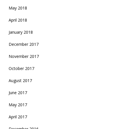
May 2018
April 2018
January 2018
December 2017
November 2017
October 2017
August 2017
June 2017
May 2017
April 2017
December 2016