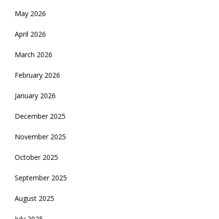
May 2026
April 2026
March 2026
February 2026
January 2026
December 2025
November 2025
October 2025
September 2025
August 2025
July 2025