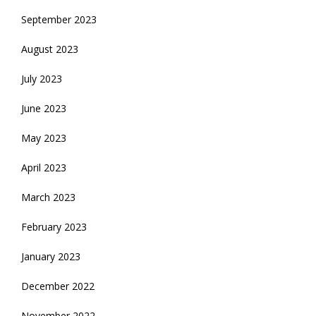
September 2023
August 2023
July 2023
June 2023
May 2023
April 2023
March 2023
February 2023
January 2023
December 2022
November 2022