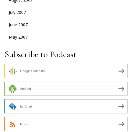
July 2007
June 2007
May 2007
Subscribe to Podcast
Google Podcasts
Android
by Email
RSS