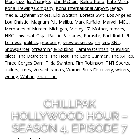
Man
,
jazz
,
Jia Zhangke
,
John McCain
,
Kailua-Kona
,
Kate Mara
,
Kona Brewing Company
,
Kona International Airport
,
legacy
media
,
Lightnin’ Strikes
,
Lilo & Stitch
,
Loretta Swit
,
Los Angeles
,
Lou Christie
,
Magnum P.I.
,
Malibu
,
Mark Ruffalo
,
Marvel
,
MCU
,
Memories of Murder
,
Michigan
,
Mickey 17
,
Mother
,
movies
,
NBC-Universal
,
Okja
,
Pacific Palisades
,
Parasite
,
Paul Rudd
,
Phil
Leirness
,
politics
,
producing
,
show business
,
singers
,
SNL
,
Snowpiercer
,
Streaming & Studios
,
Tami Waterman
,
television
pilots
,
The Detroiters
,
The Host
,
The Lone Gunmen
,
The X-Files
,
Three Gorges Dam
,
Tilda Swinton
,
Tim Robinson
,
TNT Sports
,
trailers
,
trees
,
Versant
,
vocals
,
Warner Bros Discovery
,
writers
,
writing
,
Wuhan
,
Zhao Tao
CHILLPAK
HOLLYWOOD HOUR –
SEASON 4, EPISODE 7