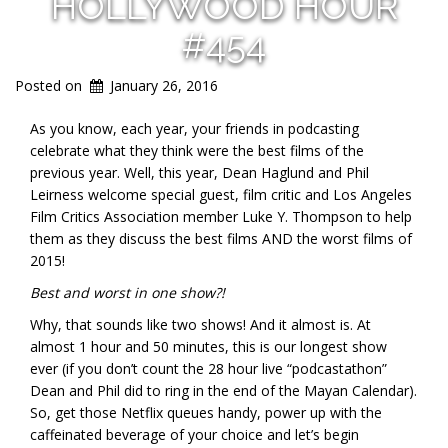
HOLLYWOOD HOUR
#454
Posted on
January 26, 2016
As you know, each year, your friends in podcasting
celebrate what they think were the best films of the
previous year. Well, this year, Dean Haglund and Phil
Leirness welcome special guest, film critic and Los Angeles
Film Critics Association member
Luke Y. Thompson
to help
them as they discuss the best films AND the worst films of
2015!
Best and worst in one show?!
Why, that sounds like two shows! And it almost is. At
almost 1 hour and 50 minutes, this is our longest show
ever (if you don’t count the 28 hour live “podcastathon”
Dean and Phil did to ring in the end of the Mayan Calendar).
So, get those Netflix queues handy, power up with the
caffeinated beverage of your choice and let’s begin