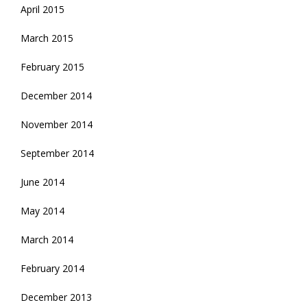
April 2015
March 2015
February 2015
December 2014
November 2014
September 2014
June 2014
May 2014
March 2014
February 2014
December 2013