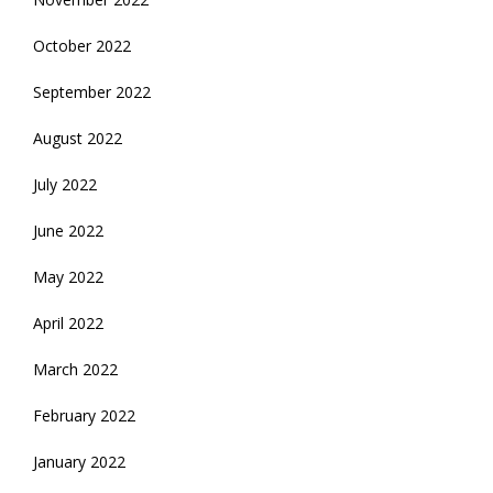
October 2022
September 2022
August 2022
July 2022
June 2022
May 2022
April 2022
March 2022
February 2022
January 2022