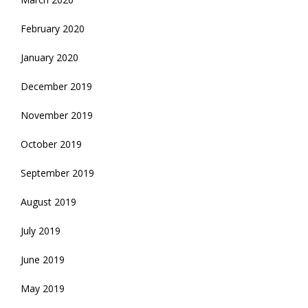
February 2020
January 2020
December 2019
November 2019
October 2019
September 2019
August 2019
July 2019
June 2019
May 2019