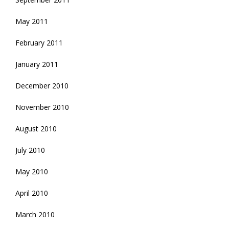
May 2011
February 2011
January 2011
December 2010
November 2010
August 2010
July 2010
May 2010
April 2010
March 2010