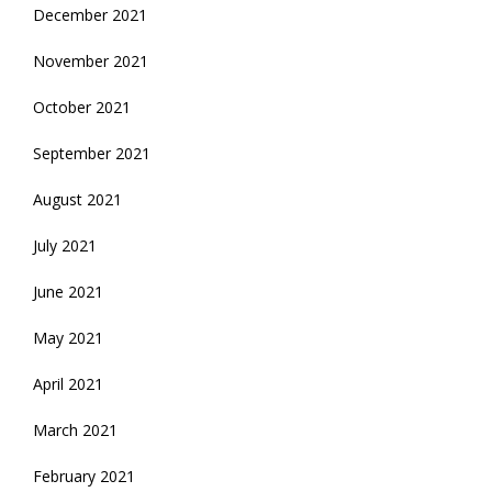
December 2021
November 2021
October 2021
September 2021
August 2021
July 2021
June 2021
May 2021
April 2021
March 2021
February 2021