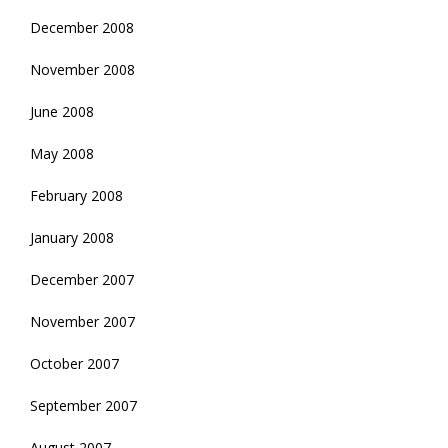
December 2008
November 2008
June 2008
May 2008
February 2008
January 2008
December 2007
November 2007
October 2007
September 2007
August 2007