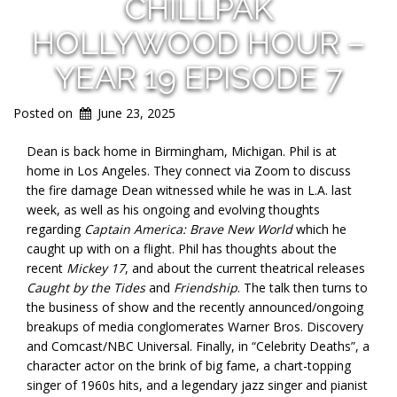
CHILLPAK
HOLLYWOOD HOUR –
YEAR 19 EPISODE 7
Posted on
June 23, 2025
Dean is back home in Birmingham, Michigan. Phil is at
home in Los Angeles. They connect via Zoom to discuss
the fire damage Dean witnessed while he was in L.A. last
week, as well as his ongoing and evolving thoughts
regarding
Captain America: Brave New World
which he
caught up with on a flight. Phil has thoughts about the
recent
Mickey 17
, and about the current theatrical releases
Caught by the Tides
and
Friendship
. The talk then turns to
the business of show and the recently announced/ongoing
breakups of media conglomerates Warner Bros. Discovery
and Comcast/NBC Universal. Finally, in “Celebrity Deaths”, a
character actor on the brink of big fame, a chart-topping
singer of 1960s hits, and a legendary jazz singer and pianist