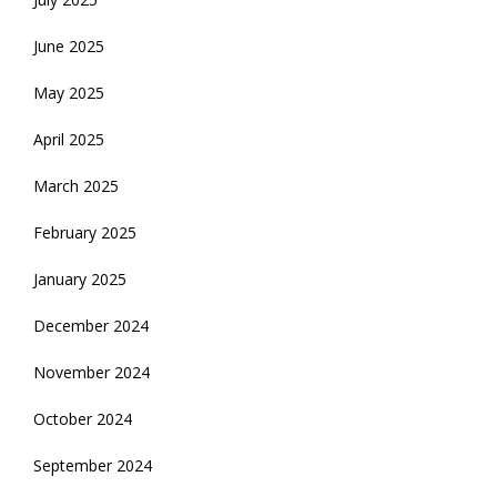
June 2025
May 2025
April 2025
March 2025
February 2025
January 2025
December 2024
November 2024
October 2024
September 2024