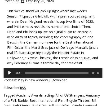
Posted on
February 20, 2024
This week’s show will pick up right where last week’s
Season 4 Episode 6 left off, with a pre-recorded segment
wherein Dean Haglund reveals his top two films of
2023,
and Phil Leirness reveals his number one choice. Then,
Dean and Phil hook up live on digital audio to discuss a
wide array of topics, including: the choreography of Pina
Bausch, the German nominee for the Best International
Film Oscar, the Mardi Gras jazz of Delfeayo Marsalis (and a
real-life backstage mystery!), the Houdini Estate in
Hollywood, “Bicycle Thieves”, the French classic “Diva”, and
why February 10 was a terrible day for breakfast!
Audio
00:00
00:00
Player
Podcast:
Play in new window
|
Download
Subscribe:
RSS
Tagged
Academy Awards
,
acting
,
All of Us Strangers
,
Anatomy
of a Fall
,
Barbie
,
Best International Film
,
Bicycle Thieves
,
Bill
Post
,
Bob Moore
,
Bob’s Red Mill
,
breakfast
,
Carole Lombard
,