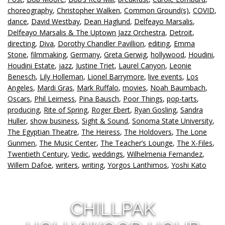
choreography
,
Christopher Walken
,
Common Ground(s)
,
COVID
,
dance
,
David Westbay
,
Dean Haglund
,
Delfeayo Marsalis
,
Delfeayo Marsalis & The Uptown Jazz Orchestra
,
Detroit
,
directing
,
Diva
,
Dorothy Chandler Pavillion
,
editing
,
Emma
Stone
,
filmmaking
,
Germany
,
Greta Gerwig
,
hollywood
,
Houdini
,
Houdini Estate
,
jazz
,
Justine Triet
,
Laurel Canyon
,
Leonie
Benesch
,
Lily Holleman
,
Lionel Barrymore
,
live events
,
Los
Angeles
,
Mardi Gras
,
Mark Ruffalo
,
movies
,
Noah Baumbach
,
Oscars
,
Phil Leirness
,
Pina Bausch
,
Poor Things
,
pop-tarts
,
producing
,
Rite of Spring
,
Roger Ebert
,
Ryan Gosling
,
Sandra
Huller
,
show business
,
Sight & Sound
,
Sonoma State University
,
The Egyptian Theatre
,
The Heiress
,
The Holdovers
,
The Lone
Gunmen
,
The Music Center
,
The Teacher’s Lounge
,
The X-Files
,
Twentieth Century
,
Vedic
,
weddings
,
Wilhelmenia Fernandez
,
Willem Dafoe
,
writers
,
writing
,
Yorgos Lanthimos
,
Yoshi Kato
CHILLPAK