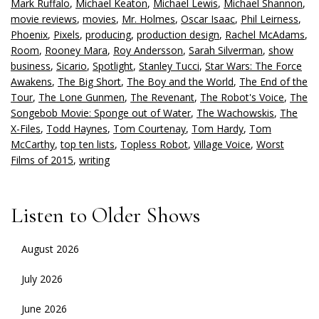
Mark Ruffalo
,
Michael Keaton
,
Michael Lewis
,
Michael Shannon
,
movie reviews
,
movies
,
Mr. Holmes
,
Oscar Isaac
,
Phil Leirness
,
Phoenix
,
Pixels
,
producing
,
production design
,
Rachel McAdams
,
Room
,
Rooney Mara
,
Roy Andersson
,
Sarah Silverman
,
show
business
,
Sicario
,
Spotlight
,
Stanley Tucci
,
Star Wars: The Force
Awakens
,
The Big Short
,
The Boy and the World
,
The End of the
Tour
,
The Lone Gunmen
,
The Revenant
,
The Robot's Voice
,
The
Songebob Movie: Sponge out of Water
,
The Wachowskis
,
The
X-Files
,
Todd Haynes
,
Tom Courtenay
,
Tom Hardy
,
Tom
McCarthy
,
top ten lists
,
Topless Robot
,
Village Voice
,
Worst
Films of 2015
,
writing
Listen to Older Shows
August 2026
July 2026
June 2026