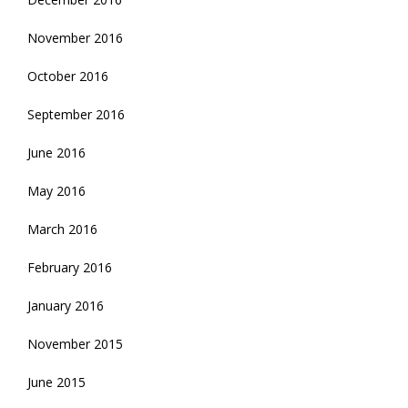
November 2016
October 2016
September 2016
June 2016
May 2016
March 2016
February 2016
January 2016
November 2015
June 2015