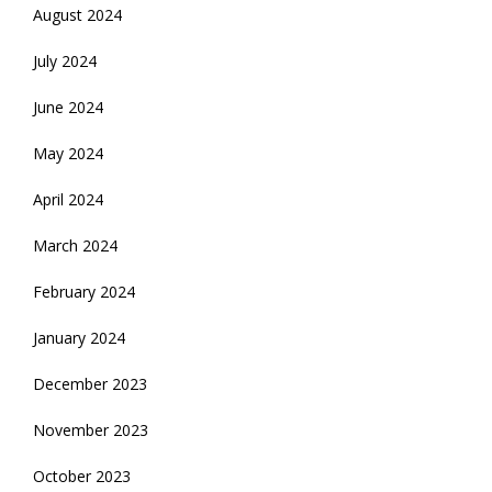
August 2024
July 2024
June 2024
May 2024
April 2024
March 2024
February 2024
January 2024
December 2023
November 2023
October 2023