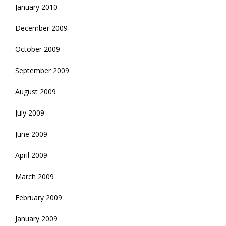
January 2010
December 2009
October 2009
September 2009
August 2009
July 2009
June 2009
April 2009
March 2009
February 2009
January 2009