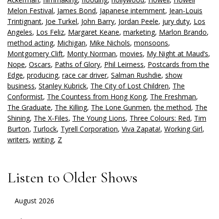
Melon Festival
,
James Bond
,
Japanese internment
,
Jean-Louis
Trintignant
,
Joe Turkel
,
John Barry
,
Jordan Peele
,
jury duty
,
Los
Angeles
,
Los Feliz
,
Margaret Keane
,
marketing
,
Marlon Brando
,
method acting
,
Michigan
,
Mike Nichols
,
monsoons
,
Montgomery Clift
,
Monty Norman
,
movies
,
My Night at Maud’s
,
Nope
,
Oscars
,
Paths of Glory
,
Phil Leirness
,
Postcards from the
Edge
,
producing
,
race car driver
,
Salman Rushdie
,
show
business
,
Stanley Kubrick
,
The City of Lost Children
,
The
Conformist
,
The Countess from Hong Kong
,
The Freshman
,
The Graduate
,
The Killing
,
The Lone Gunmen
,
the method
,
The
Shining
,
The X-Files
,
The Young Lions
,
Three Colours: Red
,
Tim
Burton
,
Turlock
,
Tyrell Corporation
,
Viva Zapata!
,
Working Girl
,
writers
,
writing
,
Z
Listen to Older Shows
August 2026