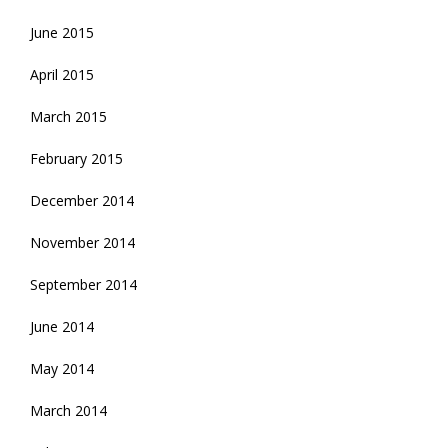
June 2015
April 2015
March 2015
February 2015
December 2014
November 2014
September 2014
June 2014
May 2014
March 2014