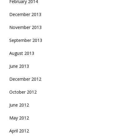
February 2014
December 2013
November 2013
September 2013
August 2013
June 2013
December 2012
October 2012
June 2012
May 2012
April 2012