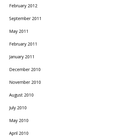
February 2012
September 2011
May 2011
February 2011
January 2011
December 2010
November 2010
August 2010
July 2010
May 2010
April 2010