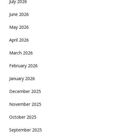
July 2026
June 2026
May 2026
April 2026
March 2026
February 2026
January 2026
December 2025
November 2025
October 2025
September 2025