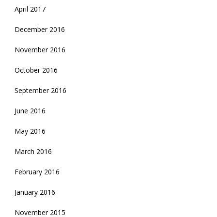
April 2017
December 2016
November 2016
October 2016
September 2016
June 2016
May 2016
March 2016
February 2016
January 2016
November 2015