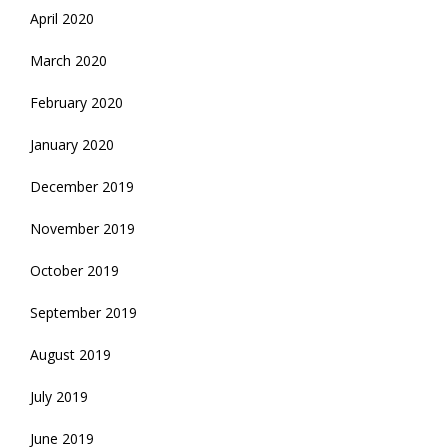
April 2020
March 2020
February 2020
January 2020
December 2019
November 2019
October 2019
September 2019
August 2019
July 2019
June 2019