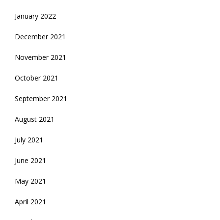
January 2022
December 2021
November 2021
October 2021
September 2021
August 2021
July 2021
June 2021
May 2021
April 2021