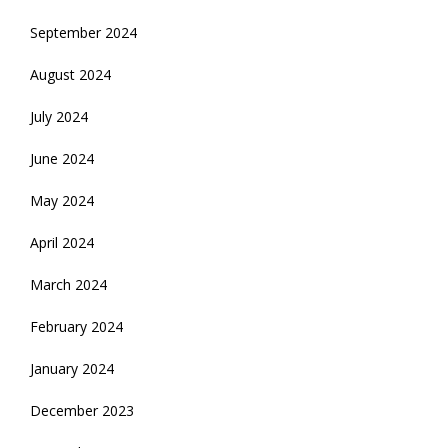
September 2024
August 2024
July 2024
June 2024
May 2024
April 2024
March 2024
February 2024
January 2024
December 2023