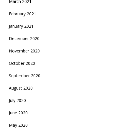
March 2021
February 2021
January 2021
December 2020
November 2020
October 2020
September 2020
August 2020
July 2020
June 2020
May 2020