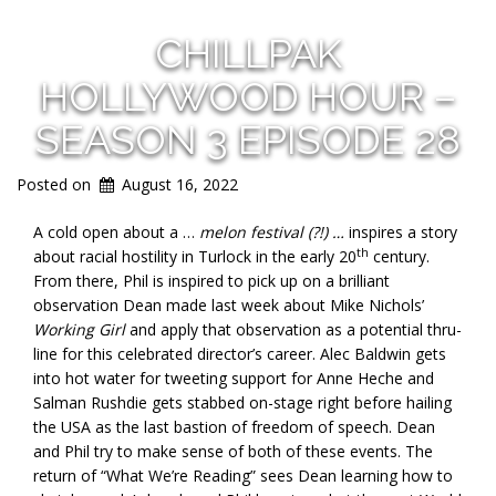
CHILLPAK
HOLLYWOOD HOUR –
SEASON 3 EPISODE 28
Posted on
August 16, 2022
A cold open about a …
melon festival (?!) …
inspires a story
th
about racial hostility in Turlock in the early 20
century.
From there, Phil is inspired to pick up on a brilliant
observation Dean made last week about Mike Nichols’
Working Girl
and apply that observation as a potential thru-
line for this celebrated director’s career. Alec Baldwin gets
into hot water for tweeting support for Anne Heche and
Salman Rushdie gets stabbed on-stage right before hailing
the USA as the last bastion of freedom of speech. Dean
and Phil try to make sense of both of these events. The
return of “What We’re Reading” sees Dean learning how to