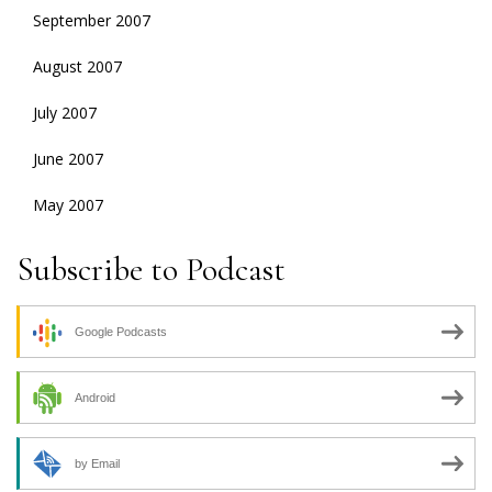
September 2007
August 2007
July 2007
June 2007
May 2007
Subscribe to Podcast
Google Podcasts
Android
by Email