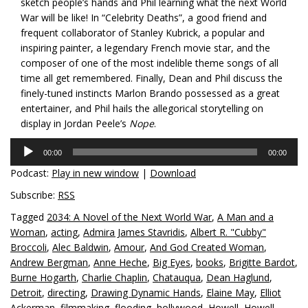
sketch people’s hands and Phil learning what the next World
War will be like! In “Celebrity Deaths”, a good friend and
frequent collaborator of Stanley Kubrick, a popular and
inspiring painter, a legendary French movie star, and the
composer of one of the most indelible theme songs of all
time all get remembered. Finally, Dean and Phil discuss the
finely-tuned instincts Marlon Brando possessed as a great
entertainer, and Phil hails the allegorical storytelling on
display in Jordan Peele’s
Nope
.
Audio
00:00
00:00
Player
Podcast:
Play in new window
|
Download
Subscribe:
RSS
Tagged
2034: A Novel of the Next World War
,
A Man and a
Woman
,
acting
,
Admira James Stavridis
,
Albert R. "Cubby"
Broccoli
,
Alec Baldwin
,
Amour
,
And God Created Woman
,
Andrew Bergman
,
Anne Heche
,
Big Eyes
,
books
,
Brigitte Bardot
,
Burne Hogarth
,
Charlie Chaplin
,
Chatauqua
,
Dean Haglund
,
Detroit
,
directing
,
Drawing Dynamic Hands
,
Elaine May
,
Elliot
Ackerman
,
filmmaking
,
flooding
,
hollywood
,
Howell
,
Howell