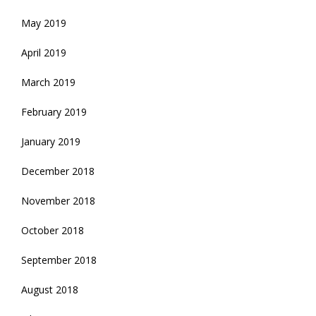
May 2019
April 2019
March 2019
February 2019
January 2019
December 2018
November 2018
October 2018
September 2018
August 2018