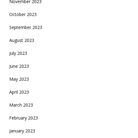
November 2023
October 2023
September 2023
August 2023
July 2023
June 2023
May 2023
April 2023
March 2023
February 2023
January 2023