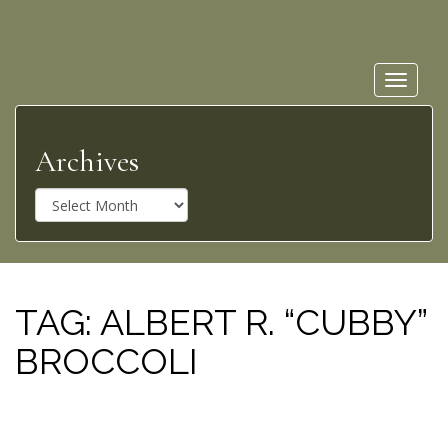
Toggle
navigat
Archives
A
r
c
h
i
v
TAG:
ALBERT R. “CUBBY”
e
BROCCOLI
s