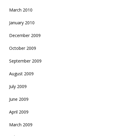
March 2010
January 2010
December 2009
October 2009
September 2009
August 2009
July 2009
June 2009
April 2009
March 2009