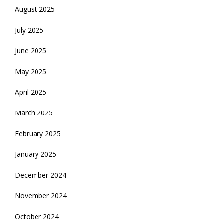
August 2025
July 2025
June 2025
May 2025
April 2025
March 2025
February 2025
January 2025
December 2024
November 2024
October 2024