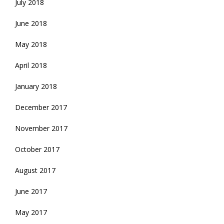
July 2018
June 2018
May 2018
April 2018
January 2018
December 2017
November 2017
October 2017
August 2017
June 2017
May 2017