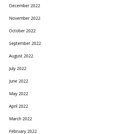
December 2022
November 2022
October 2022
September 2022
August 2022
July 2022
June 2022
May 2022
April 2022
March 2022
February 2022