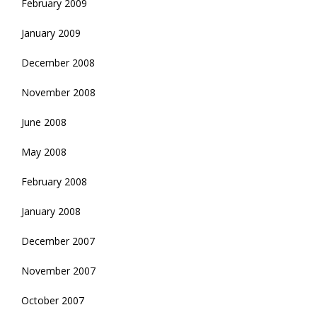
February 2009
January 2009
December 2008
November 2008
June 2008
May 2008
February 2008
January 2008
December 2007
November 2007
October 2007