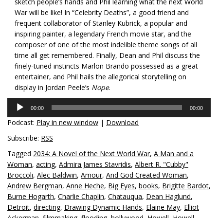
sketch people’s hands and Phil learning what the next World
War will be like! In “Celebrity Deaths”, a good friend and
frequent collaborator of Stanley Kubrick, a popular and
inspiring painter, a legendary French movie star, and the
composer of one of the most indelible theme songs of all
time all get remembered. Finally, Dean and Phil discuss the
finely-tuned instincts Marlon Brando possessed as a great
entertainer, and Phil hails the allegorical storytelling on
display in Jordan Peele’s
Nope
.
Audio
00:00
00:00
Player
Podcast:
Play in new window
|
Download
Subscribe:
RSS
Tagged
2034: A Novel of the Next World War
,
A Man and a
Woman
,
acting
,
Admira James Stavridis
,
Albert R. "Cubby"
Broccoli
,
Alec Baldwin
,
Amour
,
And God Created Woman
,
Andrew Bergman
,
Anne Heche
,
Big Eyes
,
books
,
Brigitte Bardot
,
Burne Hogarth
,
Charlie Chaplin
,
Chatauqua
,
Dean Haglund
,
Detroit
,
directing
,
Drawing Dynamic Hands
,
Elaine May
,
Elliot
Ackerman
,
filmmaking
,
flooding
,
hollywood
,
Howell
,
Howell