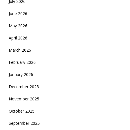
July 2026
June 2026
May 2026
April 2026
March 2026
February 2026
January 2026
December 2025
November 2025
October 2025
September 2025