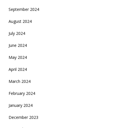
September 2024
August 2024
July 2024
June 2024
May 2024
April 2024
March 2024
February 2024
January 2024
December 2023