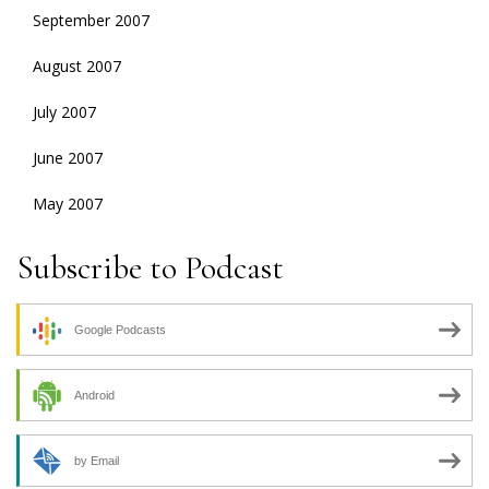
September 2007
August 2007
July 2007
June 2007
May 2007
Subscribe to Podcast
Google Podcasts
Android
by Email