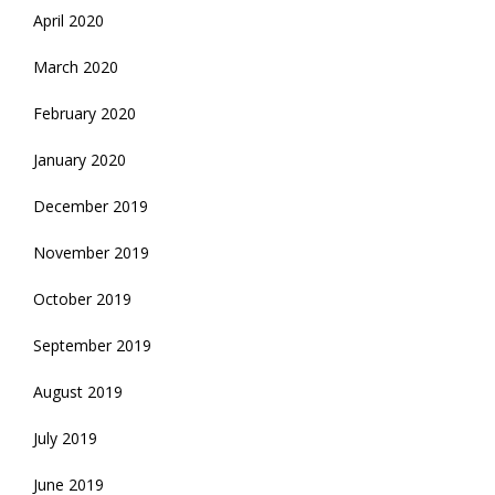
April 2020
March 2020
February 2020
January 2020
December 2019
November 2019
October 2019
September 2019
August 2019
July 2019
June 2019