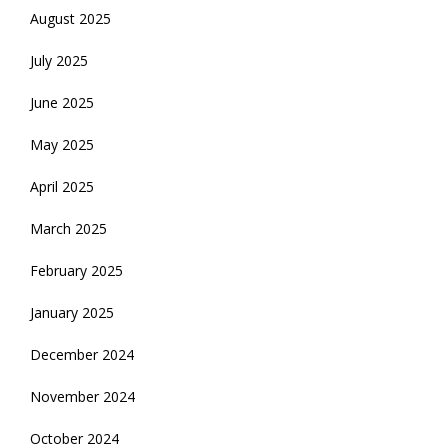
August 2025
July 2025
June 2025
May 2025
April 2025
March 2025
February 2025
January 2025
December 2024
November 2024
October 2024