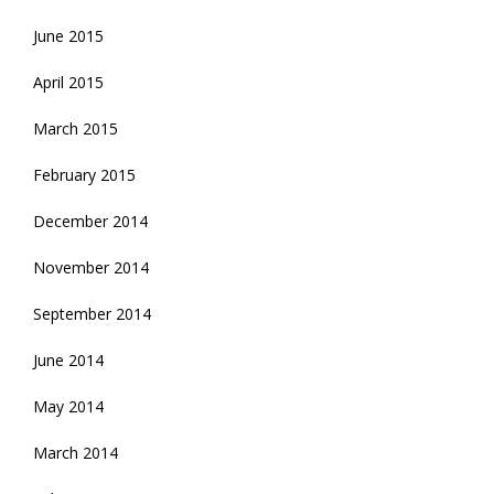
June 2015
April 2015
March 2015
February 2015
December 2014
November 2014
September 2014
June 2014
May 2014
March 2014