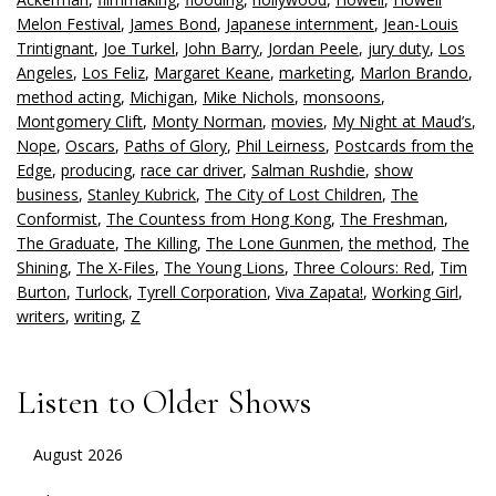
Melon Festival
,
James Bond
,
Japanese internment
,
Jean-Louis
Trintignant
,
Joe Turkel
,
John Barry
,
Jordan Peele
,
jury duty
,
Los
Angeles
,
Los Feliz
,
Margaret Keane
,
marketing
,
Marlon Brando
,
method acting
,
Michigan
,
Mike Nichols
,
monsoons
,
Montgomery Clift
,
Monty Norman
,
movies
,
My Night at Maud’s
,
Nope
,
Oscars
,
Paths of Glory
,
Phil Leirness
,
Postcards from the
Edge
,
producing
,
race car driver
,
Salman Rushdie
,
show
business
,
Stanley Kubrick
,
The City of Lost Children
,
The
Conformist
,
The Countess from Hong Kong
,
The Freshman
,
The Graduate
,
The Killing
,
The Lone Gunmen
,
the method
,
The
Shining
,
The X-Files
,
The Young Lions
,
Three Colours: Red
,
Tim
Burton
,
Turlock
,
Tyrell Corporation
,
Viva Zapata!
,
Working Girl
,
writers
,
writing
,
Z
Listen to Older Shows
August 2026