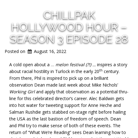
CHILLPAK
HOLLYWOOD HOUR –
SEASON 3 EPISODE 28
Posted on
August 16, 2022
A cold open about a …
melon festival (?!) …
inspires a story
th
about racial hostility in Turlock in the early 20
century.
From there, Phil is inspired to pick up on a brilliant
observation Dean made last week about Mike Nichols’
Working Girl
and apply that observation as a potential thru-
line for this celebrated director’s career. Alec Baldwin gets
into hot water for tweeting support for Anne Heche and
Salman Rushdie gets stabbed on-stage right before hailing
the USA as the last bastion of freedom of speech. Dean
and Phil try to make sense of both of these events. The
return of “What We’re Reading” sees Dean learning how to