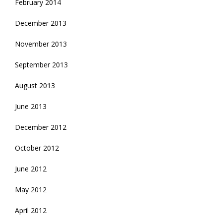
February 2014
December 2013
November 2013
September 2013
August 2013
June 2013
December 2012
October 2012
June 2012
May 2012
April 2012