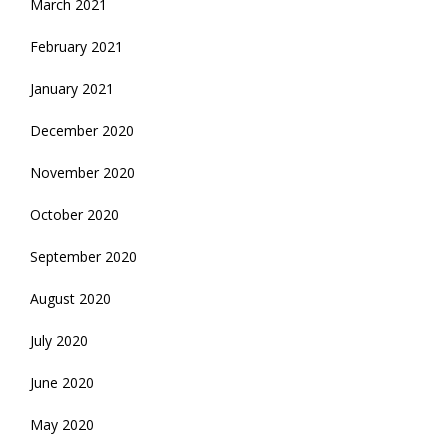
March 2021
February 2021
January 2021
December 2020
November 2020
October 2020
September 2020
August 2020
July 2020
June 2020
May 2020