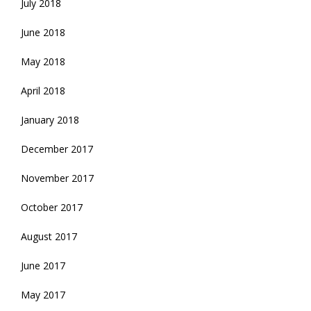
July 2018
June 2018
May 2018
April 2018
January 2018
December 2017
November 2017
October 2017
August 2017
June 2017
May 2017