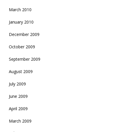
March 2010
January 2010
December 2009
October 2009
September 2009
August 2009
July 2009
June 2009
April 2009
March 2009