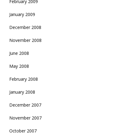
February 2009
January 2009
December 2008
November 2008
June 2008
May 2008
February 2008
January 2008
December 2007
November 2007
October 2007