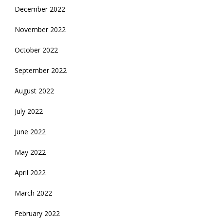
December 2022
November 2022
October 2022
September 2022
August 2022
July 2022
June 2022
May 2022
April 2022
March 2022
February 2022