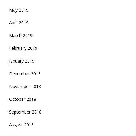
May 2019
April 2019
March 2019
February 2019
January 2019
December 2018
November 2018
October 2018
September 2018
August 2018