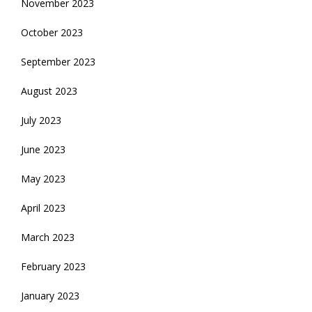
November 2023
October 2023
September 2023
August 2023
July 2023
June 2023
May 2023
April 2023
March 2023
February 2023
January 2023