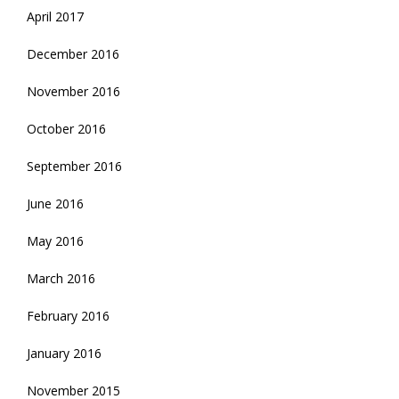
April 2017
December 2016
November 2016
October 2016
September 2016
June 2016
May 2016
March 2016
February 2016
January 2016
November 2015