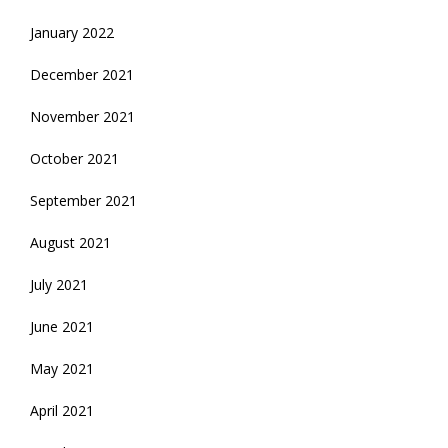
January 2022
December 2021
November 2021
October 2021
September 2021
August 2021
July 2021
June 2021
May 2021
April 2021