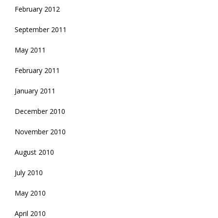
February 2012
September 2011
May 2011
February 2011
January 2011
December 2010
November 2010
August 2010
July 2010
May 2010
April 2010