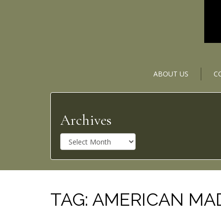
ABOUT US
C
Archives
A
r
c
h
i
v
TAG:
AMERICAN MA
e
s