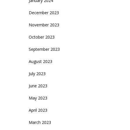
January 2024
December 2023
November 2023
October 2023
September 2023
August 2023
July 2023
June 2023
May 2023
April 2023
March 2023