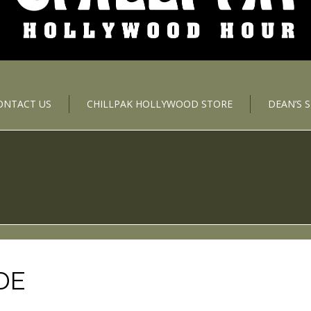
ONTACT US
CHILLPAK HOLLYWOOD STORE
DEAN’S 
DE