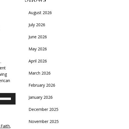
August 2026
July 2026
June 2026
May 2026
April 2026
.
dent
March 2026
wing
erican
February 2026
se
January 2026
p/Down
rrow
December 2025
eys
November 2025
 Faith
,
crease