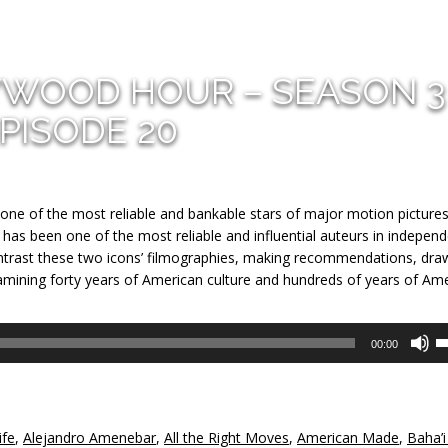
YWOOD HOUR – SEASON 3
PISODE 20
one of the most reliable and bankable stars of major motion pictures
 has been one of the most reliable and influential auteurs in indepen
trast these two icons’ filmographies, making recommendations, dra
examining forty years of American culture and hundreds of years of Am
U
00:00
U
A
k
to
ife
,
Alejandro Amenebar
,
All the Right Moves
,
American Made
,
Baha’i
in