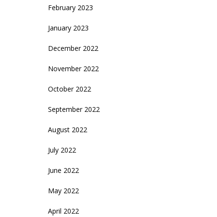
February 2023
January 2023
December 2022
November 2022
October 2022
September 2022
August 2022
July 2022
June 2022
May 2022
April 2022