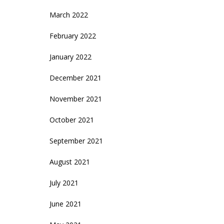
March 2022
February 2022
January 2022
December 2021
November 2021
October 2021
September 2021
August 2021
July 2021
June 2021