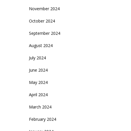
November 2024
October 2024
September 2024
August 2024
July 2024
June 2024
May 2024
April 2024
March 2024
February 2024