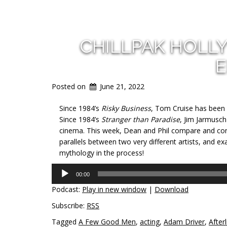
CHILLPAK HOLL
E
Posted on
June 21, 2022
Since 1984’s
Risky Business
, Tom Cruise has been 
Since 1984’s
Stranger than Paradise
, Jim Jarmusch
cinema. This week, Dean and Phil compare and con
parallels between two very different artists, and 
mythology in the process!
Audio
00:00
Player
Podcast:
Play in new window
|
Download
Subscribe:
RSS
Tagged
A Few Good Men
,
acting
,
Adam Driver
,
Afterl