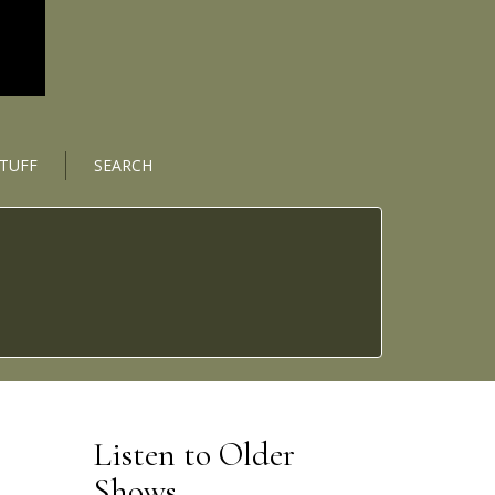
STUFF
SEARCH
Listen to Older
Shows