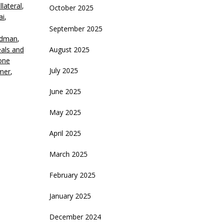
llateral
,
October 2025
ai
,
ecrease
September 2025
olume.
idman
,
als and
August 2025
one
July 2025
lmer
,
June 2025
May 2025
April 2025
March 2025
February 2025
January 2025
December 2024