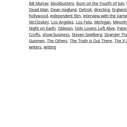
Bill Murray
,
blockbusters
,
Born on the Fourth of July
,
Dead Man
,
Dean Haglund
,
Detroit
,
directing
,
England
hollywood
,
independent film
,
Interview with the Vamp
McCloskey
,
Los Angeles
,
Los Feliz
,
Michigan
,
Minorit
Night on Earth
,
Oblivion
,
Only Lovers Left Alive
,
Pate
Crofts
,
show business
,
Steven Spielberg
,
Stranger Th
Gunmen
,
The Others
,
The Truth Is Out There
,
The X-
writers
,
writing