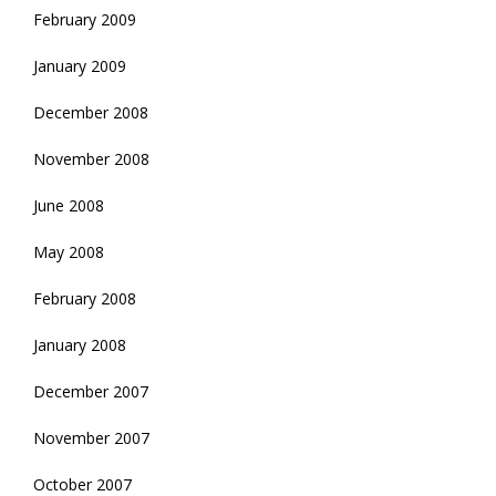
February 2009
January 2009
December 2008
November 2008
June 2008
May 2008
February 2008
January 2008
December 2007
November 2007
October 2007