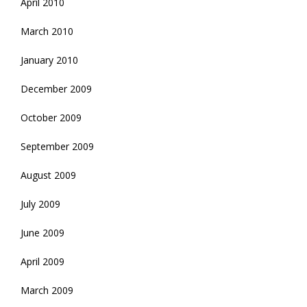
April 2010
March 2010
January 2010
December 2009
October 2009
September 2009
August 2009
July 2009
June 2009
April 2009
March 2009