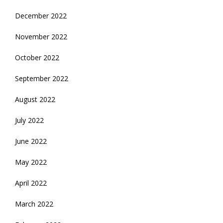
December 2022
November 2022
October 2022
September 2022
August 2022
July 2022
June 2022
May 2022
April 2022
March 2022