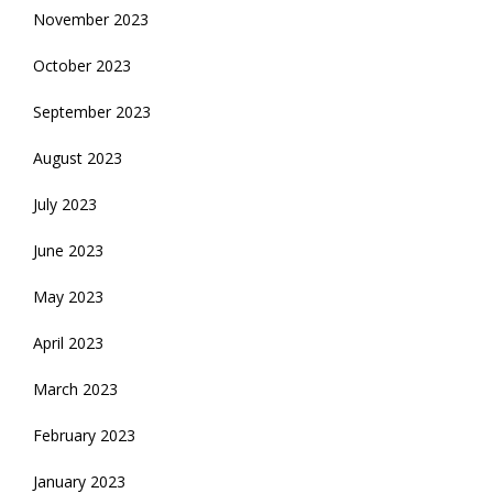
November 2023
October 2023
September 2023
August 2023
July 2023
June 2023
May 2023
April 2023
March 2023
February 2023
January 2023