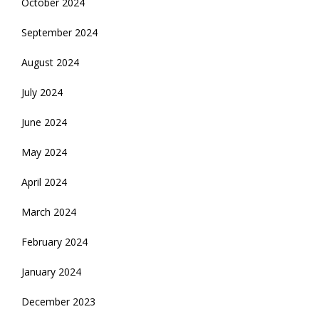
October 2024
September 2024
August 2024
July 2024
June 2024
May 2024
April 2024
March 2024
February 2024
January 2024
December 2023