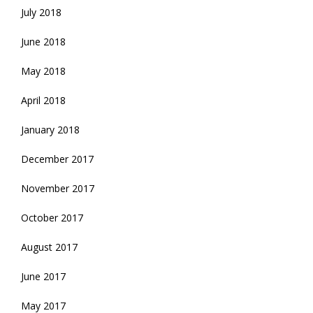
July 2018
June 2018
May 2018
April 2018
January 2018
December 2017
November 2017
October 2017
August 2017
June 2017
May 2017