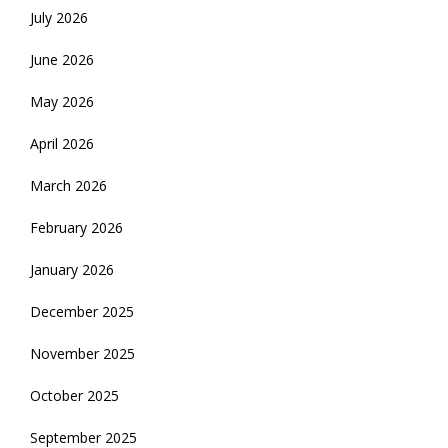
July 2026
June 2026
May 2026
April 2026
March 2026
February 2026
January 2026
December 2025
November 2025
October 2025
September 2025