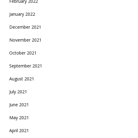
February 2022
January 2022
December 2021
November 2021
October 2021
September 2021
August 2021
July 2021
June 2021
May 2021
April 2021