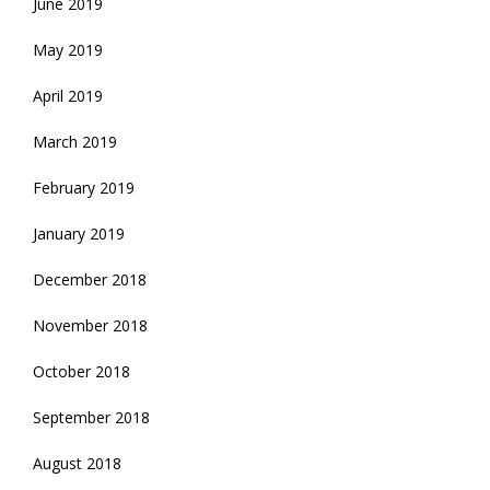
June 2019
May 2019
April 2019
March 2019
February 2019
January 2019
December 2018
November 2018
October 2018
September 2018
August 2018