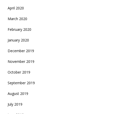
April 2020
March 2020
February 2020
January 2020
December 2019
November 2019
October 2019
September 2019
August 2019
July 2019