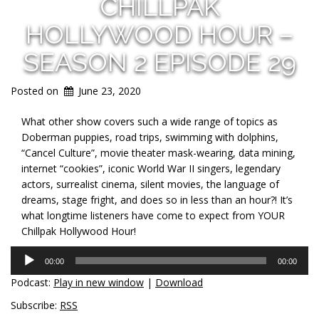
CHILLPAK
HOLLYWOOD HOUR –
SEASON 2 EPISODE 29
Posted on
June 23, 2020
What other show covers such a wide range of topics as
Doberman puppies, road trips, swimming with dolphins,
“Cancel Culture”, movie theater mask-wearing, data mining,
internet “cookies”, iconic World War II singers, legendary
actors, surrealist cinema, silent movies, the language of
dreams, stage fright, and does so in less than an hour?! It’s
what longtime listeners have come to expect from YOUR
Chillpak Hollywood Hour!
Audio
00:00
00:00
Player
Podcast:
Play in new window
|
Download
Subscribe:
RSS