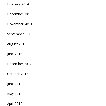
February 2014
December 2013
November 2013
September 2013
August 2013
June 2013
December 2012
October 2012
June 2012
May 2012
April 2012