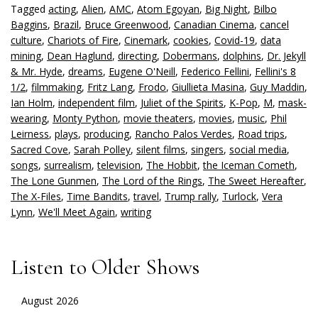
Tagged
acting
,
Alien
,
AMC
,
Atom Egoyan
,
Big Night
,
Bilbo
Baggins
,
Brazil
,
Bruce Greenwood
,
Canadian Cinema
,
cancel
culture
,
Chariots of Fire
,
Cinemark
,
cookies
,
Covid-19
,
data
mining
,
Dean Haglund
,
directing
,
Dobermans
,
dolphins
,
Dr. Jekyll
& Mr. Hyde
,
dreams
,
Eugene O'Neill
,
Federico Fellini
,
Fellini's 8
1/2
,
filmmaking
,
Fritz Lang
,
Frodo
,
Giullieta Masina
,
Guy Maddin
,
Ian Holm
,
independent film
,
Juliet of the Spirits
,
K-Pop
,
M
,
mask-
wearing
,
Monty Python
,
movie theaters
,
movies
,
music
,
Phil
Leirness
,
plays
,
producing
,
Rancho Palos Verdes
,
Road trips
,
Sacred Cove
,
Sarah Polley
,
silent films
,
singers
,
social media
,
songs
,
surrealism
,
television
,
The Hobbit
,
the Iceman Cometh
,
The Lone Gunmen
,
The Lord of the Rings
,
The Sweet Hereafter
,
The X-Files
,
Time Bandits
,
travel
,
Trump rally
,
Turlock
,
Vera
Lynn
,
We'll Meet Again
,
writing
Listen to Older Shows
August 2026