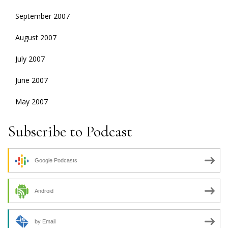
September 2007
August 2007
July 2007
June 2007
May 2007
Subscribe to Podcast
Google Podcasts
Android
by Email