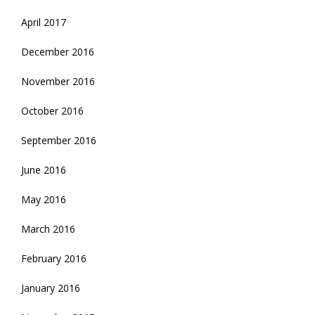
April 2017
December 2016
November 2016
October 2016
September 2016
June 2016
May 2016
March 2016
February 2016
January 2016