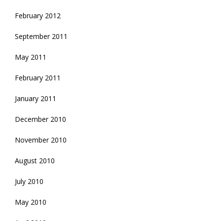
February 2012
September 2011
May 2011
February 2011
January 2011
December 2010
November 2010
August 2010
July 2010
May 2010