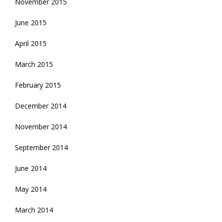
November 2015
June 2015
April 2015
March 2015
February 2015
December 2014
November 2014
September 2014
June 2014
May 2014
March 2014