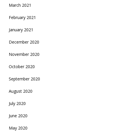
March 2021
February 2021
January 2021
December 2020
November 2020
October 2020
September 2020
August 2020
July 2020
June 2020
May 2020