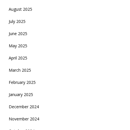
August 2025
July 2025
June 2025
May 2025
April 2025
March 2025
February 2025
January 2025
December 2024
November 2024