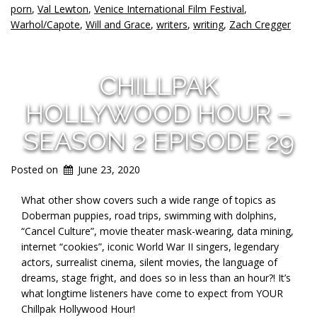
porn
,
Val Lewton
,
Venice International Film Festival
,
Warhol/Capote
,
Will and Grace
,
writers
,
writing
,
Zach Cregger
CHILLPAK
HOLLYWOOD HOUR –
SEASON 2 EPISODE 29
Posted on
June 23, 2020
What other show covers such a wide range of topics as
Doberman puppies, road trips, swimming with dolphins,
“Cancel Culture”, movie theater mask-wearing, data mining,
internet “cookies”, iconic World War II singers, legendary
actors, surrealist cinema, silent movies, the language of
dreams, stage fright, and does so in less than an hour?! It’s
what longtime listeners have come to expect from YOUR
Chillpak Hollywood Hour!