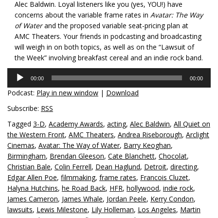
Alec Baldwin. Loyal listeners like you (yes, YOU!) have
concerns about the variable frame rates in
Avatar: The Way
of Water
and the proposed variable seat-pricing plan at
AMC Theaters. Your friends in podcasting and broadcasting
will weigh in on both topics, as well as on the “Lawsuit of
the Week” involving breakfast cereal and an indie rock band.
Audio
00:00
00:00
Player
Podcast:
Play in new window
|
Download
Subscribe:
RSS
Tagged
3-D
,
Academy Awards
,
acting
,
Alec Baldwin
,
All Quiet on
the Western Front
,
AMC Theaters
,
Andrea Riseborough
,
Arclight
Cinemas
,
Avatar: The Way of Water
,
Barry Keoghan
,
Birmingham
,
Brendan Gleeson
,
Cate Blanchett
,
Chocolat
,
Christian Bale
,
Colin Ferrell
,
Dean Haglund
,
Detroit
,
directing
,
Edgar Allen Poe
,
filmmaking
,
frame rates
,
Francois Cluzet
,
Halyna Hutchins
,
he Road Back
,
HFR
,
hollywood
,
indie rock
,
James Cameron
,
James Whale
,
Jordan Peele
,
Kerry Condon
,
lawsuits
,
Lewis Milestone
,
Lily Holleman
,
Los Angeles
,
Martin