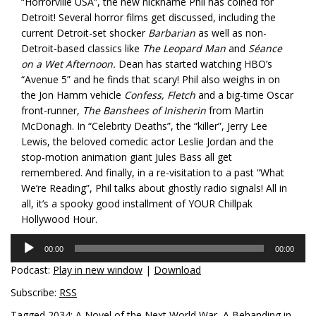
“Horrorville USA”, the new nickname Phil has coined for
Detroit! Several horror films get discussed, including the
current Detroit-set shocker
Barbarian
as well as non-
Detroit-based classics like
The Leopard Man
and
Séance
on a Wet Afternoon.
Dean has started watching HBO’s
“Avenue 5” and he finds that scary! Phil also weighs in on
the Jon Hamm vehicle
Confess, Fletch
and a big-time Oscar
front-runner,
The Banshees of Inisherin
from Martin
McDonagh. In “Celebrity Deaths”, the “killer”, Jerry Lee
Lewis, the beloved comedic actor Leslie Jordan and the
stop-motion animation giant Jules Bass all get
remembered. And finally, in a re-visitation to a past “What
We’re Reading”, Phil talks about ghostly radio signals! All in
all, it’s a spooky good installment of YOUR Chillpak
Hollywood Hour.
Audio
00:00
00:00
Player
Podcast:
Play in new window
|
Download
Subscribe:
RSS
Tagged
2034: A Novel of the Next World War
,
A Behanding in