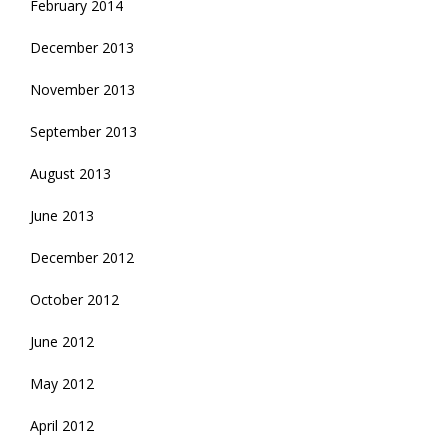
February 2014
December 2013
November 2013
September 2013
August 2013
June 2013
December 2012
October 2012
June 2012
May 2012
April 2012