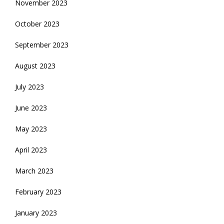
November 2023
October 2023
September 2023
August 2023
July 2023
June 2023
May 2023
April 2023
March 2023
February 2023
January 2023