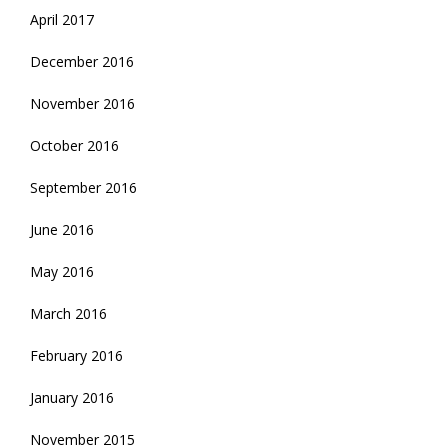
April 2017
December 2016
November 2016
October 2016
September 2016
June 2016
May 2016
March 2016
February 2016
January 2016
November 2015