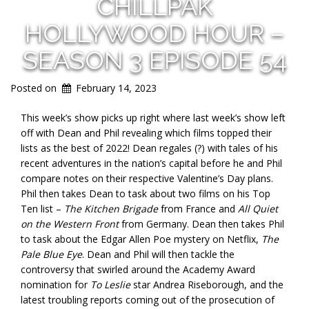
CHILLPAK
HOLLYWOOD HOUR –
SEASON 3 EPISODE 54
Posted on
February 14, 2023
This week’s show picks up right where last week’s show left
off with Dean and Phil revealing which films topped their
lists as the best of 2022! Dean regales (?) with tales of his
recent adventures in the nation’s capital before he and Phil
compare notes on their respective Valentine’s Day plans.
Phil then takes Dean to task about two films on his Top
Ten list –
The Kitchen Brigade
from France and
All Quiet
on the Western Front
from Germany. Dean then takes Phil
to task about the Edgar Allen Poe mystery on Netflix,
The
Pale Blue Eye
. Dean and Phil will then tackle the
controversy that swirled around the Academy Award
nomination for
To Leslie
star Andrea Riseborough, and the
latest troubling reports coming out of the prosecution of