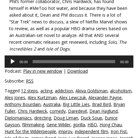
Phil’s former collaborator, Chris Hardwick, has found
himself in #MeToo hot water, and because they have been
asked about it, Dean and Phil discuss it. There is a lot of
“Star Trek” news to discuss, a slew of Netflix Marvel shows
to review, as well as a popular HBO drama series based on
an Australian-set novel to analyze. All that AND several
recent cinematic releases get reviewed, including
Solo
,
The
Incredibles 2
and
Isle of Dogs
.
Audio
00:00
00:00
Player
Podcast:
Play in new window
|
Download
Subscribe:
RSS
Tagged
12 steps
,
acting
,
addiction
,
Akiva Goldsman
,
alcoholism
,
Alex Jones
,
Alex Kurtzman
,
Alex Lewczuk
,
Alexander Payne
,
Anthony Bourdain
,
Australia
,
Big Little Lies
,
Brad Bird
,
Bryan
Fuller
,
Chris Hardwick
,
comedy
,
Daredevil
,
Dean Haglund
,
Diplomaniacs
,
directing
,
Doug Liman
,
Duck Soup
,
Eunice
Gayson
,
filmmaking
,
Gene Wilder
,
gorilla
,
HBO
,
Hong Chau
,
Hunt for the Wilderpeople
,
improv
,
independent film
,
Iron Fist
,