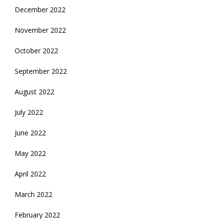
December 2022
November 2022
October 2022
September 2022
August 2022
July 2022
June 2022
May 2022
April 2022
March 2022
February 2022