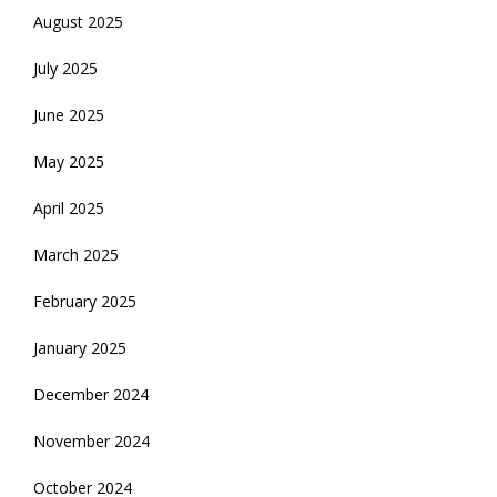
August 2025
July 2025
June 2025
May 2025
April 2025
March 2025
February 2025
January 2025
December 2024
November 2024
October 2024