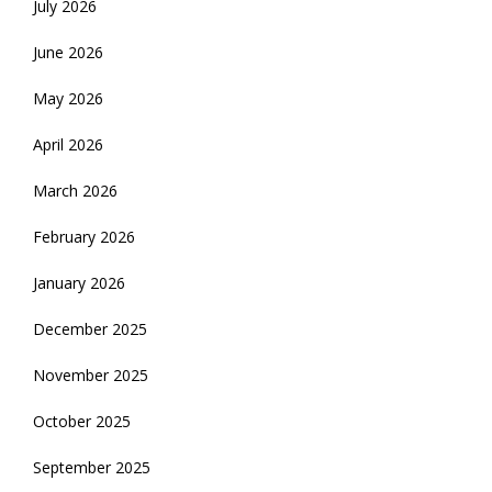
July 2026
June 2026
May 2026
April 2026
March 2026
February 2026
January 2026
December 2025
November 2025
October 2025
September 2025