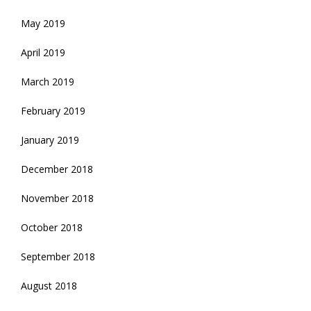
May 2019
April 2019
March 2019
February 2019
January 2019
December 2018
November 2018
October 2018
September 2018
August 2018