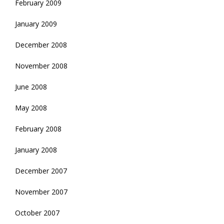
February 2009
January 2009
December 2008
November 2008
June 2008
May 2008
February 2008
January 2008
December 2007
November 2007
October 2007