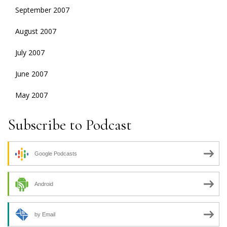
September 2007
August 2007
July 2007
June 2007
May 2007
Subscribe to Podcast
Google Podcasts
Android
by Email