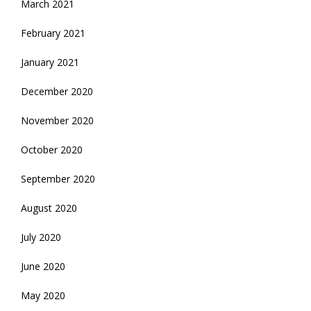
March 2021
February 2021
January 2021
December 2020
November 2020
October 2020
September 2020
August 2020
July 2020
June 2020
May 2020