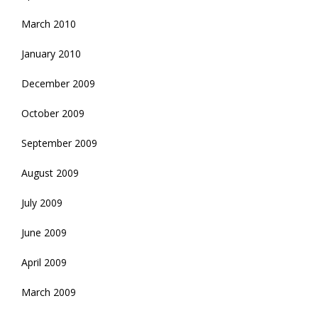
March 2010
January 2010
December 2009
October 2009
September 2009
August 2009
July 2009
June 2009
April 2009
March 2009