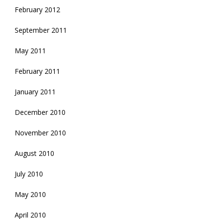
February 2012
September 2011
May 2011
February 2011
January 2011
December 2010
November 2010
August 2010
July 2010
May 2010
April 2010