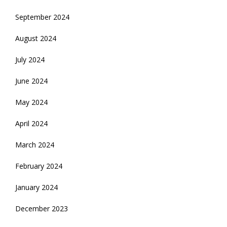
September 2024
August 2024
July 2024
June 2024
May 2024
April 2024
March 2024
February 2024
January 2024
December 2023