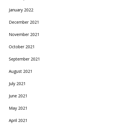
January 2022
December 2021
November 2021
October 2021
September 2021
August 2021
July 2021
June 2021
May 2021
April 2021