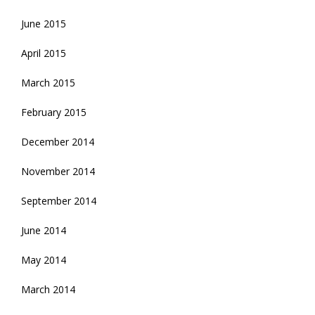
June 2015
April 2015
March 2015
February 2015
December 2014
November 2014
September 2014
June 2014
May 2014
March 2014