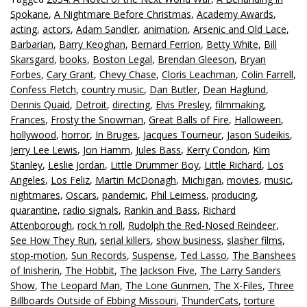
Spokane
,
A Nightmare Before Christmas
,
Academy Awards
,
acting
,
actors
,
Adam Sandler
,
animation
,
Arsenic and Old Lace
,
Barbarian
,
Barry Keoghan
,
Bernard Ferrion
,
Betty White
,
Bill
Skarsgard
,
books
,
Boston Legal
,
Brendan Gleeson
,
Bryan
Forbes
,
Cary Grant
,
Chevy Chase
,
Cloris Leachman
,
Colin Farrell
,
Confess Fletch
,
country music
,
Dan Butler
,
Dean Haglund
,
Dennis Quaid
,
Detroit
,
directing
,
Elvis Presley
,
filmmaking
,
Frances
,
Frosty the Snowman
,
Great Balls of Fire
,
Halloween
,
hollywood
,
horror
,
In Bruges
,
Jacques Tourneur
,
Jason Sudeikis
,
Jerry Lee Lewis
,
Jon Hamm
,
Jules Bass
,
Kerry Condon
,
Kim
Stanley
,
Leslie Jordan
,
Little Drummer Boy
,
Little Richard
,
Los
Angeles
,
Los Feliz
,
Martin McDonagh
,
Michigan
,
movies
,
music
,
nightmares
,
Oscars
,
pandemic
,
Phil Leirness
,
producing
,
quarantine
,
radio signals
,
Rankin and Bass
,
Richard
Attenborough
,
rock ‘n roll
,
Rudolph the Red-Nosed Reindeer
,
See How They Run
,
serial killers
,
show business
,
slasher films
,
stop-motion
,
Sun Records
,
Suspense
,
Ted Lasso
,
The Banshees
of Inisherin
,
The Hobbit
,
The Jackson Five
,
The Larry Sanders
Show
,
The Leopard Man
,
The Lone Gunmen
,
The X-Files
,
Three
Billboards Outside of Ebbing Missouri
,
ThunderCats
,
torture