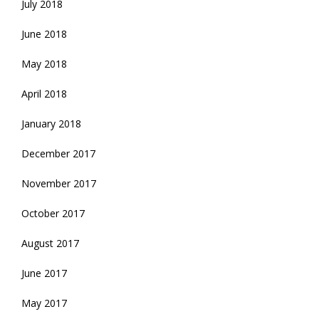
July 2018
June 2018
May 2018
April 2018
January 2018
December 2017
November 2017
October 2017
August 2017
June 2017
May 2017