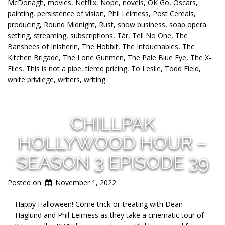
McDonagh
,
movies
,
Netflix
,
Nope
,
novels
,
OK Go
,
Oscars
,
painting
,
persistence of vision
,
Phil Leirness
,
Post Cereals
,
producing
,
Round Midnight
,
Rust
,
show business
,
soap opera
setting
,
streaming
,
subscriptions
,
Tár
,
Tell No One
,
The
Banshees of Inisherin
,
The Hobbit
,
The Intouchables
,
The
Kitchen Brigade
,
The Lone Gunmen
,
The Pale Blue Eye
,
The X-
Files
,
This is not a pipe
,
tiered pricing
,
To Leslie
,
Todd Field
,
white privilege
,
writers
,
writing
CHILLPAK
HOLLYWOOD HOUR –
SEASON 3 EPISODE 39
Posted on
November 1, 2022
Happy Halloween! Come trick-or-treating with Dean
Haglund and Phil Leirness as they take a cinematic tour of