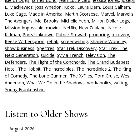
Isle of Dogs
,
James Bond
,
Jean-Luc Picard
,
Jessica Jones
,
Joseph
L. Mackiewicz
,
Joss Whedon
,
Koko
,
Laura Dern
,
Louis Calhern
,
Luke Cage
,
Made in America
,
Martin Scorsese
,
Marvel
,
Marvel's
The Avengers
,
Mel Brooks
,
Michelle Yeoh
,
Million Dollar Legs
,
Mission Impossible
,
movies
,
Netflix
,
New Zealand
,
Nicole
Kidman
,
Parts Unknown
,
Patrick Stewart
,
producing
,
recovery
,
Reese Witherspoon
,
rehab
,
screenwriting
,
Shailene Woodley
,
show business
,
Spectres
,
Star Trek Discovery
,
Star Trek: The
Next Generation
,
suicide
,
Sylvia Trench
,
television
,
The
Defenders
,
The Flight of the Conchords
,
The Grand Budapest
Hotel
,
The Hobbit
,
The Incredibles
,
The Incredibles 2
,
The King
of Comedy
,
The Lone Gunmen
,
The X-Files
,
Tom Cruise
,
Wes
Anderson
,
What We Do in the Shadows
,
workaholics
,
writing
,
Young Frankenstein
Listen to Older Shows
August 2026