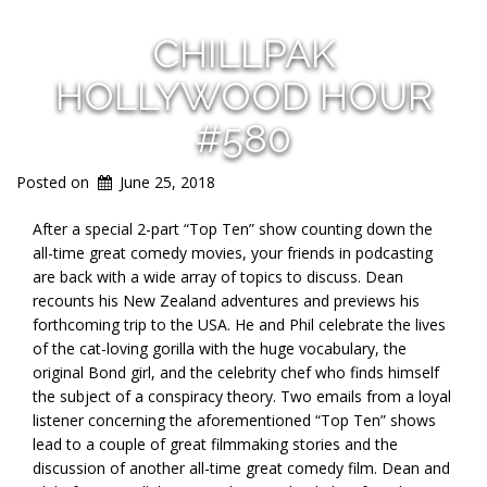
CHILLPAK
HOLLYWOOD HOUR
#580
Posted on
June 25, 2018
After a special 2-part “Top Ten” show counting down the
all-time great comedy movies, your friends in podcasting
are back with a wide array of topics to discuss. Dean
recounts his New Zealand adventures and previews his
forthcoming trip to the USA. He and Phil celebrate the lives
of the cat-loving gorilla with the huge vocabulary, the
original Bond girl, and the celebrity chef who finds himself
the subject of a conspiracy theory. Two emails from a loyal
listener concerning the aforementioned “Top Ten” shows
lead to a couple of great filmmaking stories and the
discussion of another all-time great comedy film. Dean and