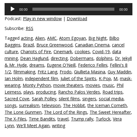
Audio
00:00
00:00
Player
Podcast:
Play in new window
|
Download
Subscribe:
RSS
Tagged
acting
,
Alien
,
AMC
,
Atom Egoyan
,
Big Night
,
Bilbo
Baggins
,
Brazil
,
Bruce Greenwood
,
Canadian Cinema
,
cancel
culture
,
Chariots of Fire
,
Cinemark
,
cookies
,
Covid-19
,
data
mining
,
Dean Haglund
,
directing
,
Dobermans
,
dolphins
,
Dr. Jekyll
& Mr. Hyde
,
dreams
,
Eugene O'Neill
,
Federico Fellini
,
Fellini's 8
1/2
,
filmmaking
,
Fritz Lang
,
Frodo
,
Giullieta Masina
,
Guy Maddin
,
Ian Holm
,
independent film
,
Juliet of the Spirits
,
K-Pop
,
M
,
mask-
wearing
,
Monty Python
,
movie theaters
,
movies
,
music
,
Phil
Leirness
,
plays
,
producing
,
Rancho Palos Verdes
,
Road trips
,
Sacred Cove
,
Sarah Polley
,
silent films
,
singers
,
social media
,
songs
,
surrealism
,
television
,
The Hobbit
,
the Iceman Cometh
,
The Lone Gunmen
,
The Lord of the Rings
,
The Sweet Hereafter
,
The X-Files
,
Time Bandits
,
travel
,
Trump rally
,
Turlock
,
Vera
Lynn
,
We'll Meet Again
,
writing