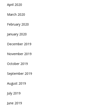
April 2020
March 2020
February 2020
January 2020
December 2019
November 2019
October 2019
September 2019
August 2019
July 2019
June 2019