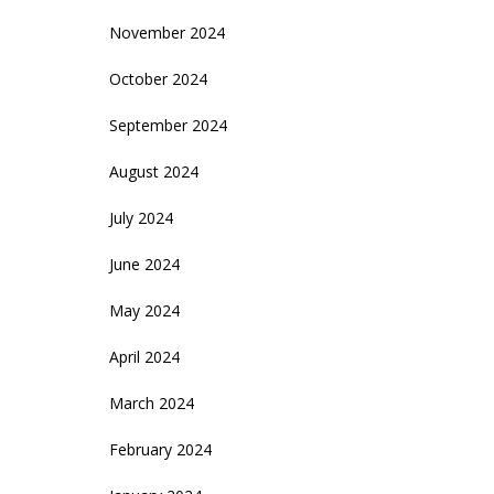
November 2024
October 2024
September 2024
August 2024
July 2024
June 2024
May 2024
April 2024
March 2024
February 2024