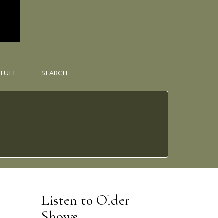
STUFF
SEARCH
Listen to Older
Shows