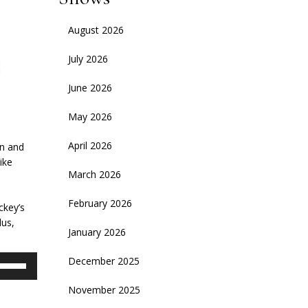
August 2026
July 2026
June 2026
May 2026
April 2026
an and
ike
March 2026
February 2026
ckey’s
lus,
January 2026
se
December 2025
p/Down
November 2025
rrow
eys