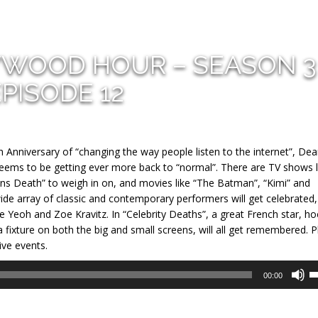
YWOOD HOUR – SEASON 3
EPISODE 12
th Anniversary of “changing the way people listen to the internet”, De
 seems to be getting ever more back to “normal”. There are TV shows l
Means Death” to weigh in on, and movies like “The Batman”, “Kimi” and
ide array of classic and contemporary performers will get celebrated,
e Yeoh and Zoe Kravitz. In “Celebrity Deaths”, a great French star, ho
xture on both the big and small screens, will all get remembered. P
ive events.
U
00:00
U
A
k