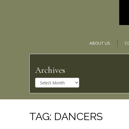
ABOUT US
C
Archives
A
r
c
h
i
v
TAG:
DANCERS
e
s