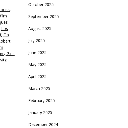
October 2025
books
,
crease
film
September 2025
ques
ecrease
,
Los
August 2025
olume.
f
,
On
July 2025
Robert
lm
June 2025
ng Girls
vitz
May 2025
April 2025
March 2025
February 2025
January 2025
December 2024