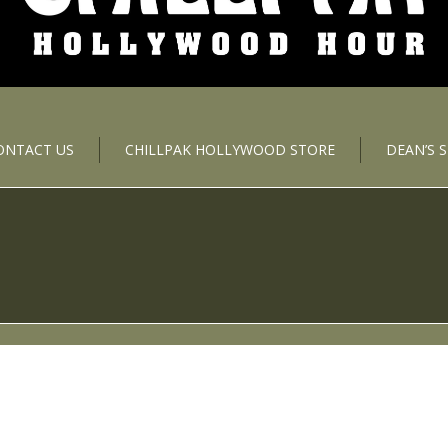
ONTACT US
CHILLPAK HOLLYWOOD STORE
DEAN’S 