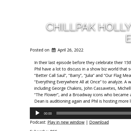
CHILLPAK HOLL
Posted on
April 26, 2022
In their last episode before they celebrate their 15
Phil have a lot to discuss in a show biz world that
“Better Call Saul”, “Barry”, “Julia” and “Our Flag 
“Everything Everywhere All at Once” to analyze. A w
including George Chakiris, John Cassavetes, Michell
“The Flower”, and a Broadway icons who became a fi
Dean is auditioning again and Phil is hosting more l
Audio
00:00
Player
Podcast:
Play in new window
|
Download