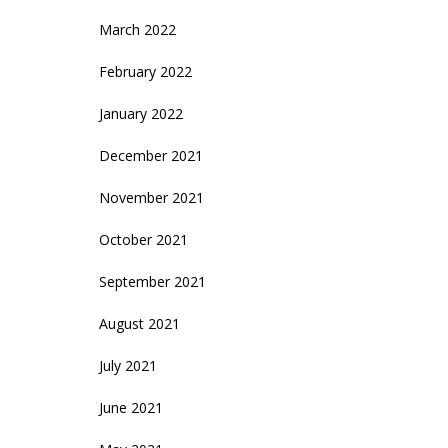
March 2022
February 2022
January 2022
December 2021
November 2021
October 2021
September 2021
August 2021
July 2021
June 2021