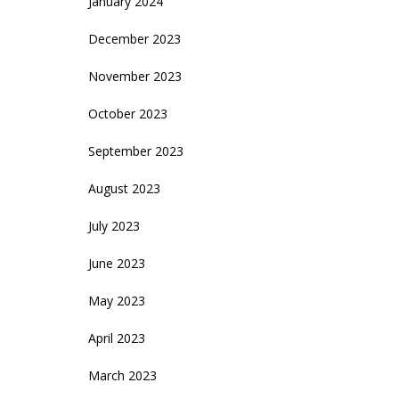
January 2024
December 2023
November 2023
October 2023
September 2023
August 2023
July 2023
June 2023
May 2023
April 2023
March 2023