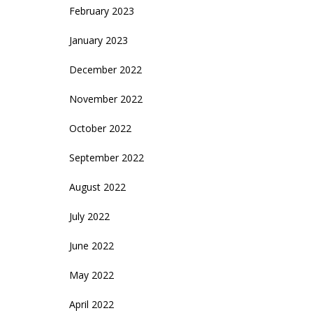
February 2023
January 2023
December 2022
November 2022
October 2022
September 2022
August 2022
July 2022
June 2022
May 2022
April 2022