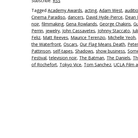
Subscribe:
RSS
Tagged
Academy Awards
,
acting
,
Adam West
,
auditi
Cinema Paradiso
,
dancers
,
David Hyde-Pierce
,
Dean 
noir
,
filmmaking
,
Gena Rowlands
,
George Chakiris
,
Gu
Perrin
,
jewelry
,
John Cassavetes
,
Johnny Staccato
,
Jul
Feliz
,
Matt Reeves
,
Maurice Terenzio
,
Michelle Yeoh
,
the Waterfront
,
Oscars
,
Our Flag Means Death
,
Pete
Pattinson
,
self-tapes
,
Shadows
,
show business
,
Some 
Festival
,
television noir
,
The Batman
,
The Daniels
,
Th
of Rochefort
,
Tokyo Vice
,
Tom Sanchez
,
UCLA Film a