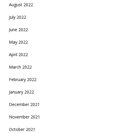
August 2022
July 2022
June 2022
May 2022
April 2022
March 2022
February 2022
January 2022
December 2021
November 2021
October 2021