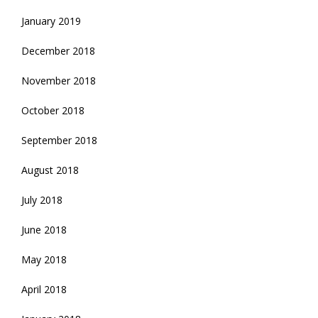
January 2019
December 2018
November 2018
October 2018
September 2018
August 2018
July 2018
June 2018
May 2018
April 2018