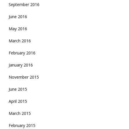
September 2016
June 2016
May 2016
March 2016
February 2016
January 2016
November 2015
June 2015
April 2015
March 2015
February 2015