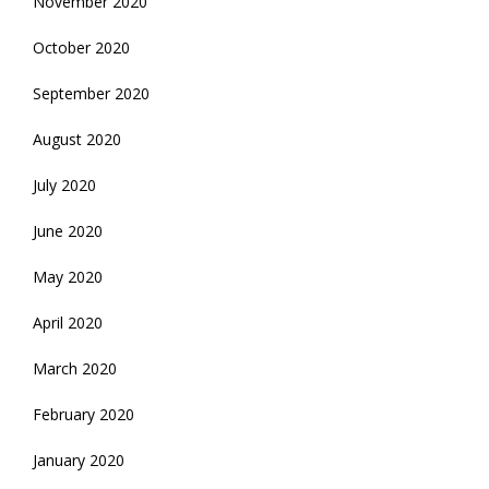
November 2020
October 2020
September 2020
August 2020
July 2020
June 2020
May 2020
April 2020
March 2020
February 2020
January 2020