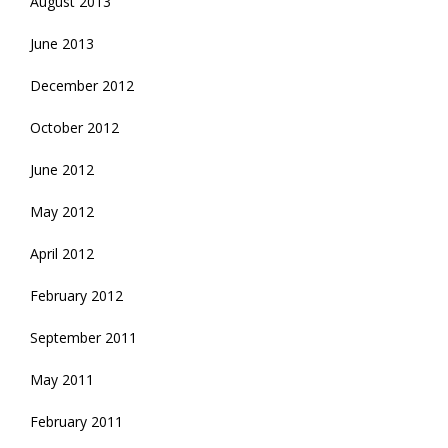
August 2013
June 2013
December 2012
October 2012
June 2012
May 2012
April 2012
February 2012
September 2011
May 2011
February 2011