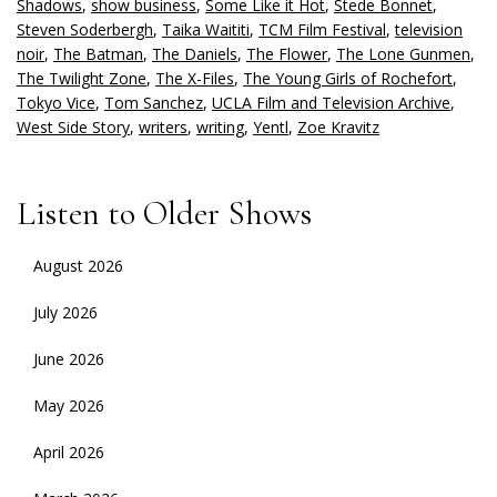
Shadows
,
show business
,
Some Like it Hot
,
Stede Bonnet
,
Steven Soderbergh
,
Taika Waititi
,
TCM Film Festival
,
television
noir
,
The Batman
,
The Daniels
,
The Flower
,
The Lone Gunmen
,
The Twilight Zone
,
The X-Files
,
The Young Girls of Rochefort
,
Tokyo Vice
,
Tom Sanchez
,
UCLA Film and Television Archive
,
West Side Story
,
writers
,
writing
,
Yentl
,
Zoe Kravitz
Listen to Older Shows
August 2026
July 2026
June 2026
May 2026
April 2026