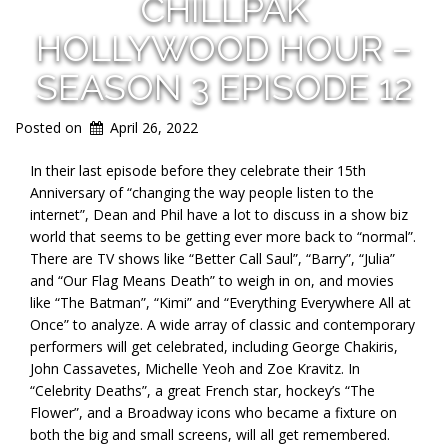
CHILLPAK
HOLLYWOOD HOUR –
SEASON 3 EPISODE 12
Posted on
April 26, 2022
In their last episode before they celebrate their 15th
Anniversary of “changing the way people listen to the
internet”, Dean and Phil have a lot to discuss in a show biz
world that seems to be getting ever more back to “normal”.
There are TV shows like “Better Call Saul”, “Barry”, “Julia”
and “Our Flag Means Death” to weigh in on, and movies
like “The Batman”, “Kimi” and “Everything Everywhere All at
Once” to analyze. A wide array of classic and contemporary
performers will get celebrated, including George Chakiris,
John Cassavetes, Michelle Yeoh and Zoe Kravitz. In
“Celebrity Deaths”, a great French star, hockey’s “The
Flower”, and a Broadway icons who became a fixture on
both the big and small screens, will all get remembered.