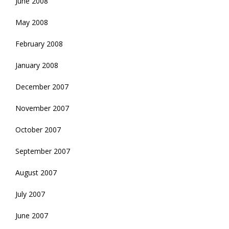
June 2008
May 2008
February 2008
January 2008
December 2007
November 2007
October 2007
September 2007
August 2007
July 2007
June 2007