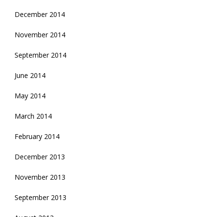
December 2014
November 2014
September 2014
June 2014
May 2014
March 2014
February 2014
December 2013
November 2013
September 2013