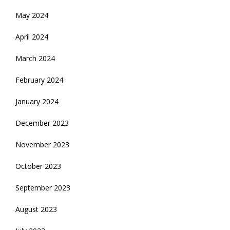
May 2024
April 2024
March 2024
February 2024
January 2024
December 2023
November 2023
October 2023
September 2023
August 2023