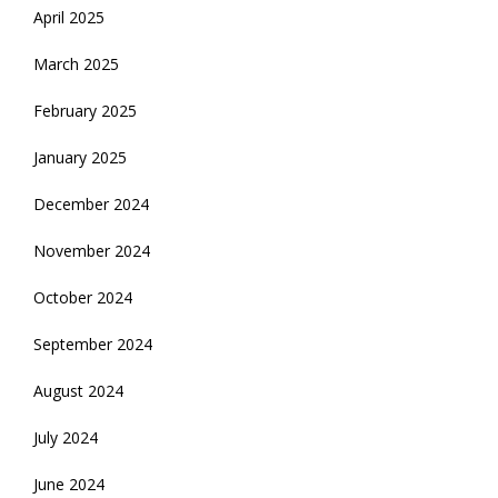
April 2025
March 2025
February 2025
January 2025
December 2024
November 2024
October 2024
September 2024
August 2024
July 2024
June 2024