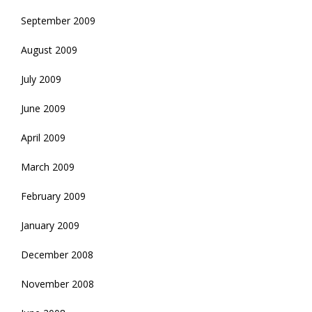
September 2009
August 2009
July 2009
June 2009
April 2009
March 2009
February 2009
January 2009
December 2008
November 2008