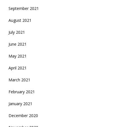
September 2021
August 2021
July 2021
June 2021
May 2021
April 2021
March 2021
February 2021
January 2021
December 2020