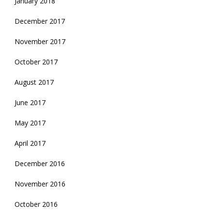
January 2018
December 2017
November 2017
October 2017
August 2017
June 2017
May 2017
April 2017
December 2016
November 2016
October 2016