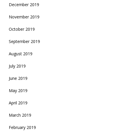
December 2019
November 2019
October 2019
September 2019
August 2019
July 2019
June 2019
May 2019
April 2019
March 2019
February 2019