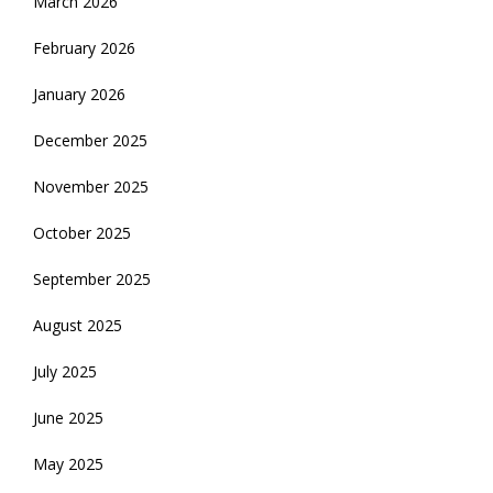
March 2026
February 2026
January 2026
December 2025
November 2025
October 2025
September 2025
August 2025
July 2025
June 2025
May 2025