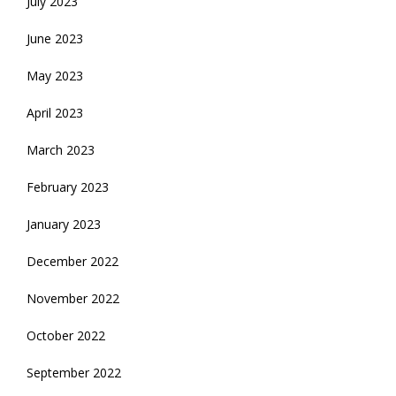
July 2023
June 2023
May 2023
April 2023
March 2023
February 2023
January 2023
December 2022
November 2022
October 2022
September 2022