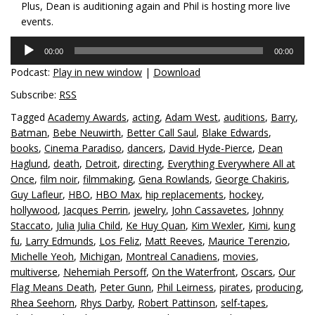
Plus, Dean is auditioning again and Phil is hosting more live
events.
Audio
00:00
00:00
Player
Podcast:
Play in new window
|
Download
Subscribe:
RSS
Tagged
Academy Awards
,
acting
,
Adam West
,
auditions
,
Barry
,
Batman
,
Bebe Neuwirth
,
Better Call Saul
,
Blake Edwards
,
books
,
Cinema Paradiso
,
dancers
,
David Hyde-Pierce
,
Dean
Haglund
,
death
,
Detroit
,
directing
,
Everything Everywhere All at
Once
,
film noir
,
filmmaking
,
Gena Rowlands
,
George Chakiris
,
Guy Lafleur
,
HBO
,
HBO Max
,
hip replacements
,
hockey
,
hollywood
,
Jacques Perrin
,
jewelry
,
John Cassavetes
,
Johnny
Staccato
,
Julia Julia Child
,
Ke Huy Quan
,
Kim Wexler
,
Kimi
,
kung
fu
,
Larry Edmunds
,
Los Feliz
,
Matt Reeves
,
Maurice Terenzio
,
Michelle Yeoh
,
Michigan
,
Montreal Canadiens
,
movies
,
multiverse
,
Nehemiah Persoff
,
On the Waterfront
,
Oscars
,
Our
Flag Means Death
,
Peter Gunn
,
Phil Leirness
,
pirates
,
producing
,
Rhea Seehorn
,
Rhys Darby
,
Robert Pattinson
,
self-tapes
,