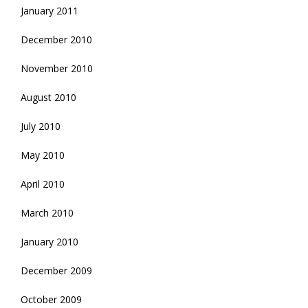
January 2011
December 2010
November 2010
August 2010
July 2010
May 2010
April 2010
March 2010
January 2010
December 2009
October 2009