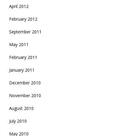
April 2012
February 2012
September 2011
May 2011
February 2011
January 2011
December 2010
November 2010
August 2010
July 2010
May 2010