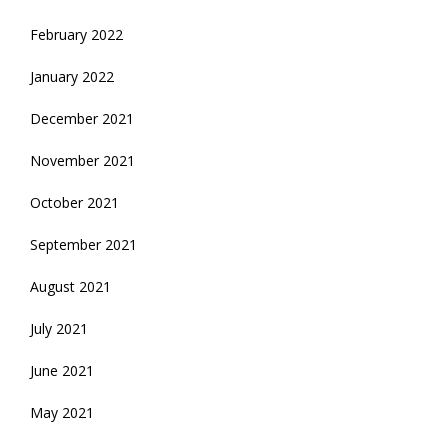
February 2022
January 2022
December 2021
November 2021
October 2021
September 2021
August 2021
July 2021
June 2021
May 2021