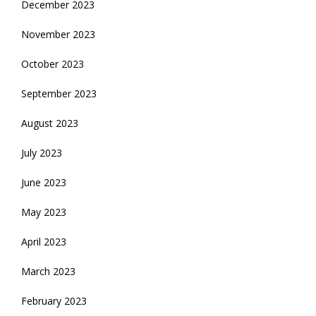
December 2023
November 2023
October 2023
September 2023
August 2023
July 2023
June 2023
May 2023
April 2023
March 2023
February 2023