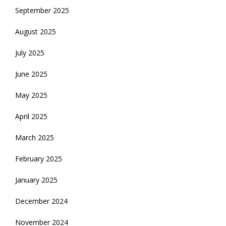
September 2025
August 2025
July 2025
June 2025
May 2025
April 2025
March 2025
February 2025
January 2025
December 2024
November 2024