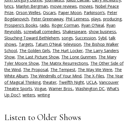
lyrics
,
Marilyn Bergman
,
movie reviews
,
movies
,
Nobel Peace
Prize
,
Orson Welles
,
Oscars
,
Paper Moon
,
Parkinson’s
,
Peter
Bogdanovich
,
Peter Greenaway
,
Phil Leirness
,
plays
,
producing
,
Prospero’s Books
,
radio
,
Roger Corman
,
Ryan O’Neal
,
Ryan
Reynolds
,
screwball comedies
,
Shakespeare
,
show business
,
Slouching Toward Bethlehem
,
songs
,
Succession
,
Sybil
,
talk
shows
,
Targets
,
Tatum O’Neal
,
television
,
The Bishop Walker
School
,
The Golden Girls
,
The Hurt Locker
,
The Larry Sanders
Show
,
The Last Picture Show
,
The Lone Gunmen
,
The Mary
Tyler Moore Show
,
The Matrix Resurrections
,
The Other Side of
the Wind
,
The Proposal
,
The Tempest
,
The Way We Were
,
The
White Album
,
The Windmills of Your Mind
,
The X-Files
,
The Year
of Magical Thinking
,
theater
,
Twelfth Night
,
UCLA
,
Vancouver
Theatre Sports
,
Vogue
,
Warner Bros.
,
Washington DC
,
What’s
Up Doc?
,
writers
,
writing
Listen to Older Shows