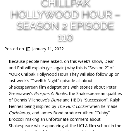
CHILLPAK
HOLLYWOOD HOUR –
SEASON 2 EPISODE
110
Posted on
January 11, 2022
Because people have asked, on this week’s show, Dean
and Phil will explain (yet again) why this is “Season 2” of
YOUR Chillpak Hollywood Hour! They will also follow up on
last week’s “Twelfth Night” episode all about
Shakespearean film adaptations with stories about Peter
Greenaway’s
Prospero’s Books
, the Shakespearean qualities
of Dennis Villeneuve’s
Dune
and HBO’s “Succession”, Ralph
Fiennes being inspired by
The Hurt Locker
when he made
Coriolanus
, and James Bond producer Albert “Cubby”
Broccoli making an unfortunate comment about
Shakespeare while appearing at the UCLA film school in the