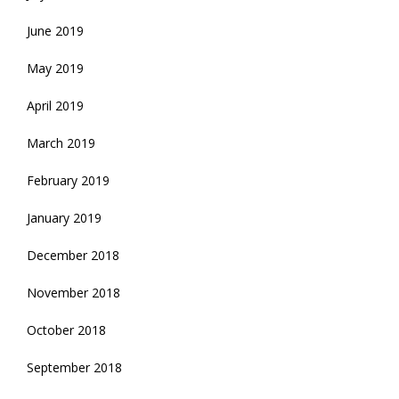
June 2019
May 2019
April 2019
March 2019
February 2019
January 2019
December 2018
November 2018
October 2018
September 2018