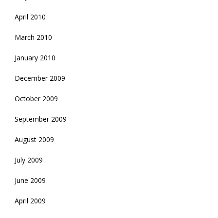
April 2010
March 2010
January 2010
December 2009
October 2009
September 2009
August 2009
July 2009
June 2009
April 2009