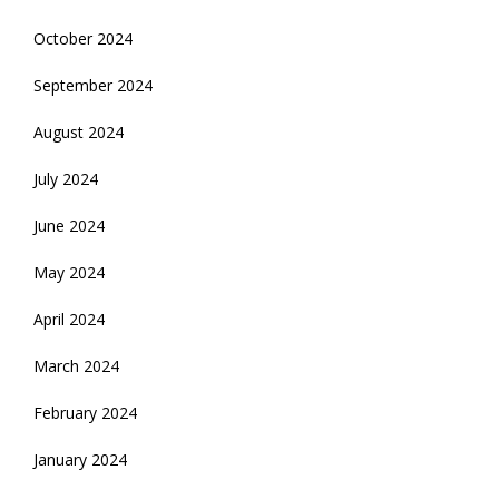
October 2024
September 2024
August 2024
July 2024
June 2024
May 2024
April 2024
March 2024
February 2024
January 2024