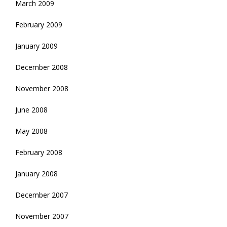
March 2009
February 2009
January 2009
December 2008
November 2008
June 2008
May 2008
February 2008
January 2008
December 2007
November 2007