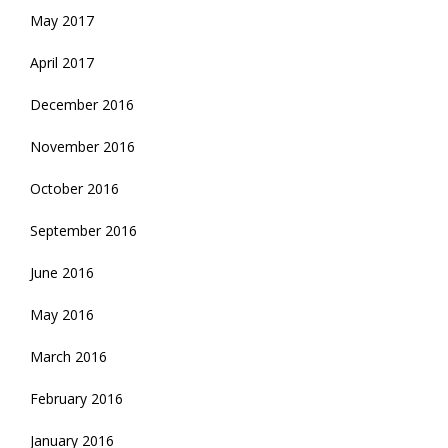
May 2017
April 2017
December 2016
November 2016
October 2016
September 2016
June 2016
May 2016
March 2016
February 2016
January 2016