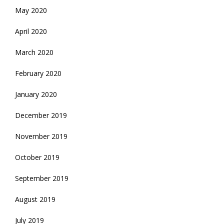
May 2020
April 2020
March 2020
February 2020
January 2020
December 2019
November 2019
October 2019
September 2019
August 2019
July 2019