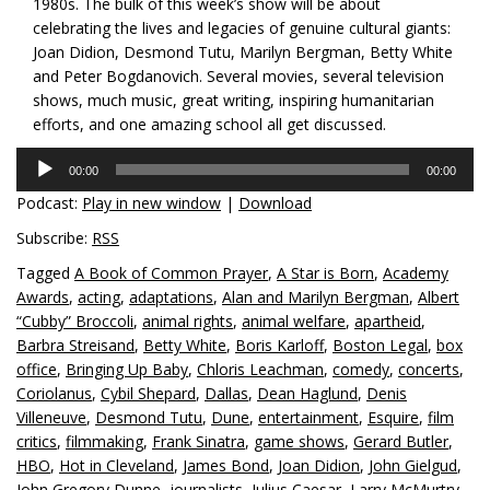
1980s. The bulk of this week’s show will be about
celebrating the lives and legacies of genuine cultural giants:
Joan Didion, Desmond Tutu, Marilyn Bergman, Betty White
and Peter Bogdanovich. Several movies, several television
shows, much music, great writing, inspiring humanitarian
efforts, and one amazing school all get discussed.
Audio
00:00
00:00
Player
Podcast:
Play in new window
|
Download
Subscribe:
RSS
Tagged
A Book of Common Prayer
,
A Star is Born
,
Academy
Awards
,
acting
,
adaptations
,
Alan and Marilyn Bergman
,
Albert
“Cubby” Broccoli
,
animal rights
,
animal welfare
,
apartheid
,
Barbra Streisand
,
Betty White
,
Boris Karloff
,
Boston Legal
,
box
office
,
Bringing Up Baby
,
Chloris Leachman
,
comedy
,
concerts
,
Coriolanus
,
Cybil Shepard
,
Dallas
,
Dean Haglund
,
Denis
Villeneuve
,
Desmond Tutu
,
Dune
,
entertainment
,
Esquire
,
film
critics
,
filmmaking
,
Frank Sinatra
,
game shows
,
Gerard Butler
,
HBO
,
Hot in Cleveland
,
James Bond
,
Joan Didion
,
John Gielgud
,
John Gregory Dunne
,
journalists
,
Julius Caesar
,
Larry McMurtry
,