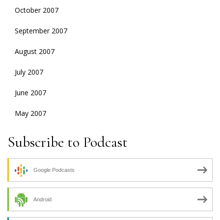
October 2007
September 2007
August 2007
July 2007
June 2007
May 2007
Subscribe to Podcast
Google Podcasts
Android