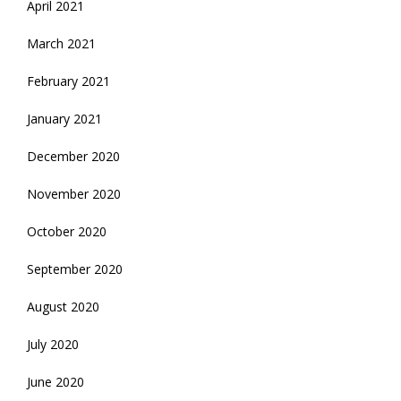
April 2021
March 2021
February 2021
January 2021
December 2020
November 2020
October 2020
September 2020
August 2020
July 2020
June 2020