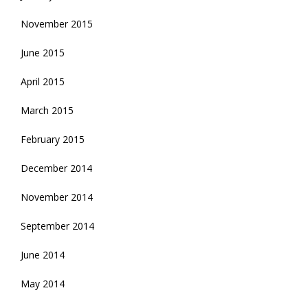
November 2015
June 2015
April 2015
March 2015
February 2015
December 2014
November 2014
September 2014
June 2014
May 2014