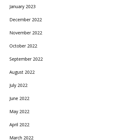
January 2023
December 2022
November 2022
October 2022
September 2022
August 2022
July 2022
June 2022
May 2022
April 2022
March 2022