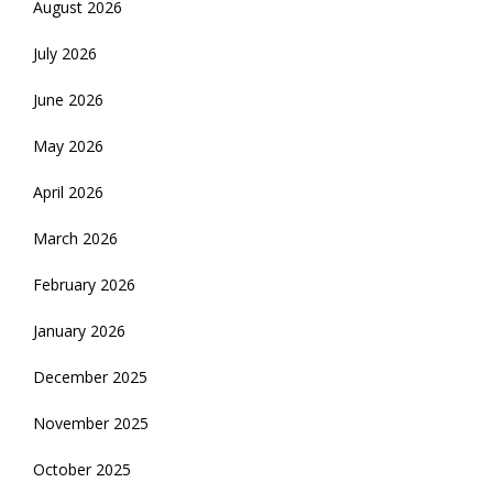
August 2026
July 2026
June 2026
May 2026
April 2026
March 2026
February 2026
January 2026
December 2025
November 2025
October 2025