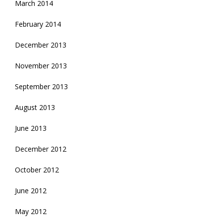
March 2014
February 2014
December 2013
November 2013
September 2013
August 2013
June 2013
December 2012
October 2012
June 2012
May 2012