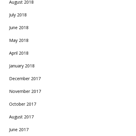
August 2018
July 2018
June 2018
May 2018
April 2018
January 2018
December 2017
November 2017
October 2017
August 2017
June 2017