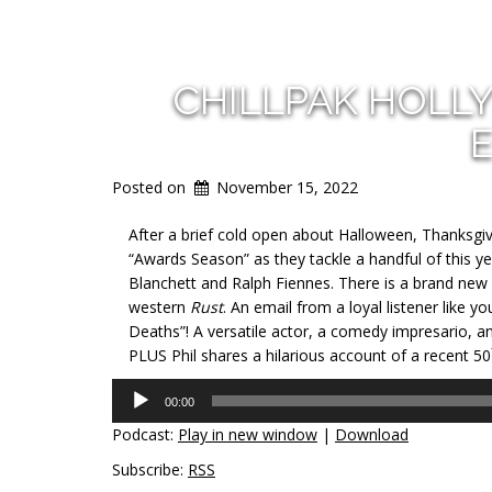
CHILLPAK HOLL
E
Posted on
November 15, 2022
After a brief cold open about Halloween, Thanksgi
“Awards Season” as they tackle a handful of this ye
Blanchett and Ralph Fiennes. There is a brand new 
western
Rust
. An email from a loyal listener like y
Deaths”! A versatile actor, a comedy impresario, an
PLUS Phil shares a hilarious account of a recent 50
Audio
00:00
Player
Podcast:
Play in new window
|
Download
Subscribe:
RSS