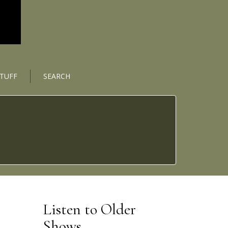
STUFF
SEARCH
Listen to Older
Shows