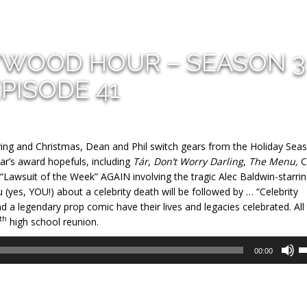
YWOOD HOUR – SEASON 3
PISODE 41
ving and Christmas, Dean and Phil switch gears from the Holiday Sea
ar’s award hopefuls, including
Tár
,
Don’t Worry Darling
,
The Menu,
C
“Lawsuit of the Week” AGAIN involving the tragic Alec Baldwin-starri
ou (yes, YOU!) about a celebrity death will be followed by … “Celebrity
d a legendary prop comic have their lives and legacies celebrated. All 
th
high school reunion.
U
00:00
U
A
k
to