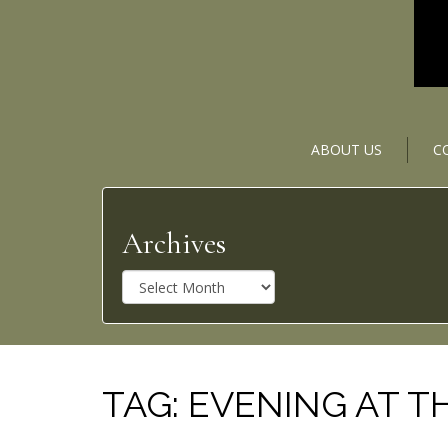
ABOUT US
C
Archives
A
r
c
h
i
v
TAG:
EVENING AT T
e
s