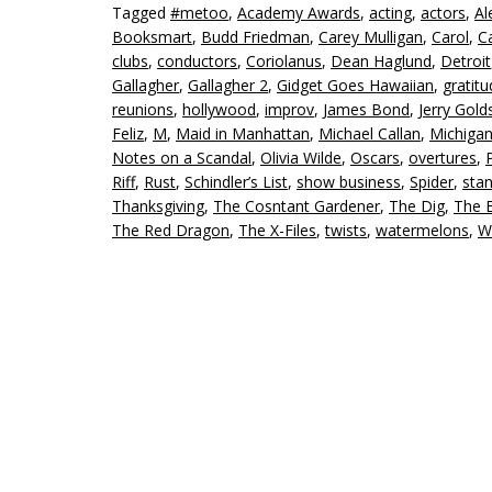
Tagged
#metoo
,
Academy Awards
,
acting
,
actors
,
Al
Booksmart
,
Budd Friedman
,
Carey Mulligan
,
Carol
,
C
clubs
,
conductors
,
Coriolanus
,
Dean Haglund
,
Detroit
Gallagher
,
Gallagher 2
,
Gidget Goes Hawaiian
,
gratit
reunions
,
hollywood
,
improv
,
James Bond
,
Jerry Gold
Feliz
,
M
,
Maid in Manhattan
,
Michael Callan
,
Michiga
Notes on a Scandal
,
Olivia Wilde
,
Oscars
,
overtures
,
Riff
,
Rust
,
Schindler’s List
,
show business
,
Spider
,
sta
Thanksgiving
,
The Cosntant Gardener
,
The Dig
,
The E
The Red Dragon
,
The X-Files
,
twists
,
watermelons
,
W