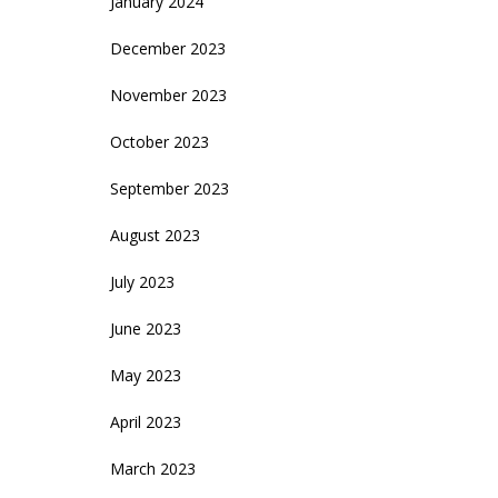
January 2024
December 2023
November 2023
October 2023
September 2023
August 2023
July 2023
June 2023
May 2023
April 2023
March 2023