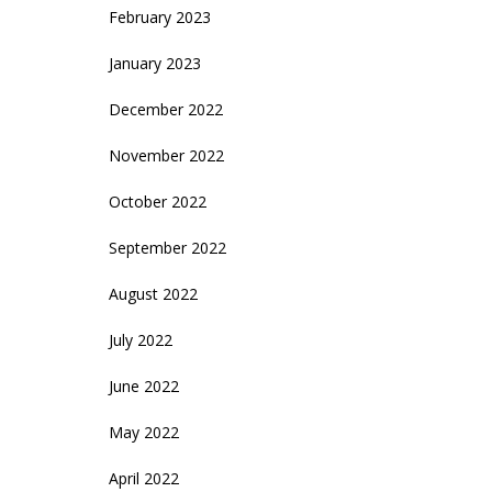
February 2023
January 2023
December 2022
November 2022
October 2022
September 2022
August 2022
July 2022
June 2022
May 2022
April 2022