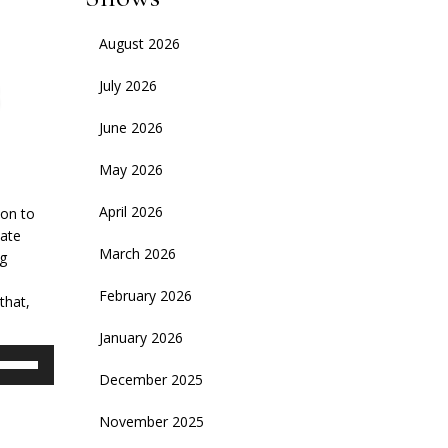
August 2026
July 2026
June 2026
May 2026
April 2026
son to
ate
March 2026
ng
February 2026
that,
January 2026
se
p/Down
December 2025
rrow
November 2025
eys