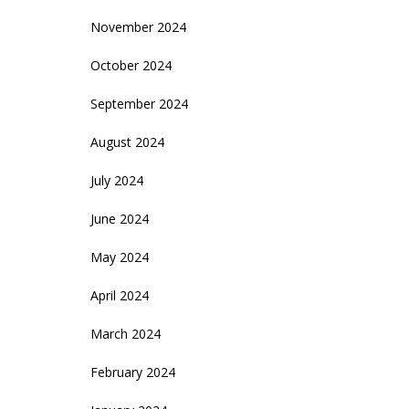
November 2024
October 2024
September 2024
August 2024
July 2024
June 2024
May 2024
April 2024
March 2024
February 2024