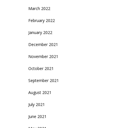
March 2022
February 2022
January 2022
December 2021
November 2021
October 2021
September 2021
August 2021
July 2021
June 2021