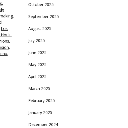
s
,
October 2025
crease
dy
mmaking
,
September 2025
ecrease
ol
olume.
,
Los
August 2025
 Hoult
,
July 2025
nions
,
vision
,
June 2025
Menu
,
May 2025
April 2025
March 2025
February 2025
January 2025
December 2024