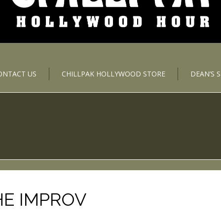
ONTACT US
CHILLPAK HOLLYWOOD STORE
DEAN’S 
HE IMPROV