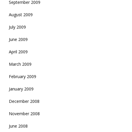
September 2009
August 2009
July 2009
June 2009
April 2009
March 2009
February 2009
January 2009
December 2008
November 2008
June 2008