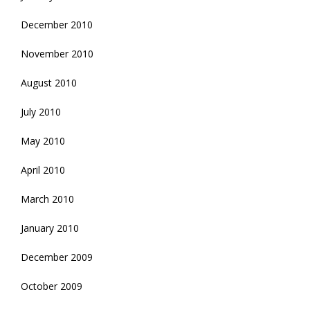
December 2010
November 2010
August 2010
July 2010
May 2010
April 2010
March 2010
January 2010
December 2009
October 2009