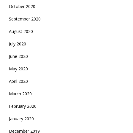
October 2020
September 2020
August 2020
July 2020
June 2020
May 2020
April 2020
March 2020
February 2020
January 2020
December 2019