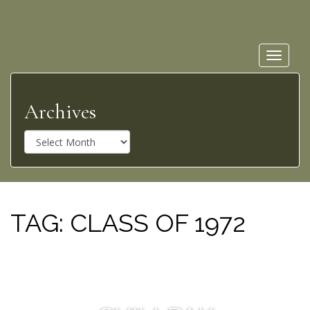
Toggle
navigat
Archives
A
r
c
h
i
v
TAG:
CLASS OF 1972
e
s