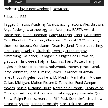
00:00
00:00
Player
Podcast:
Play in new window
|
Download
Subscribe:
RSS
Tagged
#metoo
,
Academy Awards
,
acting
,
actors
,
Alec Baldwin
,
Anya Taylor-Joy
,
archeology
,
art
,
Avengers
,
BAFTA Awards
,
Booksmart
,
Budd Friedman
,
Carey Mulligan
,
Carol
,
Cat Ballow
,
Cate Blanchett
,
Chris Pine
,
Christmas
,
Class of 1972
,
comedy
clubs
,
conductors
,
Coriolanus
,
Dean Haglund
,
Detroit
,
directing
,
Don’t Worry Darling
,
Elizabeth
,
Evening at the Improv
,
filmmaking
,
Gallagher
,
Gallagher 2
,
Gidget Goes Hawaiian
,
gratitude
,
Halloween
,
Halyna Hutchins
,
Harry Potter
,
Harry
Styles
,
high school reunions
,
hollywood
,
improv
,
James Bond
,
Jerry Goldsmith
,
John Turturro
,
jokes
,
Lawrence of Aravia
,
lawsuit
,
Los Angeles
,
Los Feliz
,
M
,
Maid in Manhattan
,
Michael
Callan
,
Michigan
,
Motion Picture & Television Fund Campus
,
movies
,
music
,
Nicholas Hoult
,
Notes on a Scandal
,
Olivia Wilde
,
Oscars
,
overtures
,
Phil Leirness
,
producing
,
prop comedy
,
Quiz
Show
,
Ralph Fiennes
,
reunions
,
Riff
,
Rust
,
Schindler’s List
,
show
business
,
Spider
,
stand-up comedy
,
Star Trek: The Motion