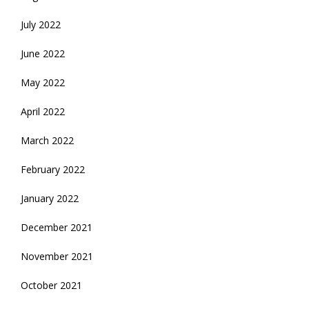
July 2022
June 2022
May 2022
April 2022
March 2022
February 2022
January 2022
December 2021
November 2021
October 2021