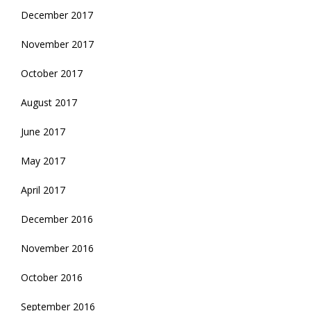
December 2017
November 2017
October 2017
August 2017
June 2017
May 2017
April 2017
December 2016
November 2016
October 2016
September 2016