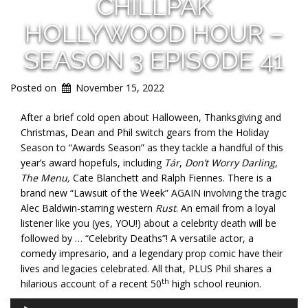
CHILLPAK
HOLLYWOOD HOUR –
SEASON 3 EPISODE 41
Posted on
November 15, 2022
After a brief cold open about Halloween, Thanksgiving and
Christmas, Dean and Phil switch gears from the Holiday
Season to “Awards Season” as they tackle a handful of this
year’s award hopefuls, including
Tár
,
Don’t Worry Darling
,
The Menu,
Cate Blanchett and Ralph Fiennes. There is a
brand new “Lawsuit of the Week” AGAIN involving the tragic
Alec Baldwin-starring western
Rust
. An email from a loyal
listener like you (yes, YOU!) about a celebrity death will be
followed by … “Celebrity Deaths”! A versatile actor, a
comedy impresario, and a legendary prop comic have their
lives and legacies celebrated. All that, PLUS Phil shares a
th
hilarious account of a recent 50
high school reunion.
Audio