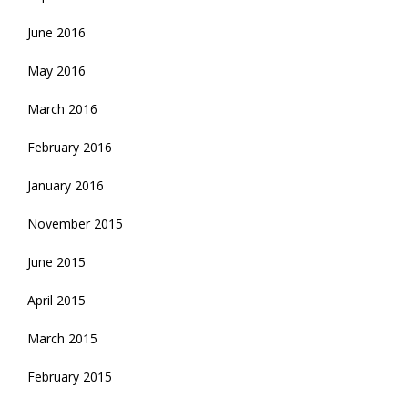
June 2016
May 2016
March 2016
February 2016
January 2016
November 2015
June 2015
April 2015
March 2015
February 2015