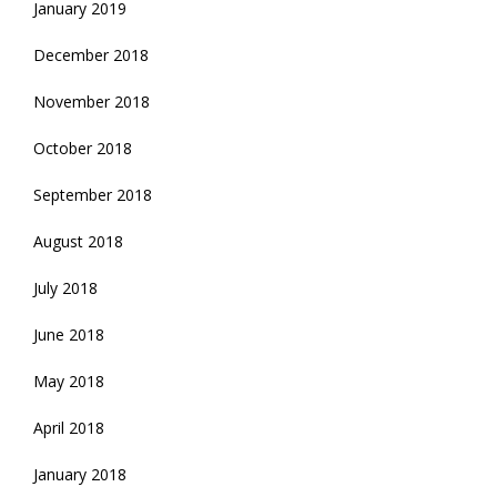
January 2019
December 2018
November 2018
October 2018
September 2018
August 2018
July 2018
June 2018
May 2018
April 2018
January 2018