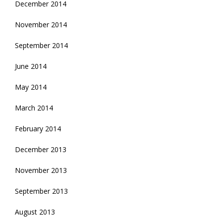
December 2014
November 2014
September 2014
June 2014
May 2014
March 2014
February 2014
December 2013
November 2013
September 2013
August 2013