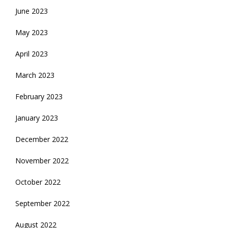
June 2023
May 2023
April 2023
March 2023
February 2023
January 2023
December 2022
November 2022
October 2022
September 2022
August 2022