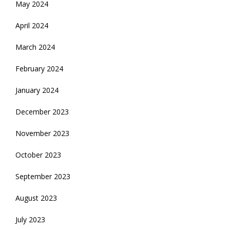
May 2024
April 2024
March 2024
February 2024
January 2024
December 2023
November 2023
October 2023
September 2023
August 2023
July 2023