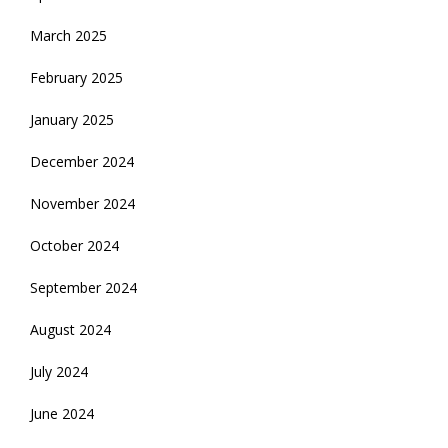
March 2025
February 2025
January 2025
December 2024
November 2024
October 2024
September 2024
August 2024
July 2024
June 2024