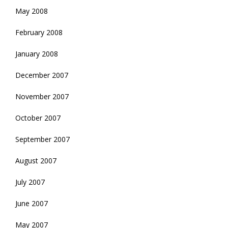
May 2008
February 2008
January 2008
December 2007
November 2007
October 2007
September 2007
August 2007
July 2007
June 2007
May 2007