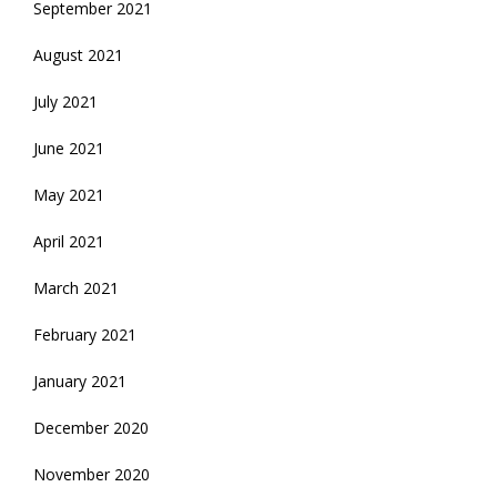
September 2021
August 2021
July 2021
June 2021
May 2021
April 2021
March 2021
February 2021
January 2021
December 2020
November 2020