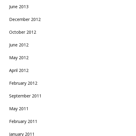
June 2013
December 2012
October 2012
June 2012
May 2012
April 2012
February 2012
September 2011
May 2011
February 2011
January 2011