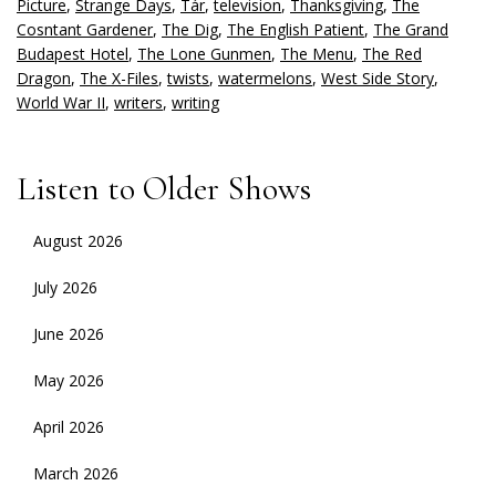
Picture
,
Strange Days
,
Tár
,
television
,
Thanksgiving
,
The
Cosntant Gardener
,
The Dig
,
The English Patient
,
The Grand
Budapest Hotel
,
The Lone Gunmen
,
The Menu
,
The Red
Dragon
,
The X-Files
,
twists
,
watermelons
,
West Side Story
,
World War II
,
writers
,
writing
Listen to Older Shows
August 2026
July 2026
June 2026
May 2026
April 2026
March 2026