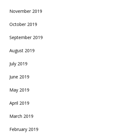
November 2019
October 2019
September 2019
August 2019
July 2019
June 2019
May 2019
April 2019
March 2019
February 2019