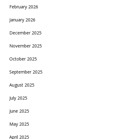
February 2026
January 2026
December 2025
November 2025
October 2025
September 2025
August 2025
July 2025
June 2025
May 2025
April 2025