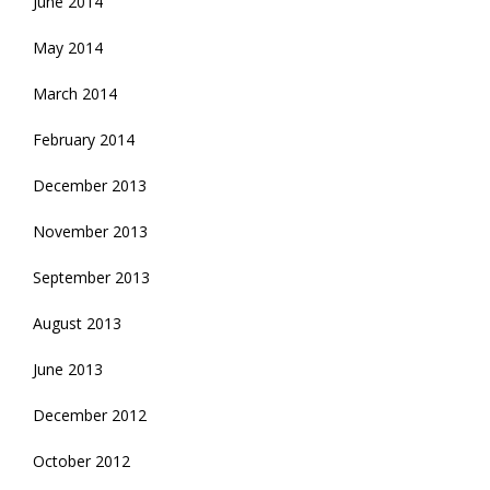
June 2014
May 2014
March 2014
February 2014
December 2013
November 2013
September 2013
August 2013
June 2013
December 2012
October 2012