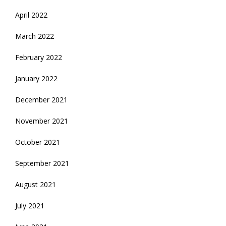
April 2022
March 2022
February 2022
January 2022
December 2021
November 2021
October 2021
September 2021
August 2021
July 2021