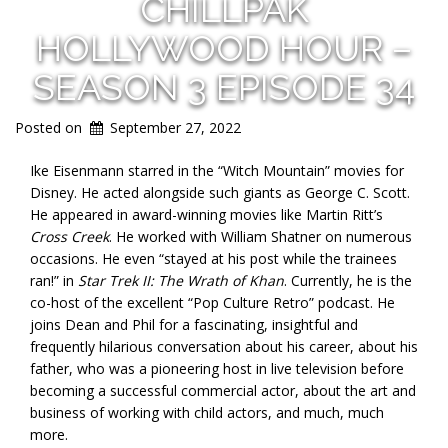
CHILLPAK
HOLLYWOOD HOUR –
SEASON 3 EPISODE 34
Posted on
September 27, 2022
Ike Eisenmann starred in the “Witch Mountain” movies for
Disney. He acted alongside such giants as George C. Scott.
He appeared in award-winning movies like Martin Ritt’s
Cross Creek
. He worked with William Shatner on numerous
occasions. He even “stayed at his post while the trainees
ran!” in
Star Trek II: The Wrath of Khan
. Currently, he is the
co-host of the excellent “Pop Culture Retro” podcast. He
joins Dean and Phil for a fascinating, insightful and
frequently hilarious conversation about his career, about his
father, who was a pioneering host in live television before
becoming a successful commercial actor, about the art and
business of working with child actors, and much, much
more.