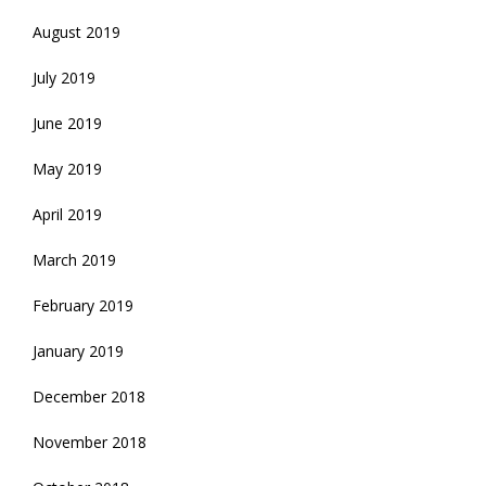
August 2019
July 2019
June 2019
May 2019
April 2019
March 2019
February 2019
January 2019
December 2018
November 2018