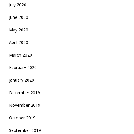
July 2020
June 2020
May 2020
April 2020
March 2020
February 2020
January 2020
December 2019
November 2019
October 2019
September 2019