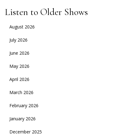
Listen to Older Shows
August 2026
July 2026
June 2026
May 2026
April 2026
March 2026
February 2026
January 2026
December 2025