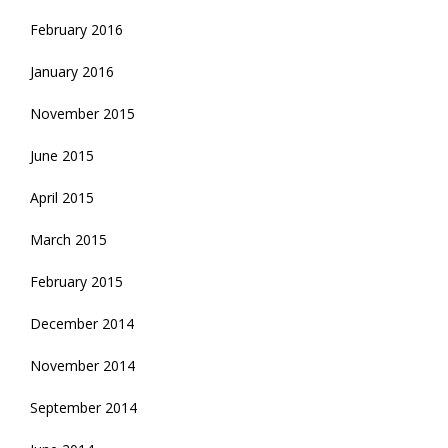
February 2016
January 2016
November 2015
June 2015
April 2015
March 2015
February 2015
December 2014
November 2014
September 2014