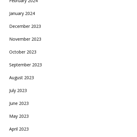
February 2024
January 2024
December 2023
November 2023
October 2023
September 2023
August 2023
July 2023
June 2023
May 2023
April 2023