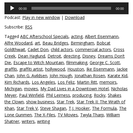
Audio
00:00
00:00
Player
Podcast:
Play in new window
|
Download
Subscribe:
RSS
Tagged
ABC Afterschool Specials
,
acting
,
Albert Eisenmann
,
Alfre Woodard
,
art
,
Beau Bridges
,
Birmingham
,
Bobcat
Goldthwait
,
Cadet Don
,
child actors
,
commercial actors
,
Cross
Creek
,
Dean Haglund
,
Detroit
,
directing
,
Disney
,
Dreams Don’t
Die
,
Escape to Witch Mountain
,
filmmaking
,
George C. Scott
,
graffiti
,
graffiti artist
,
hollywood
,
Houston
,
Ike Eisenmann
,
Jackie
Chan
,
John G. Avildsen
,
John Hough
,
Jonathan Rosen
,
Karate Kid
,
Kim Richards
,
Los Angeles
,
Los Feliz
,
Martin Ritt
,
memoirs
,
Michigan
,
movies
,
My Dad Lives in a Downtown Hotel
,
Nicholas
Meyer
,
Paul Winfield
,
Phil Leirness
,
producing
,
Rocky
,
Shakes
the Clown
,
show business
,
Star Trek
,
Star Trek II: The Wrath of
Khan
,
Star Trek V
,
Steve Shagan
,
T.J. Hooker
,
The Formula
,
The
Lone Gunmen
,
The X-Files
,
TV Movies
,
Twyla Tharp
,
William
Shatner
,
writers
,
writing