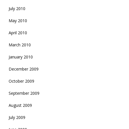
July 2010
May 2010
April 2010
March 2010
January 2010
December 2009
October 2009
September 2009
August 2009
July 2009