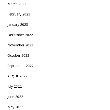
March 2023
February 2023
January 2023
December 2022
November 2022
October 2022
September 2022
August 2022
July 2022
June 2022
May 2022