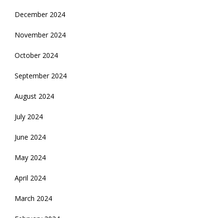
December 2024
November 2024
October 2024
September 2024
August 2024
July 2024
June 2024
May 2024
April 2024
March 2024