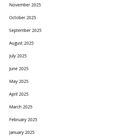
November 2025
October 2025
September 2025
August 2025
July 2025
June 2025
May 2025
April 2025
March 2025
February 2025
January 2025