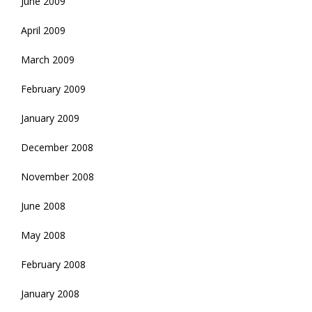
June 2009
April 2009
March 2009
February 2009
January 2009
December 2008
November 2008
June 2008
May 2008
February 2008
January 2008