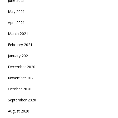
June 2021
May 2021
April 2021
March 2021
February 2021
January 2021
December 2020
November 2020
October 2020
September 2020
August 2020