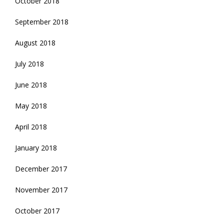
October 2018
September 2018
August 2018
July 2018
June 2018
May 2018
April 2018
January 2018
December 2017
November 2017
October 2017