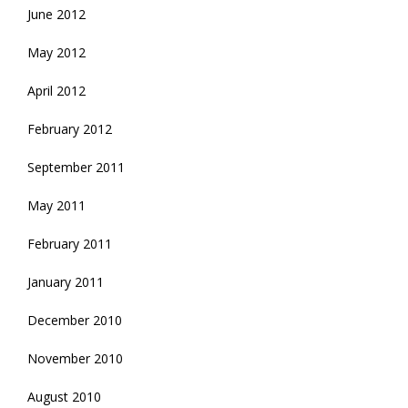
June 2012
May 2012
April 2012
February 2012
September 2011
May 2011
February 2011
January 2011
December 2010
November 2010
August 2010