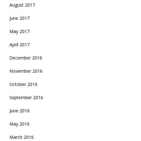
August 2017
June 2017
May 2017
April 2017
December 2016
November 2016
October 2016
September 2016
June 2016
May 2016
March 2016