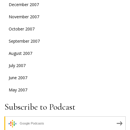
December 2007
November 2007
October 2007
September 2007
August 2007
July 2007
June 2007
May 2007
Subscribe to Podcast
Google Podcasts