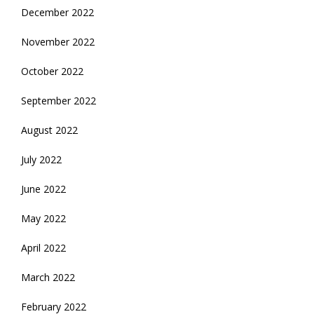
December 2022
November 2022
October 2022
September 2022
August 2022
July 2022
June 2022
May 2022
April 2022
March 2022
February 2022