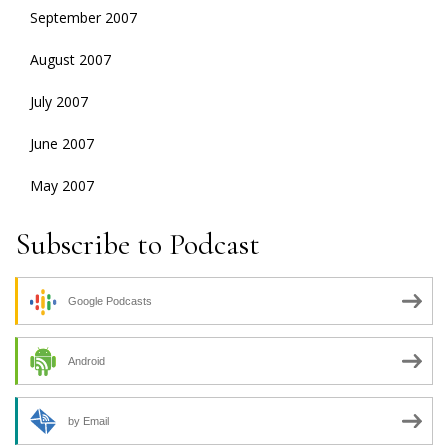
September 2007
August 2007
July 2007
June 2007
May 2007
Subscribe to Podcast
Google Podcasts
Android
by Email