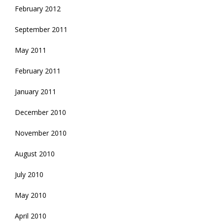
February 2012
September 2011
May 2011
February 2011
January 2011
December 2010
November 2010
August 2010
July 2010
May 2010
April 2010