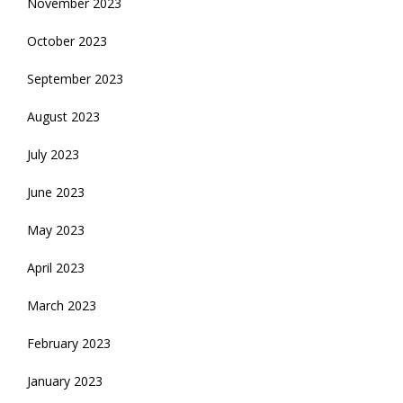
November 2023
October 2023
September 2023
August 2023
July 2023
June 2023
May 2023
April 2023
March 2023
February 2023
January 2023