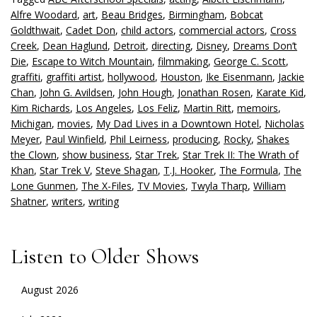
Alfre Woodard
,
art
,
Beau Bridges
,
Birmingham
,
Bobcat
Goldthwait
,
Cadet Don
,
child actors
,
commercial actors
,
Cross
Creek
,
Dean Haglund
,
Detroit
,
directing
,
Disney
,
Dreams Don’t
Die
,
Escape to Witch Mountain
,
filmmaking
,
George C. Scott
,
graffiti
,
graffiti artist
,
hollywood
,
Houston
,
Ike Eisenmann
,
Jackie
Chan
,
John G. Avildsen
,
John Hough
,
Jonathan Rosen
,
Karate Kid
,
Kim Richards
,
Los Angeles
,
Los Feliz
,
Martin Ritt
,
memoirs
,
Michigan
,
movies
,
My Dad Lives in a Downtown Hotel
,
Nicholas
Meyer
,
Paul Winfield
,
Phil Leirness
,
producing
,
Rocky
,
Shakes
the Clown
,
show business
,
Star Trek
,
Star Trek II: The Wrath of
Khan
,
Star Trek V
,
Steve Shagan
,
T.J. Hooker
,
The Formula
,
The
Lone Gunmen
,
The X-Files
,
TV Movies
,
Twyla Tharp
,
William
Shatner
,
writers
,
writing
Listen to Older Shows
August 2026