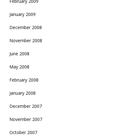
February 2009
January 2009
December 2008
November 2008
June 2008
May 2008
February 2008
January 2008
December 2007
November 2007
October 2007