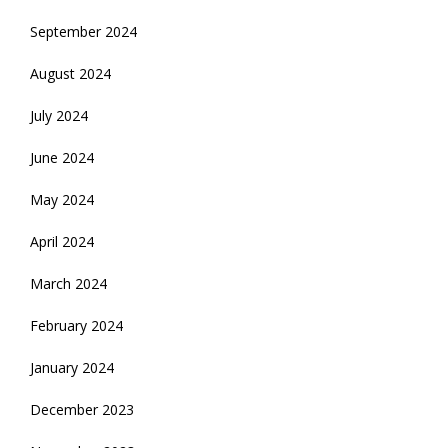
September 2024
August 2024
July 2024
June 2024
May 2024
April 2024
March 2024
February 2024
January 2024
December 2023