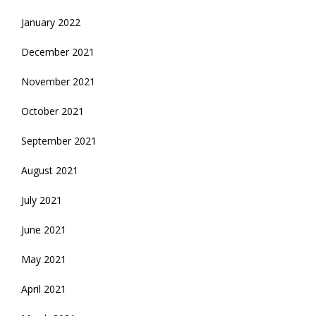
January 2022
December 2021
November 2021
October 2021
September 2021
August 2021
July 2021
June 2021
May 2021
April 2021