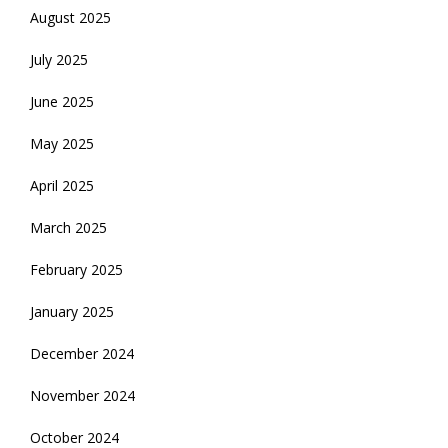
August 2025
July 2025
June 2025
May 2025
April 2025
March 2025
February 2025
January 2025
December 2024
November 2024
October 2024