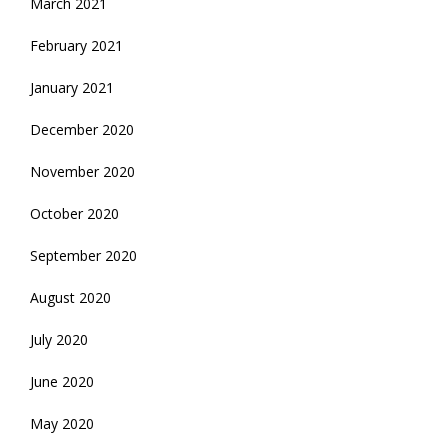
March 2021
February 2021
January 2021
December 2020
November 2020
October 2020
September 2020
August 2020
July 2020
June 2020
May 2020