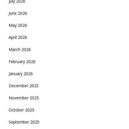
July 2026
June 2026
May 2026
April 2026
March 2026
February 2026
January 2026
December 2025
November 2025
October 2025
September 2025