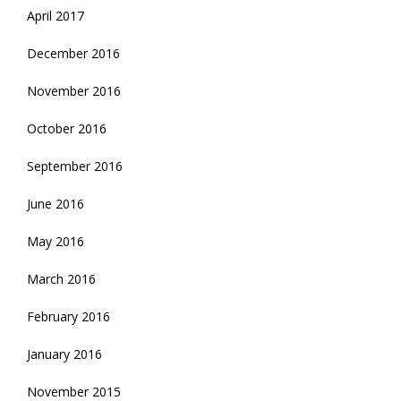
April 2017
December 2016
November 2016
October 2016
September 2016
June 2016
May 2016
March 2016
February 2016
January 2016
November 2015