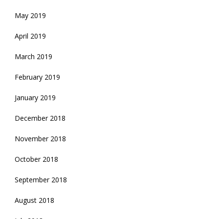
May 2019
April 2019
March 2019
February 2019
January 2019
December 2018
November 2018
October 2018
September 2018
August 2018