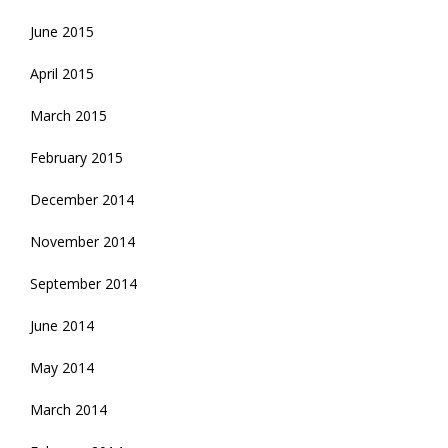
June 2015
April 2015
March 2015
February 2015
December 2014
November 2014
September 2014
June 2014
May 2014
March 2014