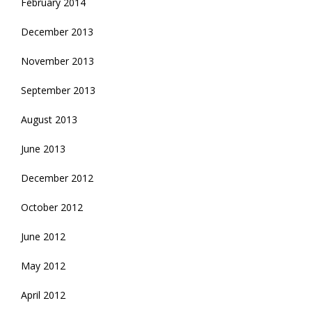
February 2014
December 2013
November 2013
September 2013
August 2013
June 2013
December 2012
October 2012
June 2012
May 2012
April 2012