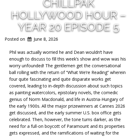
CHILLPAK
HOLLYWOOD HOUR –
YEAR 20 EPISODE 5
Posted on
June 8, 2026
Phil was actually worried he and Dean wouldn’t have
enough to discuss to fill this week’s show and wow was his
worry unfounded! The gentlemen get the conversational
ball rolling with the return of “What We’re Reading” wherein
four quite fascinating and quite disparate works get
covered, leading to in-depth discussion about such topics
as painting watercolors, epistolary novels, the comedic
genius of Norm Macdonald, and life in Austria-Hungary of
the early 1900s. All the major prizewinners at Cannes 2026
get discussed, and the early summer U.S. box office gets
celebrated. Then, however, the tone turns darker, as the
need for a full-on boycott of Paramount and its properties
gets expressed, and the ramifications of waiting for the