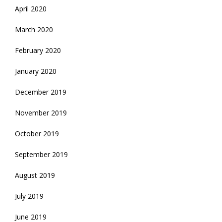
April 2020
March 2020
February 2020
January 2020
December 2019
November 2019
October 2019
September 2019
August 2019
July 2019
June 2019