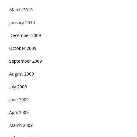
March 2010
January 2010
December 2009
October 2009
September 2009
August 2009
July 2009
June 2009
April 2009
March 2009