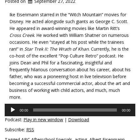
Posted on
September 27, 2022
Ike Eisenmann starred in the “Witch Mountain” movies for
Disney. He acted alongside such giants as George C. Scott.
He appeared in award-winning movies like Martin Ritt’s
Cross Creek
. He worked with William Shatner on numerous
occasions. He even “stayed at his post while the trainees
ran!” in
Star Trek II: The Wrath of Khan
. Currently, he is the
co-host of the excellent “Pop Culture Retro” podcast. He
joins Dean and Phil for a fascinating, insightful and
frequently hilarious conversation about his career, about his
father, who was a pioneering host in live television before
becoming a successful commercial actor, about the art and
business of working with child actors, and much, much
more.
Audio
00:00
00:00
Player
Podcast:
Play in new window
|
Download
Subscribe:
RSS
Tagged
ABC Afterschool Specials
,
acting
,
Albert Eisenmann
,