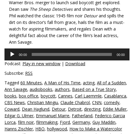
Warner Bros. merger to launch said boycott get explored.
Dean saw
The Sheep Detectives
and shares his thoughts.
Phil watched the classic 1945 film noir
Detour
and spills the
dirt on its director’s fall from grace, hails the film as a must-
watch for aspiring filmmakers, and regales Dean with a
delightful fact about the career of the film’s lead actress,
Ann Savage.
Audio
00:00
00:00
Player
Podcast:
Play in new window
|
Download
Subscribe:
RSS
Tagged
60 Minutes
,
A Man of His Time
,
acting
,
All of a Sudden
,
Ann Savage
,
audiobooks
,
authors
,
Based on a True Story
,
books
,
box office
,
boycott
,
Cannes
,
Carl Laemmle
,
Casablanca
,
CBS News
,
Christian Mingiu
,
Claude Chabrol
,
CNN
,
comedy
,
Coward
,
Dean Haglund
,
Detour
,
Detroit
,
directing
,
Eddie Muller
,
Edgar G. Ulmer
,
Emmanuel Marre
,
Fatherland
,
Federico Garcia
Lorca
,
film noir
,
filmmaking
,
Fjord
,
Germany
,
Guy Maddin
,
Hanns Zischler
,
HBO
,
hollywood
,
How to Make a Watercolor