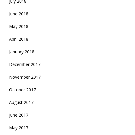
July 2018
June 2018
May 2018
April 2018
January 2018
December 2017
November 2017
October 2017
August 2017
June 2017
May 2017