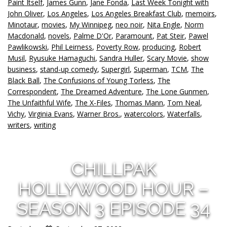
Paint Itself
,
James Gunn
,
Jane Fonda
,
Last Week Tonight with
John Oliver
,
Los Angeles
,
Los Angeles Breakfast Club
,
memoirs
,
Minotaur
,
movies
,
My Winnipeg
,
neo noir
,
Nita Engle
,
Norm
Macdonald
,
novels
,
Palme D'Or
,
Paramount
,
Pat Steir
,
Pawel
Pawlikowski
,
Phil Leirness
,
Poverty Row
,
producing
,
Robert
Musil
,
Ryusuke Hamaguchi
,
Sandra Huller
,
Scary Movie
,
show
business
,
stand-up comedy
,
Supergirl
,
Superman
,
TCM
,
The
Black Ball
,
The Confusions of Young Torless
,
The
Correspondent
,
The Dreamed Adventure
,
The Lone Gunmen
,
The Unfaithful Wife
,
The X-Files
,
Thomas Mann
,
Tom Neal
,
Vichy
,
Virginia Evans
,
Warner Bros.
,
watercolors
,
Waterfalls
,
writers
,
writing
CHILLPAK
HOLLYWOOD HOUR –
SEASON 3 EPISODE 34